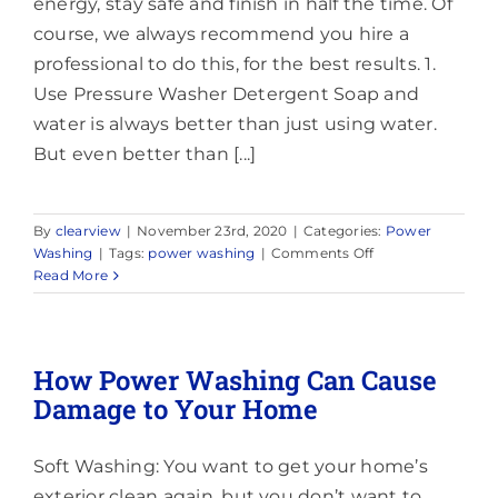
energy, stay safe and finish in half the time. Of
course, we always recommend you hire a
professional to do this, for the best results. 1.
Use Pressure Washer Detergent Soap and
water is always better than just using water.
But even better than [...]
By
clearview
|
November 23rd, 2020
|
Categories:
Power
on
Washing
|
Tags:
power washing
|
Comments Off
Top
Read More
6
Tips
for
Power
How Power Washing Can Cause
Washing
Damage to Your Home
Vinyl
Siding
Soft Washing: You want to get your home’s
exterior clean again, but you don’t want to