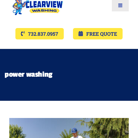
Toggle
Navigat
Services
732.837.0957
FREE QUOTE
Gallery’s
Financing
power washing
Pricing
Memberships
Lighting