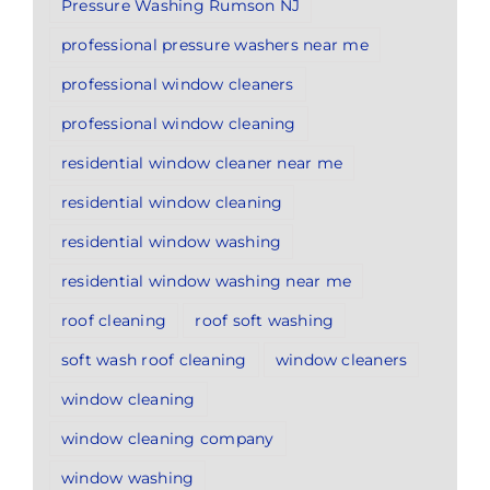
Pressure Washing Rumson NJ
professional pressure washers near me
professional window cleaners
professional window cleaning
residential window cleaner near me
residential window cleaning
residential window washing
residential window washing near me
roof cleaning
roof soft washing
soft wash roof cleaning
window cleaners
window cleaning
window cleaning company
window washing