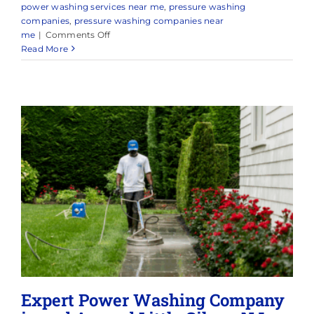
power washing services near me
,
pressure washing
companies
,
pressure washing companies near
on
me
|
Comments Off
Power
Read More
Washing
Companies
Expert Power Washing Company