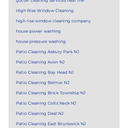
gutter cleaning services near me
High Rise Window Cleaning
high rise window cleaning company
house power washing
house pressure washing
Patio Cleaning Asbury Park NJ
Patio Cleaning Avon NJ
Patio Cleaning Bay Head NJ
Patio Cleaning Belmar NJ
Patio Cleaning Brick Township NJ
Patio Cleaning Colts Neck NJ
Patio Cleaning Deal NJ
Patio Cleaning East Brunswick NJ