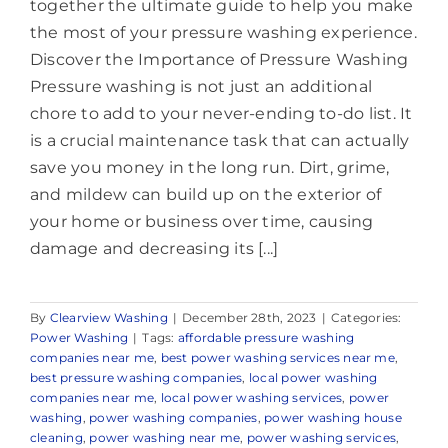
together the ultimate guide to help you make
the most of your pressure washing experience.
Discover the Importance of Pressure Washing
Pressure washing is not just an additional
chore to add to your never-ending to-do list. It
is a crucial maintenance task that can actually
save you money in the long run. Dirt, grime,
and mildew can build up on the exterior of
your home or business over time, causing
damage and decreasing its [...]
By
Clearview Washing
|
December 28th, 2023
|
Categories:
Power Washing
|
Tags:
affordable pressure washing
companies near me
,
best power washing services near me
,
best pressure washing companies
,
local power washing
companies near me
,
local power washing services
,
power
washing
,
power washing companies
,
power washing house
cleaning
,
power washing near me
,
power washing services
,