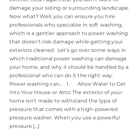
damage your siding or surrounding landscape.
Now what? Well, you can ensure you hire
professionals who specialize in soft washing,
which is a gentler approach to power washing
that doesn’t risk damage while getting your
exteriors cleaned. Let’s go over some ways in
which traditional power washing can damage
your home, and why it should be handled by a
professional who can do it the right way.
Power washing can… 1. Allow Water to Get
Into Your House or Attic The exterior of your
home isn’t made to withstand the type of
pressure that comes with a high-powered
pressure washer. When you use a powerful
pressure [...]