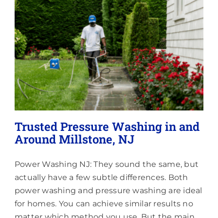
&
Surrounding
Areas
Trusted Pressure Washing in and
Around Millstone, NJ
Power Washing NJ: They sound the same, but
actually have a few subtle differences. Both
power washing and pressure washing are ideal
for homes. You can achieve similar results no
matter which method you use. But the main