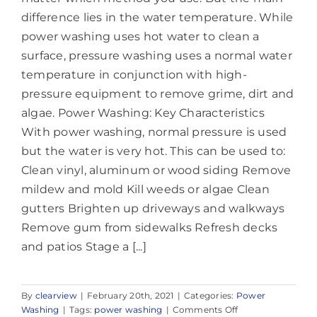
difference lies in the water temperature. While
power washing uses hot water to clean a
surface, pressure washing uses a normal water
temperature in conjunction with high-
pressure equipment to remove grime, dirt and
algae. Power Washing: Key Characteristics
With power washing, normal pressure is used
but the water is very hot. This can be used to:
Clean vinyl, aluminum or wood siding Remove
mildew and mold Kill weeds or algae Clean
gutters Brighten up driveways and walkways
Remove gum from sidewalks Refresh decks
and patios Stage a [...]
By
clearview
|
February 20th, 2021
|
Categories:
Power
on
Washing
|
Tags:
power washing
|
Comments Off