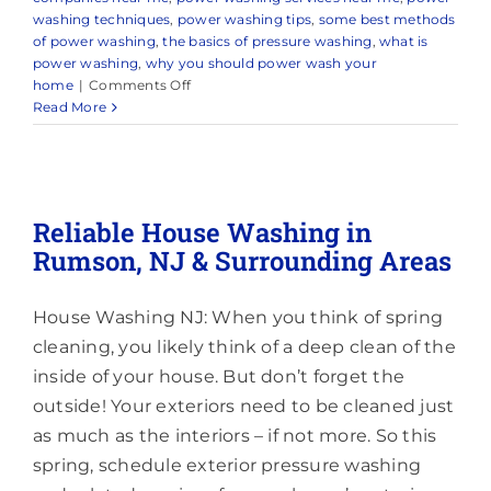
washing techniques
,
power washing tips
,
some best methods
of power washing
,
the basics of pressure washing
,
what is
power washing
,
why you should power wash your
on
home
|
Comments Off
Trusted
Read More
Power
Washing
Company
in
and
Reliable House Washing in
Around
Rumson, NJ & Surrounding Areas
Freehold,
NJ
House Washing NJ: When you think of spring
cleaning, you likely think of a deep clean of the
inside of your house. But don’t forget the
outside! Your exteriors need to be cleaned just
as much as the interiors – if not more. So this
spring, schedule exterior pressure washing