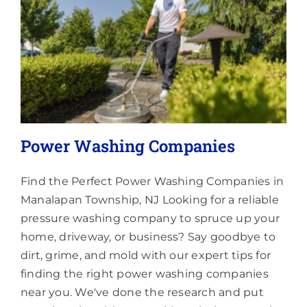
About
Power Washing Companies
Find the Perfect Power Washing Companies in
Manalapan Township, NJ Looking for a reliable
pressure washing company to spruce up your
home, driveway, or business? Say goodbye to
dirt, grime, and mold with our expert tips for
finding the right power washing companies
near you. We've done the research and put