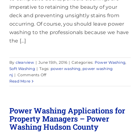
imperative to retaining the beauty of your
deck and preventing unsightly stains from
occurring. Of course, you should leave power
washing to the professionals because we have
the [...]
By
clearview
|
June 15th, 2016
|
Categories:
Power Washing
,
Soft Washing
|
Tags:
power washing
,
power washing
on
nj
|
Comments Off
Power
Read More
Washing:
How
to
Power
Power Washing Applications for
Wash
Property Managers – Power
Your
Washing Hudson County
Deck