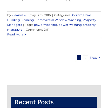
By
clearview
|
May 17th, 2016
|
Categories:
Commercial
Building Cleaning
,
Commercial Window Washing
,
Porperty
Managers
|
Tags:
power washing
,
power washing property
on
managers
|
Comments Off
Power
Read More
Washing
Applications
for
Property
Next
1
2
Managers
–
Power
Washing
Hudson
County
Recent Posts