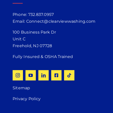
Phone: 732.837.0957
Email: Connect@clearviewwashing.com
100 Business Park Dr
Unit C
Freehold, NJ 07728
Fully Insured & OSHA Trained
Sitemap
Privacy Policy