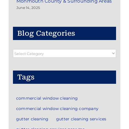
Monmouth County & Surrounding Areas
June 14, 2025
Blog Categories
Blog
Categories
Tags
commercial window cleaning
commercial window cleaning company
gutter cleaning
gutter cleaning services