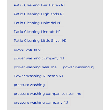
Patio Cleaning Fair Haven NJ
Patio Cleaning Highlands NJ
Patio Cleaning Holmdel NJ
Patio Cleaning Lincroft NJ
Patio Cleaning Little Silver NJ
power washing
power washing company NJ
power washing near me
power washing nj
Power Washing Rumson NJ
pressure washing
pressure washing companies near me
pressure washing company NJ