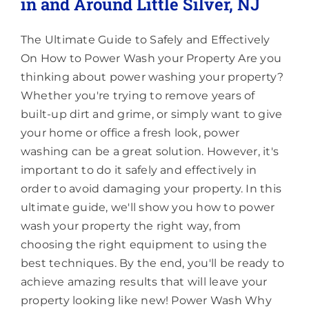
in and Around Little Silver, NJ
The Ultimate Guide to Safely and Effectively
On How to Power Wash your Property Are you
thinking about power washing your property?
Whether you're trying to remove years of
built-up dirt and grime, or simply want to give
your home or office a fresh look, power
washing can be a great solution. However, it's
important to do it safely and effectively in
order to avoid damaging your property. In this
ultimate guide, we'll show you how to power
wash your property the right way, from
choosing the right equipment to using the
best techniques. By the end, you'll be ready to
achieve amazing results that will leave your
property looking like new! Power Wash Why