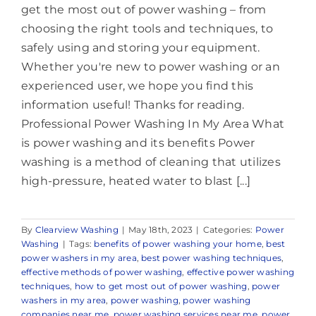
get the most out of power washing – from
choosing the right tools and techniques, to
safely using and storing your equipment.
Whether you're new to power washing or an
experienced user, we hope you find this
information useful! Thanks for reading.
Professional Power Washing In My Area What
is power washing and its benefits Power
washing is a method of cleaning that utilizes
high-pressure, heated water to blast [...]
By
Clearview Washing
|
May 18th, 2023
|
Categories:
Power
Washing
|
Tags:
benefits of power washing your home
,
best
power washers in my area
,
best power washing techniques
,
effective methods of power washing
,
effective power washing
techniques
,
how to get most out of power washing
,
power
washers in my area
,
power washing
,
power washing
companies near me
,
power washing services near me
,
power