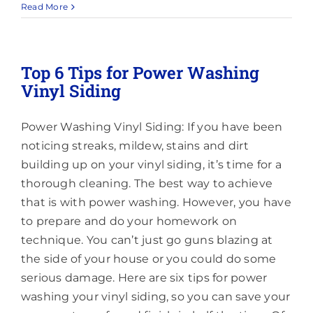
Trusted
Read More
Pressure
Washing
in
and
Top 6 Tips for Power Washing
Around
Vinyl Siding
Millstone,
NJ
Power Washing Vinyl Siding: If you have been
noticing streaks, mildew, stains and dirt
building up on your vinyl siding, it’s time for a
thorough cleaning. The best way to achieve
that is with power washing. However, you have
to prepare and do your homework on
technique. You can’t just go guns blazing at
the side of your house or you could do some
serious damage. Here are six tips for power
washing your vinyl siding, so you can save your