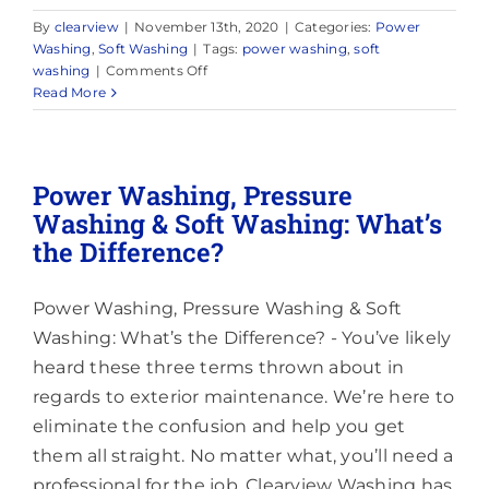
By
clearview
|
November 13th, 2020
|
Categories:
Power
Washing
,
Soft Washing
|
Tags:
power washing
,
soft
on
washing
|
Comments Off
How
Read More
Power
Washing
Can
Cause
Power Washing, Pressure
Damage
Washing & Soft Washing: What’s
to
the Difference?
Your
Home
Power Washing, Pressure Washing & Soft
Washing: What’s the Difference? - You’ve likely
heard these three terms thrown about in
regards to exterior maintenance. We’re here to
eliminate the confusion and help you get
them all straight. No matter what, you’ll need a
professional for the job. Clearview Washing has