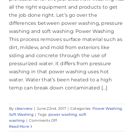
all the right equipment and products to get
the job done right. Let’s go over the
differences between power washing, pressure
washing and soft washing: Power Washing
This process removes surface material such as
dirt, mildew, and mold from exteriors like
siding and concrete through the use of
pressurized water. It differs from pressure
washing in that power washing uses hot
water. Water that’s been heated to a high
temp can break down contaminated [...]
By
clearview
|
June 22nd, 2017
|
Categories:
Power Washing
,
Soft Washing
|
Tags:
power washing
,
soft
on
washing
|
Comments Off
Power
Read More
Washing,