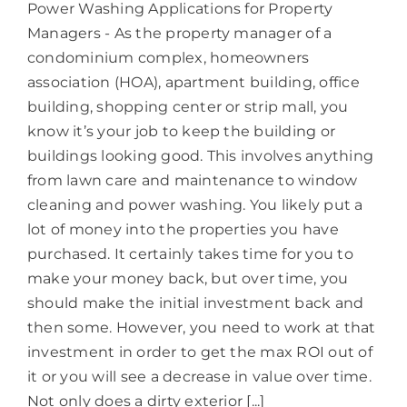
Power Washing Applications for Property
Managers - As the property manager of a
condominium complex, homeowners
association (HOA), apartment building, office
building, shopping center or strip mall, you
know it’s your job to keep the building or
buildings looking good. This involves anything
from lawn care and maintenance to window
cleaning and power washing. You likely put a
lot of money into the properties you have
purchased. It certainly takes time for you to
make your money back, but over time, you
should make the initial investment back and
then some. However, you need to work at that
investment in order to get the max ROI out of
it or you will see a decrease in value over time.
Not only does a dirty exterior [...]