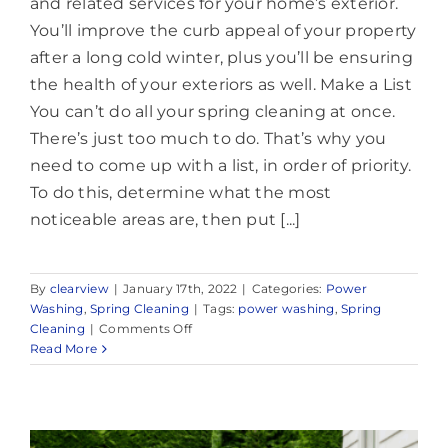
and related services for your home’s exterior.
You’ll improve the curb appeal of your property
after a long cold winter, plus you’ll be ensuring
the health of your exteriors as well. Make a List
You can’t do all your spring cleaning at once.
There’s just too much to do. That’s why you
need to come up with a list, in order of priority.
To do this, determine what the most
noticeable areas are, then put [...]
By
clearview
|
January 17th, 2022
|
Categories:
Power
Washing
,
Spring Cleaning
|
Tags:
power washing
,
Spring
on
Cleaning
|
Comments Off
Reliable
Read More
House
Washing
in
Rumson,
NJ