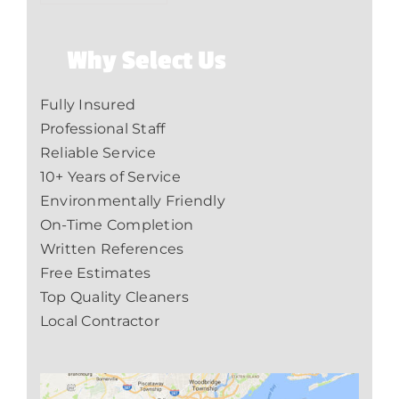
Why Select Us
Fully Insured
Professional Staff
Reliable Service
10+ Years of Service
Environmentally Friendly
On-Time Completion
Written References
Free Estimates
Top Quality Cleaners
Local Contractor