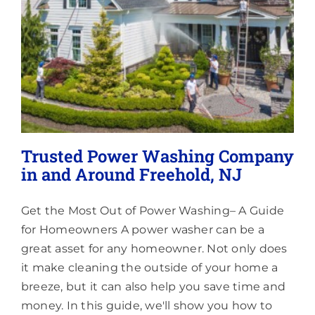
Little
Silver,
NJ
Trusted Power Washing Company
in and Around Freehold, NJ
Get the Most Out of Power Washing– A Guide
for Homeowners A power washer can be a
great asset for any homeowner. Not only does
it make cleaning the outside of your home a
breeze, but it can also help you save time and
money. In this guide, we'll show you how to