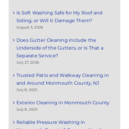
Is Soft Washing Safe for My Roof and
Siding, or Will It Damage Them?
August 3, 2026
Does Gutter Cleaning Include the
Underside of the Gutters, or Is That a
Separate Service?
July 27, 2026
Trusted Patio and Walkway Cleaning in
and Around Monmouth County, NJ
July 8, 2025
Exterior Cleaning in Monmouth County
July 8, 2025
Reliable Pressure Washing in