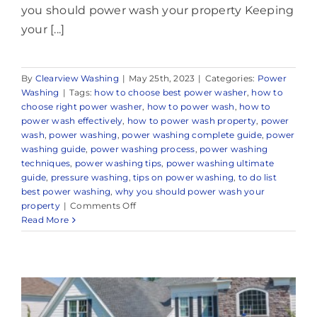
you should power wash your property Keeping
your [...]
By
Clearview Washing
|
May 25th, 2023
|
Categories:
Power
Washing
|
Tags:
how to choose best power washer
,
how to
choose right power washer
,
how to power wash
,
how to
power wash effectively
,
how to power wash property
,
power
wash
,
power washing
,
power washing complete guide
,
power
washing guide
,
power washing process
,
power washing
techniques
,
power washing tips
,
power washing ultimate
guide
,
pressure washing
,
tips on power washing
,
to do list
best power washing
,
why you should power wash your
on
property
|
Comments Off
Expert
Read More
Power
Washing
Company
in
and
Around