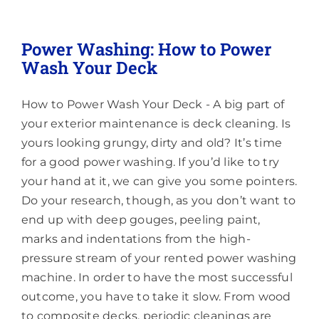
Pressure
Washing
&
Power Washing: How to Power
Soft
Wash Your Deck
Washing:
What’s
the
How to Power Wash Your Deck - A big part of
Difference?
your exterior maintenance is deck cleaning. Is
yours looking grungy, dirty and old? It’s time
for a good power washing. If you’d like to try
your hand at it, we can give you some pointers.
Do your research, though, as you don’t want to
end up with deep gouges, peeling paint,
marks and indentations from the high-
pressure stream of your rented power washing
machine. In order to have the most successful
outcome, you have to take it slow. From wood
to composite decks, periodic cleanings are