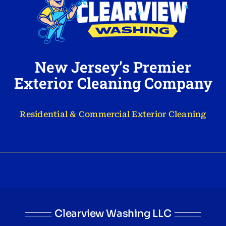
New Jersey’s Premier
Exterior Cleaning Company
Residential & Commercial Exterior Cleaning
Clearview Washing LLC