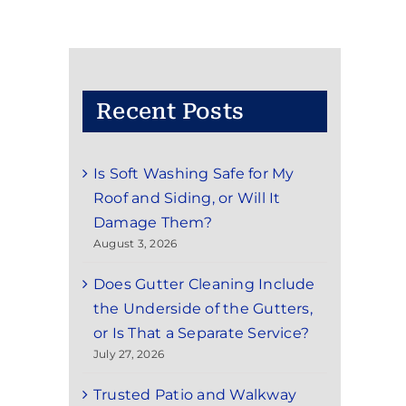
Recent Posts
Is Soft Washing Safe for My
Roof and Siding, or Will It
Damage Them?
August 3, 2026
Does Gutter Cleaning Include
the Underside of the Gutters,
or Is That a Separate Service?
July 27, 2026
Trusted Patio and Walkway