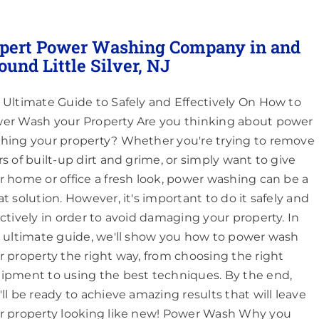
pert Power Washing Company in and
ound Little Silver, NJ
 Ultimate Guide to Safely and Effectively On How to
er Wash your Property Are you thinking about power
hing your property? Whether you're trying to remove
rs of built-up dirt and grime, or simply want to give
r home or office a fresh look, power washing can be a
at solution. However, it's important to do it safely and
ectively in order to avoid damaging your property. In
s ultimate guide, we'll show you how to power wash
r property the right way, from choosing the right
ipment to using the best techniques. By the end,
'll be ready to achieve amazing results that will leave
r property looking like new! Power Wash Why you