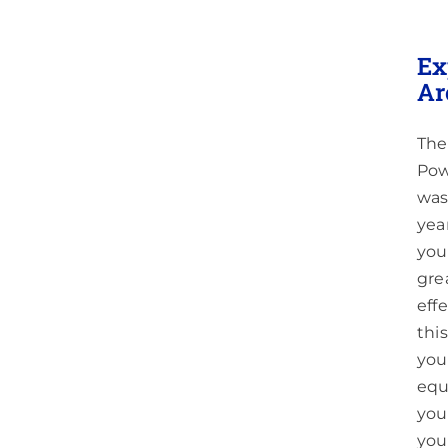
g
Ex
ittle
Ar
The
Pow
was
yea
you
gre
eff
thi
you
equ
you
you