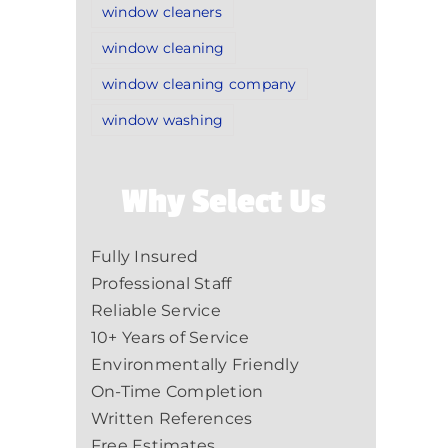
window cleaners
window cleaning
window cleaning company
window washing
Why Select Us
Fully Insured
Professional Staff
Reliable Service
10+ Years of Service
Environmentally Friendly
On-Time Completion
Written References
Free Estimates