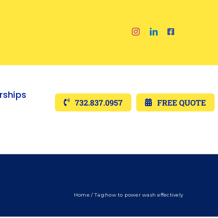
ships
732.837.0957
FREE QUOTE
Home
Tag:
how to power wash effectively