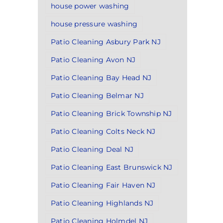
house power washing
house pressure washing
Patio Cleaning Asbury Park NJ
Patio Cleaning Avon NJ
Patio Cleaning Bay Head NJ
Patio Cleaning Belmar NJ
Patio Cleaning Brick Township NJ
Patio Cleaning Colts Neck NJ
Patio Cleaning Deal NJ
Patio Cleaning East Brunswick NJ
Patio Cleaning Fair Haven NJ
Patio Cleaning Highlands NJ
Patio Cleaning Holmdel NJ