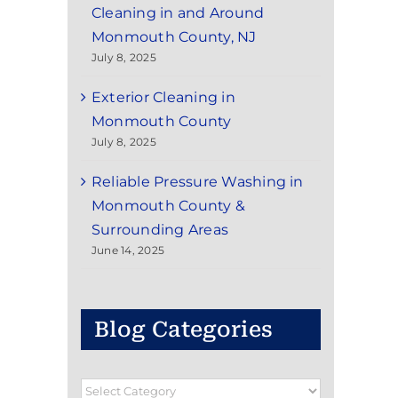
Cleaning in and Around
Monmouth County, NJ
July 8, 2025
Exterior Cleaning in
Monmouth County
July 8, 2025
Reliable Pressure Washing in
Monmouth County &
Surrounding Areas
June 14, 2025
Blog Categories
Blog