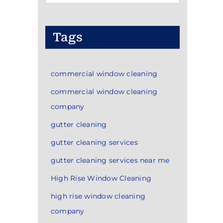
Categories
Tags
commercial window cleaning
commercial window cleaning
company
gutter cleaning
gutter cleaning services
gutter cleaning services near me
High Rise Window Cleaning
high rise window cleaning
company