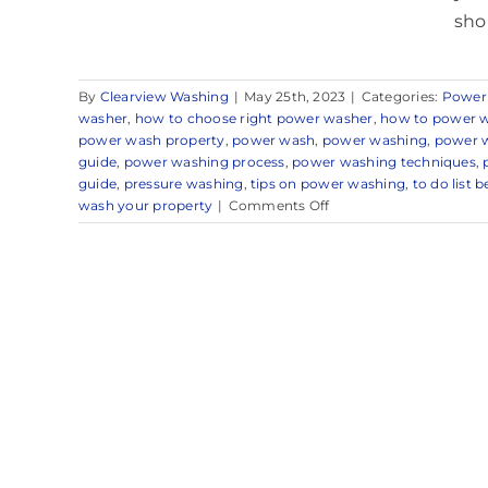
sho
By
Clearview Washing
|
May 25th, 2023
|
Categories:
Power
washer
,
how to choose right power washer
,
how to power 
power wash property
,
power wash
,
power washing
,
power w
guide
,
power washing process
,
power washing techniques
,
guide
,
pressure washing
,
tips on power washing
,
to do list
on
wash your property
|
Comments Off
Expert
Power
Washing
Company
in
and
Around
Little
Silver,
NJ