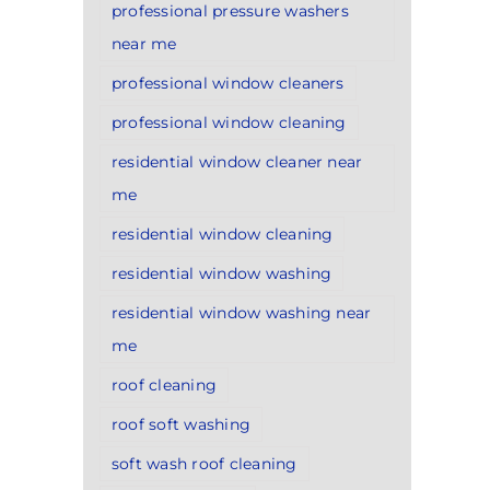
professional pressure washers
near me
professional window cleaners
professional window cleaning
residential window cleaner near
me
residential window cleaning
residential window washing
residential window washing near
me
roof cleaning
roof soft washing
soft wash roof cleaning