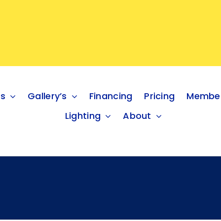
es
Gallery’s
Financing
Pricing
Member
Lighting
About