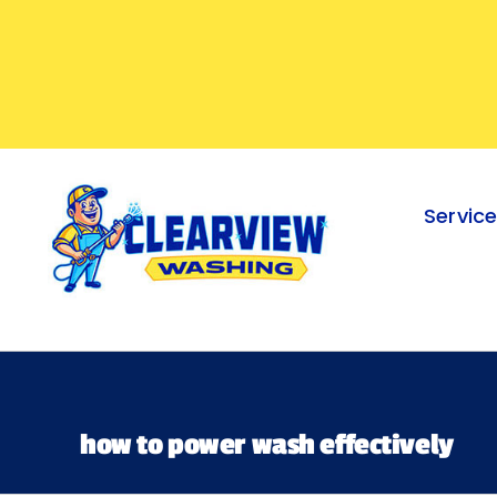
Skip
to
content
Servic
how to power wash effectively