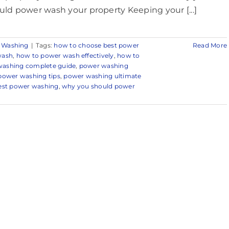
uld power wash your property Keeping your [...]
 Washing
|
Tags:
how to choose best power
Read More
wash
,
how to power wash effectively
,
how to
ashing complete guide
,
power washing
power washing tips
,
power washing ultimate
 best power washing
,
why you should power