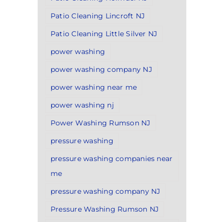
Patio Cleaning Lincroft NJ
Patio Cleaning Little Silver NJ
power washing
power washing company NJ
power washing near me
power washing nj
Power Washing Rumson NJ
pressure washing
pressure washing companies near
me
pressure washing company NJ
Pressure Washing Rumson NJ