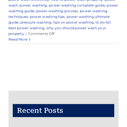
wash
,
power washing
,
power washing complete guide
,
power
washing guide
,
power washing process
,
power washing
techniques
,
power washing tips
,
power washing ultimate
guide
,
pressure washing
,
tips on power washing
,
to do list
best power washing
,
why you should power wash your
on
property
|
Comments Off
Expert
Read More
Power
Washing
Company
in
and
Around
Little
Silver,
NJ
Recent Posts