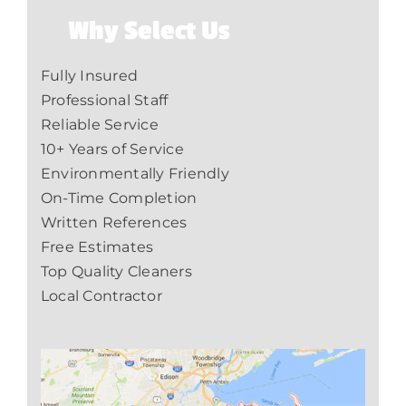
Why Select Us
Fully Insured
Professional Staff
Reliable Service
10+ Years of Service
Environmentally Friendly
On-Time Completion
Written References
Free Estimates
Top Quality Cleaners
Local Contractor