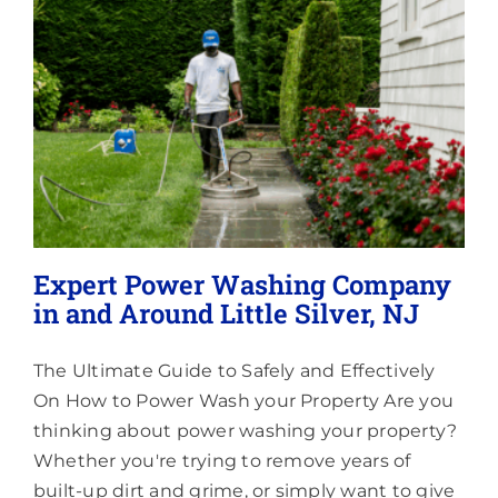
Lighting
About
Expert Power Washing Company
in and Around Little Silver, NJ
The Ultimate Guide to Safely and Effectively
On How to Power Wash your Property Are you
thinking about power washing your property?
Whether you're trying to remove years of
built-up dirt and grime, or simply want to give