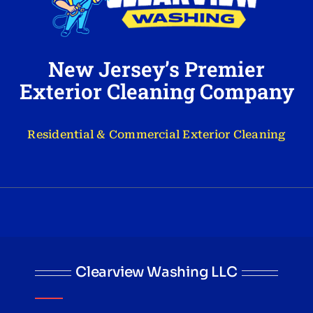
New Jersey’s Premier
Exterior Cleaning Company
Residential & Commercial Exterior Cleaning
Clearview Washing LLC