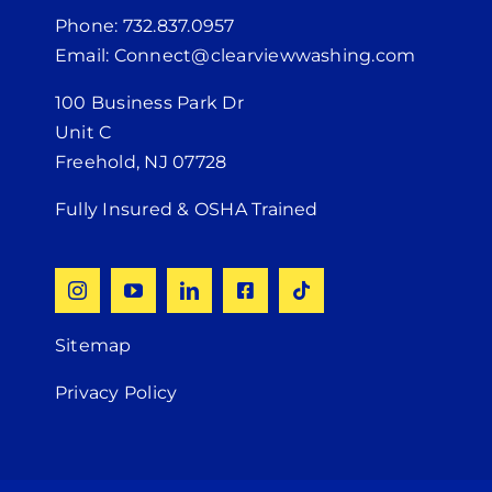
Phone: 732.837.0957
Email: Connect@clearviewwashing.com
100 Business Park Dr
Unit C
Freehold, NJ 07728
Fully Insured & OSHA Trained
Sitemap
Privacy Policy