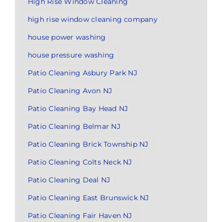
High Rise Window Cleaning
high rise window cleaning company
house power washing
house pressure washing
Patio Cleaning Asbury Park NJ
Patio Cleaning Avon NJ
Patio Cleaning Bay Head NJ
Patio Cleaning Belmar NJ
Patio Cleaning Brick Township NJ
Patio Cleaning Colts Neck NJ
Patio Cleaning Deal NJ
Patio Cleaning East Brunswick NJ
Patio Cleaning Fair Haven NJ