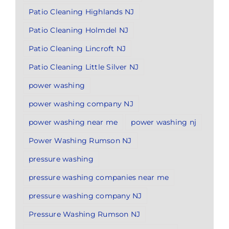
Patio Cleaning Highlands NJ
Patio Cleaning Holmdel NJ
Patio Cleaning Lincroft NJ
Patio Cleaning Little Silver NJ
power washing
power washing company NJ
power washing near me
power washing nj
Power Washing Rumson NJ
pressure washing
pressure washing companies near me
pressure washing company NJ
Pressure Washing Rumson NJ