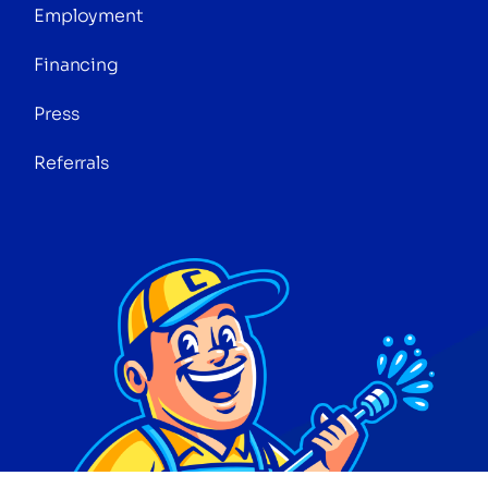
Employment
Financing
Press
Referrals