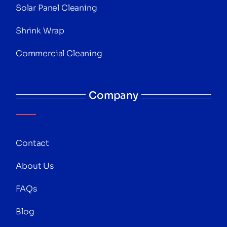
Solar Panel Cleaning
Shrink Wrap
Commercial Cleaning
Company
Contact
About Us
FAQs
Blog