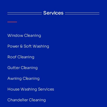
Services
Window Cleaning
Power & Soft Washing
Roof Cleaning
Gutter Cleaning
Awning Cleaning
House Washing Services
Chandelier Cleaning