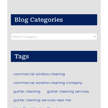
Blog Categories
Blog
Categories
Tags
commercial window cleaning
commercial window cleaning company
gutter cleaning
gutter cleaning services
gutter cleaning services near me