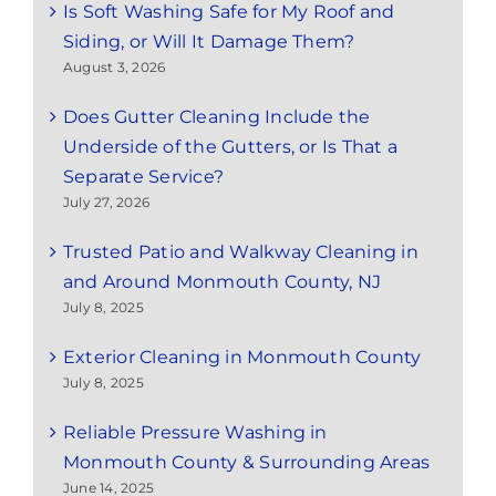
Is Soft Washing Safe for My Roof and
Siding, or Will It Damage Them?
August 3, 2026
Does Gutter Cleaning Include the
Underside of the Gutters, or Is That a
Separate Service?
July 27, 2026
Trusted Patio and Walkway Cleaning in
and Around Monmouth County, NJ
July 8, 2025
Exterior Cleaning in Monmouth County
July 8, 2025
Reliable Pressure Washing in
Monmouth County & Surrounding Areas
June 14, 2025