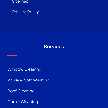
Sitemap
Privacy Policy
Services
Window Cleaning
Power & Soft Washing
Roof Cleaning
Gutter Cleaning