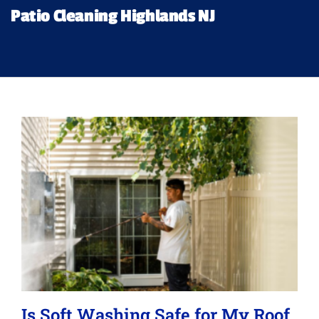
Financing
Patio Cleaning Highlands NJ
Pricing
Memberships
Lighting
About
Is Soft Washing Safe for My Roof