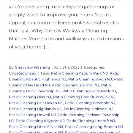
you’re preparing for backyard gatherings or
simply want to improve your home’s curb
appeal, our team delivers professional results
that last. Why Patio & Walkway Cleaning
Matters Your patio and walkway are extensions
of your home. [...]
By
Clearview Washing
|
July 8th, 2025
|
Categories:
Uncategorized
|
Tags:
Patio Cleaning Asbury Park NJ
,
Patio
Cleaning Atlantic Highlands NJ
,
Patio Cleaning Avon NJ
,
Patio
Cleaning Bay Head NJ
,
Patio Cleaning Belmar NJ
,
Patio
Cleaning Brick Township NJ
,
Patio Cleaning Colts Neck NJ
,
Patio Cleaning Deal NJ
,
Patio Cleaning East Brunswick NJ
,
Patio Cleaning Fair Haven NJ
,
Patio Cleaning Freehold NJ
,
Patio Cleaning Highlands NJ
,
Patio Cleaning Holmdel NJ
,
Patio Cleaning Howell NJ
,
Patio Cleaning Jackson Township
NJ
,
Patio Cleaning Keyport NJ
,
Patio Cleaning Lincroft NJ
,
Patio Cleaning Little Silver NJ
,
Patio Cleaning Long Branch NJ
,
Patio Cleaning Manalapan NJ
,
Patio Cleaning Manasquan NJ
,