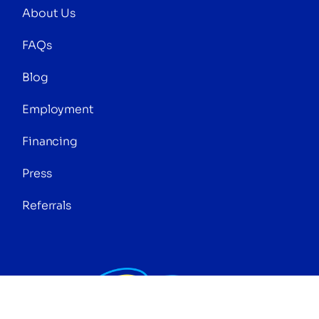
About Us
FAQs
Blog
Employment
Financing
Press
Referrals