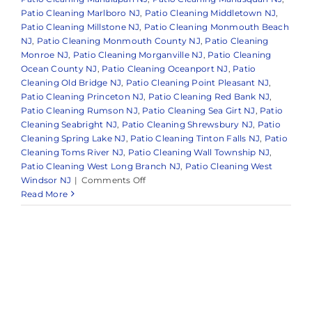
Patio Cleaning Marlboro NJ
,
Patio Cleaning Middletown NJ
,
Patio Cleaning Millstone NJ
,
Patio Cleaning Monmouth Beach
NJ
,
Patio Cleaning Monmouth County NJ
,
Patio Cleaning
Monroe NJ
,
Patio Cleaning Morganville NJ
,
Patio Cleaning
Ocean County NJ
,
Patio Cleaning Oceanport NJ
,
Patio
Cleaning Old Bridge NJ
,
Patio Cleaning Point Pleasant NJ
,
Patio Cleaning Princeton NJ
,
Patio Cleaning Red Bank NJ
,
Patio Cleaning Rumson NJ
,
Patio Cleaning Sea Girt NJ
,
Patio
Cleaning Seabright NJ
,
Patio Cleaning Shrewsbury NJ
,
Patio
Cleaning Spring Lake NJ
,
Patio Cleaning Tinton Falls NJ
,
Patio
Cleaning Toms River NJ
,
Patio Cleaning Wall Township NJ
,
Patio Cleaning West Long Branch NJ
,
Patio Cleaning West
on
Windsor NJ
|
Comments Off
Trusted
Read More
Patio
and
Walkway
Cleaning
in
and
Around
Monmouth