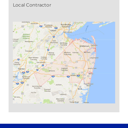
Local Contractor