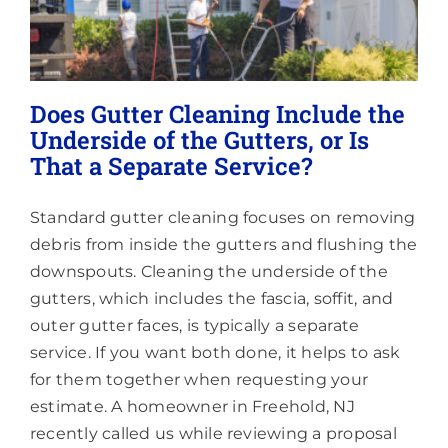
Them?
Does Gutter Cleaning Include the
Underside of the Gutters, or Is
That a Separate Service?
Standard gutter cleaning focuses on removing
debris from inside the gutters and flushing the
downspouts. Cleaning the underside of the
gutters, which includes the fascia, soffit, and
outer gutter faces, is typically a separate
service. If you want both done, it helps to ask
for them together when requesting your
estimate. A homeowner in Freehold, NJ
recently called us while reviewing a proposal