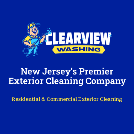
New Jersey’s Premier
Exterior Cleaning Company
Residential & Commercial Exterior Cleaning