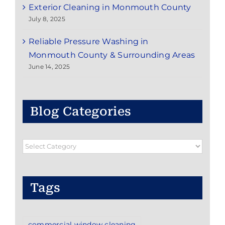
Exterior Cleaning in Monmouth County
July 8, 2025
Reliable Pressure Washing in
Monmouth County & Surrounding Areas
June 14, 2025
Blog Categories
Blog
Categories
Tags
commercial window cleaning