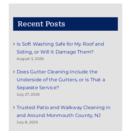
County,
NJ
Recent Posts
Is Soft Washing Safe for My Roof and
Siding, or Will It Damage Them?
August 3, 2026
Does Gutter Cleaning Include the
Underside of the Gutters, or Is That a
Separate Service?
July 27, 2026
Trusted Patio and Walkway Cleaning in
and Around Monmouth County, NJ
July 8, 2025