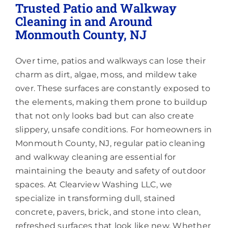
Underside
Trusted Patio and Walkway
of
Cleaning in and Around
the
Monmouth County, NJ
Gutters,
or
Is
Over time, patios and walkways can lose their
That
a
charm as dirt, algae, moss, and mildew take
Separate
over. These surfaces are constantly exposed to
Service?
the elements, making them prone to buildup
that not only looks bad but can also create
slippery, unsafe conditions. For homeowners in
Monmouth County, NJ, regular patio cleaning
and walkway cleaning are essential for
maintaining the beauty and safety of outdoor
spaces. At Clearview Washing LLC, we
specialize in transforming dull, stained
concrete, pavers, brick, and stone into clean,
refreshed surfaces that look like new. Whether