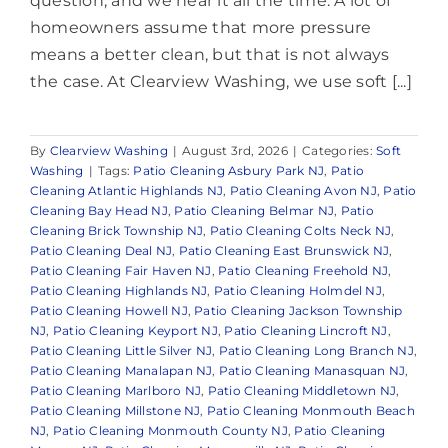
question, and we hear it all the time. A lot of
homeowners assume that more pressure
means a better clean, but that is not always
the case. At Clearview Washing, we use soft [...]
By
Clearview Washing
|
August 3rd, 2026
|
Categories:
Soft
Washing
|
Tags:
Patio Cleaning Asbury Park NJ
,
Patio
Cleaning Atlantic Highlands NJ
,
Patio Cleaning Avon NJ
,
Patio
Cleaning Bay Head NJ
,
Patio Cleaning Belmar NJ
,
Patio
Cleaning Brick Township NJ
,
Patio Cleaning Colts Neck NJ
,
Patio Cleaning Deal NJ
,
Patio Cleaning East Brunswick NJ
,
Patio Cleaning Fair Haven NJ
,
Patio Cleaning Freehold NJ
,
Patio Cleaning Highlands NJ
,
Patio Cleaning Holmdel NJ
,
Patio Cleaning Howell NJ
,
Patio Cleaning Jackson Township
NJ
,
Patio Cleaning Keyport NJ
,
Patio Cleaning Lincroft NJ
,
Patio Cleaning Little Silver NJ
,
Patio Cleaning Long Branch NJ
,
Patio Cleaning Manalapan NJ
,
Patio Cleaning Manasquan NJ
,
Patio Cleaning Marlboro NJ
,
Patio Cleaning Middletown NJ
,
Patio Cleaning Millstone NJ
,
Patio Cleaning Monmouth Beach
NJ
,
Patio Cleaning Monmouth County NJ
,
Patio Cleaning