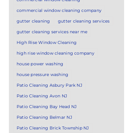
commercial window cleaning company
gutter cleaning
gutter cleaning services
gutter cleaning services near me
High Rise Window Cleaning
high rise window cleaning company
house power washing
house pressure washing
Patio Cleaning Asbury Park NJ
Patio Cleaning Avon NJ
Patio Cleaning Bay Head NJ
Patio Cleaning Belmar NJ
Patio Cleaning Brick Township NJ