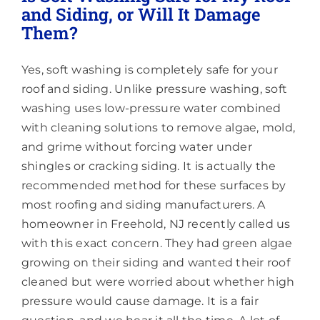
and Siding, or Will It Damage
Them?
Yes, soft washing is completely safe for your
roof and siding. Unlike pressure washing, soft
washing uses low-pressure water combined
with cleaning solutions to remove algae, mold,
and grime without forcing water under
shingles or cracking siding. It is actually the
recommended method for these surfaces by
most roofing and siding manufacturers. A
homeowner in Freehold, NJ recently called us
with this exact concern. They had green algae
growing on their siding and wanted their roof
cleaned but were worried about whether high
pressure would cause damage. It is a fair