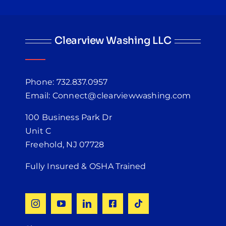
Clearview Washing LLC
Phone: 732.837.0957
Email: Connect@clearviewwashing.com
100 Business Park Dr
Unit C
Freehold, NJ 07728
Fully Insured & OSHA Trained