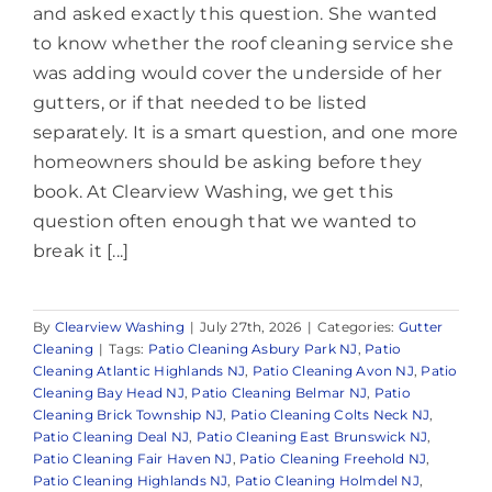
and asked exactly this question. She wanted
to know whether the roof cleaning service she
was adding would cover the underside of her
gutters, or if that needed to be listed
separately. It is a smart question, and one more
homeowners should be asking before they
book. At Clearview Washing, we get this
question often enough that we wanted to
break it [...]
By
Clearview Washing
|
July 27th, 2026
|
Categories:
Gutter
Cleaning
|
Tags:
Patio Cleaning Asbury Park NJ
,
Patio
Cleaning Atlantic Highlands NJ
,
Patio Cleaning Avon NJ
,
Patio
Cleaning Bay Head NJ
,
Patio Cleaning Belmar NJ
,
Patio
Cleaning Brick Township NJ
,
Patio Cleaning Colts Neck NJ
,
Patio Cleaning Deal NJ
,
Patio Cleaning East Brunswick NJ
,
Patio Cleaning Fair Haven NJ
,
Patio Cleaning Freehold NJ
,
Patio Cleaning Highlands NJ
,
Patio Cleaning Holmdel NJ
,