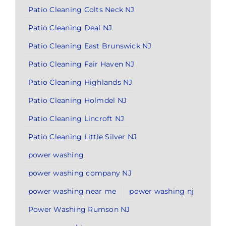
Patio Cleaning Colts Neck NJ
Patio Cleaning Deal NJ
Patio Cleaning East Brunswick NJ
Patio Cleaning Fair Haven NJ
Patio Cleaning Highlands NJ
Patio Cleaning Holmdel NJ
Patio Cleaning Lincroft NJ
Patio Cleaning Little Silver NJ
power washing
power washing company NJ
power washing near me
power washing nj
Power Washing Rumson NJ