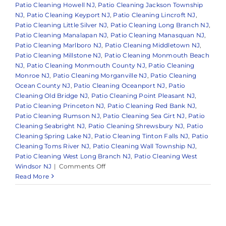
Patio Cleaning Howell NJ
,
Patio Cleaning Jackson Township
NJ
,
Patio Cleaning Keyport NJ
,
Patio Cleaning Lincroft NJ
,
Patio Cleaning Little Silver NJ
,
Patio Cleaning Long Branch NJ
,
Patio Cleaning Manalapan NJ
,
Patio Cleaning Manasquan NJ
,
Patio Cleaning Marlboro NJ
,
Patio Cleaning Middletown NJ
,
Patio Cleaning Millstone NJ
,
Patio Cleaning Monmouth Beach
NJ
,
Patio Cleaning Monmouth County NJ
,
Patio Cleaning
Monroe NJ
,
Patio Cleaning Morganville NJ
,
Patio Cleaning
Ocean County NJ
,
Patio Cleaning Oceanport NJ
,
Patio
Cleaning Old Bridge NJ
,
Patio Cleaning Point Pleasant NJ
,
Patio Cleaning Princeton NJ
,
Patio Cleaning Red Bank NJ
,
Patio Cleaning Rumson NJ
,
Patio Cleaning Sea Girt NJ
,
Patio
Cleaning Seabright NJ
,
Patio Cleaning Shrewsbury NJ
,
Patio
Cleaning Spring Lake NJ
,
Patio Cleaning Tinton Falls NJ
,
Patio
Cleaning Toms River NJ
,
Patio Cleaning Wall Township NJ
,
Patio Cleaning West Long Branch NJ
,
Patio Cleaning West
on
Windsor NJ
|
Comments Off
Does
Read More
Gutter
Cleaning
Include
the