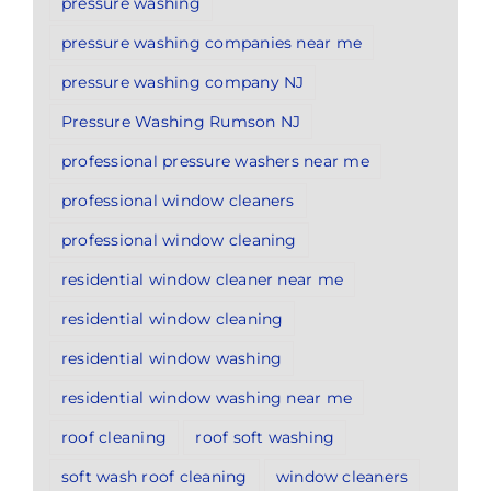
pressure washing
pressure washing companies near me
pressure washing company NJ
Pressure Washing Rumson NJ
professional pressure washers near me
professional window cleaners
professional window cleaning
residential window cleaner near me
residential window cleaning
residential window washing
residential window washing near me
roof cleaning
roof soft washing
soft wash roof cleaning
window cleaners