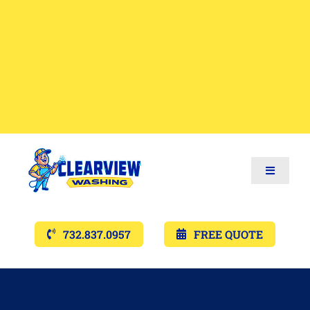
Toggle
Navigat
Services
732.837.0957
FREE QUOTE
Gallery’s