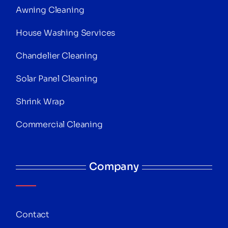
Awning Cleaning
House Washing Services
Chandelier Cleaning
Solar Panel Cleaning
Shrink Wrap
Commercial Cleaning
Company
Contact