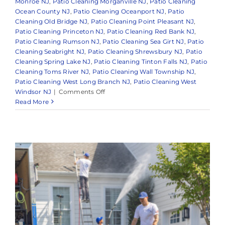
Monroe NJ
,
Patio Cleaning Morganville NJ
,
Patio Cleaning
Ocean County NJ
,
Patio Cleaning Oceanport NJ
,
Patio
Cleaning Old Bridge NJ
,
Patio Cleaning Point Pleasant NJ
,
Patio Cleaning Princeton NJ
,
Patio Cleaning Red Bank NJ
,
Patio Cleaning Rumson NJ
,
Patio Cleaning Sea Girt NJ
,
Patio
Cleaning Seabright NJ
,
Patio Cleaning Shrewsbury NJ
,
Patio
Cleaning Spring Lake NJ
,
Patio Cleaning Tinton Falls NJ
,
Patio
Cleaning Toms River NJ
,
Patio Cleaning Wall Township NJ
,
Patio Cleaning West Long Branch NJ
,
Patio Cleaning West
on
Windsor NJ
|
Comments Off
Is
Read More
Soft
Washing
Safe
for
My
Roof
and
Siding,
or
Will
It
Damage