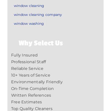
window cleaning
window cleaning company
window washing
Why Select Us
Fully Insured
Professional Staff
Reliable Service
10+ Years of Service
Environmentally Friendly
On-Time Completion
Written References
Free Estimates
Top Quality Cleaners