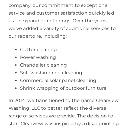
company, our commitment to exceptional
service and customer satisfaction quickly led
us to expand our offerings. Over the years,
we’ve added a variety of additional services to
our repertoire, including:
Gutter cleaning
Power washing
Chandelier cleaning
Soft washing roof cleaning
Commercial solar panel cleaning
Shrink wrapping of outdoor furniture
In 2014, we transitioned to the name Clearview
Washing, LLC to better reflect the diverse
range of services we provide. The decision to
start Clearview was inspired by a disappointing