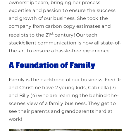
ownership team, bringing her process
expertise and passion to ensure the success
and growth of our business. She took the
company from carbon copy estimates and
st
receipts to the 21
century! Our tech
stack/client communication is now all state-of-
the-art to ensure a hassle-free experience.
A Foundation of Family
Family is the backbone of our business. Fred Jr
and Christine have 2 young kids, Gabriella (7)
and Billy (4) who are learning the behind-the-
scenes view of a family business. They get to
see their parents and grandparents hard at
work!