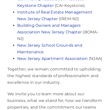
Keystone Chapter
(CAI-Keystone)
Institute of Real Estate Management
New Jersey Chapter
(IREM-NJ)
Building Owners and Managers
Association New Jersey Chapter
(BOMA-
NJ)
New Jersey School Grounds and
Maintenance
New Jersey Apartment Association
(NJAA)
Together, we remain committed to upholding
the highest standards of professionalism and
excellence in our industry.
We invite you to learn more about our
business, what we stand for, how we transform
properties, and the commitment our teams