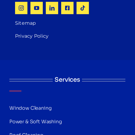
Sitemap
Privacy Policy
Services
Window Cleaning
Power & Soft Washing