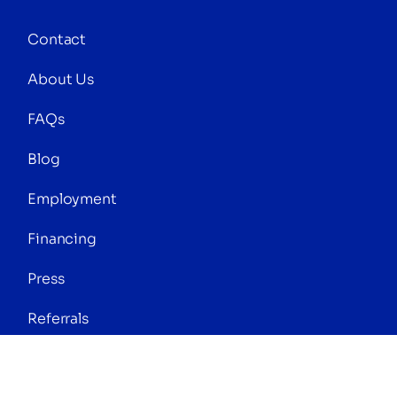
Contact
About Us
FAQs
Blog
Employment
Financing
Press
Referrals