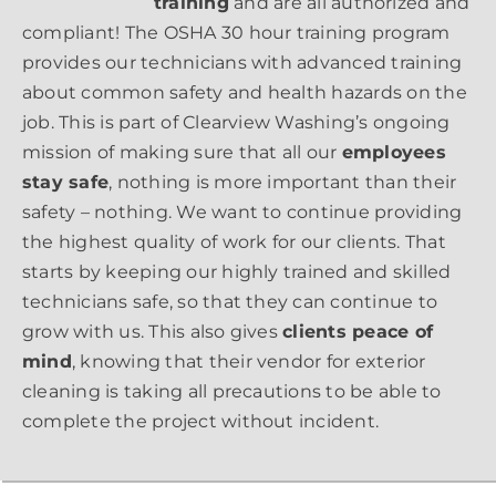
training
and are all authorized and
compliant! The OSHA 30 hour training program
provides our technicians with advanced training
about common safety and health hazards on the
job. This is part of Clearview Washing’s ongoing
mission of making sure that all our
employees
stay safe
, nothing is more important than their
safety – nothing. We want to continue providing
the highest quality of work for our clients. That
starts by keeping our highly trained and skilled
technicians safe, so that they can continue to
grow with us. This also gives
clients peace of
mind
, knowing that their vendor for exterior
cleaning is taking all precautions to be able to
complete the project without incident.