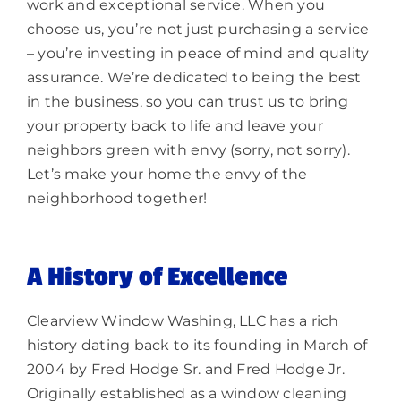
work and exceptional service. When you
choose us, you’re not just purchasing a service
– you’re investing in peace of mind and quality
assurance. We’re dedicated to being the best
in the business, so you can trust us to bring
your property back to life and leave your
neighbors green with envy (sorry, not sorry).
Let’s make your home the envy of the
neighborhood together!
A History of Excellence
Clearview Window Washing, LLC has a rich
history dating back to its founding in March of
2004 by Fred Hodge Sr. and Fred Hodge Jr.
Originally established as a window cleaning