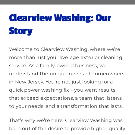
Clearview Washing: Our
Story
Welcome to Clearview Washing, where we’re
more than just your average exterior cleaning
service. As a family-owned business, we
understand the unique needs of homeowners
in New Jersey. You’re not just looking for a
quick power washing fix – you want results
that exceed expectations, a team that listens
to your needs, and a transformation that lasts.
That’s why we’re here. Clearview Washing was
born out of the desire to provide higher quality