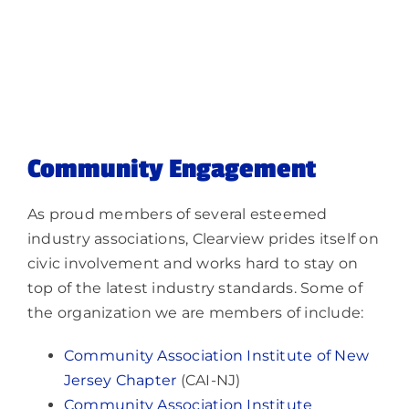
Community Engagement
As proud members of several esteemed
industry associations, Clearview prides itself on
civic involvement and works hard to stay on
top of the latest industry standards. Some of
the organization we are members of include:
Community Association Institute of New
Jersey Chapter
(CAI-NJ)
Community Association Institute