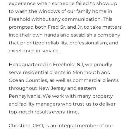
experience when someone failed to show up
to wash the windows of our family home in
Freehold without any communication. This
prompted both Fred Sr. and Jr. to take matters
into their own hands and establish a company
that prioritized reliability, professionalism, and
excellence in service.
Headquartered in Freehold, NJ, we proudly
serve residential clients in Monmouth and
Ocean Counties, as well as commercial clients
throughout New Jersey and eastern
Pennsylvania. We work with many property
and facility managers who trust us to deliver
top-notch results every time.
Christine, CEO, is an integral member of our