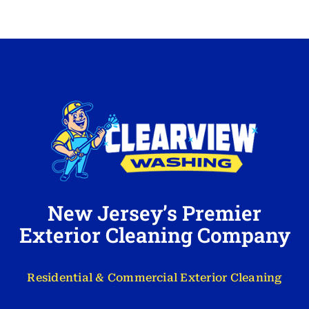
New Jersey’s Premier
Exterior Cleaning Company
Residential & Commercial Exterior Cleaning