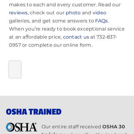
makes to each and every customer. Read our
reviews
, check out our
photo
and
video
galleries, and get some answers to
FAQs
.
When you’re ready to book exceptional service
at an affordable price,
contact us
at 732-837-
0957 or complete our online form.
OSHA TRAINED
Our entire staff received
OSHA 30