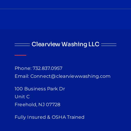
Clearview Washing LLC
Phone: 732.837.0957
Email: Connect@clearviewwashing.com
100 Business Park Dr
Unit C
Freehold, NJ 07728
Fully Insured & OSHA Trained