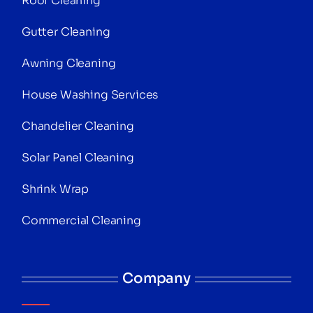
Roof Cleaning
Gutter Cleaning
Awning Cleaning
House Washing Services
Chandelier Cleaning
Solar Panel Cleaning
Shrink Wrap
Commercial Cleaning
Company