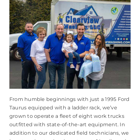
From humble beginnings with just a 1995 Ford
Taurus equipped with a ladder rack, we’ve
grown to operate a fleet of eight work trucks
outfitted with state-of-the-art equipment. In
addition to our dedicated field technicians, we