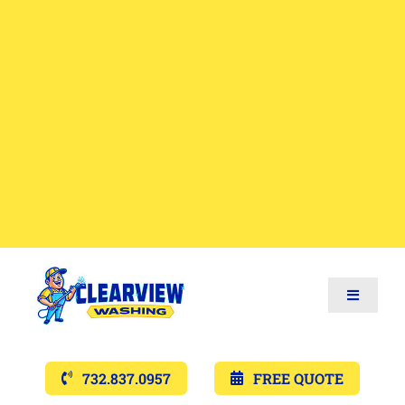
Toggle
Navigat
Services
732.837.0957
FREE QUOTE