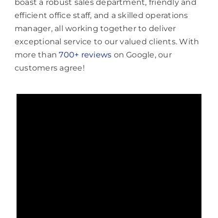
boast a robust sales department, friendly and
efficient office staff, and a skilled operations
manager, all working together to deliver
exceptional service to our valued clients. With
more than
700+ reviews
on Google, our
customers agree!