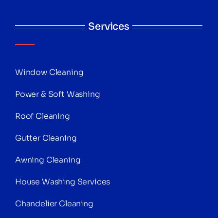
Services
Window Cleaning
Power & Soft Washing
Roof Cleaning
Gutter Cleaning
Awning Cleaning
House Washing Services
Chandelier Cleaning