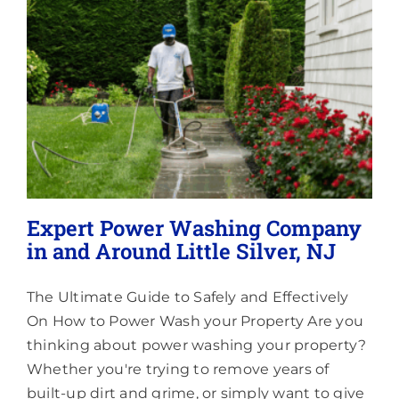
Lighting
About
Expert Power Washing Company
in and Around Little Silver, NJ
The Ultimate Guide to Safely and Effectively
On How to Power Wash your Property Are you
thinking about power washing your property?
Whether you're trying to remove years of
built-up dirt and grime, or simply want to give