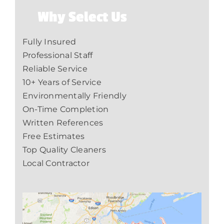
Why Select Us
Fully Insured
Professional Staff
Reliable Service
10+ Years of Service
Environmentally Friendly
On-Time Completion
Written References
Free Estimates
Top Quality Cleaners
Local Contractor