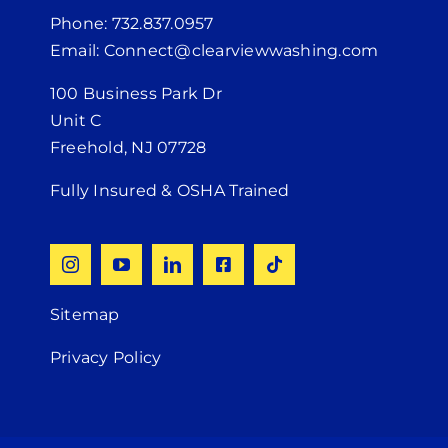
Phone: 732.837.0957
Email: Connect@clearviewwashing.com
100 Business Park Dr
Unit C
Freehold, NJ 07728
Fully Insured & OSHA Trained
Sitemap
Privacy Policy