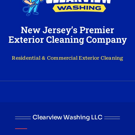
New Jersey’s Premier
Exterior Cleaning Company
Residential & Commercial Exterior Cleaning
Clearview Washing LLC