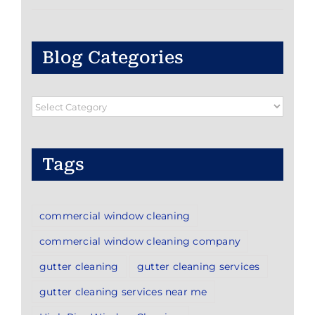
Blog Categories
Blog
Categories
Tags
commercial window cleaning
commercial window cleaning company
gutter cleaning
gutter cleaning services
gutter cleaning services near me