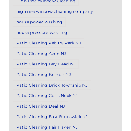
High Rise Window Cleaning
high rise window cleaning company
house power washing
house pressure washing
Patio Cleaning Asbury Park NJ
Patio Cleaning Avon NJ
Patio Cleaning Bay Head NJ
Patio Cleaning Belmar NJ
Patio Cleaning Brick Township NJ
Patio Cleaning Colts Neck NJ
Patio Cleaning Deal NJ
Patio Cleaning East Brunswick NJ
Patio Cleaning Fair Haven NJ