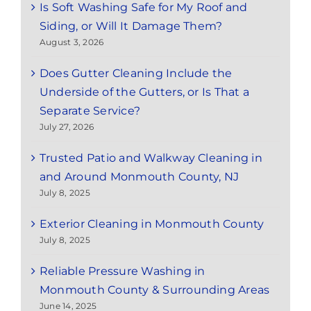
Is Soft Washing Safe for My Roof and
Siding, or Will It Damage Them?
August 3, 2026
Does Gutter Cleaning Include the
Underside of the Gutters, or Is That a
Separate Service?
July 27, 2026
Trusted Patio and Walkway Cleaning in
and Around Monmouth County, NJ
July 8, 2025
Exterior Cleaning in Monmouth County
July 8, 2025
Reliable Pressure Washing in
Monmouth County & Surrounding Areas
June 14, 2025