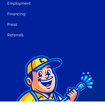
Employment
Financing
Press
Referrals