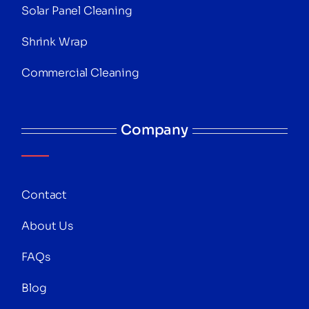
Solar Panel Cleaning
Shrink Wrap
Commercial Cleaning
Company
Contact
About Us
FAQs
Blog