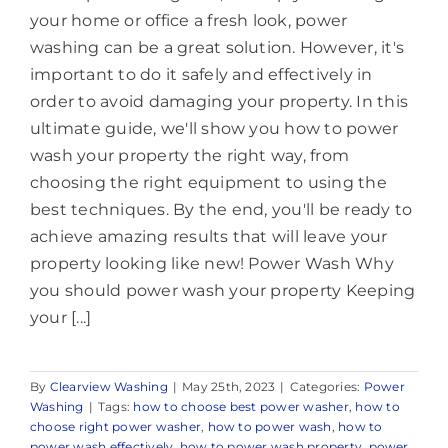
your home or office a fresh look, power
washing can be a great solution. However, it's
important to do it safely and effectively in
order to avoid damaging your property. In this
ultimate guide, we'll show you how to power
wash your property the right way, from
choosing the right equipment to using the
best techniques. By the end, you'll be ready to
achieve amazing results that will leave your
property looking like new! Power Wash Why
you should power wash your property Keeping
your [...]
By
Clearview Washing
|
May 25th, 2023
|
Categories:
Power
Washing
|
Tags:
how to choose best power washer
,
how to
choose right power washer
,
how to power wash
,
how to
power wash effectively
,
how to power wash property
,
power