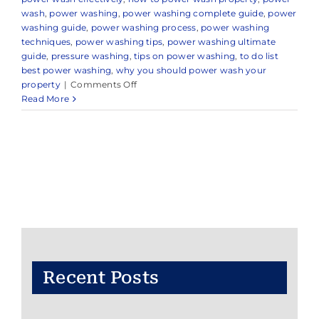
wash
,
power washing
,
power washing complete guide
,
power
washing guide
,
power washing process
,
power washing
techniques
,
power washing tips
,
power washing ultimate
guide
,
pressure washing
,
tips on power washing
,
to do list
best power washing
,
why you should power wash your
on
property
|
Comments Off
Expert
Read More
Power
Washing
Company
in
and
Around
Little
Silver,
NJ
Recent Posts