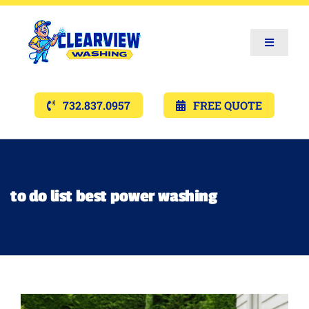
Toggle
Navigat
Services
732.837.0957
FREE QUOTE
Gallery’s
Financing
to do list best power washing
Pricing
Memberships