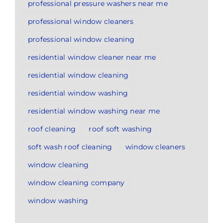
professional pressure washers near me
professional window cleaners
professional window cleaning
residential window cleaner near me
residential window cleaning
residential window washing
residential window washing near me
roof cleaning
roof soft washing
soft wash roof cleaning
window cleaners
window cleaning
window cleaning company
window washing