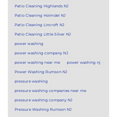
Patio Cleaning Highlands NJ
Patio Cleaning Holmdel NJ
Patio Cleaning Lincroft NJ
Patio Cleaning Little Silver NJ
power washing
power washing company NJ
power washing near me
power washing nj
Power Washing Rumson NJ
pressure washing
pressure washing companies near me
pressure washing company NJ
Pressure Washing Rumson NJ