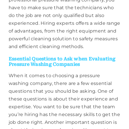
have to make sure that the technicians who
do the job are not only qualified but also
experienced. Hiring experts offers a wide range
of advantages, from the right equipment and
powerful cleaning solution to safety measures
and efficient cleaning methods.
Essential Questions to Ask when Evaluating
Pressure Washing Companies
When it comes to choosing a pressure
washing company, there are a few essential
questions that you should be asking. One of
these questions is about their experience and
expertise. You want to be sure that the team
you’re hiring has the necessary skills to get the
job done right. Another important question is