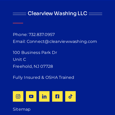
Clearview Washing LLC
Phone: 732.837.0957
Email: Connect@clearviewwashing.com
100 Business Park Dr
Unit C
Freehold, NJ 07728
Fully Insured & OSHA Trained
Sitemap