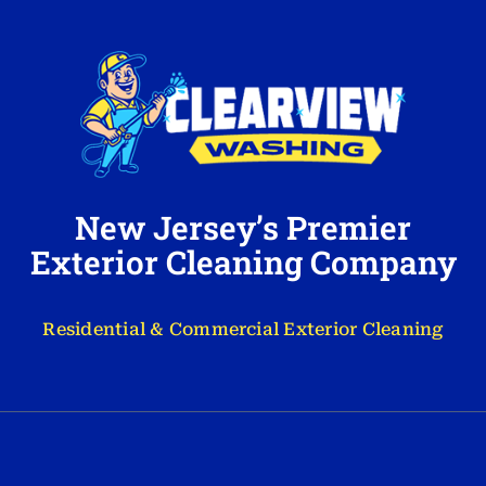
New Jersey’s Premier
Exterior Cleaning Company
Residential & Commercial Exterior Cleaning