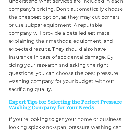
understand what services are included in each
company’s pricing. Don’t automatically choose
the cheapest option, as they may cut corners
or use subpar equipment. A reputable
company will provide a detailed estimate
explaining their methods, equipment, and
expected results. They should also have
insurance in case of accidental damage. By
doing your research and asking the right
questions, you can choose the best pressure
washing company for your budget without
sacrificing quality.
Expert Tips for Selecting the Perfect Pressure
Washing Company for Your Needs
If you’re looking to get your home or business
looking spick-and-span, pressure washing can