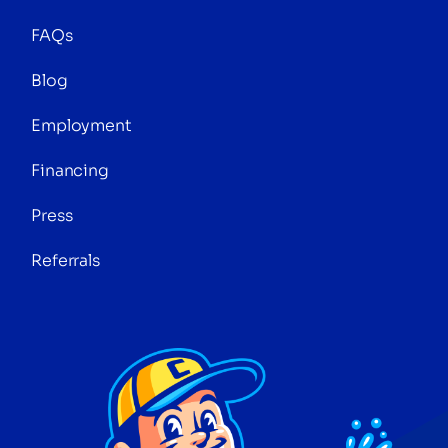
FAQs
Blog
Employment
Financing
Press
Referrals