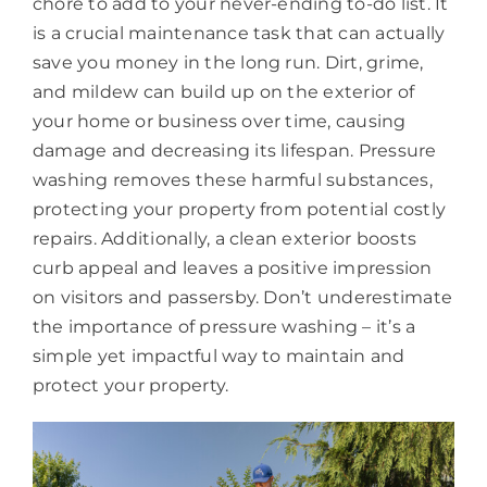
chore to add to your never-ending to-do list. It
is a crucial maintenance task that can actually
save you money in the long run. Dirt, grime,
and mildew can build up on the exterior of
your home or business over time, causing
damage and decreasing its lifespan. Pressure
washing removes these harmful substances,
protecting your property from potential costly
repairs. Additionally, a clean exterior boosts
curb appeal and leaves a positive impression
on visitors and passersby. Don’t underestimate
the importance of pressure washing – it’s a
simple yet impactful way to maintain and
protect your property.