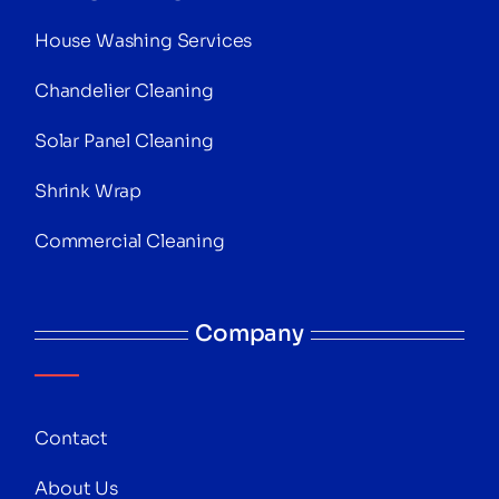
House Washing Services
Chandelier Cleaning
Solar Panel Cleaning
Shrink Wrap
Commercial Cleaning
Company
Contact
About Us