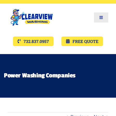
Toggle
Navigat
Services
732.837.0957
FREE QUOTE
Gallery’s
Financing
Power Washing Companies
Pricing
Memberships