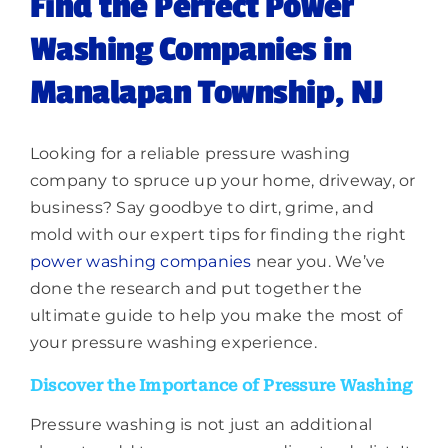
Find the Perfect Power
Washing Companies in
Manalapan Township, NJ
Looking for a reliable pressure washing
company to spruce up your home, driveway, or
business? Say goodbye to dirt, grime, and
mold with our expert tips for finding the right
power washing companies
near you. We’ve
done the research and put together the
ultimate guide to help you make the most of
your pressure washing experience.
Discover the Importance of Pressure Washing
Pressure washing is not just an additional