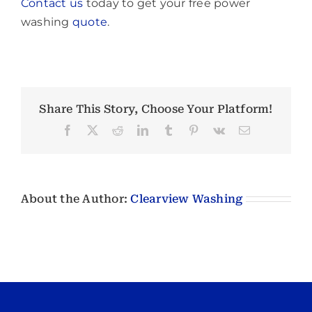
Contact us
today to get your free power
washing
quote
.
Share This Story, Choose Your Platform!
Facebook
X
Reddit
LinkedIn
Tumblr
Pinterest
Vk
Email
About the Author:
Clearview Washing