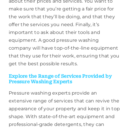
about their prices and services. You want to
make sure that you’re getting a fair price for
the work that they’ll be doing, and that they
offer the services you need. Finally, it’s
important to ask about their tools and
equipment. A good pressure washing
company will have top-of-the-line equipment
that they use for their work, ensuring that you
get the best possible results.
Explore the Range of Services Provided by
Pressure Washing Experts
Pressure washing experts provide an
extensive range of services that can revive the
appearance of your property and keep it in top
shape. With state-of-the-art equipment and
professional-grade detergents, they can