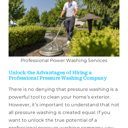
Professional Power Washing Services
Unlock the Advantages of Hiring a
Professional Pressure Washing Company
There is no denying that pressure washing is a
powerful tool to clean your home’s exterior.
However, it’s important to understand that not
all pressure washing is created equal. If you
want to unlock the true potential of a
professional pressure washing company, you