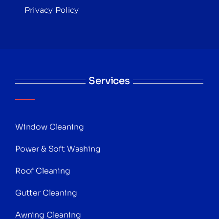
Privacy Policy
Services
Window Cleaning
Power & Soft Washing
Roof Cleaning
Gutter Cleaning
Awning Cleaning