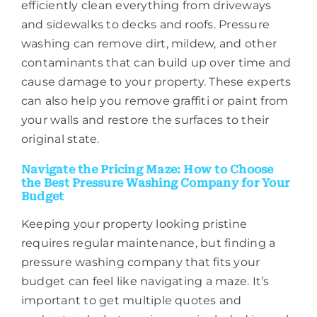
efficiently clean everything from driveways
and sidewalks to decks and roofs. Pressure
washing can remove dirt, mildew, and other
contaminants that can build up over time and
cause damage to your property. These experts
can also help you remove graffiti or paint from
your walls and restore the surfaces to their
original state.
Navigate the Pricing Maze: How to Choose
the Best Pressure Washing Company for Your
Budget
Keeping your property looking pristine
requires regular maintenance, but finding a
pressure washing company that fits your
budget can feel like navigating a maze. It’s
important to get multiple quotes and