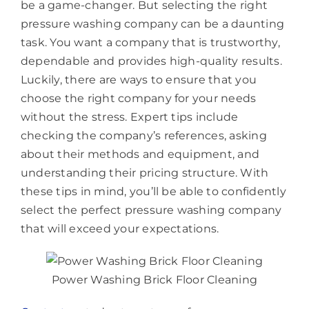
be a game-changer. But selecting the right
pressure washing company can be a daunting
task. You want a company that is trustworthy,
dependable and provides high-quality results.
Luckily, there are ways to ensure that you
choose the right company for your needs
without the stress. Expert tips include
checking the company’s references, asking
about their methods and equipment, and
understanding their pricing structure. With
these tips in mind, you’ll be able to confidently
select the perfect pressure washing company
that will exceed your expectations.
Power Washing Brick Floor Cleaning