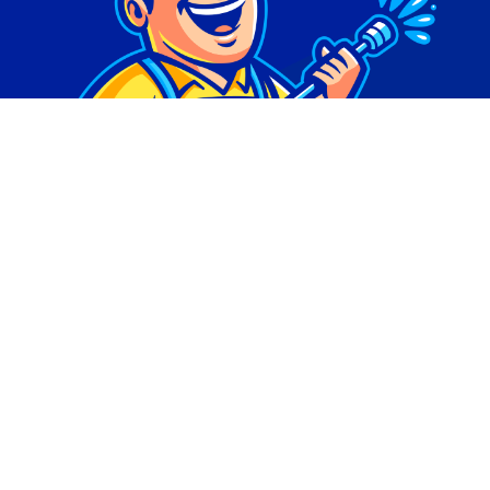
© Copyright 2026 | Digital Marketing by
Phlash
Consulting
| All Rights Reserved