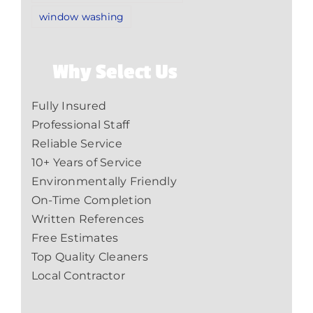
window washing
Why Select Us
Fully Insured
Professional Staff
Reliable Service
10+ Years of Service
Environmentally Friendly
On-Time Completion
Written References
Free Estimates
Top Quality Cleaners
Local Contractor