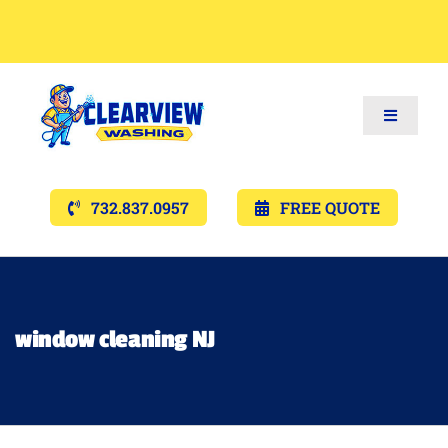
Toggle
Navigat
Services
732.837.0957
FREE QUOTE
Gallery’s
Financing
window cleaning NJ
Pricing