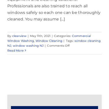
Professionals are also trained to reach all
windows safely so each one can be thoroughly
cleaned. You may assume [...]
By
clearview
|
May 11th, 2021
|
Categories:
Commercial
Window Washing
,
Window Cleaning
|
Tags:
window cleaning
on
NJ
,
window washing NJ
|
Comments Off
Expert
Read More
Window
Washing
in
and
Around
Morganville,
Marlboro
Township,
NJ