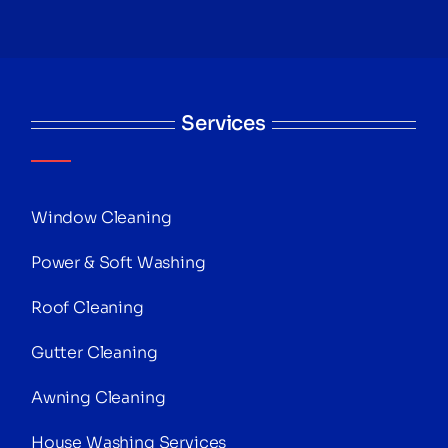
Services
Window Cleaning
Power & Soft Washing
Roof Cleaning
Gutter Cleaning
Awning Cleaning
House Washing Services