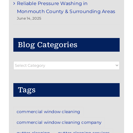
Reliable Pressure Washing in
Monmouth County & Surrounding Areas
June 14, 2025
Blog Categories
Blog
Categories
Tags
commercial window cleaning
commercial window cleaning company
gutter cleaning
gutter cleaning services