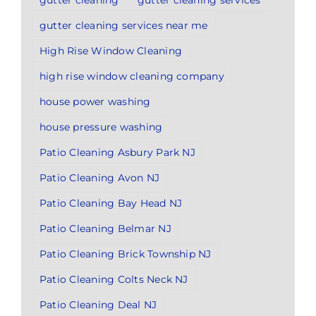
gutter cleaning services near me
High Rise Window Cleaning
high rise window cleaning company
house power washing
house pressure washing
Patio Cleaning Asbury Park NJ
Patio Cleaning Avon NJ
Patio Cleaning Bay Head NJ
Patio Cleaning Belmar NJ
Patio Cleaning Brick Township NJ
Patio Cleaning Colts Neck NJ
Patio Cleaning Deal NJ