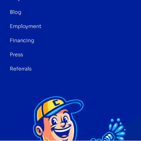
Blog
Employment
Financing
Press
Referrals