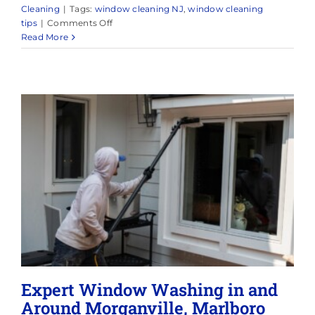
Cleaning
|
Tags:
window cleaning NJ
,
window cleaning
on
tips
|
Comments Off
Reliable
Read More
Window
Cleaning
in
Point
Pleasant,
NJ
&
Surrounding
Areas
Expert Window Washing in and
Around Morganville, Marlboro