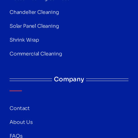
Chandelier Cleaning
Solar Panel Cleaning
Shrink Wrap
Commercial Cleaning
Company
Contact
About Us
FAQs