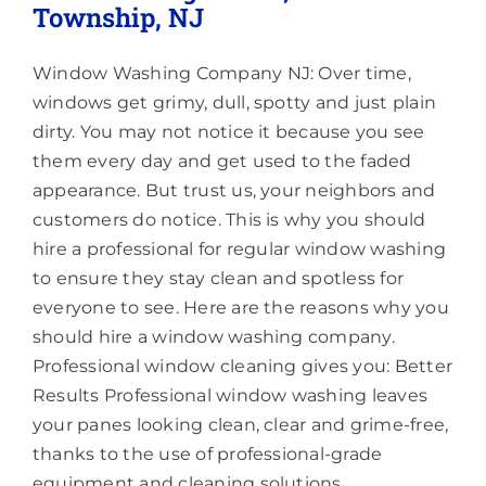
Township, NJ
Window Washing Company NJ: Over time,
windows get grimy, dull, spotty and just plain
dirty. You may not notice it because you see
them every day and get used to the faded
appearance. But trust us, your neighbors and
customers do notice. This is why you should
hire a professional for regular window washing
to ensure they stay clean and spotless for
everyone to see. Here are the reasons why you
should hire a window washing company.
Professional window cleaning gives you: Better
Results Professional window washing leaves
your panes looking clean, clear and grime-free,
thanks to the use of professional-grade
equipment and cleaning solutions.