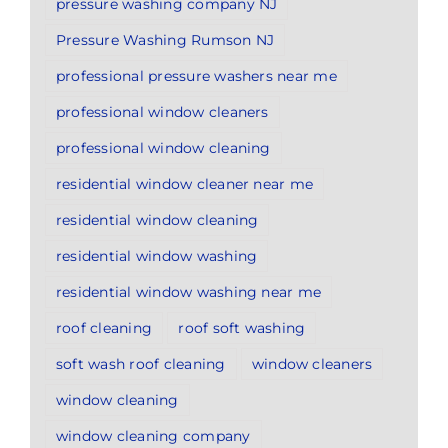
pressure washing company NJ
Pressure Washing Rumson NJ
professional pressure washers near me
professional window cleaners
professional window cleaning
residential window cleaner near me
residential window cleaning
residential window washing
residential window washing near me
roof cleaning
roof soft washing
soft wash roof cleaning
window cleaners
window cleaning
window cleaning company