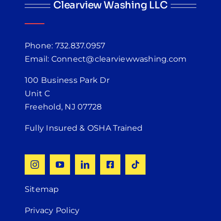
Clearview Washing LLC
Phone: 732.837.0957
Email: Connect@clearviewwashing.com
100 Business Park Dr
Unit C
Freehold, NJ 07728
Fully Insured & OSHA Trained
Sitemap
Privacy Policy