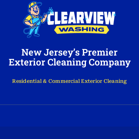
New Jersey’s Premier
Exterior Cleaning Company
Residential & Commercial Exterior Cleaning