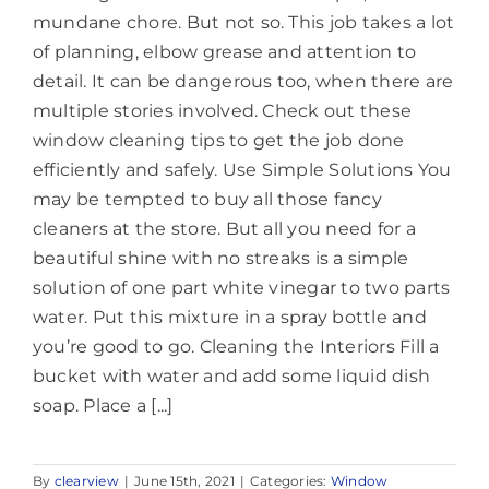
mundane chore. But not so. This job takes a lot
of planning, elbow grease and attention to
detail. It can be dangerous too, when there are
multiple stories involved. Check out these
window cleaning tips to get the job done
efficiently and safely. Use Simple Solutions You
may be tempted to buy all those fancy
cleaners at the store. But all you need for a
beautiful shine with no streaks is a simple
solution of one part white vinegar to two parts
water. Put this mixture in a spray bottle and
you’re good to go. Cleaning the Interiors Fill a
bucket with water and add some liquid dish
soap. Place a [...]
By
clearview
|
June 15th, 2021
|
Categories:
Window