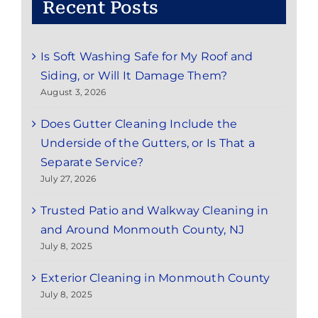
Recent Posts
Is Soft Washing Safe for My Roof and
Siding, or Will It Damage Them?
August 3, 2026
Does Gutter Cleaning Include the
Underside of the Gutters, or Is That a
Separate Service?
July 27, 2026
Trusted Patio and Walkway Cleaning in
and Around Monmouth County, NJ
July 8, 2025
Exterior Cleaning in Monmouth County
July 8, 2025