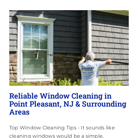
Memberships
Lighting
About
Reliable Window Cleaning in
Point Pleasant, NJ & Surrounding
Areas
Top Window Cleaning Tips - It sounds like
cleaning windows would be a simple,