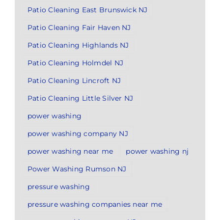
Patio Cleaning East Brunswick NJ
Patio Cleaning Fair Haven NJ
Patio Cleaning Highlands NJ
Patio Cleaning Holmdel NJ
Patio Cleaning Lincroft NJ
Patio Cleaning Little Silver NJ
power washing
power washing company NJ
power washing near me
power washing nj
Power Washing Rumson NJ
pressure washing
pressure washing companies near me