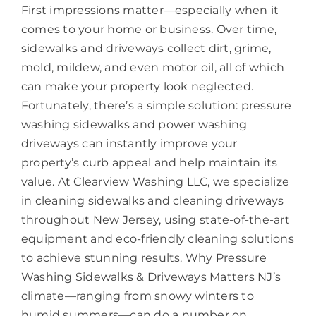
First impressions matter—especially when it
comes to your home or business. Over time,
sidewalks and driveways collect dirt, grime,
mold, mildew, and even motor oil, all of which
can make your property look neglected.
Fortunately, there’s a simple solution: pressure
washing sidewalks and power washing
driveways can instantly improve your
property’s curb appeal and help maintain its
value. At Clearview Washing LLC, we specialize
in cleaning sidewalks and cleaning driveways
throughout New Jersey, using state-of-the-art
equipment and eco-friendly cleaning solutions
to achieve stunning results. Why Pressure
Washing Sidewalks & Driveways Matters NJ’s
climate—ranging from snowy winters to
humid summers—can do a number on