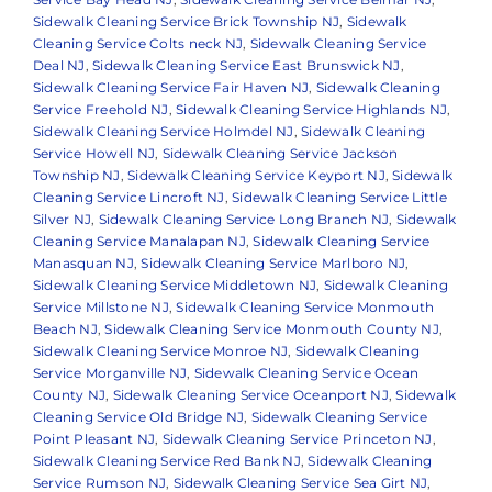
Sidewalk Cleaning Service Brick Township NJ
,
Sidewalk
Cleaning Service Colts neck NJ
,
Sidewalk Cleaning Service
Deal NJ
,
Sidewalk Cleaning Service East Brunswick NJ
,
Sidewalk Cleaning Service Fair Haven NJ
,
Sidewalk Cleaning
Service Freehold NJ
,
Sidewalk Cleaning Service Highlands NJ
,
Sidewalk Cleaning Service Holmdel NJ
,
Sidewalk Cleaning
Service Howell NJ
,
Sidewalk Cleaning Service Jackson
Township NJ
,
Sidewalk Cleaning Service Keyport NJ
,
Sidewalk
Cleaning Service Lincroft NJ
,
Sidewalk Cleaning Service Little
Silver NJ
,
Sidewalk Cleaning Service Long Branch NJ
,
Sidewalk
Cleaning Service Manalapan NJ
,
Sidewalk Cleaning Service
Manasquan NJ
,
Sidewalk Cleaning Service Marlboro NJ
,
Sidewalk Cleaning Service Middletown NJ
,
Sidewalk Cleaning
Service Millstone NJ
,
Sidewalk Cleaning Service Monmouth
Beach NJ
,
Sidewalk Cleaning Service Monmouth County NJ
,
Sidewalk Cleaning Service Monroe NJ
,
Sidewalk Cleaning
Service Morganville NJ
,
Sidewalk Cleaning Service Ocean
County NJ
,
Sidewalk Cleaning Service Oceanport NJ
,
Sidewalk
Cleaning Service Old Bridge NJ
,
Sidewalk Cleaning Service
Point Pleasant NJ
,
Sidewalk Cleaning Service Princeton NJ
,
Sidewalk Cleaning Service Red Bank NJ
,
Sidewalk Cleaning
Service Rumson NJ
,
Sidewalk Cleaning Service Sea Girt NJ
,