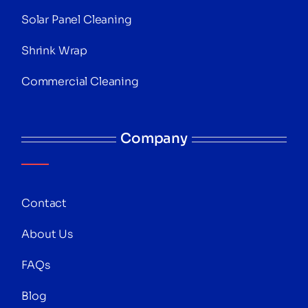
Solar Panel Cleaning
Shrink Wrap
Commercial Cleaning
Company
Contact
About Us
FAQs
Blog