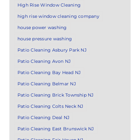
High Rise Window Cleaning
high rise window cleaning company
house power washing
house pressure washing
Patio Cleaning Asbury Park NJ
Patio Cleaning Avon NJ
Patio Cleaning Bay Head NJ
Patio Cleaning Belmar NJ
Patio Cleaning Brick Township NJ
Patio Cleaning Colts Neck NJ
Patio Cleaning Deal NJ
Patio Cleaning East Brunswick NJ