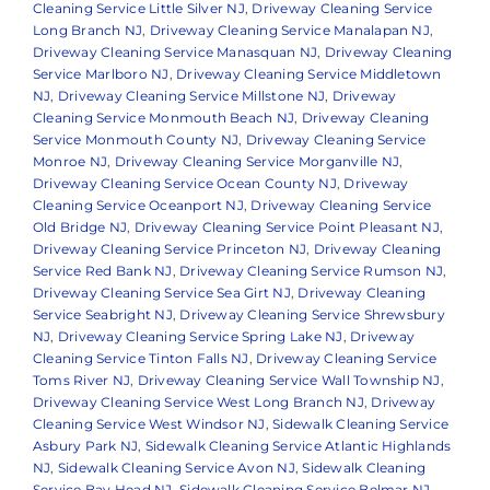
Cleaning Service Little Silver NJ
,
Driveway Cleaning Service
Long Branch NJ
,
Driveway Cleaning Service Manalapan NJ
,
Driveway Cleaning Service Manasquan NJ
,
Driveway Cleaning
Service Marlboro NJ
,
Driveway Cleaning Service Middletown
NJ
,
Driveway Cleaning Service Millstone NJ
,
Driveway
Cleaning Service Monmouth Beach NJ
,
Driveway Cleaning
Service Monmouth County NJ
,
Driveway Cleaning Service
Monroe NJ
,
Driveway Cleaning Service Morganville NJ
,
Driveway Cleaning Service Ocean County NJ
,
Driveway
Cleaning Service Oceanport NJ
,
Driveway Cleaning Service
Old Bridge NJ
,
Driveway Cleaning Service Point Pleasant NJ
,
Driveway Cleaning Service Princeton NJ
,
Driveway Cleaning
Service Red Bank NJ
,
Driveway Cleaning Service Rumson NJ
,
Driveway Cleaning Service Sea Girt NJ
,
Driveway Cleaning
Service Seabright NJ
,
Driveway Cleaning Service Shrewsbury
NJ
,
Driveway Cleaning Service Spring Lake NJ
,
Driveway
Cleaning Service Tinton Falls NJ
,
Driveway Cleaning Service
Toms River NJ
,
Driveway Cleaning Service Wall Township NJ
,
Driveway Cleaning Service West Long Branch NJ
,
Driveway
Cleaning Service West Windsor NJ
,
Sidewalk Cleaning Service
Asbury Park NJ
,
Sidewalk Cleaning Service Atlantic Highlands
NJ
,
Sidewalk Cleaning Service Avon NJ
,
Sidewalk Cleaning
Service Bay Head NJ
,
Sidewalk Cleaning Service Belmar NJ
,