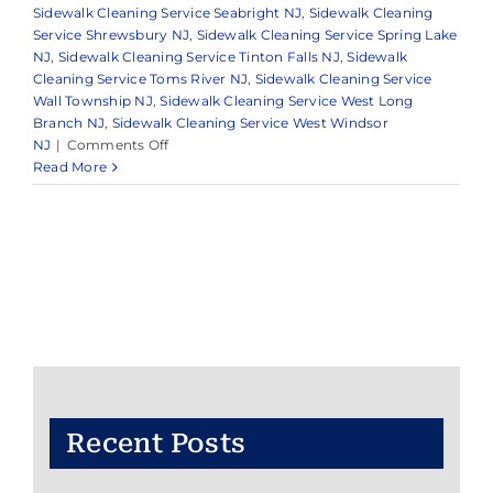
Sidewalk Cleaning Service Seabright NJ
,
Sidewalk Cleaning
Service Shrewsbury NJ
,
Sidewalk Cleaning Service Spring Lake
NJ
,
Sidewalk Cleaning Service Tinton Falls NJ
,
Sidewalk
Cleaning Service Toms River NJ
,
Sidewalk Cleaning Service
Wall Township NJ
,
Sidewalk Cleaning Service West Long
Branch NJ
,
Sidewalk Cleaning Service West Windsor
on
NJ
|
Comments Off
Reliable
Read More
Pressure
Washing
in
Monmouth
County
&
Surrounding
Areas
Recent Posts