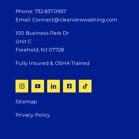
Phone: 732.837.0957
Email: Connect@clearviewwashing.com
100 Business Park Dr
Unit C
Freehold, NJ 07728
Fully Insured & OSHA Trained
Sitemap
Privacy Policy