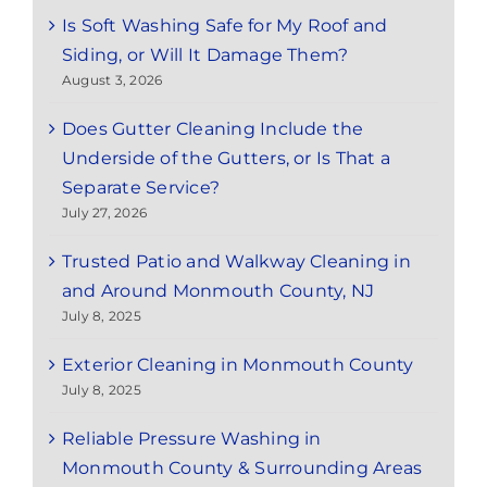
Is Soft Washing Safe for My Roof and
Siding, or Will It Damage Them?
August 3, 2026
Does Gutter Cleaning Include the
Underside of the Gutters, or Is That a
Separate Service?
July 27, 2026
Trusted Patio and Walkway Cleaning in
and Around Monmouth County, NJ
July 8, 2025
Exterior Cleaning in Monmouth County
July 8, 2025
Reliable Pressure Washing in
Monmouth County & Surrounding Areas