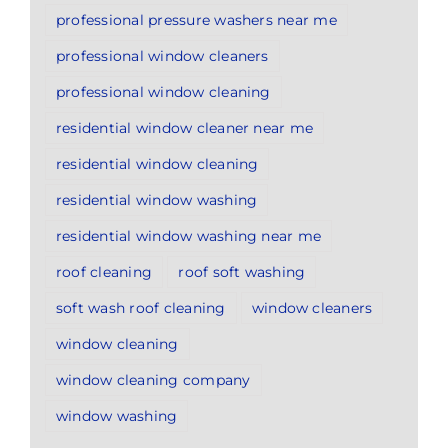
professional pressure washers near me
professional window cleaners
professional window cleaning
residential window cleaner near me
residential window cleaning
residential window washing
residential window washing near me
roof cleaning
roof soft washing
soft wash roof cleaning
window cleaners
window cleaning
window cleaning company
window washing