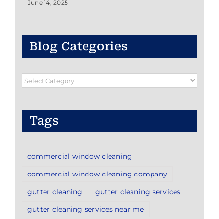
June 14, 2025
Blog Categories
Blog
Categories
Tags
commercial window cleaning
commercial window cleaning company
gutter cleaning
gutter cleaning services
gutter cleaning services near me