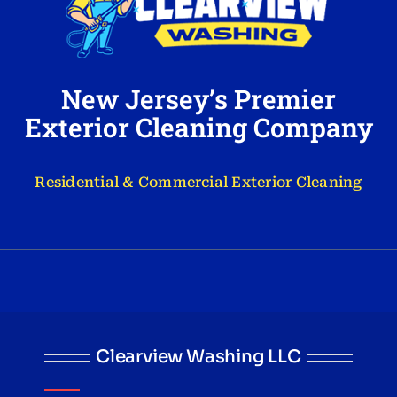
New Jersey’s Premier
Exterior Cleaning Company
Residential & Commercial Exterior Cleaning
Clearview Washing LLC