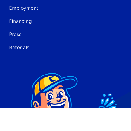
Employment
Financing
Press
Referrals