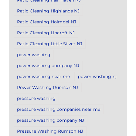
Patio Cleaning Fair Haven NJ
Patio Cleaning Highlands NJ
Patio Cleaning Holmdel NJ
Patio Cleaning Lincroft NJ
Patio Cleaning Little Silver NJ
power washing
power washing company NJ
power washing near me
power washing nj
Power Washing Rumson NJ
pressure washing
pressure washing companies near me
pressure washing company NJ
Pressure Washing Rumson NJ