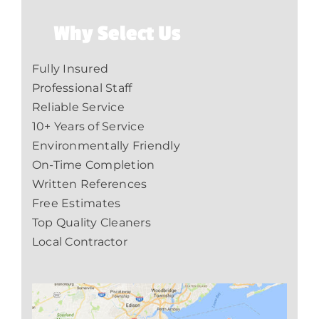
Why Select Us
Fully Insured
Professional Staff
Reliable Service
10+ Years of Service
Environmentally Friendly
On-Time Completion
Written References
Free Estimates
Top Quality Cleaners
Local Contractor