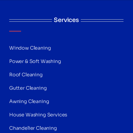
Services
Window Cleaning
Power & Soft Washing
Roof Cleaning
Gutter Cleaning
Awning Cleaning
House Washing Services
Chandelier Cleaning