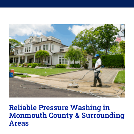
Memberships
Lighting
About
Reliable Pressure Washing in
Monmouth County & Surrounding
Areas