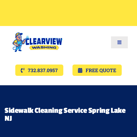
Toggle
Navigat
Services
732.837.0957
FREE QUOTE
Gallery’s
Financing
Sidewalk Cleaning Service Spring Lake
NJ
Pricing