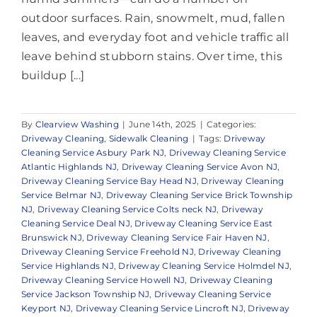
outdoor surfaces. Rain, snowmelt, mud, fallen
leaves, and everyday foot and vehicle traffic all
leave behind stubborn stains. Over time, this
buildup [...]
By
Clearview Washing
|
June 14th, 2025
|
Categories:
Driveway Cleaning
,
Sidewalk Cleaning
|
Tags:
Driveway
Cleaning Service Asbury Park NJ
,
Driveway Cleaning Service
Atlantic Highlands NJ
,
Driveway Cleaning Service Avon NJ
,
Driveway Cleaning Service Bay Head NJ
,
Driveway Cleaning
Service Belmar NJ
,
Driveway Cleaning Service Brick Township
NJ
,
Driveway Cleaning Service Colts neck NJ
,
Driveway
Cleaning Service Deal NJ
,
Driveway Cleaning Service East
Brunswick NJ
,
Driveway Cleaning Service Fair Haven NJ
,
Driveway Cleaning Service Freehold NJ
,
Driveway Cleaning
Service Highlands NJ
,
Driveway Cleaning Service Holmdel NJ
,
Driveway Cleaning Service Howell NJ
,
Driveway Cleaning
Service Jackson Township NJ
,
Driveway Cleaning Service
Keyport NJ
,
Driveway Cleaning Service Lincroft NJ
,
Driveway