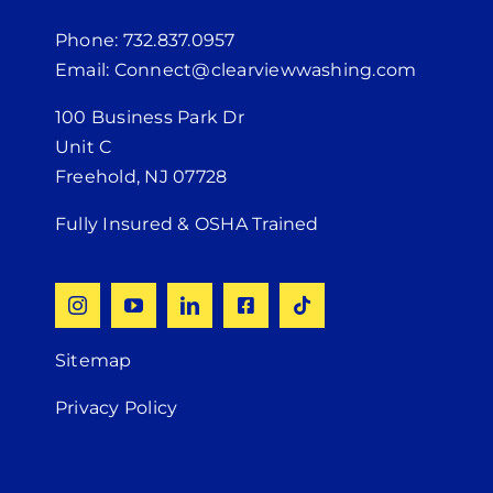
Phone: 732.837.0957
Email: Connect@clearviewwashing.com
100 Business Park Dr
Unit C
Freehold, NJ 07728
Fully Insured & OSHA Trained
Sitemap
Privacy Policy