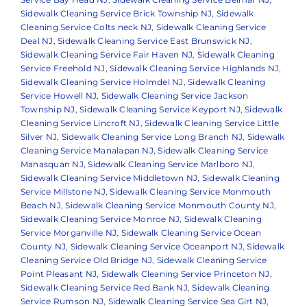
Sidewalk Cleaning Service Brick Township NJ
,
Sidewalk
Cleaning Service Colts neck NJ
,
Sidewalk Cleaning Service
Deal NJ
,
Sidewalk Cleaning Service East Brunswick NJ
,
Sidewalk Cleaning Service Fair Haven NJ
,
Sidewalk Cleaning
Service Freehold NJ
,
Sidewalk Cleaning Service Highlands NJ
,
Sidewalk Cleaning Service Holmdel NJ
,
Sidewalk Cleaning
Service Howell NJ
,
Sidewalk Cleaning Service Jackson
Township NJ
,
Sidewalk Cleaning Service Keyport NJ
,
Sidewalk
Cleaning Service Lincroft NJ
,
Sidewalk Cleaning Service Little
Silver NJ
,
Sidewalk Cleaning Service Long Branch NJ
,
Sidewalk
Cleaning Service Manalapan NJ
,
Sidewalk Cleaning Service
Manasquan NJ
,
Sidewalk Cleaning Service Marlboro NJ
,
Sidewalk Cleaning Service Middletown NJ
,
Sidewalk Cleaning
Service Millstone NJ
,
Sidewalk Cleaning Service Monmouth
Beach NJ
,
Sidewalk Cleaning Service Monmouth County NJ
,
Sidewalk Cleaning Service Monroe NJ
,
Sidewalk Cleaning
Service Morganville NJ
,
Sidewalk Cleaning Service Ocean
County NJ
,
Sidewalk Cleaning Service Oceanport NJ
,
Sidewalk
Cleaning Service Old Bridge NJ
,
Sidewalk Cleaning Service
Point Pleasant NJ
,
Sidewalk Cleaning Service Princeton NJ
,
Sidewalk Cleaning Service Red Bank NJ
,
Sidewalk Cleaning
Service Rumson NJ
,
Sidewalk Cleaning Service Sea Girt NJ
,