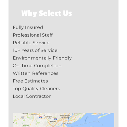
Why Select Us
Fully Insured
Professional Staff
Reliable Service
10+ Years of Service
Environmentally Friendly
On-Time Completion
Written References
Free Estimates
Top Quality Cleaners
Local Contractor