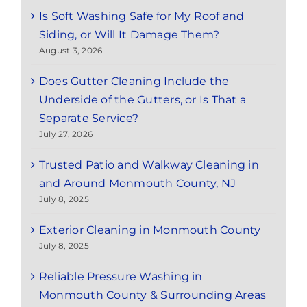
Is Soft Washing Safe for My Roof and
Siding, or Will It Damage Them?
August 3, 2026
Does Gutter Cleaning Include the
Underside of the Gutters, or Is That a
Separate Service?
July 27, 2026
Trusted Patio and Walkway Cleaning in
and Around Monmouth County, NJ
July 8, 2025
Exterior Cleaning in Monmouth County
July 8, 2025
Reliable Pressure Washing in
Monmouth County & Surrounding Areas