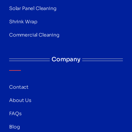
Solar Panel Cleaning
Shrink Wrap
Commercial Cleaning
Company
Contact
About Us
FAQs
Blog