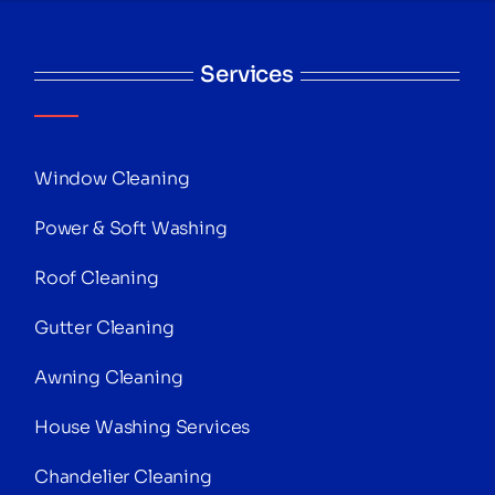
Services
Window Cleaning
Power & Soft Washing
Roof Cleaning
Gutter Cleaning
Awning Cleaning
House Washing Services
Chandelier Cleaning