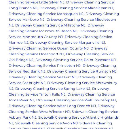
Cleaning Service Little Silver NJ
,
Driveway Cleaning Service
Long Branch NJ
,
Driveway Cleaning Service Manalapan NJ
,
Driveway Cleaning Service Manasquan NJ
,
Driveway Cleaning
Service Marlboro NJ
,
Driveway Cleaning Service Middletown
NJ
,
Driveway Cleaning Service Millstone NJ
,
Driveway
Cleaning Service Monmouth Beach NJ
,
Driveway Cleaning
Service Monmouth County NJ
,
Driveway Cleaning Service
Monroe NJ
,
Driveway Cleaning Service Morganville NJ
,
Driveway Cleaning Service Ocean County NJ
,
Driveway
Cleaning Service Oceanport NJ
,
Driveway Cleaning Service
Old Bridge NJ
,
Driveway Cleaning Service Point Pleasant NJ
,
Driveway Cleaning Service Princeton NJ
,
Driveway Cleaning
Service Red Bank NJ
,
Driveway Cleaning Service Rumson NJ
,
Driveway Cleaning Service Sea Girt NJ
,
Driveway Cleaning
Service Seabright NJ
,
Driveway Cleaning Service Shrewsbury
NJ
,
Driveway Cleaning Service Spring Lake NJ
,
Driveway
Cleaning Service Tinton Falls NJ
,
Driveway Cleaning Service
Toms River NJ
,
Driveway Cleaning Service Wall Township NJ
,
Driveway Cleaning Service West Long Branch NJ
,
Driveway
Cleaning Service West Windsor NJ
,
Sidewalk Cleaning Service
Asbury Park NJ
,
Sidewalk Cleaning Service Atlantic Highlands
NJ
,
Sidewalk Cleaning Service Avon NJ
,
Sidewalk Cleaning
Service Bay Head NJ
,
Sidewalk Cleaning Service Belmar NJ
,