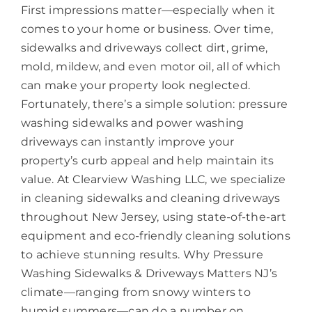
First impressions matter—especially when it
comes to your home or business. Over time,
sidewalks and driveways collect dirt, grime,
mold, mildew, and even motor oil, all of which
can make your property look neglected.
Fortunately, there’s a simple solution: pressure
washing sidewalks and power washing
driveways can instantly improve your
property’s curb appeal and help maintain its
value. At Clearview Washing LLC, we specialize
in cleaning sidewalks and cleaning driveways
throughout New Jersey, using state-of-the-art
equipment and eco-friendly cleaning solutions
to achieve stunning results. Why Pressure
Washing Sidewalks & Driveways Matters NJ’s
climate—ranging from snowy winters to
humid summers—can do a number on