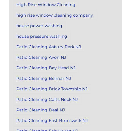
High Rise Window Cleaning
high rise window cleaning company
house power washing
house pressure washing
Patio Cleaning Asbury Park NJ
Patio Cleaning Avon NJ
Patio Cleaning Bay Head NJ
Patio Cleaning Belmar NJ
Patio Cleaning Brick Township NJ
Patio Cleaning Colts Neck NJ
Patio Cleaning Deal NJ
Patio Cleaning East Brunswick NJ