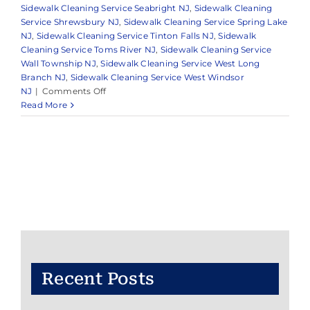
Sidewalk Cleaning Service Seabright NJ
,
Sidewalk Cleaning
Service Shrewsbury NJ
,
Sidewalk Cleaning Service Spring Lake
NJ
,
Sidewalk Cleaning Service Tinton Falls NJ
,
Sidewalk
Cleaning Service Toms River NJ
,
Sidewalk Cleaning Service
Wall Township NJ
,
Sidewalk Cleaning Service West Long
Branch NJ
,
Sidewalk Cleaning Service West Windsor
on
NJ
|
Comments Off
Reliable
Read More
Pressure
Washing
in
Monmouth
County
&
Surrounding
Areas
Recent Posts