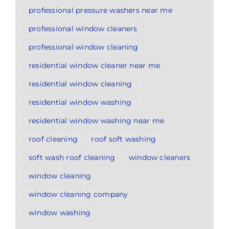
professional pressure washers near me
professional window cleaners
professional window cleaning
residential window cleaner near me
residential window cleaning
residential window washing
residential window washing near me
roof cleaning
roof soft washing
soft wash roof cleaning
window cleaners
window cleaning
window cleaning company
window washing