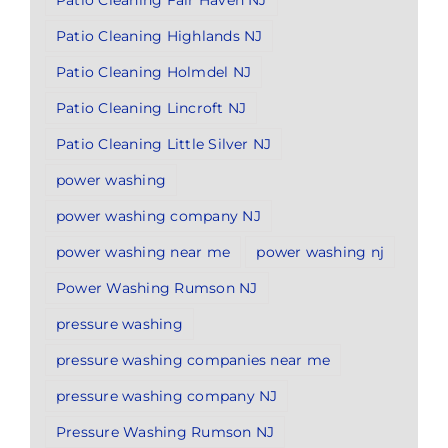
Patio Cleaning Fair Haven NJ
Patio Cleaning Highlands NJ
Patio Cleaning Holmdel NJ
Patio Cleaning Lincroft NJ
Patio Cleaning Little Silver NJ
power washing
power washing company NJ
power washing near me
power washing nj
Power Washing Rumson NJ
pressure washing
pressure washing companies near me
pressure washing company NJ
Pressure Washing Rumson NJ