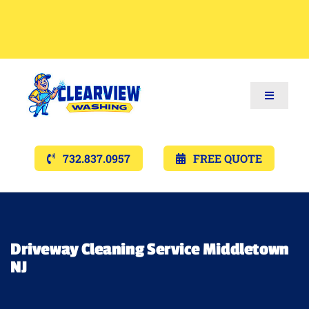
Toggle
Navigat
Services
732.837.0957
FREE QUOTE
Gallery’s
Financing
Driveway Cleaning Service Middletown
NJ
Pricing