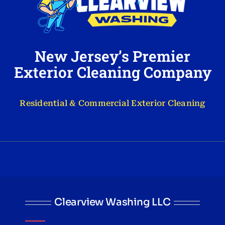
New Jersey’s Premier
Exterior Cleaning Company
Residential & Commercial Exterior Cleaning
Clearview Washing LLC