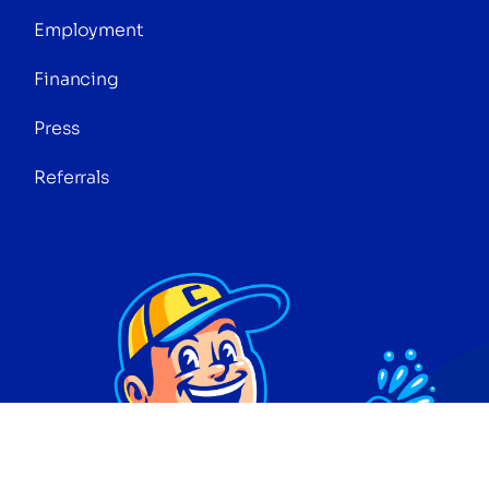
Employment
Financing
Press
Referrals