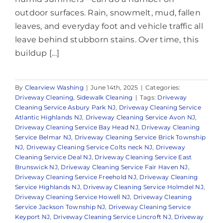
outdoor surfaces. Rain, snowmelt, mud, fallen
leaves, and everyday foot and vehicle traffic all
leave behind stubborn stains. Over time, this
buildup [...]
By
Clearview Washing
|
June 14th, 2025
|
Categories:
Driveway Cleaning
,
Sidewalk Cleaning
|
Tags:
Driveway
Cleaning Service Asbury Park NJ
,
Driveway Cleaning Service
Atlantic Highlands NJ
,
Driveway Cleaning Service Avon NJ
,
Driveway Cleaning Service Bay Head NJ
,
Driveway Cleaning
Service Belmar NJ
,
Driveway Cleaning Service Brick Township
NJ
,
Driveway Cleaning Service Colts neck NJ
,
Driveway
Cleaning Service Deal NJ
,
Driveway Cleaning Service East
Brunswick NJ
,
Driveway Cleaning Service Fair Haven NJ
,
Driveway Cleaning Service Freehold NJ
,
Driveway Cleaning
Service Highlands NJ
,
Driveway Cleaning Service Holmdel NJ
,
Driveway Cleaning Service Howell NJ
,
Driveway Cleaning
Service Jackson Township NJ
,
Driveway Cleaning Service
Keyport NJ
,
Driveway Cleaning Service Lincroft NJ
,
Driveway