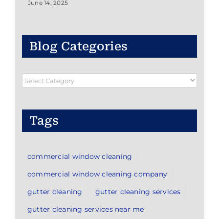
June 14, 2025
Blog Categories
Blog
Categories
Tags
commercial window cleaning
commercial window cleaning company
gutter cleaning
gutter cleaning services
gutter cleaning services near me