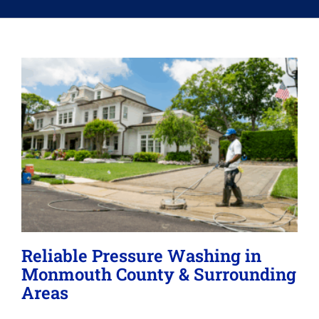
Memberships
Lighting
About
Reliable Pressure Washing in
Monmouth County & Surrounding
Areas