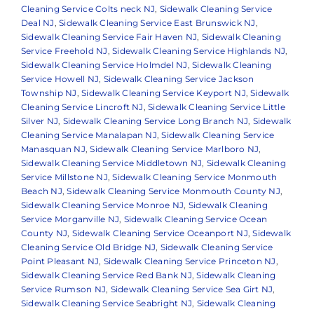
Cleaning Service Colts neck NJ
,
Sidewalk Cleaning Service
Deal NJ
,
Sidewalk Cleaning Service East Brunswick NJ
,
Sidewalk Cleaning Service Fair Haven NJ
,
Sidewalk Cleaning
Service Freehold NJ
,
Sidewalk Cleaning Service Highlands NJ
,
Sidewalk Cleaning Service Holmdel NJ
,
Sidewalk Cleaning
Service Howell NJ
,
Sidewalk Cleaning Service Jackson
Township NJ
,
Sidewalk Cleaning Service Keyport NJ
,
Sidewalk
Cleaning Service Lincroft NJ
,
Sidewalk Cleaning Service Little
Silver NJ
,
Sidewalk Cleaning Service Long Branch NJ
,
Sidewalk
Cleaning Service Manalapan NJ
,
Sidewalk Cleaning Service
Manasquan NJ
,
Sidewalk Cleaning Service Marlboro NJ
,
Sidewalk Cleaning Service Middletown NJ
,
Sidewalk Cleaning
Service Millstone NJ
,
Sidewalk Cleaning Service Monmouth
Beach NJ
,
Sidewalk Cleaning Service Monmouth County NJ
,
Sidewalk Cleaning Service Monroe NJ
,
Sidewalk Cleaning
Service Morganville NJ
,
Sidewalk Cleaning Service Ocean
County NJ
,
Sidewalk Cleaning Service Oceanport NJ
,
Sidewalk
Cleaning Service Old Bridge NJ
,
Sidewalk Cleaning Service
Point Pleasant NJ
,
Sidewalk Cleaning Service Princeton NJ
,
Sidewalk Cleaning Service Red Bank NJ
,
Sidewalk Cleaning
Service Rumson NJ
,
Sidewalk Cleaning Service Sea Girt NJ
,
Sidewalk Cleaning Service Seabright NJ
,
Sidewalk Cleaning