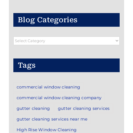
Blog Categories
Blog
Categories
Tags
commercial window cleaning
commercial window cleaning company
gutter cleaning
gutter cleaning services
gutter cleaning services near me
High Rise Window Cleaning