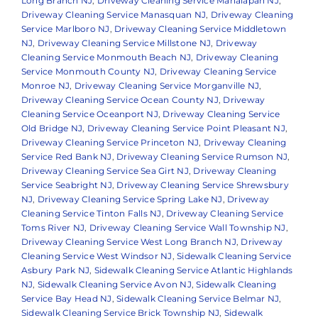
Long Branch NJ
,
Driveway Cleaning Service Manalapan NJ
,
Driveway Cleaning Service Manasquan NJ
,
Driveway Cleaning
Service Marlboro NJ
,
Driveway Cleaning Service Middletown
NJ
,
Driveway Cleaning Service Millstone NJ
,
Driveway
Cleaning Service Monmouth Beach NJ
,
Driveway Cleaning
Service Monmouth County NJ
,
Driveway Cleaning Service
Monroe NJ
,
Driveway Cleaning Service Morganville NJ
,
Driveway Cleaning Service Ocean County NJ
,
Driveway
Cleaning Service Oceanport NJ
,
Driveway Cleaning Service
Old Bridge NJ
,
Driveway Cleaning Service Point Pleasant NJ
,
Driveway Cleaning Service Princeton NJ
,
Driveway Cleaning
Service Red Bank NJ
,
Driveway Cleaning Service Rumson NJ
,
Driveway Cleaning Service Sea Girt NJ
,
Driveway Cleaning
Service Seabright NJ
,
Driveway Cleaning Service Shrewsbury
NJ
,
Driveway Cleaning Service Spring Lake NJ
,
Driveway
Cleaning Service Tinton Falls NJ
,
Driveway Cleaning Service
Toms River NJ
,
Driveway Cleaning Service Wall Township NJ
,
Driveway Cleaning Service West Long Branch NJ
,
Driveway
Cleaning Service West Windsor NJ
,
Sidewalk Cleaning Service
Asbury Park NJ
,
Sidewalk Cleaning Service Atlantic Highlands
NJ
,
Sidewalk Cleaning Service Avon NJ
,
Sidewalk Cleaning
Service Bay Head NJ
,
Sidewalk Cleaning Service Belmar NJ
,
Sidewalk Cleaning Service Brick Township NJ
,
Sidewalk