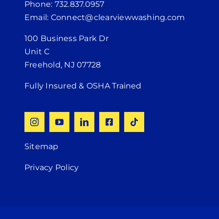
Phone: 732.837.0957
Email: Connect@clearviewwashing.com
100 Business Park Dr
Unit C
Freehold, NJ 07728
Fully Insured & OSHA Trained
Sitemap
Privacy Policy