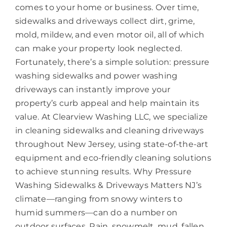
comes to your home or business. Over time,
sidewalks and driveways collect dirt, grime,
mold, mildew, and even motor oil, all of which
can make your property look neglected.
Fortunately, there’s a simple solution: pressure
washing sidewalks and power washing
driveways can instantly improve your
property’s curb appeal and help maintain its
value. At Clearview Washing LLC, we specialize
in cleaning sidewalks and cleaning driveways
throughout New Jersey, using state-of-the-art
equipment and eco-friendly cleaning solutions
to achieve stunning results. Why Pressure
Washing Sidewalks & Driveways Matters NJ’s
climate—ranging from snowy winters to
humid summers—can do a number on
outdoor surfaces. Rain, snowmelt, mud, fallen