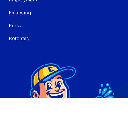
Financing
Press
Referrals