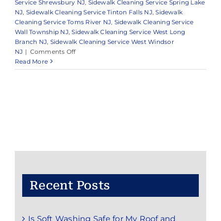
Service Shrewsbury NJ
,
Sidewalk Cleaning Service Spring Lake
NJ
,
Sidewalk Cleaning Service Tinton Falls NJ
,
Sidewalk
Cleaning Service Toms River NJ
,
Sidewalk Cleaning Service
Wall Township NJ
,
Sidewalk Cleaning Service West Long
Branch NJ
,
Sidewalk Cleaning Service West Windsor
on
NJ
|
Comments Off
Reliable
Read More
Pressure
Washing
in
Monmouth
County
&
Surrounding
Areas
Recent Posts
Is Soft Washing Safe for My Roof and