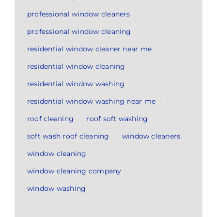
professional window cleaners
professional window cleaning
residential window cleaner near me
residential window cleaning
residential window washing
residential window washing near me
roof cleaning
roof soft washing
soft wash roof cleaning
window cleaners
window cleaning
window cleaning company
window washing