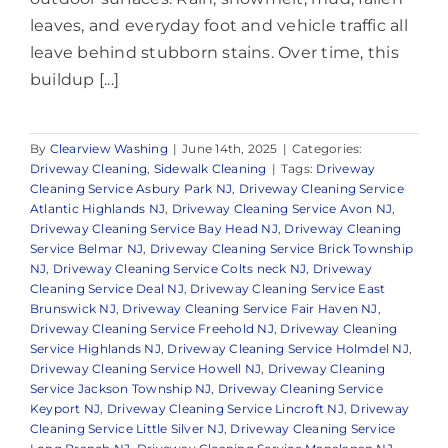
leaves, and everyday foot and vehicle traffic all
leave behind stubborn stains. Over time, this
buildup [...]
By
Clearview Washing
|
June 14th, 2025
|
Categories:
Driveway Cleaning
,
Sidewalk Cleaning
|
Tags:
Driveway
Cleaning Service Asbury Park NJ
,
Driveway Cleaning Service
Atlantic Highlands NJ
,
Driveway Cleaning Service Avon NJ
,
Driveway Cleaning Service Bay Head NJ
,
Driveway Cleaning
Service Belmar NJ
,
Driveway Cleaning Service Brick Township
NJ
,
Driveway Cleaning Service Colts neck NJ
,
Driveway
Cleaning Service Deal NJ
,
Driveway Cleaning Service East
Brunswick NJ
,
Driveway Cleaning Service Fair Haven NJ
,
Driveway Cleaning Service Freehold NJ
,
Driveway Cleaning
Service Highlands NJ
,
Driveway Cleaning Service Holmdel NJ
,
Driveway Cleaning Service Howell NJ
,
Driveway Cleaning
Service Jackson Township NJ
,
Driveway Cleaning Service
Keyport NJ
,
Driveway Cleaning Service Lincroft NJ
,
Driveway
Cleaning Service Little Silver NJ
,
Driveway Cleaning Service