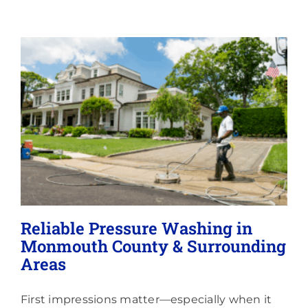
Memberships
Lighting
About
Reliable Pressure Washing in
Monmouth County & Surrounding
Areas
First impressions matter—especially when it