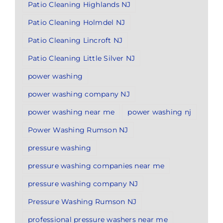
Patio Cleaning Highlands NJ
Patio Cleaning Holmdel NJ
Patio Cleaning Lincroft NJ
Patio Cleaning Little Silver NJ
power washing
power washing company NJ
power washing near me
power washing nj
Power Washing Rumson NJ
pressure washing
pressure washing companies near me
pressure washing company NJ
Pressure Washing Rumson NJ
professional pressure washers near me