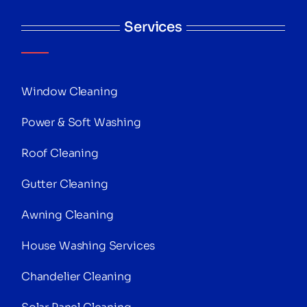
Services
Window Cleaning
Power & Soft Washing
Roof Cleaning
Gutter Cleaning
Awning Cleaning
House Washing Services
Chandelier Cleaning