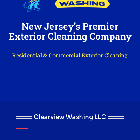
New Jersey’s Premier
Exterior Cleaning Company
Residential & Commercial Exterior Cleaning
Clearview Washing LLC