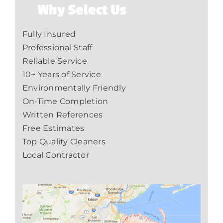
Why Select Us
Fully Insured
Professional Staff
Reliable Service
10+ Years of Service
Environmentally Friendly
On-Time Completion
Written References
Free Estimates
Top Quality Cleaners
Local Contractor