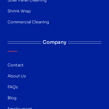
Solar Panel Cleaning
Shrink Wrap
Commercial Cleaning
Company
Contact
About Us
FAQs
Blog
Employment