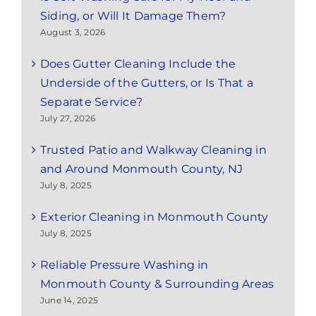
Siding, or Will It Damage Them?
August 3, 2026
Does Gutter Cleaning Include the
Underside of the Gutters, or Is That a
Separate Service?
July 27, 2026
Trusted Patio and Walkway Cleaning in
and Around Monmouth County, NJ
July 8, 2025
Exterior Cleaning in Monmouth County
July 8, 2025
Reliable Pressure Washing in
Monmouth County & Surrounding Areas
June 14, 2025