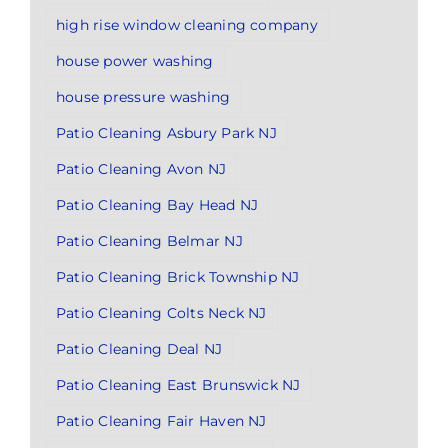
high rise window cleaning company
house power washing
house pressure washing
Patio Cleaning Asbury Park NJ
Patio Cleaning Avon NJ
Patio Cleaning Bay Head NJ
Patio Cleaning Belmar NJ
Patio Cleaning Brick Township NJ
Patio Cleaning Colts Neck NJ
Patio Cleaning Deal NJ
Patio Cleaning East Brunswick NJ
Patio Cleaning Fair Haven NJ