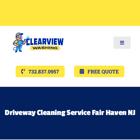
Toggle
Navigat
Services
732.837.0957
FREE QUOTE
Gallery’s
Financing
Driveway Cleaning Service Fair Haven NJ
Pricing