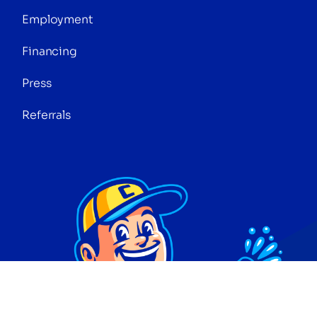
Employment
Financing
Press
Referrals