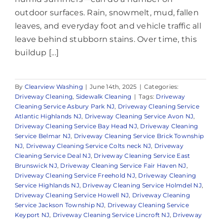
outdoor surfaces. Rain, snowmelt, mud, fallen
leaves, and everyday foot and vehicle traffic all
leave behind stubborn stains. Over time, this
buildup [...]
By
Clearview Washing
|
June 14th, 2025
|
Categories:
Driveway Cleaning
,
Sidewalk Cleaning
|
Tags:
Driveway
Cleaning Service Asbury Park NJ
,
Driveway Cleaning Service
Atlantic Highlands NJ
,
Driveway Cleaning Service Avon NJ
,
Driveway Cleaning Service Bay Head NJ
,
Driveway Cleaning
Service Belmar NJ
,
Driveway Cleaning Service Brick Township
NJ
,
Driveway Cleaning Service Colts neck NJ
,
Driveway
Cleaning Service Deal NJ
,
Driveway Cleaning Service East
Brunswick NJ
,
Driveway Cleaning Service Fair Haven NJ
,
Driveway Cleaning Service Freehold NJ
,
Driveway Cleaning
Service Highlands NJ
,
Driveway Cleaning Service Holmdel NJ
,
Driveway Cleaning Service Howell NJ
,
Driveway Cleaning
Service Jackson Township NJ
,
Driveway Cleaning Service
Keyport NJ
,
Driveway Cleaning Service Lincroft NJ
,
Driveway