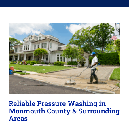
Memberships
Lighting
About
Reliable Pressure Washing in
Monmouth County & Surrounding
Areas