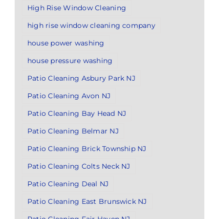
High Rise Window Cleaning
high rise window cleaning company
house power washing
house pressure washing
Patio Cleaning Asbury Park NJ
Patio Cleaning Avon NJ
Patio Cleaning Bay Head NJ
Patio Cleaning Belmar NJ
Patio Cleaning Brick Township NJ
Patio Cleaning Colts Neck NJ
Patio Cleaning Deal NJ
Patio Cleaning East Brunswick NJ