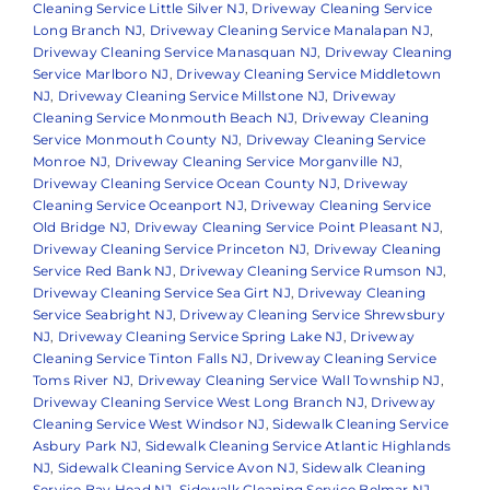
Cleaning Service Little Silver NJ
,
Driveway Cleaning Service
Long Branch NJ
,
Driveway Cleaning Service Manalapan NJ
,
Driveway Cleaning Service Manasquan NJ
,
Driveway Cleaning
Service Marlboro NJ
,
Driveway Cleaning Service Middletown
NJ
,
Driveway Cleaning Service Millstone NJ
,
Driveway
Cleaning Service Monmouth Beach NJ
,
Driveway Cleaning
Service Monmouth County NJ
,
Driveway Cleaning Service
Monroe NJ
,
Driveway Cleaning Service Morganville NJ
,
Driveway Cleaning Service Ocean County NJ
,
Driveway
Cleaning Service Oceanport NJ
,
Driveway Cleaning Service
Old Bridge NJ
,
Driveway Cleaning Service Point Pleasant NJ
,
Driveway Cleaning Service Princeton NJ
,
Driveway Cleaning
Service Red Bank NJ
,
Driveway Cleaning Service Rumson NJ
,
Driveway Cleaning Service Sea Girt NJ
,
Driveway Cleaning
Service Seabright NJ
,
Driveway Cleaning Service Shrewsbury
NJ
,
Driveway Cleaning Service Spring Lake NJ
,
Driveway
Cleaning Service Tinton Falls NJ
,
Driveway Cleaning Service
Toms River NJ
,
Driveway Cleaning Service Wall Township NJ
,
Driveway Cleaning Service West Long Branch NJ
,
Driveway
Cleaning Service West Windsor NJ
,
Sidewalk Cleaning Service
Asbury Park NJ
,
Sidewalk Cleaning Service Atlantic Highlands
NJ
,
Sidewalk Cleaning Service Avon NJ
,
Sidewalk Cleaning
Service Bay Head NJ
,
Sidewalk Cleaning Service Belmar NJ
,