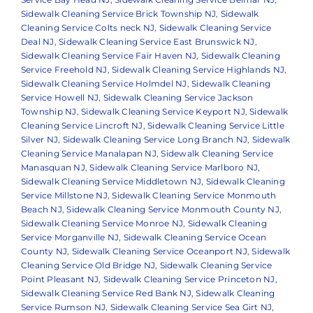
Sidewalk Cleaning Service Brick Township NJ
,
Sidewalk
Cleaning Service Colts neck NJ
,
Sidewalk Cleaning Service
Deal NJ
,
Sidewalk Cleaning Service East Brunswick NJ
,
Sidewalk Cleaning Service Fair Haven NJ
,
Sidewalk Cleaning
Service Freehold NJ
,
Sidewalk Cleaning Service Highlands NJ
,
Sidewalk Cleaning Service Holmdel NJ
,
Sidewalk Cleaning
Service Howell NJ
,
Sidewalk Cleaning Service Jackson
Township NJ
,
Sidewalk Cleaning Service Keyport NJ
,
Sidewalk
Cleaning Service Lincroft NJ
,
Sidewalk Cleaning Service Little
Silver NJ
,
Sidewalk Cleaning Service Long Branch NJ
,
Sidewalk
Cleaning Service Manalapan NJ
,
Sidewalk Cleaning Service
Manasquan NJ
,
Sidewalk Cleaning Service Marlboro NJ
,
Sidewalk Cleaning Service Middletown NJ
,
Sidewalk Cleaning
Service Millstone NJ
,
Sidewalk Cleaning Service Monmouth
Beach NJ
,
Sidewalk Cleaning Service Monmouth County NJ
,
Sidewalk Cleaning Service Monroe NJ
,
Sidewalk Cleaning
Service Morganville NJ
,
Sidewalk Cleaning Service Ocean
County NJ
,
Sidewalk Cleaning Service Oceanport NJ
,
Sidewalk
Cleaning Service Old Bridge NJ
,
Sidewalk Cleaning Service
Point Pleasant NJ
,
Sidewalk Cleaning Service Princeton NJ
,
Sidewalk Cleaning Service Red Bank NJ
,
Sidewalk Cleaning
Service Rumson NJ
,
Sidewalk Cleaning Service Sea Girt NJ
,