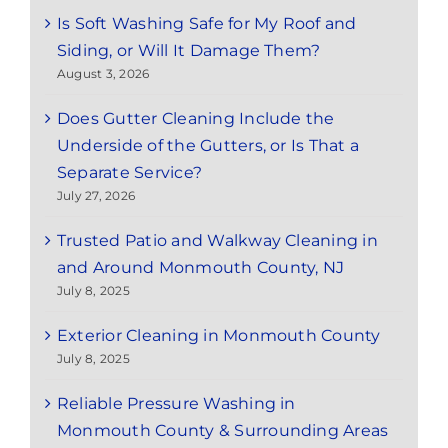
Is Soft Washing Safe for My Roof and
Siding, or Will It Damage Them?
August 3, 2026
Does Gutter Cleaning Include the
Underside of the Gutters, or Is That a
Separate Service?
July 27, 2026
Trusted Patio and Walkway Cleaning in
and Around Monmouth County, NJ
July 8, 2025
Exterior Cleaning in Monmouth County
July 8, 2025
Reliable Pressure Washing in
Monmouth County & Surrounding Areas