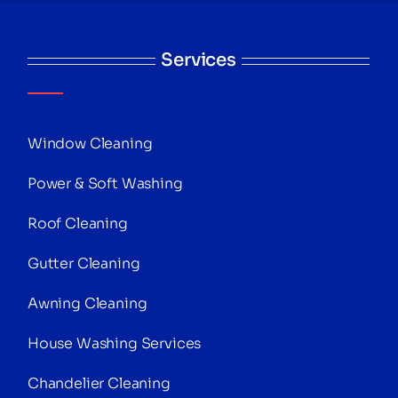
Services
Window Cleaning
Power & Soft Washing
Roof Cleaning
Gutter Cleaning
Awning Cleaning
House Washing Services
Chandelier Cleaning