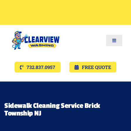
Toggle
Navigat
Services
732.837.0957
FREE QUOTE
Gallery’s
Financing
Sidewalk Cleaning Service Brick
Township NJ
Pricing