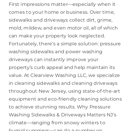
First impressions matter—especially when it
comes to your home or business. Over time,
sidewalks and driveways collect dirt, grime,
mold, mildew, and even motor oil, all of which
can make your property look neglected.
Fortunately, there’s a simple solution: pressure
washing sidewalks and power washing
driveways can instantly improve your
property’s curb appeal and help maintain its
value. At Clearview Washing LLC, we specialize
in cleaning sidewalks and cleaning driveways
throughout New Jersey, using state-of-the-art
equipment and eco-friendly cleaning solutions
to achieve stunning results. Why Pressure
Washing Sidewalks & Driveways Matters NJ’s
climate—ranging from snowy winters to
humid summers—can do a number on