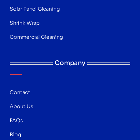
Solar Panel Cleaning
Shrink Wrap
Commercial Cleaning
Company
Contact
About Us
FAQs
Blog