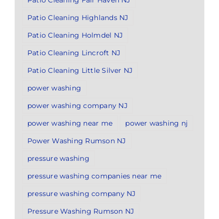
Patio Cleaning Fair Haven NJ
Patio Cleaning Highlands NJ
Patio Cleaning Holmdel NJ
Patio Cleaning Lincroft NJ
Patio Cleaning Little Silver NJ
power washing
power washing company NJ
power washing near me
power washing nj
Power Washing Rumson NJ
pressure washing
pressure washing companies near me
pressure washing company NJ
Pressure Washing Rumson NJ