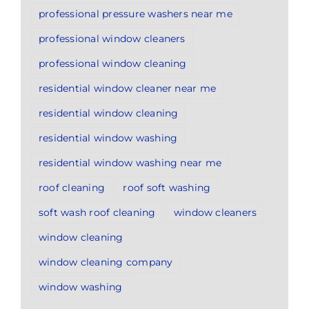
professional pressure washers near me
professional window cleaners
professional window cleaning
residential window cleaner near me
residential window cleaning
residential window washing
residential window washing near me
roof cleaning
roof soft washing
soft wash roof cleaning
window cleaners
window cleaning
window cleaning company
window washing