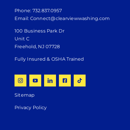
Phone: 732.837.0957
Email: Connect@clearviewwashing.com
100 Business Park Dr
Unit C
Freehold, NJ 07728
Fully Insured & OSHA Trained
Sitemap
Privacy Policy