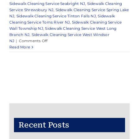
Sidewalk Cleaning Service Seabright NJ
,
Sidewalk Cleaning
Service Shrewsbury NJ
,
Sidewalk Cleaning Service Spring Lake
NJ
,
Sidewalk Cleaning Service Tinton Falls NJ
,
Sidewalk
Cleaning Service Toms River NJ
,
Sidewalk Cleaning Service
Wall Township NJ
,
Sidewalk Cleaning Service West Long
Branch NJ
,
Sidewalk Cleaning Service West Windsor
on
NJ
|
Comments Off
Reliable
Read More
Pressure
Washing
in
Monmouth
County
&
Surrounding
Areas
Recent Posts