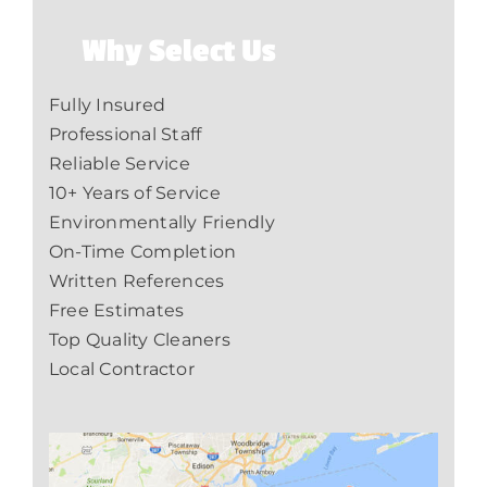
Why Select Us
Fully Insured
Professional Staff
Reliable Service
10+ Years of Service
Environmentally Friendly
On-Time Completion
Written References
Free Estimates
Top Quality Cleaners
Local Contractor