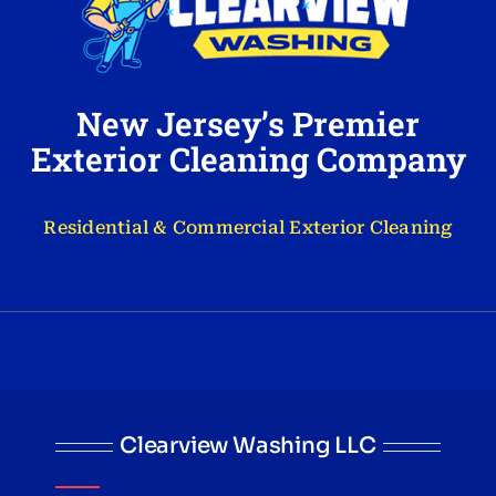
New Jersey’s Premier
Exterior Cleaning Company
Residential & Commercial Exterior Cleaning
Clearview Washing LLC