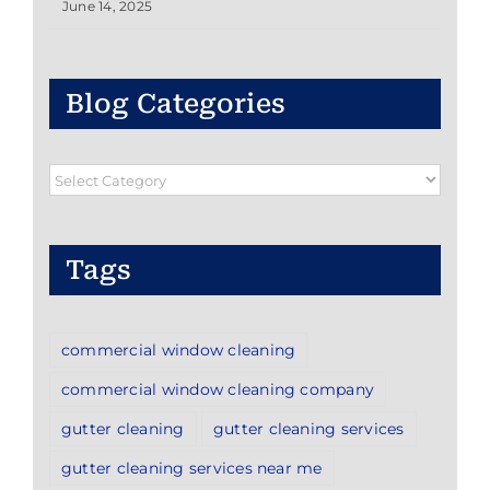
June 14, 2025
Blog Categories
Blog
Categories
Tags
commercial window cleaning
commercial window cleaning company
gutter cleaning
gutter cleaning services
gutter cleaning services near me