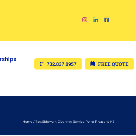
ships
732.837.0957
FREE QUOTE
Home
Tag:
Sidewalk Cleaning Service Point Pleasant NJ