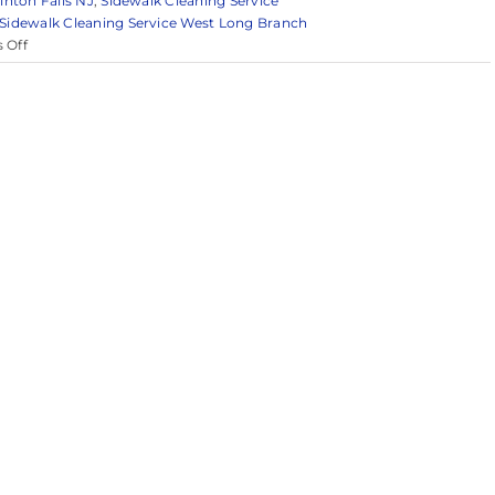
inton Falls NJ
,
Sidewalk Cleaning Service
Sidewalk Cleaning Service West Long Branch
on
 Off
Reliable
Pressure
Washing
in
Monmouth
County
&
Surrounding
Areas