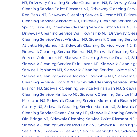
NJ
,
Driveway Cleaning Service Oceanport NJ
,
Driveway Clean
Cleaning Service Point Pleasant NJ
,
Driveway Cleaning Servi
Red Bank NJ
,
Driveway Cleaning Service Rumson NJ
,
Drivew
Cleaning Service Seabright NJ
,
Driveway Cleaning Service S
Spring Lake NJ
,
Driveway Cleaning Service Tinton Falls NJ
,
D
Driveway Cleaning Service Wall Township NJ
,
Driveway Clea
Cleaning Service West Windsor NJ
,
Sidewalk Cleaning Servic
Atlantic Highlands NJ
,
Sidewalk Cleaning Service Avon NJ
,
S
Sidewalk Cleaning Service Belmar NJ
,
Sidewalk Cleaning Ser
Service Colts neck NJ
,
Sidewalk Cleaning Service Deal NJ
,
Si
Sidewalk Cleaning Service Fair Haven NJ
,
Sidewalk Cleaning 
Service Highlands NJ
,
Sidewalk Cleaning Service Holmdel NJ
Sidewalk Cleaning Service Jackson Township NJ
,
Sidewalk Cl
Cleaning Service Lincroft NJ
,
Sidewalk Cleaning Service Little
Branch NJ
,
Sidewalk Cleaning Service Manalapan NJ
,
Sidewa
Cleaning Service Marlboro NJ
,
Sidewalk Cleaning Service Mi
Millstone NJ
,
Sidewalk Cleaning Service Monmouth Beach N
County NJ
,
Sidewalk Cleaning Service Monroe NJ
,
Sidewalk C
Cleaning Service Ocean County NJ
,
Sidewalk Cleaning Servi
Old Bridge NJ
,
Sidewalk Cleaning Service Point Pleasant NJ
,
Sidewalk Cleaning Service Red Bank NJ
,
Sidewalk Cleaning 
Sea Girt NJ
,
Sidewalk Cleaning Service Seabright NJ
,
Sidewal