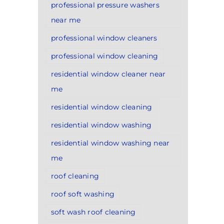
professional pressure washers
near me
professional window cleaners
professional window cleaning
residential window cleaner near
me
residential window cleaning
residential window washing
residential window washing near
me
roof cleaning
roof soft washing
soft wash roof cleaning