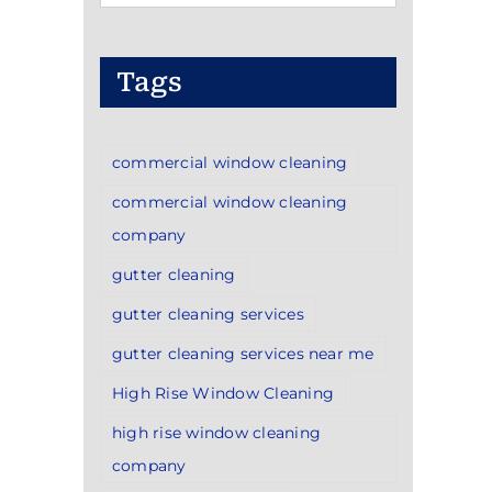
Categories
Tags
commercial window cleaning
commercial window cleaning
company
gutter cleaning
gutter cleaning services
gutter cleaning services near me
High Rise Window Cleaning
high rise window cleaning
company