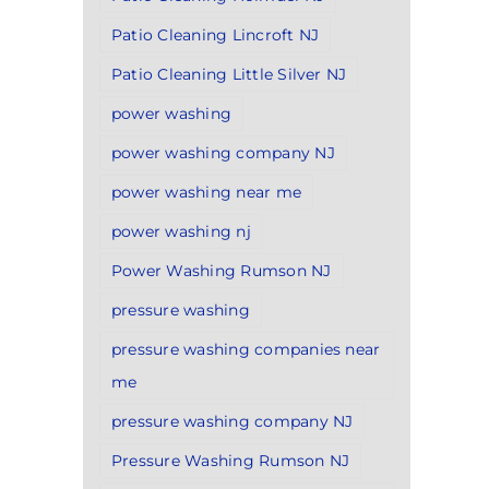
Patio Cleaning Lincroft NJ
Patio Cleaning Little Silver NJ
power washing
power washing company NJ
power washing near me
power washing nj
Power Washing Rumson NJ
pressure washing
pressure washing companies near
me
pressure washing company NJ
Pressure Washing Rumson NJ