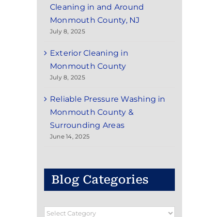
Cleaning in and Around
Monmouth County, NJ
July 8, 2025
Exterior Cleaning in
Monmouth County
July 8, 2025
Reliable Pressure Washing in
Monmouth County &
Surrounding Areas
June 14, 2025
Blog Categories
Blog