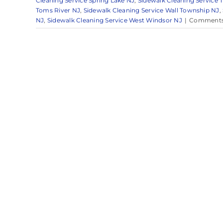
Cleaning Service Spring Lake NJ
,
Sidewalk Cleaning Service T
Toms River NJ
,
Sidewalk Cleaning Service Wall Township NJ
,
NJ
,
Sidewalk Cleaning Service West Windsor NJ
|
Comments