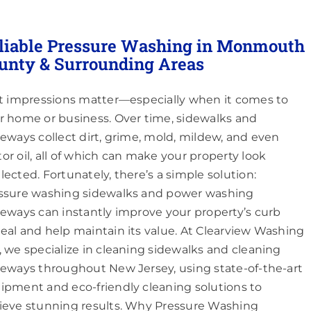
liable Pressure Washing in Monmouth
unty & Surrounding Areas
st impressions matter—especially when it comes to
r home or business. Over time, sidewalks and
veways collect dirt, grime, mold, mildew, and even
or oil, all of which can make your property look
lected. Fortunately, there’s a simple solution:
ssure washing sidewalks and power washing
veways can instantly improve your property’s curb
eal and help maintain its value. At Clearview Washing
, we specialize in cleaning sidewalks and cleaning
veways throughout New Jersey, using state-of-the-art
ipment and eco-friendly cleaning solutions to
ieve stunning results. Why Pressure Washing