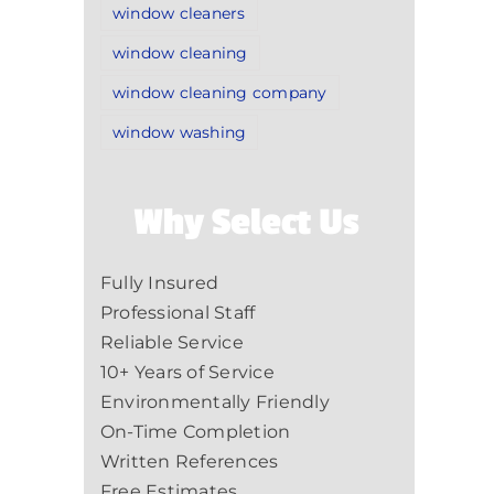
window cleaners
window cleaning
window cleaning company
window washing
Why Select Us
Fully Insured
Professional Staff
Reliable Service
10+ Years of Service
Environmentally Friendly
On-Time Completion
Written References
Free Estimates