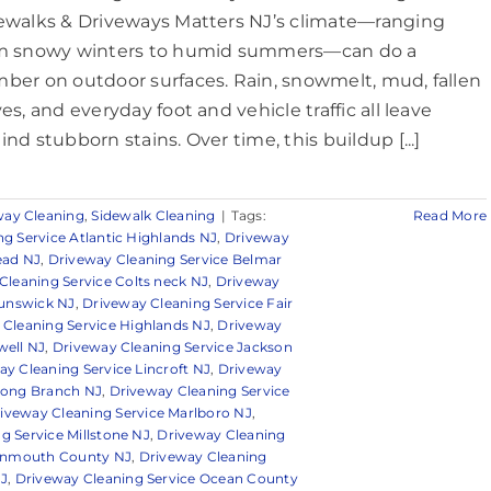
ewalks & Driveways Matters NJ’s climate—ranging
m snowy winters to humid summers—can do a
ber on outdoor surfaces. Rain, snowmelt, mud, fallen
es, and everyday foot and vehicle traffic all leave
ind stubborn stains. Over time, this buildup [...]
way Cleaning
,
Sidewalk Cleaning
|
Tags:
Read More
g Service Atlantic Highlands NJ
,
Driveway
ead NJ
,
Driveway Cleaning Service Belmar
Cleaning Service Colts neck NJ
,
Driveway
runswick NJ
,
Driveway Cleaning Service Fair
 Cleaning Service Highlands NJ
,
Driveway
well NJ
,
Driveway Cleaning Service Jackson
ay Cleaning Service Lincroft NJ
,
Driveway
Long Branch NJ
,
Driveway Cleaning Service
iveway Cleaning Service Marlboro NJ
,
g Service Millstone NJ
,
Driveway Cleaning
Monmouth County NJ
,
Driveway Cleaning
NJ
,
Driveway Cleaning Service Ocean County