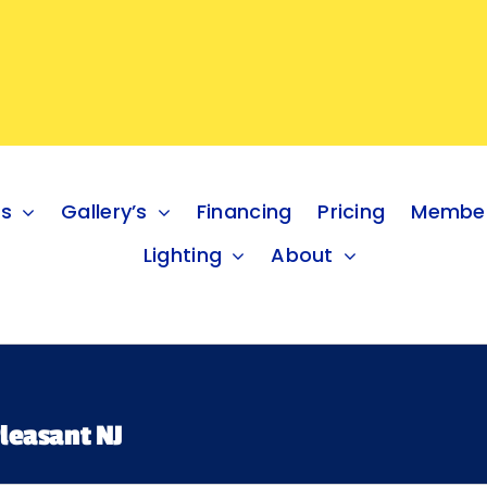
es
Gallery’s
Financing
Pricing
Member
Lighting
About
leasant NJ