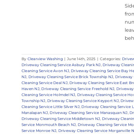
Sid
fro
num
leav
beh
By
Clearview Washing
|
June 14th, 2025
|
Categories:
Drive
Driveway Cleaning Service Asbury Park NJ
,
Driveway Cleanin
Cleaning Service Avon NJ
,
Driveway Cleaning Service Bay H
NJ
,
Driveway Cleaning Service Brick Township NJ
,
Driveway 
Cleaning Service Deal NJ
,
Driveway Cleaning Service East B
Haven NJ
,
Driveway Cleaning Service Freehold NJ
,
Driveway
Cleaning Service Holmdel NJ
,
Driveway Cleaning Service Ho
Township NJ
,
Driveway Cleaning Service Keyport NJ
,
Drivew
Cleaning Service Little Silver NJ
,
Driveway Cleaning Service 
Manalapan NJ
,
Driveway Cleaning Service Manasquan NJ
,
Dr
Driveway Cleaning Service Middletown NJ
,
Driveway Cleanin
Service Monmouth Beach NJ
,
Driveway Cleaning Service 
Service Monroe NJ
,
Driveway Cleaning Service Morganville 