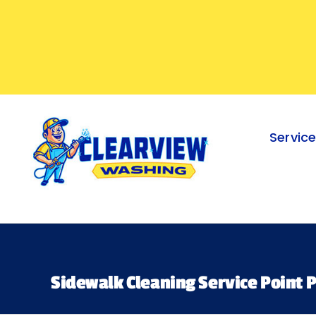
Skip
to
content
Servic
Sidewalk Cleaning Service Point P