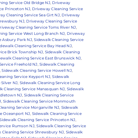
ing Service Old Bridge NJ
,
Driveway
ce Princeton NJ
,
Driveway Cleaning Service
ay Cleaning Service Sea Girt NJ
,
Driveway
hrewsbury NJ
,
Driveway Cleaning Service
riveway Cleaning Service Toms River NJ
,
ning Service West Long Branch NJ
,
Driveway
e Asbury Park NJ
,
Sidewalk Cleaning Service
idewalk Cleaning Service Bay Head NJ
,
vice Brick Township NJ
,
Sidewalk Cleaning
dewalk Cleaning Service East Brunswick NJ
,
Service Freehold NJ
,
Sidewalk Cleaning
,
Sidewalk Cleaning Service Howell NJ
,
eaning Service Keyport NJ
,
Sidewalk
 Silver NJ
,
Sidewalk Cleaning Service Long
lk Cleaning Service Manasquan NJ
,
Sidewalk
ddletown NJ
,
Sidewalk Cleaning Service
J
,
Sidewalk Cleaning Service Monmouth
leaning Service Morganville NJ
,
Sidewalk
ce Oceanport NJ
,
Sidewalk Cleaning Service
Sidewalk Cleaning Service Princeton NJ
,
Service Rumson NJ
,
Sidewalk Cleaning Service
k Cleaning Service Shrewsbury NJ
,
Sidewalk