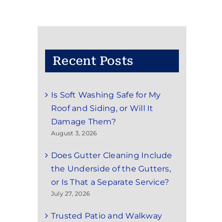
Recent Posts
Is Soft Washing Safe for My
Roof and Siding, or Will It
Damage Them?
August 3, 2026
Does Gutter Cleaning Include
the Underside of the Gutters,
or Is That a Separate Service?
July 27, 2026
Trusted Patio and Walkway