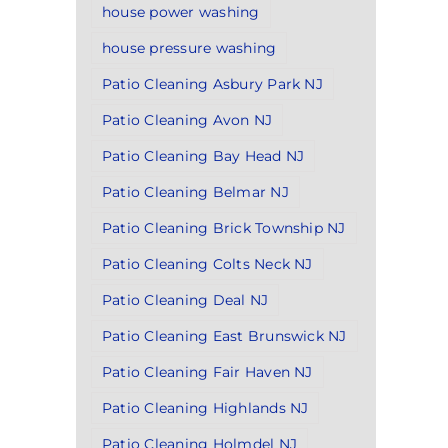
house power washing
house pressure washing
Patio Cleaning Asbury Park NJ
Patio Cleaning Avon NJ
Patio Cleaning Bay Head NJ
Patio Cleaning Belmar NJ
Patio Cleaning Brick Township NJ
Patio Cleaning Colts Neck NJ
Patio Cleaning Deal NJ
Patio Cleaning East Brunswick NJ
Patio Cleaning Fair Haven NJ
Patio Cleaning Highlands NJ
Patio Cleaning Holmdel NJ