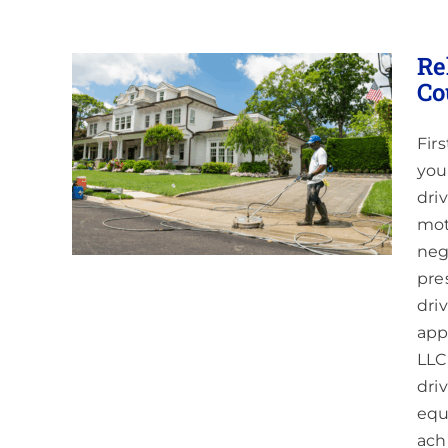
Re
Co
Fir
g in
&
you
dri
aning
mot
neg
pre
dri
app
LLC
dri
equ
ach