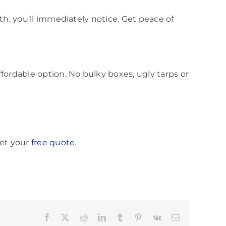
ith, you’ll immediately notice. Get peace of
fordable option. No bulky boxes, ugly tarps or
et your
free quote
.
Facebook
X
Reddit
LinkedIn
Tumblr
Pinterest
Vk
Email