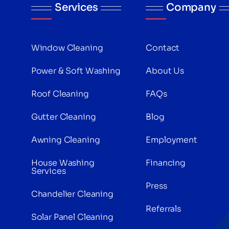
Services
Company
Window Cleaning
Contact
Power & Soft Washing
About Us
Roof Cleaning
FAQs
Gutter Cleaning
Blog
Awning Cleaning
Employment
House Washing
Financing
Services
Press
Chandelier Cleaning
Referrals
Solar Panel Cleaning