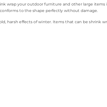
ink wrap your outdoor furniture and other large items in
ch conforms to the shape perfectly without damage.
ld, harsh effects of winter. Items that can be shrink w