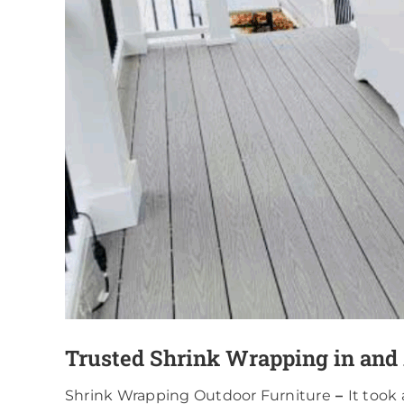
Trusted Shrink Wrapping in and
Shrink Wrapping Outdoor Furniture
–
It took