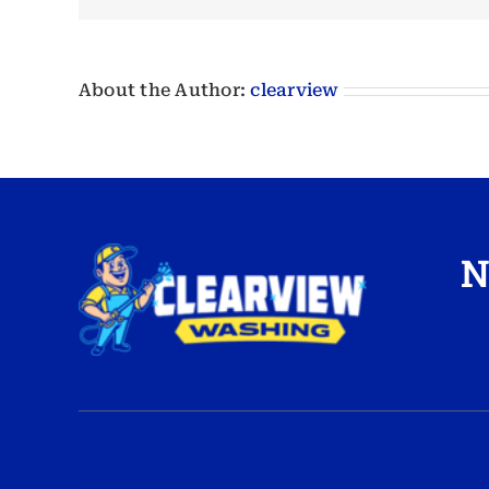
About the Author:
clearview
N