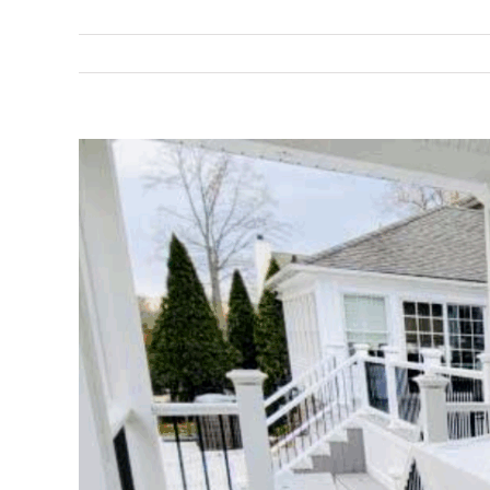
View
Larger
Image