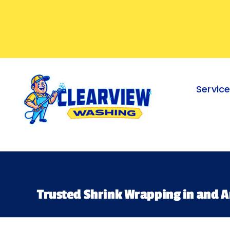
Skip
to
content
Servic
Trusted Shrink Wrapping in and A