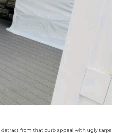
 detract from that curb appeal with ugly tarps