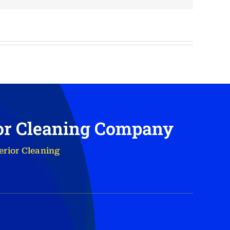
ior Cleaning Company
erior Cleaning