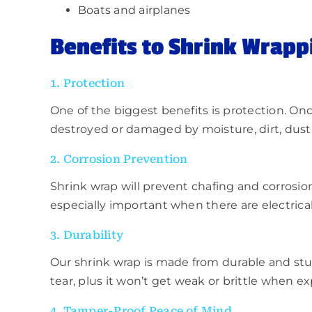
Boats and airplanes
Benefits to
Shrink Wrapp
1. Protection
One of the biggest benefits is protection. Onc
destroyed or damaged by moisture, dirt, dust 
2. Corrosion Prevention
Shrink wrap will prevent chafing and corrosio
especially important when there are electrical 
3. Durability
Our shrink wrap is made from durable and sturd
tear, plus it won’t get weak or brittle when ex
4. Tamper-Proof Peace of Mind