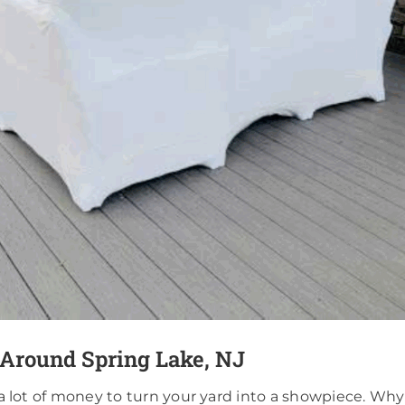
 Around Spring Lake, NJ
 a lot of money to turn your yard into a showpiece. Why