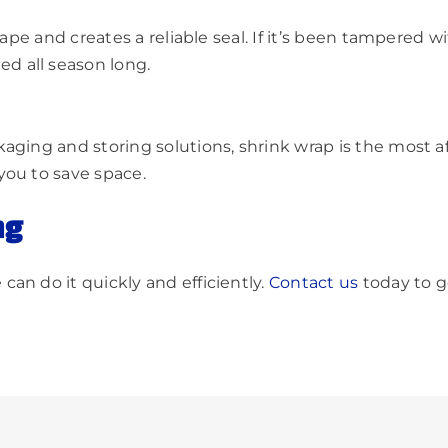
hape and creates a reliable seal. If it’s been tampered w
d all season long.
aging and storing solutions, shrink wrap is the most af
you to save space.
ng
an do it quickly and efficiently.
Contact us
today to g