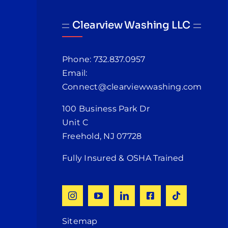
Clearview Washing LLC
Phone: 732.837.0957
Email:
Connect@clearviewwashing.com
100 Business Park Dr
Unit C
Freehold, NJ 07728
Fully Insured & OSHA Trained
Sitemap