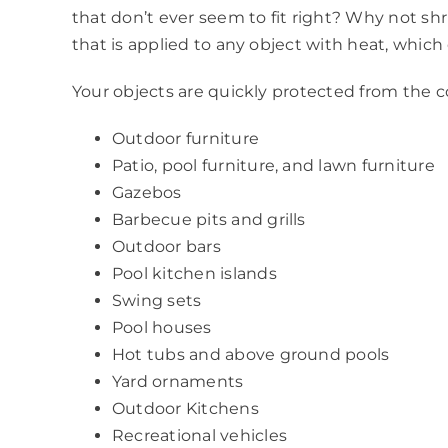
that don’t ever seem to fit right? Why not shr
that is applied to any object with heat, whi
Your objects are quickly protected from the co
Outdoor furniture
Patio, pool furniture, and lawn furniture
Gazebos
Barbecue pits and grills
Outdoor bars
Pool kitchen islands
Swing sets
Pool houses
Hot tubs and above ground pools
Yard ornaments
Outdoor Kitchens
Recreational vehicles