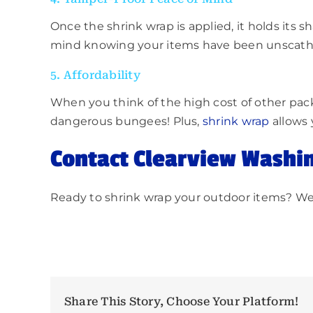
Once the shrink wrap is applied, it holds its s
mind knowing your items have been unscathe
5. Affordability
When you think of the high cost of other pack
dangerous bungees! Plus,
shrink wrap
allows 
Contact Clearview Washi
Ready to shrink wrap your outdoor items? We c
Share This Story, Choose Your Platform!