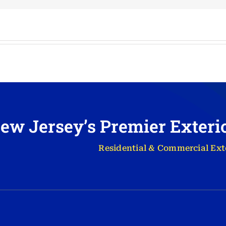
ew Jersey’s Premier Exter
Residential & Commercial Ext