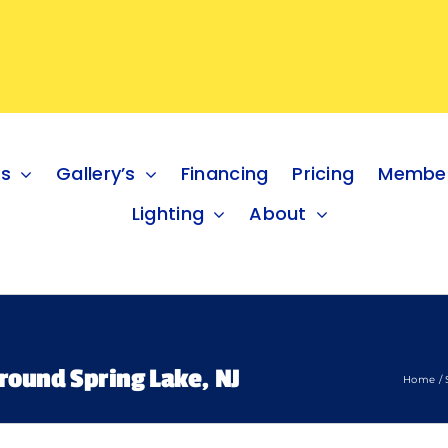
es
Gallery’s
Financing
Pricing
Member
Lighting
About
round Spring Lake, NJ
Home