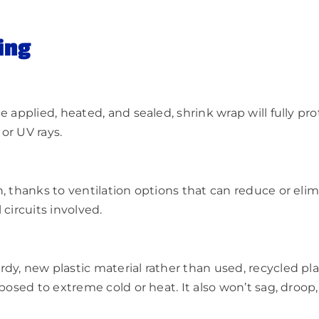
ing
e applied, heated, and sealed, shrink wrap will fully pr
or UV rays.
n, thanks to ventilation options that can reduce or el
circuits involved.
y, new plastic material rather than used, recycled plast
posed to extreme cold or heat. It also won’t sag, droop,