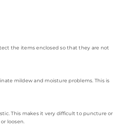
otect the items enclosed so that they are not
iminate mildew and moisture problems. This is
ic. This makes it very difficult to puncture or
 or loosen.