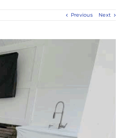
Previous
Next