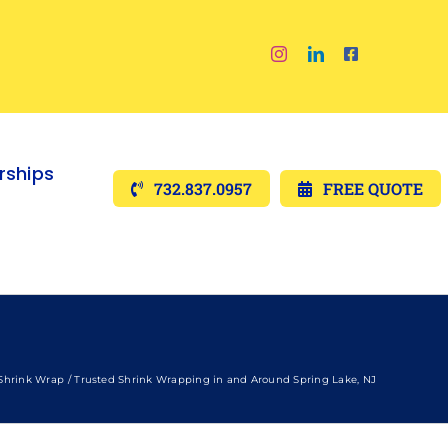
ships
732.837.0957
FREE QUOTE
Shrink Wrap
Trusted Shrink Wrapping in and Around Spring Lake, NJ