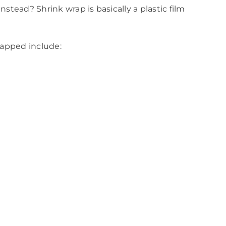
stead? Shrink wrap is basically a plastic film
rapped include: