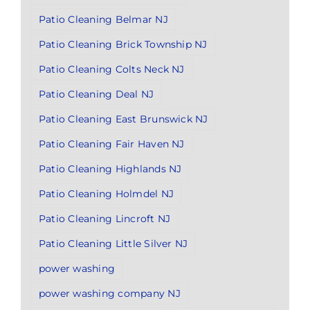
Patio Cleaning Belmar NJ
Patio Cleaning Brick Township NJ
Patio Cleaning Colts Neck NJ
Patio Cleaning Deal NJ
Patio Cleaning East Brunswick NJ
Patio Cleaning Fair Haven NJ
Patio Cleaning Highlands NJ
Patio Cleaning Holmdel NJ
Patio Cleaning Lincroft NJ
Patio Cleaning Little Silver NJ
power washing
power washing company NJ