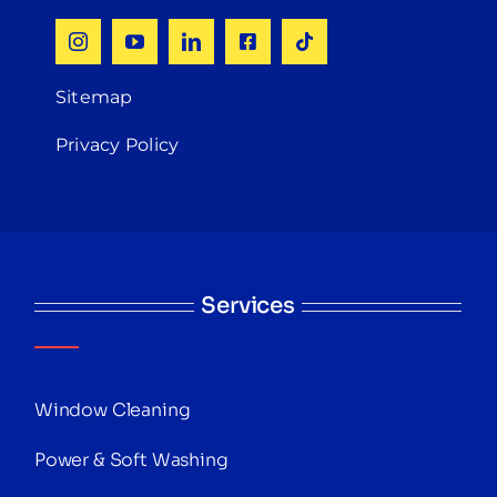
Sitemap
Privacy Policy
Services
Window Cleaning
Power & Soft Washing