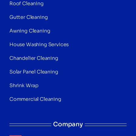
Roof Cleaning
Gutter Cleaning
Awning Cleaning
House Washing Services
Chandelier Cleaning
Solar Panel Cleaning
Shrink Wrap
Commercial Cleaning
Company