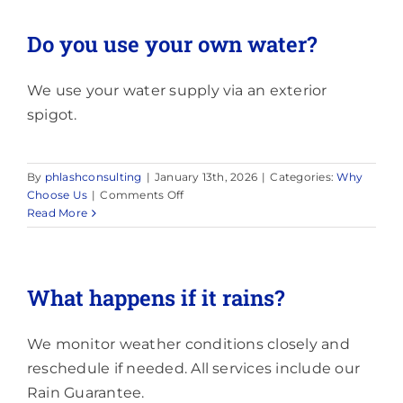
dark
stains
Do you use your own water?
on
my
roof?
We use your water supply via an exterior
spigot.
By
phlashconsulting
|
January 13th, 2026
|
Categories:
Why
on
Choose Us
|
Comments Off
Do
Read More
you
use
your
own
What happens if it rains?
water?
We monitor weather conditions closely and
reschedule if needed. All services include our
Rain Guarantee.