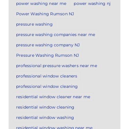
power washing near me
power washing nj
Power Washing Rumson NJ
pressure washing
pressure washing companies near me
pressure washing company NJ
Pressure Washing Rumson NJ
professional pressure washers near me
professional window cleaners
professional window cleaning
residential window cleaner near me
residential window cleaning
residential window washing
residential window washing near me