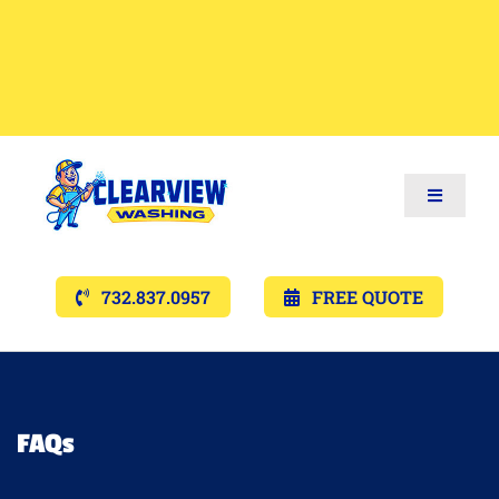
Toggle
Navigat
Services
732.837.0957
FREE QUOTE
Gallery’s
Financing
FAQs
Pricing