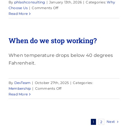
By
phlashconsulting
|
January 13th, 2026
|
Categories:
Why
on
Choose Us
|
Comments Off
Are
Read More
you
insured?
When do we stop working?
When temperature drops below 40 degrees
Fahrenheit.
By
DevTeam
|
October 27th, 2025
|
Categories:
on
Membership
|
Comments Off
When
Read More
do
we
stop
working?
Next
1
2