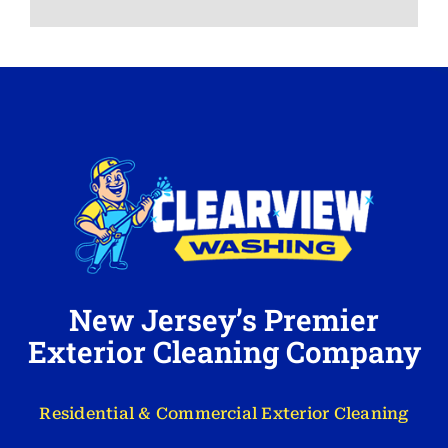
New Jersey’s Premier
Exterior Cleaning Company
Residential & Commercial Exterior Cleaning