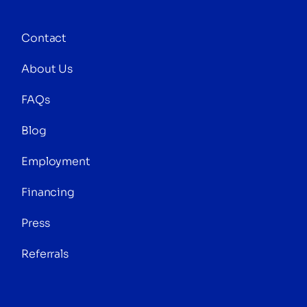
Contact
About Us
FAQs
Blog
Employment
Financing
Press
Referrals