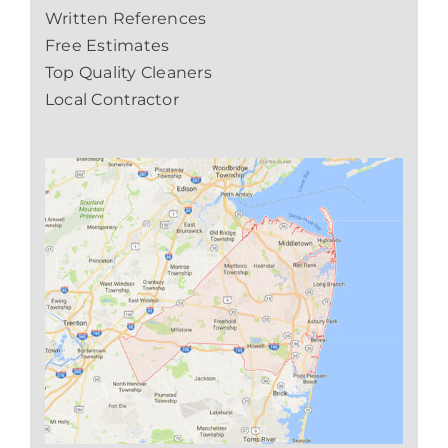
Written References
Free Estimates
Top Quality Cleaners
Local Contractor