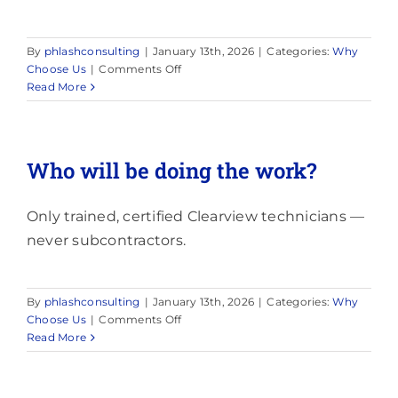
By
phlashconsulting
|
January 13th, 2026
|
Categories:
Why
on
Choose Us
|
Comments Off
What
Read More
happens
if
it
rains?
Who will be doing the work?
Only trained, certified Clearview technicians —
never subcontractors.
By
phlashconsulting
|
January 13th, 2026
|
Categories:
Why
on
Choose Us
|
Comments Off
Who
Read More
will
be
doing