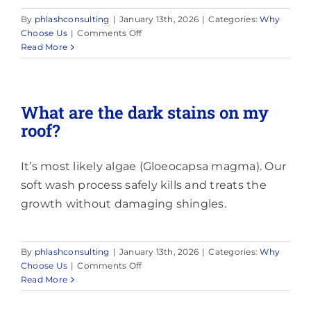
By
phlashconsulting
|
January 13th, 2026
|
Categories:
Why
on
Choose Us
|
Comments Off
How
Read More
long
does
cleaning
take?
What are the dark stains on my
roof?
It’s most likely algae (Gloeocapsa magma). Our
soft wash process safely kills and treats the
growth without damaging shingles.
By
phlashconsulting
|
January 13th, 2026
|
Categories:
Why
on
Choose Us
|
Comments Off
What
Read More
are
the