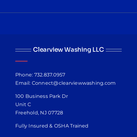
Clearview Washing LLC
Phone: 732.837.0957
Email: Connect@clearviewwashing.com
100 Business Park Dr
Unit C
Freehold, NJ 07728
Fully Insured & OSHA Trained