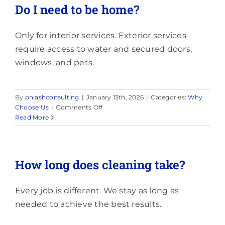
schedule
Do I need to be home?
cleaning?
Only for interior services. Exterior services
require access to water and secured doors,
windows, and pets.
By
phlashconsulting
|
January 13th, 2026
|
Categories:
Why
on
Choose Us
|
Comments Off
Do
Read More
I
need
to
be
How long does cleaning take?
home?
Every job is different. We stay as long as
needed to achieve the best results.