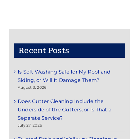
Recent Posts
Is Soft Washing Safe for My Roof and
Siding, or Will It Damage Them?
August 3, 2026
Does Gutter Cleaning Include the
Underside of the Gutters, or Is That a
Separate Service?
July 27, 2026