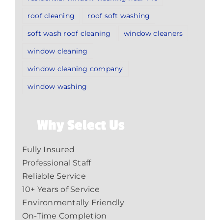
roof cleaning
roof soft washing
soft wash roof cleaning
window cleaners
window cleaning
window cleaning company
window washing
Why Select Us
Fully Insured
Professional Staff
Reliable Service
10+ Years of Service
Environmentally Friendly
On-Time Completion