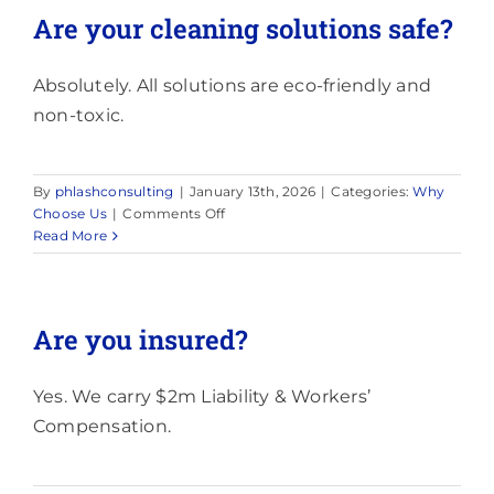
the
Are your cleaning solutions safe?
work?
Absolutely. All solutions are eco-friendly and
non-toxic.
By
phlashconsulting
|
January 13th, 2026
|
Categories:
Why
on
Choose Us
|
Comments Off
Are
Read More
your
cleaning
solutions
safe?
Are you insured?
Yes. We carry $2m Liability & Workers’
Compensation.