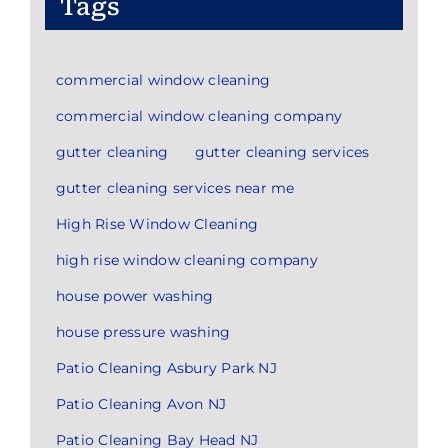
Tags
commercial window cleaning
commercial window cleaning company
gutter cleaning
gutter cleaning services
gutter cleaning services near me
High Rise Window Cleaning
high rise window cleaning company
house power washing
house pressure washing
Patio Cleaning Asbury Park NJ
Patio Cleaning Avon NJ
Patio Cleaning Bay Head NJ