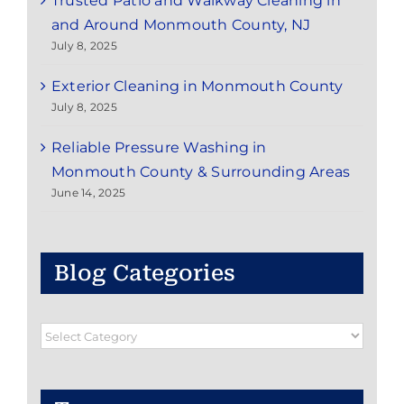
Trusted Patio and Walkway Cleaning in
and Around Monmouth County, NJ
July 8, 2025
Exterior Cleaning in Monmouth County
July 8, 2025
Reliable Pressure Washing in
Monmouth County & Surrounding Areas
June 14, 2025
Blog Categories
Blog
Categories