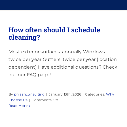
Memberships
How often should I schedule
cleaning?
Lighting
Most exterior surfaces: annually Windows:
About
twice per year Gutters: twice per year (location
dependent) Have additional questions? Check
out our FAQ page!
By
phlashconsulting
|
January 13th, 2026
|
Categories:
Why
on
Choose Us
|
Comments Off
How
Read More
often
should
I