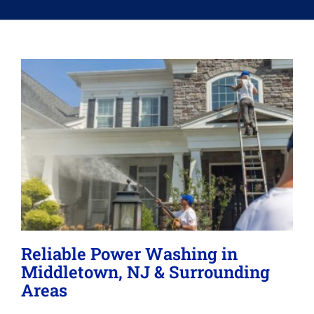
Memberships
Lighting
About
Reliable Power Washing in
Middletown, NJ & Surrounding
Areas