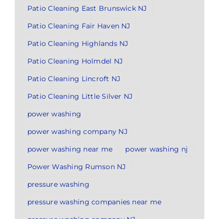
Patio Cleaning East Brunswick NJ
Patio Cleaning Fair Haven NJ
Patio Cleaning Highlands NJ
Patio Cleaning Holmdel NJ
Patio Cleaning Lincroft NJ
Patio Cleaning Little Silver NJ
power washing
power washing company NJ
power washing near me
power washing nj
Power Washing Rumson NJ
pressure washing
pressure washing companies near me