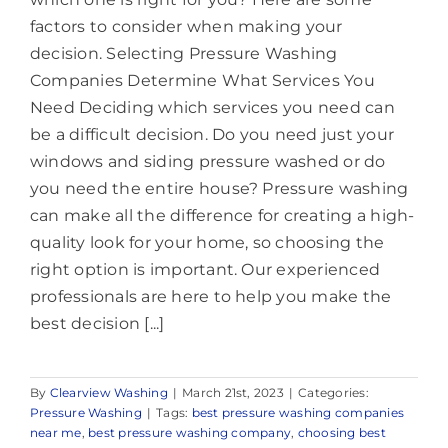
factors to consider when making your
decision. Selecting Pressure Washing
Companies Determine What Services You
Need Deciding which services you need can
be a difficult decision. Do you need just your
windows and siding pressure washed or do
you need the entire house? Pressure washing
can make all the difference for creating a high-
quality look for your home, so choosing the
right option is important. Our experienced
professionals are here to help you make the
best decision [...]
By
Clearview Washing
|
March 21st, 2023
|
Categories:
Pressure Washing
|
Tags:
best pressure washing companies
near me
,
best pressure washing company
,
choosing best