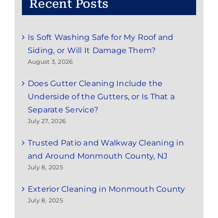
Recent Posts
Is Soft Washing Safe for My Roof and
Siding, or Will It Damage Them?
August 3, 2026
Does Gutter Cleaning Include the
Underside of the Gutters, or Is That a
Separate Service?
July 27, 2026
Trusted Patio and Walkway Cleaning in
and Around Monmouth County, NJ
July 8, 2025
Exterior Cleaning in Monmouth County
July 8, 2025