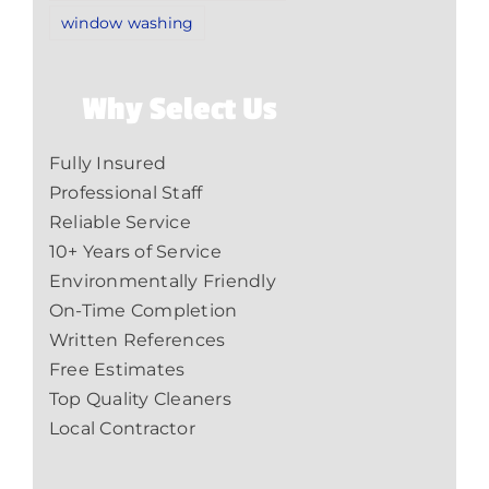
window washing
Why Select Us
Fully Insured
Professional Staff
Reliable Service
10+ Years of Service
Environmentally Friendly
On-Time Completion
Written References
Free Estimates
Top Quality Cleaners
Local Contractor