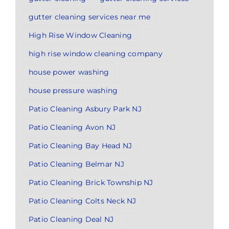
gutter cleaning services near me
High Rise Window Cleaning
high rise window cleaning company
house power washing
house pressure washing
Patio Cleaning Asbury Park NJ
Patio Cleaning Avon NJ
Patio Cleaning Bay Head NJ
Patio Cleaning Belmar NJ
Patio Cleaning Brick Township NJ
Patio Cleaning Colts Neck NJ
Patio Cleaning Deal NJ