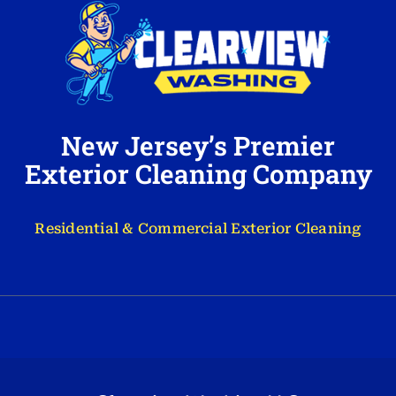
New Jersey’s Premier
Exterior Cleaning Company
Residential & Commercial Exterior Cleaning