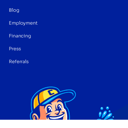
Blog
Employment
Financing
Press
Referrals