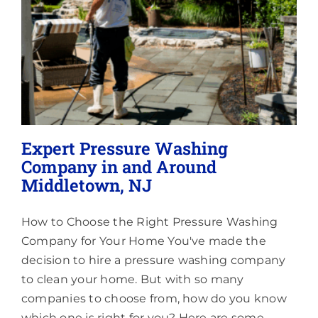
Areas
Expert Pressure Washing
Company in and Around
Middletown, NJ
How to Choose the Right Pressure Washing
Company for Your Home You've made the
decision to hire a pressure washing company
to clean your home. But with so many
companies to choose from, how do you know
which one is right for you? Here are some