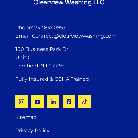
Clearview Washing LLC
Phone: 732.837.0957
Email: Connect@clearviewwashing.com
100 Business Park Dr
Unit C
Freehold, NJ 07728
Fully Insured & OSHA Trained
Sitemap
Privacy Policy