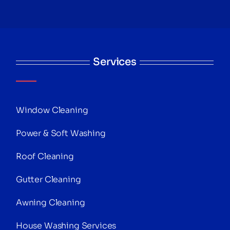
Services
Window Cleaning
Power & Soft Washing
Roof Cleaning
Gutter Cleaning
Awning Cleaning
House Washing Services