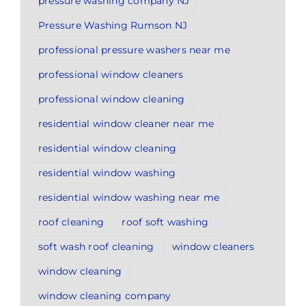
pressure washing company NJ
Pressure Washing Rumson NJ
professional pressure washers near me
professional window cleaners
professional window cleaning
residential window cleaner near me
residential window cleaning
residential window washing
residential window washing near me
roof cleaning
roof soft washing
soft wash roof cleaning
window cleaners
window cleaning
window cleaning company