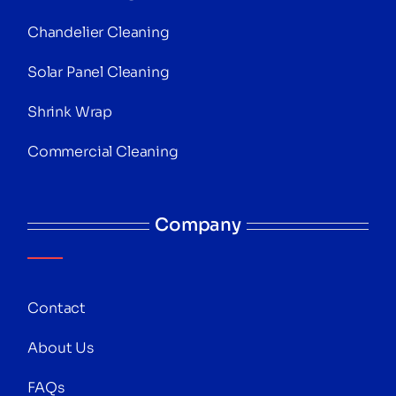
Chandelier Cleaning
Solar Panel Cleaning
Shrink Wrap
Commercial Cleaning
Company
Contact
About Us
FAQs