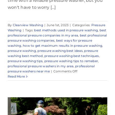
time with a reliable pressure washer, but you
won't have to worry [...]
By
Clearview Washing
|
June 1st, 2023
|
Categories:
Pressure
Washing
|
Tags:
best methods used in pressure washing
,
best
professional pressure companies in my area
,
best professional
pressure washing companies
,
best ways for pressure
washing
,
how to get maximum results in pressure washing
,
pressure washing
,
pressure washing best ideas
,
pressure
washing best method
,
pressure washing best techniques
,
pressure washing tips
,
pressure washing tips to remeber
,
professional pressure washers in my area
,
professional
on
pressure washers near me
|
Comments Off
Reliable
Read More
Power
Washing
in
Middletown,
NJ
&
Surrounding