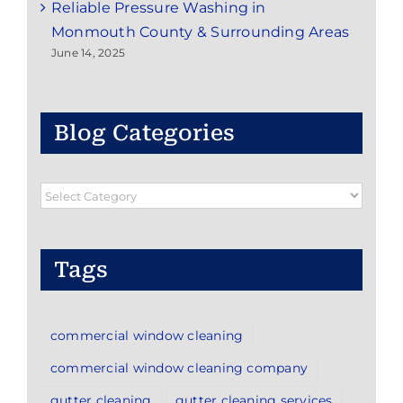
Reliable Pressure Washing in
Monmouth County & Surrounding Areas
June 14, 2025
Blog Categories
Blog
Categories
Tags
commercial window cleaning
commercial window cleaning company
gutter cleaning
gutter cleaning services