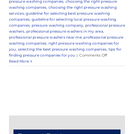
pressure washing companies
,
choosing the right pressure
washing companies
,
choosing the right pressure washing
services
,
guideline for selecting best pressure washing
companies
,
guideline for selecting local pressure washing
companies
,
pressure washing company
,
professional pressure
washers
,
professional pressure washers in my area
,
professional pressure washers near me
,
professional pressure
washing companies
,
right pressure washing companies for
you
,
selecting the best pressure washing companies
,
tips for
on
finding pressure companies for you
|
Comments Off
Expert
Read More
Pressure
Washing
Company
in
and
Around
Middletown,
NJ