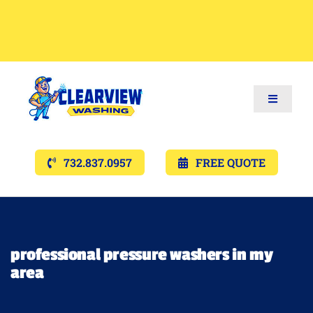
Toggle
Navigat
Services
732.837.0957
FREE QUOTE
Gallery’s
Financing
professional pressure washers in my
area
Pricing