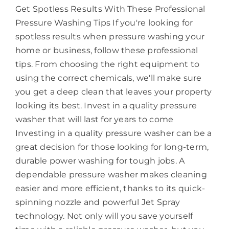
Get Spotless Results With These Professional
Pressure Washing Tips If you're looking for
spotless results when pressure washing your
home or business, follow these professional
tips. From choosing the right equipment to
using the correct chemicals, we'll make sure
you get a deep clean that leaves your property
looking its best. Invest in a quality pressure
washer that will last for years to come
Investing in a quality pressure washer can be a
great decision for those looking for long-term,
durable power washing for tough jobs. A
dependable pressure washer makes cleaning
easier and more efficient, thanks to its quick-
spinning nozzle and powerful Jet Spray
technology. Not only will you save yourself