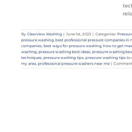
tec
rel
By
Clearview Washing
|
June 1st, 2023
|
Categories:
Pressur
pressure washing
,
best professional pressure companies in 
companies
,
best ways for pressure washing
,
how to get max
washing
,
pressure washing best ideas
,
pressure washing be
techniques
,
pressure washing tips
,
pressure washing tips to
my area
,
professional pressure washers near me
|
Comment