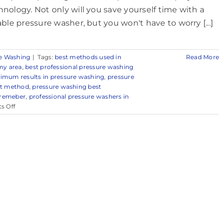
hnology. Not only will you save yourself time with a
iable pressure washer, but you won't have to worry [...]
e Washing
|
Tags:
best methods used in
Read More
my area
,
best professional pressure washing
imum results in pressure washing
,
pressure
st method
,
pressure washing best
 remeber
,
professional pressure washers in
on
s Off
Reliable
Power
Washing
in
Middletown,
NJ
&
Surrounding
Areas