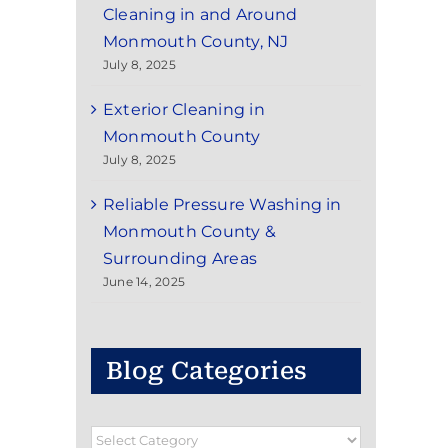
Cleaning in and Around
Monmouth County, NJ
July 8, 2025
Exterior Cleaning in
Monmouth County
July 8, 2025
Reliable Pressure Washing in
Monmouth County &
Surrounding Areas
June 14, 2025
Blog Categories
Blog