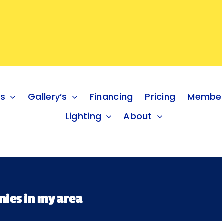
es
Gallery’s
Financing
Pricing
Member
Lighting
About
nies in my area