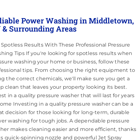
liable Power Washing in Middletown,
 & Surrounding Areas
 Spotless Results With These Professional Pressure
hing Tips If you're looking for spotless results when
ssure washing your home or business, follow these
fessional tips. From choosing the right equipment to
ng the correct chemicals, we'll make sure you get a
p clean that leaves your property looking its best.
st in a quality pressure washer that will last for years
come Investing in a quality pressure washer can be a
at decision for those looking for long-term, durable
er washing for tough jobs. A dependable pressure
her makes cleaning easier and more efficient, thanks
its quick-spinning nozzle and powerful Jet Spray