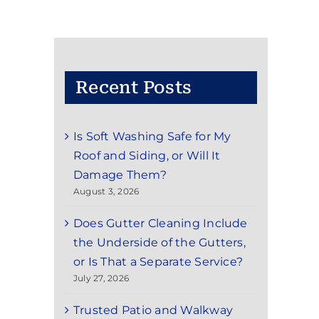
Recent Posts
Is Soft Washing Safe for My
Roof and Siding, or Will It
Damage Them?
August 3, 2026
Does Gutter Cleaning Include
the Underside of the Gutters,
or Is That a Separate Service?
July 27, 2026
Trusted Patio and Walkway