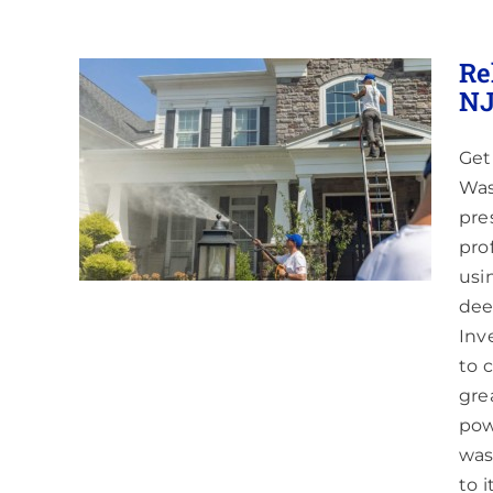
Re
NJ
Get
 in
nding
Was
pre
pro
usi
dee
Inve
to 
gre
pow
was
to 