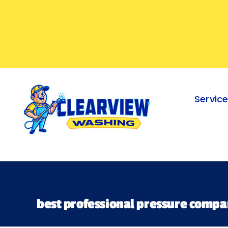
Skip
to
content
Servic
best professional pressure compa