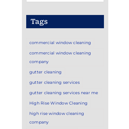
Categories
Tags
commercial window cleaning
commercial window cleaning
company
gutter cleaning
gutter cleaning services
gutter cleaning services near me
High Rise Window Cleaning
high rise window cleaning
company