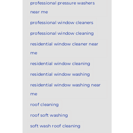
professional pressure washers
near me
professional window cleaners
professional window cleaning
residential window cleaner near
me
residential window cleaning
residential window washing
residential window washing near
me
roof cleaning
roof soft washing
soft wash roof cleaning