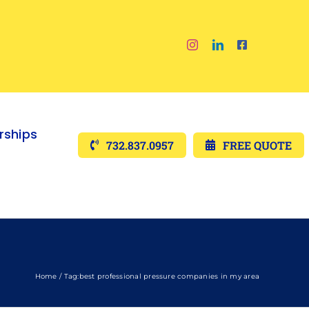
ships
732.837.0957
FREE QUOTE
Home
Tag:
best professional pressure companies in my area