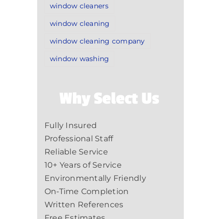
window cleaners
window cleaning
window cleaning company
window washing
Why Select Us
Fully Insured
Professional Staff
Reliable Service
10+ Years of Service
Environmentally Friendly
On-Time Completion
Written References
Free Estimates