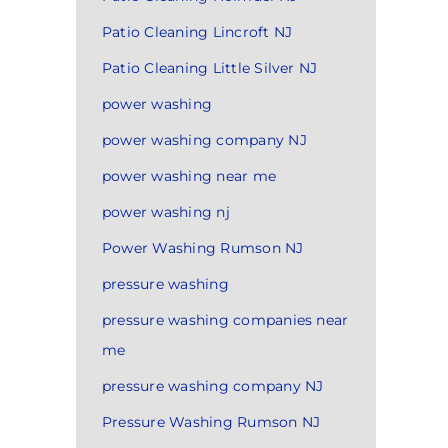
Patio Cleaning Lincroft NJ
Patio Cleaning Little Silver NJ
power washing
power washing company NJ
power washing near me
power washing nj
Power Washing Rumson NJ
pressure washing
pressure washing companies near
me
pressure washing company NJ
Pressure Washing Rumson NJ