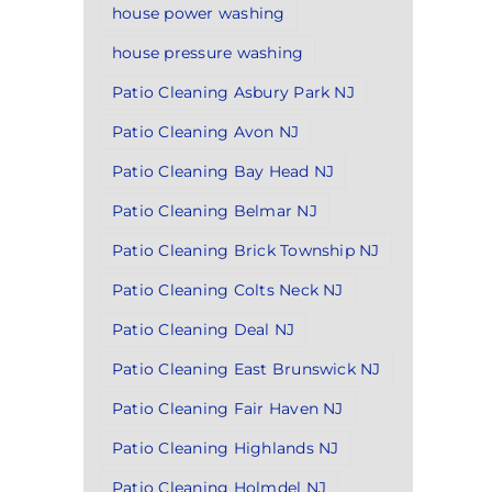
house power washing
house pressure washing
Patio Cleaning Asbury Park NJ
Patio Cleaning Avon NJ
Patio Cleaning Bay Head NJ
Patio Cleaning Belmar NJ
Patio Cleaning Brick Township NJ
Patio Cleaning Colts Neck NJ
Patio Cleaning Deal NJ
Patio Cleaning East Brunswick NJ
Patio Cleaning Fair Haven NJ
Patio Cleaning Highlands NJ
Patio Cleaning Holmdel NJ