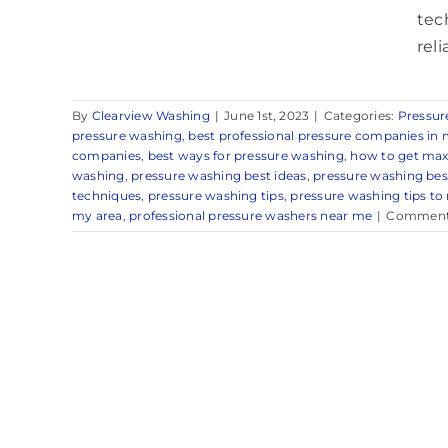
tec
rel
By
Clearview Washing
|
June 1st, 2023
|
Categories:
Pressur
pressure washing
,
best professional pressure companies in 
companies
,
best ways for pressure washing
,
how to get max
washing
,
pressure washing best ideas
,
pressure washing be
techniques
,
pressure washing tips
,
pressure washing tips to
my area
,
professional pressure washers near me
|
Comment