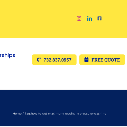
ships
732.837.0957
FREE QUOTE
Home
Tag:
how to get maximum results in pressure washing