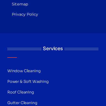
Sitemap
Privacy Policy
Services
Window Cleaning
Power & Soft Washing
Roof Cleaning
Gutter Cleaning