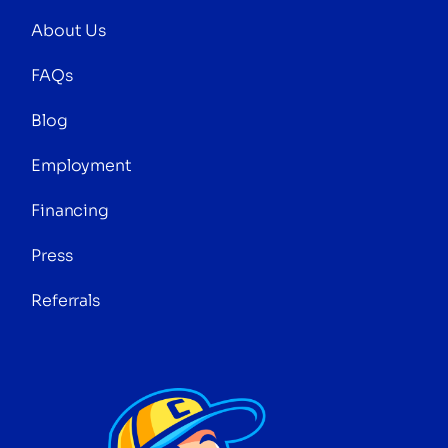
About Us
FAQs
Blog
Employment
Financing
Press
Referrals