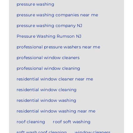
pressure washing
pressure washing companies near me
pressure washing company NJ
Pressure Washing Rumson NJ
professional pressure washers near me
professional window cleaners
professional window cleaning
residential window cleaner near me
residential window cleaning
residential window washing
residential window washing near me
roof cleaning
roof soft washing
soft wash roof cleaning
window cleaners