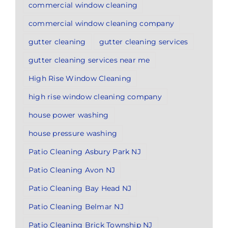
commercial window cleaning
commercial window cleaning company
gutter cleaning
gutter cleaning services
gutter cleaning services near me
High Rise Window Cleaning
high rise window cleaning company
house power washing
house pressure washing
Patio Cleaning Asbury Park NJ
Patio Cleaning Avon NJ
Patio Cleaning Bay Head NJ
Patio Cleaning Belmar NJ
Patio Cleaning Brick Township NJ