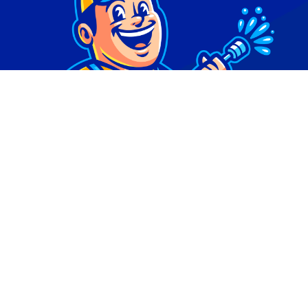
© Copyright 2026 | Digital Marketing by
Phlash