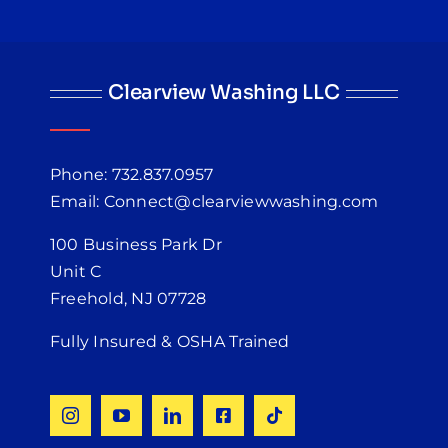
Clearview Washing LLC
Phone: 732.837.0957
Email: Connect@clearviewwashing.com
100 Business Park Dr
Unit C
Freehold, NJ 07728
Fully Insured & OSHA Trained