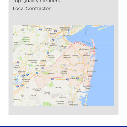
Top Quality Cleaners
Local Contractor