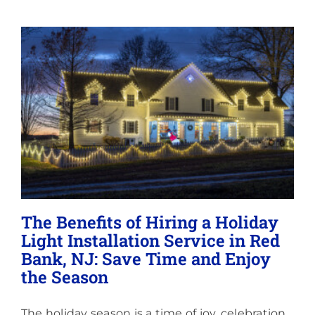
Lighting
About
The Benefits of Hiring a Holiday
Light Installation Service in Red
Bank, NJ: Save Time and Enjoy
the Season
The holiday season is a time of joy, celebration,