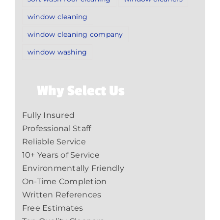
window cleaning
window cleaning company
window washing
Why Select Us
Fully Insured
Professional Staff
Reliable Service
10+ Years of Service
Environmentally Friendly
On-Time Completion
Written References
Free Estimates