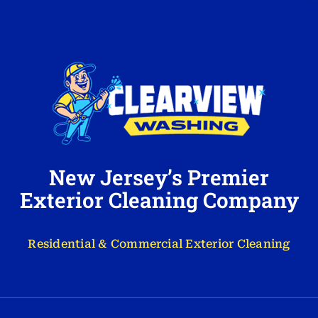
New Jersey’s Premier
Exterior Cleaning Company
Residential & Commercial Exterior Cleaning