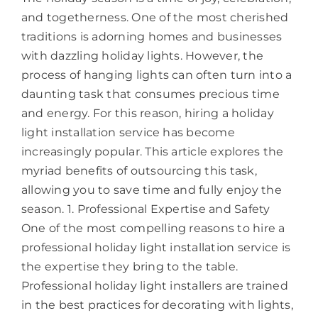
and togetherness. One of the most cherished
traditions is adorning homes and businesses
with dazzling holiday lights. However, the
process of hanging lights can often turn into a
daunting task that consumes precious time
and energy. For this reason, hiring a holiday
light installation service has become
increasingly popular. This article explores the
myriad benefits of outsourcing this task,
allowing you to save time and fully enjoy the
season. 1. Professional Expertise and Safety
One of the most compelling reasons to hire a
professional holiday light installation service is
the expertise they bring to the table.
Professional holiday light installers are trained
in the best practices for decorating with lights,