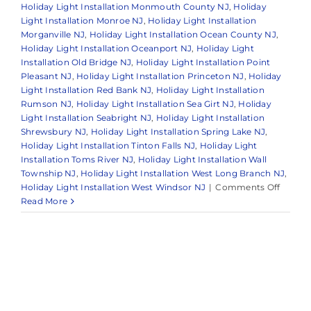
Holiday Light Installation Monmouth County NJ
,
Holiday
Light Installation Monroe NJ
,
Holiday Light Installation
Morganville NJ
,
Holiday Light Installation Ocean County NJ
,
Holiday Light Installation Oceanport NJ
,
Holiday Light
Installation Old Bridge NJ
,
Holiday Light Installation Point
Pleasant NJ
,
Holiday Light Installation Princeton NJ
,
Holiday
Light Installation Red Bank NJ
,
Holiday Light Installation
Rumson NJ
,
Holiday Light Installation Sea Girt NJ
,
Holiday
Light Installation Seabright NJ
,
Holiday Light Installation
Shrewsbury NJ
,
Holiday Light Installation Spring Lake NJ
,
Holiday Light Installation Tinton Falls NJ
,
Holiday Light
Installation Toms River NJ
,
Holiday Light Installation Wall
Township NJ
,
Holiday Light Installation West Long Branch NJ
,
on
Holiday Light Installation West Windsor NJ
|
Comments Off
The
Read More
Benefit
of
Hiring
a
Holida
Light
Install