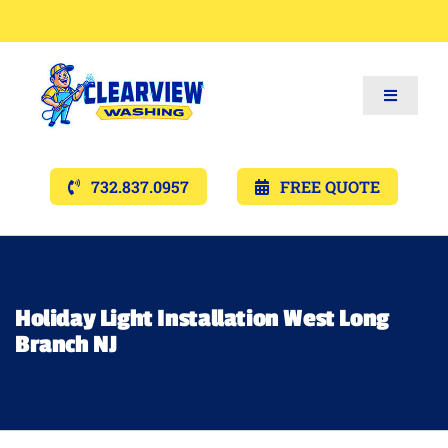
Toggle
Navigat
Services
732.837.0957
FREE QUOTE
Gallery’s
Financing
Holiday Light Installation West Long
Branch NJ
Pricing
Memberships