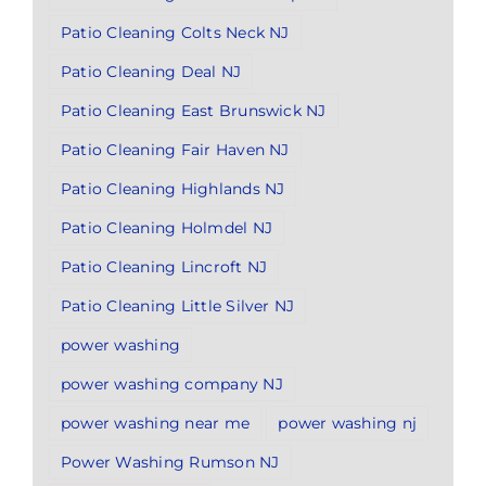
Patio Cleaning Colts Neck NJ
Patio Cleaning Deal NJ
Patio Cleaning East Brunswick NJ
Patio Cleaning Fair Haven NJ
Patio Cleaning Highlands NJ
Patio Cleaning Holmdel NJ
Patio Cleaning Lincroft NJ
Patio Cleaning Little Silver NJ
power washing
power washing company NJ
power washing near me
power washing nj
Power Washing Rumson NJ