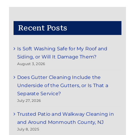
Service
in
Red
Bank,
NJ:
Recent Posts
Save
Time
and
Is Soft Washing Safe for My Roof and
Enjoy
the
Siding, or Will It Damage Them?
Season
August 3, 2026
Does Gutter Cleaning Include the
Underside of the Gutters, or Is That a
Separate Service?
July 27, 2026
Trusted Patio and Walkway Cleaning in
and Around Monmouth County, NJ
July 8, 2025