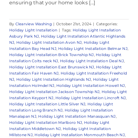
ensuring that your home looks [...]
By
Clearview Washing
|
October 21st, 2024
|
Categories:
Holiday Light Installation
|
Tags:
Holiday Light Installation
Asbury Park NJ
,
Holiday Light Installation Atlantic Highlands
NJ
,
Holiday Light Installation Avon NJ
,
Holiday Light
Installation Bay Head NJ
,
Holiday Light Installation Belmar NJ
,
Holiday Light Installation Brick Township NJ
,
Holiday Light
Installation Colts neck NJ
,
Holiday Light Installation Deal NJ
,
Holiday Light Installation East Brunswick NJ
,
Holiday Light
Installation Fair Haven NJ
,
Holiday Light Installation Freehold
NJ
,
Holiday Light Installation Highlands NJ
,
Holiday Light
Installation Holmdel NJ
,
Holiday Light Installation Howell NJ
,
Holiday Light Installation Jackson Township NJ
,
Holiday Light
Installation Keyport NJ
,
Holiday Light Installation Lincroft NJ
,
Holiday Light Installation Little Silver NJ
,
Holiday Light
Installation Long Branch NJ
,
Holiday Light Installation
Manalapan NJ
,
Holiday Light Installation Manasquan NJ
,
Holiday Light Installation Marlboro NJ
,
Holiday Light
Installation Middletown NJ
,
Holiday Light Installation
Millstone NJ
,
Holiday Light Installation Monmouth Beach NJ
,