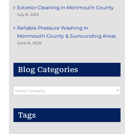
Exterior Cleaning in Monmouth County
July 8, 2025
Reliable Pressure Washing in
Monmouth County & Surrounding Areas
June 14, 2025
Blog Categories
Blog
Categories
Tags