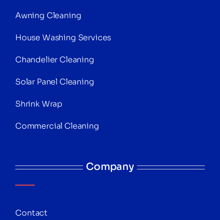
Awning Cleaning
House Washing Services
Chandelier Cleaning
Solar Panel Cleaning
Shrink Wrap
Commercial Cleaning
Company
Contact