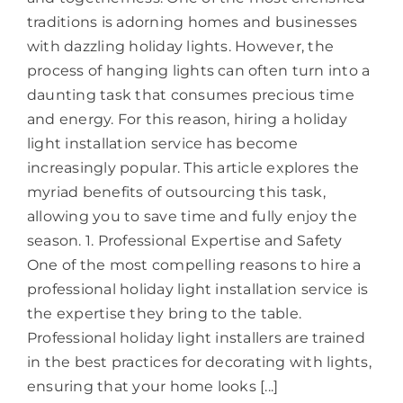
traditions is adorning homes and businesses
with dazzling holiday lights. However, the
process of hanging lights can often turn into a
daunting task that consumes precious time
and energy. For this reason, hiring a holiday
light installation service has become
increasingly popular. This article explores the
myriad benefits of outsourcing this task,
allowing you to save time and fully enjoy the
season. 1. Professional Expertise and Safety
One of the most compelling reasons to hire a
professional holiday light installation service is
the expertise they bring to the table.
Professional holiday light installers are trained
in the best practices for decorating with lights,
ensuring that your home looks [...]