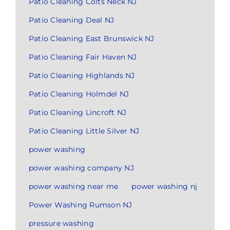
Patio Cleaning Colts Neck NJ
Patio Cleaning Deal NJ
Patio Cleaning East Brunswick NJ
Patio Cleaning Fair Haven NJ
Patio Cleaning Highlands NJ
Patio Cleaning Holmdel NJ
Patio Cleaning Lincroft NJ
Patio Cleaning Little Silver NJ
power washing
power washing company NJ
power washing near me
power washing nj
Power Washing Rumson NJ
pressure washing