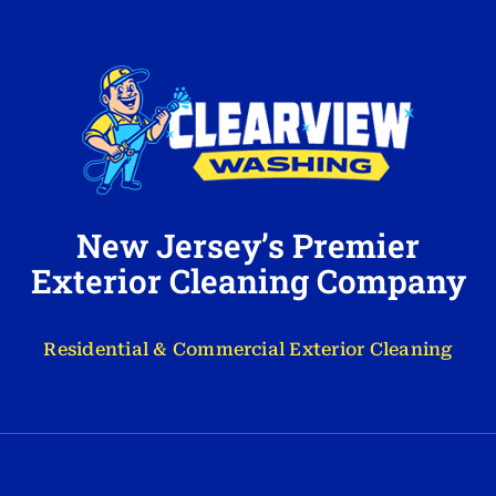
New Jersey’s Premier
Exterior Cleaning Company
Residential & Commercial Exterior Cleaning