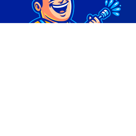
© Copyright 2026 | Digital Marketing by
Phlash
Consulting
| All Rights Reserved