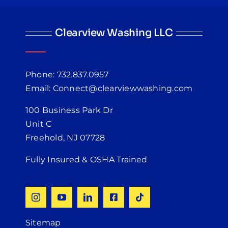
Clearview Washing LLC
Phone: 732.837.0957
Email: Connect@clearviewwashing.com
100 Business Park Dr
Unit C
Freehold, NJ 07728
Fully Insured & OSHA Trained
Sitemap