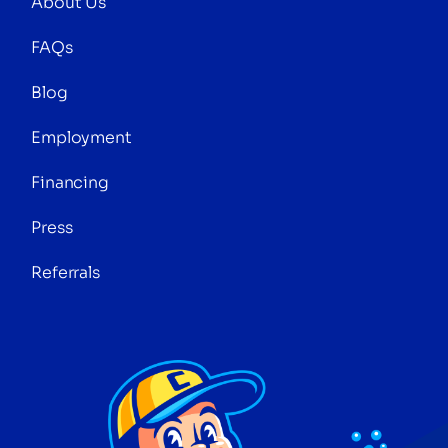
About Us
FAQs
Blog
Employment
Financing
Press
Referrals