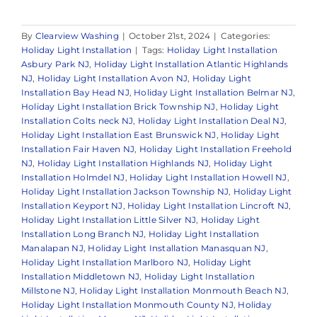
By
Clearview Washing
|
October 21st, 2024
|
Categories:
Holiday Light Installation
|
Tags:
Holiday Light Installation
Asbury Park NJ
,
Holiday Light Installation Atlantic Highlands
NJ
,
Holiday Light Installation Avon NJ
,
Holiday Light
Installation Bay Head NJ
,
Holiday Light Installation Belmar NJ
,
Holiday Light Installation Brick Township NJ
,
Holiday Light
Installation Colts neck NJ
,
Holiday Light Installation Deal NJ
,
Holiday Light Installation East Brunswick NJ
,
Holiday Light
Installation Fair Haven NJ
,
Holiday Light Installation Freehold
NJ
,
Holiday Light Installation Highlands NJ
,
Holiday Light
Installation Holmdel NJ
,
Holiday Light Installation Howell NJ
,
Holiday Light Installation Jackson Township NJ
,
Holiday Light
Installation Keyport NJ
,
Holiday Light Installation Lincroft NJ
,
Holiday Light Installation Little Silver NJ
,
Holiday Light
Installation Long Branch NJ
,
Holiday Light Installation
Manalapan NJ
,
Holiday Light Installation Manasquan NJ
,
Holiday Light Installation Marlboro NJ
,
Holiday Light
Installation Middletown NJ
,
Holiday Light Installation
Millstone NJ
,
Holiday Light Installation Monmouth Beach NJ
,
Holiday Light Installation Monmouth County NJ
,
Holiday