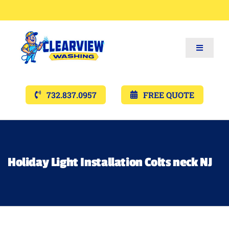
Toggle
Navigat
Services
732.837.0957
FREE QUOTE
Gallery’s
Financing
Holiday Light Installation Colts neck NJ
Pricing
Memberships