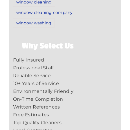
window cleaning
window cleaning company
window washing
Why Select Us
Fully Insured
Professional Staff
Reliable Service
10+ Years of Service
Environmentally Friendly
On-Time Completion
Written References
Free Estimates
Top Quality Cleaners