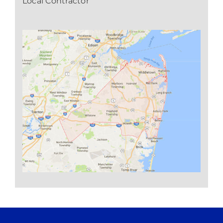
Local Contractor