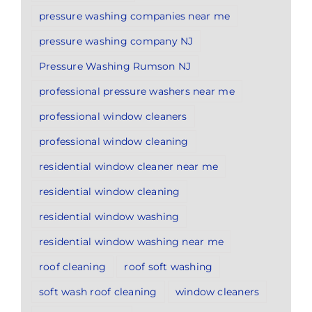
pressure washing companies near me
pressure washing company NJ
Pressure Washing Rumson NJ
professional pressure washers near me
professional window cleaners
professional window cleaning
residential window cleaner near me
residential window cleaning
residential window washing
residential window washing near me
roof cleaning
roof soft washing
soft wash roof cleaning
window cleaners