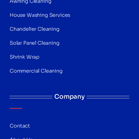
Awning Cleaning
House Washing Services
Chandelier Cleaning
Solar Panel Cleaning
Shrink Wrap
Commercial Cleaning
Company
Contact