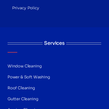
Privacy Policy
Services
Window Cleaning
Power & Soft Washing
Roof Cleaning
Gutter Cleaning