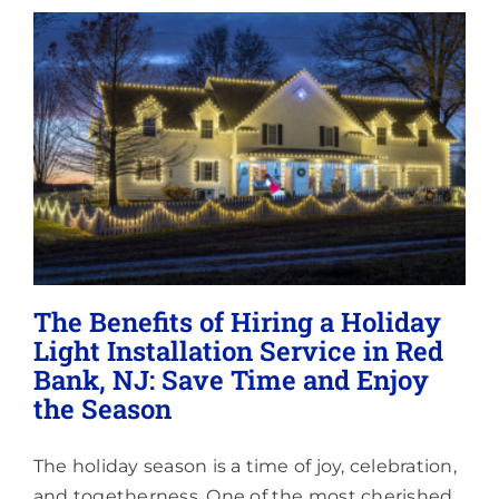
Lighting
About
The Benefits of Hiring a Holiday
Light Installation Service in Red
Bank, NJ: Save Time and Enjoy
the Season
The holiday season is a time of joy, celebration,
and togetherness. One of the most cherished