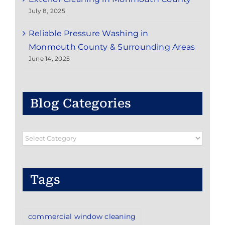
July 8, 2025
Reliable Pressure Washing in
Monmouth County & Surrounding Areas
June 14, 2025
Blog Categories
Blog
Categories
Tags
commercial window cleaning