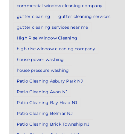
commercial window cleaning company
gutter cleaning
gutter cleaning services
gutter cleaning services near me
High Rise Window Cleaning
high rise window cleaning company
house power washing
house pressure washing
Patio Cleaning Asbury Park NJ
Patio Cleaning Avon NJ
Patio Cleaning Bay Head NJ
Patio Cleaning Belmar NJ
Patio Cleaning Brick Township NJ