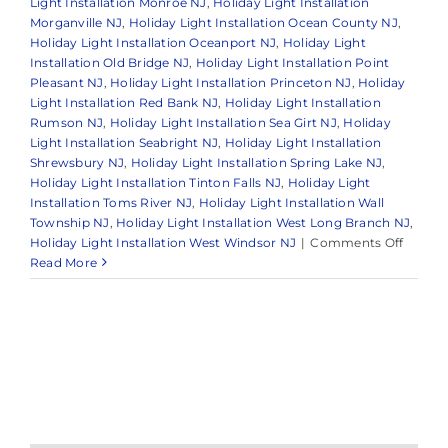
Light Installation Monroe NJ
,
Holiday Light Installation
Morganville NJ
,
Holiday Light Installation Ocean County NJ
,
Holiday Light Installation Oceanport NJ
,
Holiday Light
Installation Old Bridge NJ
,
Holiday Light Installation Point
Pleasant NJ
,
Holiday Light Installation Princeton NJ
,
Holiday
Light Installation Red Bank NJ
,
Holiday Light Installation
Rumson NJ
,
Holiday Light Installation Sea Girt NJ
,
Holiday
Light Installation Seabright NJ
,
Holiday Light Installation
Shrewsbury NJ
,
Holiday Light Installation Spring Lake NJ
,
Holiday Light Installation Tinton Falls NJ
,
Holiday Light
Installation Toms River NJ
,
Holiday Light Installation Wall
Township NJ
,
Holiday Light Installation West Long Branch NJ
,
on
Holiday Light Installation West Windsor NJ
|
Comments Off
The
Read More
Benefit
of
Hiring
a
Holida
Light
Install
Service
in