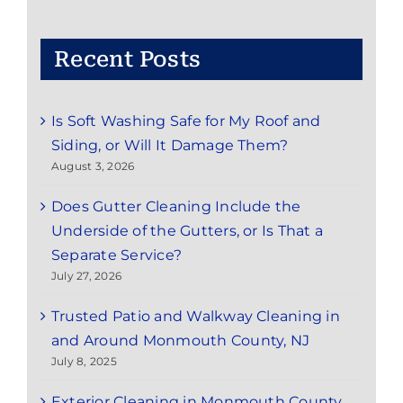
Red
Bank,
NJ:
Recent Posts
Save
Time
and
Is Soft Washing Safe for My Roof and
Enjoy
the
Siding, or Will It Damage Them?
Season
August 3, 2026
Does Gutter Cleaning Include the
Underside of the Gutters, or Is That a
Separate Service?
July 27, 2026
Trusted Patio and Walkway Cleaning in
and Around Monmouth County, NJ
July 8, 2025
Exterior Cleaning in Monmouth County