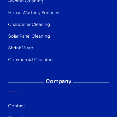
Awning Cleaning
House Washing Services
Chandelier Cleaning
Solar Panel Cleaning
Shrink Wrap
Commercial Cleaning
Company
Contact