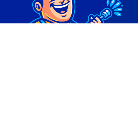
© Copyright 2026 | Digital Marketing by
Phlash
Consulting
| All Rights Reserved