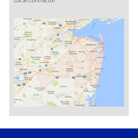
Local Contractor