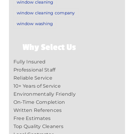
window cleaning
window cleaning company
window washing
Why Select Us
Fully Insured
Professional Staff
Reliable Service
10+ Years of Service
Environmentally Friendly
On-Time Completion
Written References
Free Estimates
Top Quality Cleaners