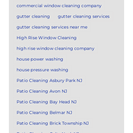
commercial window cleaning company
gutter cleaning
gutter cleaning services
gutter cleaning services near me
High Rise Window Cleaning
high rise window cleaning company
house power washing
house pressure washing
Patio Cleaning Asbury Park NJ
Patio Cleaning Avon NJ
Patio Cleaning Bay Head NJ
Patio Cleaning Belmar NJ
Patio Cleaning Brick Township NJ