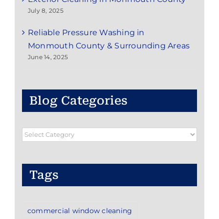
July 8, 2025
Reliable Pressure Washing in
Monmouth County & Surrounding Areas
June 14, 2025
Blog Categories
Blog
Categories
Tags
commercial window cleaning