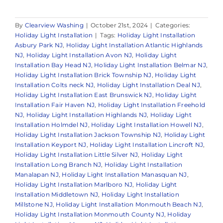
By
Clearview Washing
|
October 21st, 2024
|
Categories:
Holiday Light Installation
|
Tags:
Holiday Light Installation
Asbury Park NJ
,
Holiday Light Installation Atlantic Highlands
NJ
,
Holiday Light Installation Avon NJ
,
Holiday Light
Installation Bay Head NJ
,
Holiday Light Installation Belmar NJ
,
Holiday Light Installation Brick Township NJ
,
Holiday Light
Installation Colts neck NJ
,
Holiday Light Installation Deal NJ
,
Holiday Light Installation East Brunswick NJ
,
Holiday Light
Installation Fair Haven NJ
,
Holiday Light Installation Freehold
NJ
,
Holiday Light Installation Highlands NJ
,
Holiday Light
Installation Holmdel NJ
,
Holiday Light Installation Howell NJ
,
Holiday Light Installation Jackson Township NJ
,
Holiday Light
Installation Keyport NJ
,
Holiday Light Installation Lincroft NJ
,
Holiday Light Installation Little Silver NJ
,
Holiday Light
Installation Long Branch NJ
,
Holiday Light Installation
Manalapan NJ
,
Holiday Light Installation Manasquan NJ
,
Holiday Light Installation Marlboro NJ
,
Holiday Light
Installation Middletown NJ
,
Holiday Light Installation
Millstone NJ
,
Holiday Light Installation Monmouth Beach NJ
,
Holiday Light Installation Monmouth County NJ
,
Holiday