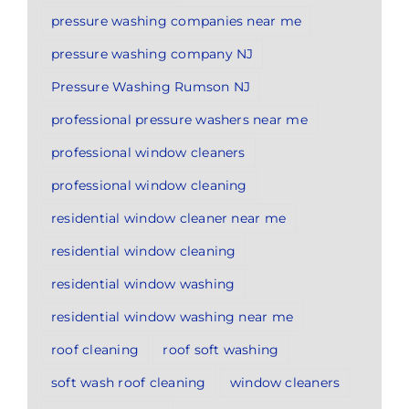
pressure washing companies near me
pressure washing company NJ
Pressure Washing Rumson NJ
professional pressure washers near me
professional window cleaners
professional window cleaning
residential window cleaner near me
residential window cleaning
residential window washing
residential window washing near me
roof cleaning
roof soft washing
soft wash roof cleaning
window cleaners