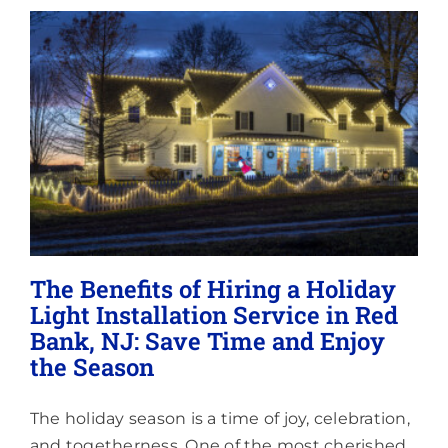
Lighting
About
The Benefits of Hiring a Holiday
Light Installation Service in Red
Bank, NJ: Save Time and Enjoy
the Season
The holiday season is a time of joy, celebration,
and togetherness. One of the most cherished