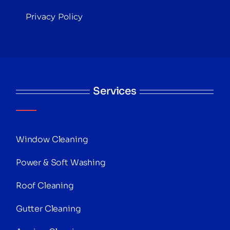
Privacy Policy
Services
Window Cleaning
Power & Soft Washing
Roof Cleaning
Gutter Cleaning