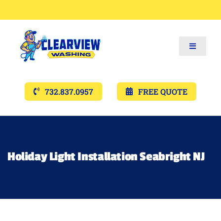
Toggle
Navigat
Services
732.837.0957
FREE QUOTE
Gallery’s
Financing
Holiday Light Installation Seabright NJ
Pricing
Memberships