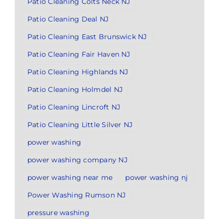
Patio Cleaning Colts Neck NJ
Patio Cleaning Deal NJ
Patio Cleaning East Brunswick NJ
Patio Cleaning Fair Haven NJ
Patio Cleaning Highlands NJ
Patio Cleaning Holmdel NJ
Patio Cleaning Lincroft NJ
Patio Cleaning Little Silver NJ
power washing
power washing company NJ
power washing near me
power washing nj
Power Washing Rumson NJ
pressure washing