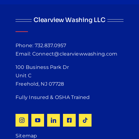
Clearview Washing LLC
Phone: 732.837.0957
Email: Connect@clearviewwashing.com
100 Business Park Dr
Unit C
Freehold, NJ 07728
Fully Insured & OSHA Trained
Sitemap