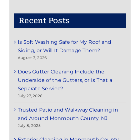
Red
Bank,
NJ:
Recent Posts
Save
Time
and
Is Soft Washing Safe for My Roof and
Enjoy
the
Siding, or Will It Damage Them?
Season
August 3, 2026
Does Gutter Cleaning Include the
Underside of the Gutters, or Is That a
Separate Service?
July 27, 2026
Trusted Patio and Walkway Cleaning in
and Around Monmouth County, NJ
July 8, 2025
Exterior Cleaning in Monmouth County