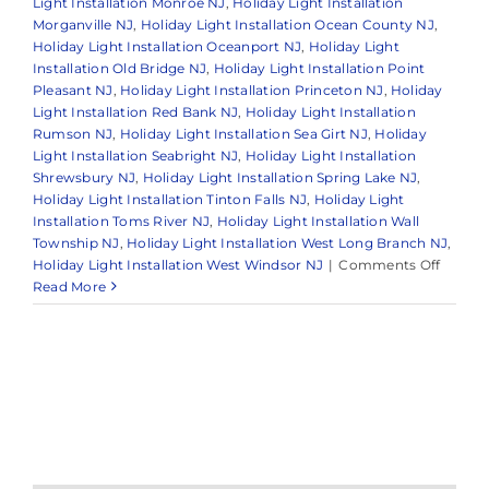
Light Installation Monroe NJ
,
Holiday Light Installation
Morganville NJ
,
Holiday Light Installation Ocean County NJ
,
Holiday Light Installation Oceanport NJ
,
Holiday Light
Installation Old Bridge NJ
,
Holiday Light Installation Point
Pleasant NJ
,
Holiday Light Installation Princeton NJ
,
Holiday
Light Installation Red Bank NJ
,
Holiday Light Installation
Rumson NJ
,
Holiday Light Installation Sea Girt NJ
,
Holiday
Light Installation Seabright NJ
,
Holiday Light Installation
Shrewsbury NJ
,
Holiday Light Installation Spring Lake NJ
,
Holiday Light Installation Tinton Falls NJ
,
Holiday Light
Installation Toms River NJ
,
Holiday Light Installation Wall
Township NJ
,
Holiday Light Installation West Long Branch NJ
,
on
Holiday Light Installation West Windsor NJ
|
Comments Off
The
Read More
Benefit
of
Hiring
a
Holida
Light
Install
Service
in