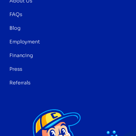
About Us
FAQs
Blog
Employment
Financing
Press
Referrals