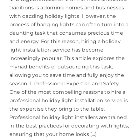
traditions is adorning homes and businesses
with dazzling holiday lights. However, the
process of hanging lights can often turn into a
daunting task that consumes precious time
and energy. For this reason, hiring a holiday
light installation service has become
increasingly popular. This article explores the
myriad benefits of outsourcing this task,
allowing you to save time and fully enjoy the
season. 1. Professional Expertise and Safety
One of the most compelling reasons to hire a
professional holiday light installation service is
the expertise they bring to the table.
Professional holiday light installers are trained
in the best practices for decorating with lights,
ensuring that your home looks [...]