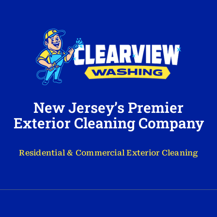
New Jersey’s Premier
Exterior Cleaning Company
Residential & Commercial Exterior Cleaning