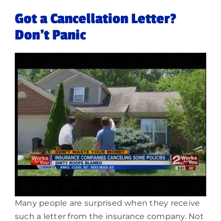
Got a Cancellation Letter?
Don’t Panic
Many people are surprised when they receive
such a letter from the insurance company. Not