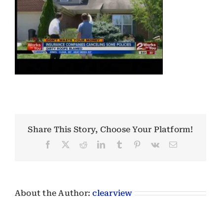
Share This Story, Choose Your Platform!
Facebook
X
Reddit
LinkedIn
Tumblr
Pinterest
Vk
Email
About the Author:
clearview