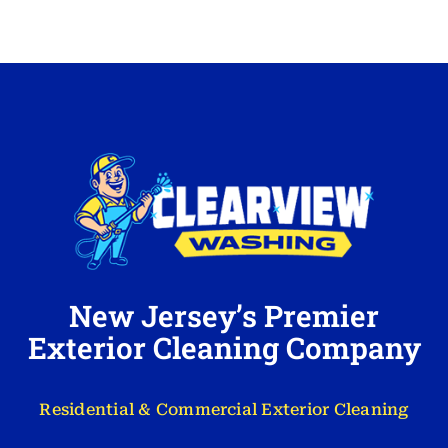
New Jersey’s Premier
Exterior Cleaning Company
Residential & Commercial Exterior Cleaning