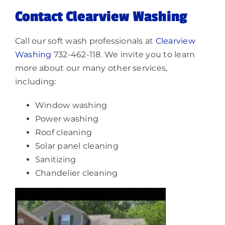
Contact Clearview Washing
Call our soft wash professionals at
Clearview
Washing
732-462-118. We invite you to learn
more about our many other services,
including:
Window washing
Power washing
Roof cleaning
Solar panel cleaning
Sanitizing
Chandelier cleaning