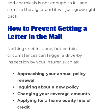
and chemicals is not enough to kill and
sterilize the algae, and it will just grow right
back.
How to Prevent Getting a
Letter in the Mail
Nothing’s set in stone, but certain
circumstances can trigger a drive-by
inspection by your insurer, such as:
Approaching your annual policy
renewal
Inquiring about a new policy
Changing your coverage amounts
Applying for a home equity line of
credit