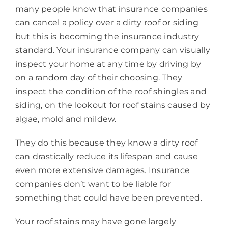
many people know that insurance companies
can cancel a policy over a dirty roof or siding
but this is becoming the insurance industry
standard. Your insurance company can visually
inspect your home at any time by driving by
on a random day of their choosing. They
inspect the condition of the roof shingles and
siding, on the lookout for roof stains caused by
algae, mold and mildew.
They do this because they know a dirty roof
can drastically reduce its lifespan and cause
even more extensive damages. Insurance
companies don’t want to be liable for
something that could have been prevented.
Your roof stains may have gone largely