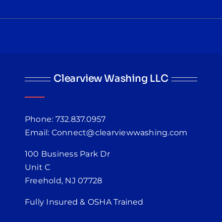
Clearview Washing LLC
Phone: 732.837.0957
Email: Connect@clearviewwashing.com
100 Business Park Dr
Unit C
Freehold, NJ 07728
Fully Insured & OSHA Trained