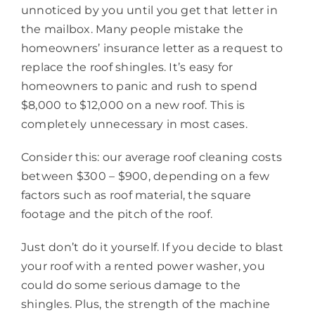
unnoticed by you until you get that letter in
the mailbox. Many people mistake the
homeowners’ insurance letter as a request to
replace the roof shingles. It’s easy for
homeowners to panic and rush to spend
$8,000 to $12,000 on a new roof. This is
completely unnecessary in most cases.
Consider this: our average roof cleaning costs
between $300 – $900, depending on a few
factors such as roof material, the square
footage and the pitch of the roof.
Just don’t do it yourself. If you decide to blast
your roof with a rented power washer, you
could do some serious damage to the
shingles. Plus, the strength of the machine