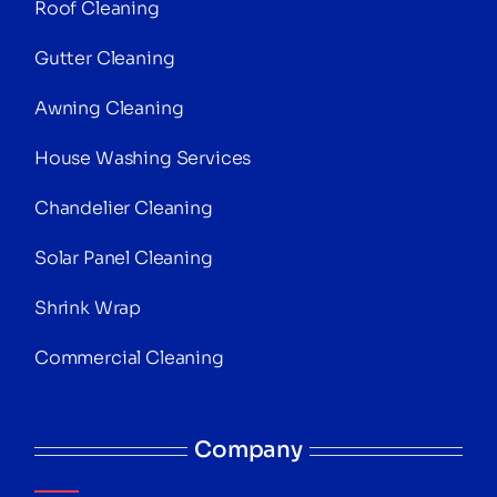
Roof Cleaning
Gutter Cleaning
Awning Cleaning
House Washing Services
Chandelier Cleaning
Solar Panel Cleaning
Shrink Wrap
Commercial Cleaning
Company