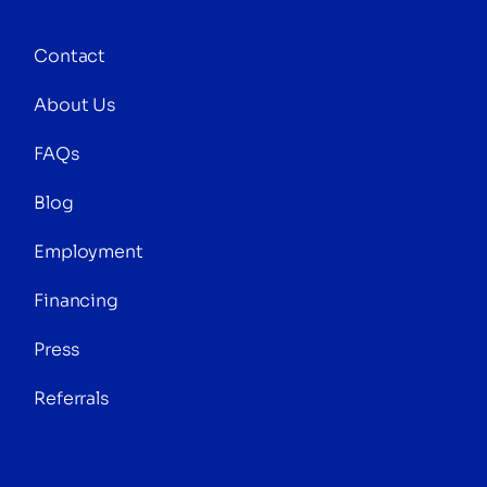
Contact
About Us
FAQs
Blog
Employment
Financing
Press
Referrals