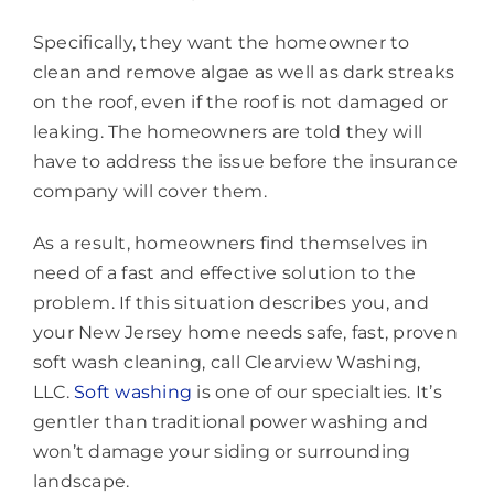
Specifically, they want the homeowner to
clean and remove algae as well as dark streaks
on the roof, even if the roof is not damaged or
leaking. The homeowners are told they will
have to address the issue before the insurance
company will cover them.
As a result, homeowners find themselves in
need of a fast and effective solution to the
problem. If this situation describes you, and
your New Jersey home needs safe, fast, proven
soft wash cleaning, call Clearview Washing,
LLC.
Soft washing
is one of our specialties. It’s
gentler than traditional power washing and
won’t damage your siding or surrounding
landscape.