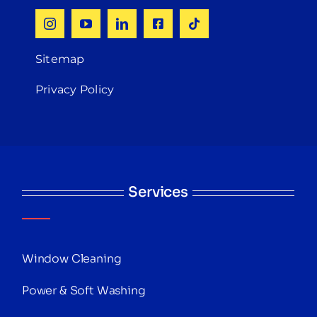
Sitemap
Privacy Policy
Services
Window Cleaning
Power & Soft Washing