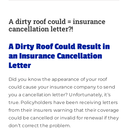
About
A dirty roof could = insurance
cancellation letter?!
A Dirty Roof Could Result in
an Insurance Cancellation
Letter
Did you know the appearance of your roof
could cause your insurance company to send
you a cancellation letter? Unfortunately, it’s
true. Policyholders have been receiving letters
from their insurers warning that their coverage
could be cancelled or invalid for renewal if they
don’t correct the problem.