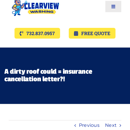
Toggle
Navigat
Services
732.837.0957
FREE QUOTE
Gallery’s
Financing
A dirty roof could = insurance
cancellation letter?!
Pricing
Memberships
Lighting
Previous
Next