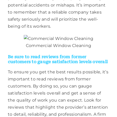
potential accidents or mishaps. It’s important
to remember that a reliable company takes
safety seriously and will prioritize the well-
being of its workers.
Commercial Window Cleaning
Be sure to read reviews from former
customers to gauge satisfaction levels overall
To ensure you get the best results possible, it’s
important to read reviews from former
customers. By doing so, you can gauge
satisfaction levels overall and get a sense of
the quality of work you can expect. Look for
reviews that highlight the provider’s attention
to detail, reliability, and professionalism. A firm