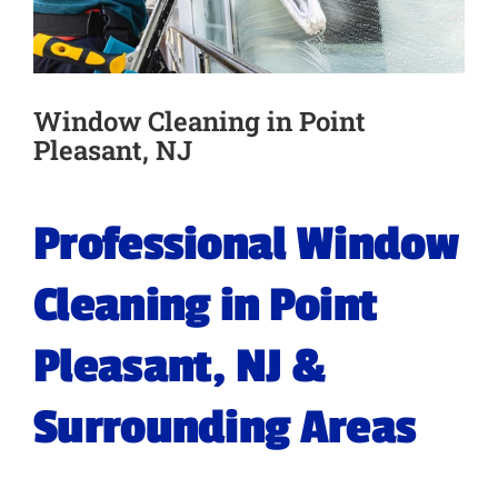
Window Cleaning in Point
Pleasant, NJ
Professional Window
Cleaning in Point
Pleasant, NJ &
Surrounding Areas