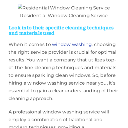
Residential Window Cleaning Service
Look into their specific cleaning techniques
and materials used
When it comes to
window washing
, choosing
the right service provider is crucial for optimal
results. You want a company that utilizes top-
of-the-line cleaning techniques and materials
to ensure sparkling clean windows. So, before
hiring a window washing service near you, it’s
essential to gain a clear understanding of their
cleaning approach.
A professional window washing service will
employ a combination of traditional and
modern techniques, providing a