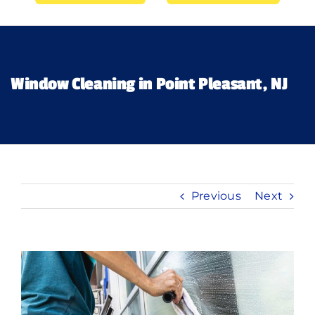
Gallery’s
Financing
Window Cleaning in Point Pleasant, NJ
Pricing
Memberships
Previous
Next
Lighting
About
View
Larger
Image