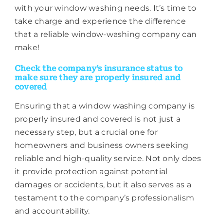
with your window washing needs. It’s time to
take charge and experience the difference
that a reliable window-washing company can
make!
Check the company’s insurance status to
make sure they are properly insured and
covered
Ensuring that a window washing company is
properly insured and covered is not just a
necessary step, but a crucial one for
homeowners and business owners seeking
reliable and high-quality service. Not only does
it provide protection against potential
damages or accidents, but it also serves as a
testament to the company’s professionalism
and accountability.