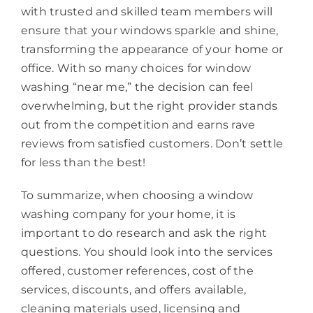
with trusted and skilled team members will
ensure that your windows sparkle and shine,
transforming the appearance of your home or
office. With so many choices for window
washing “near me,” the decision can feel
overwhelming, but the right provider stands
out from the competition and earns rave
reviews from satisfied customers. Don’t settle
for less than the best!
To summarize, when choosing a window
washing company for your home, it is
important to do research and ask the right
questions. You should look into the services
offered, customer references, cost of the
services, discounts, and offers available,
cleaning materials used, licensing and