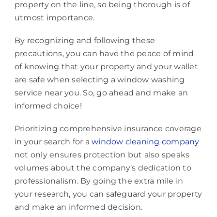
property on the line, so being thorough is of
utmost importance.
By recognizing and following these
precautions, you can have the peace of mind
of knowing that your property and your wallet
are safe when selecting a window washing
service near you. So, go ahead and make an
informed choice!
Prioritizing comprehensive insurance coverage
in your search for a
window cleaning company
not only ensures protection but also speaks
volumes about the company’s dedication to
professionalism. By going the extra mile in
your research, you can safeguard your property
and make an informed decision.