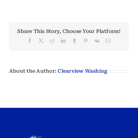
Share This Story, Choose Your Platform!
Facebook
X
Reddit
LinkedIn
Tumblr
Pinterest
Vk
Email
About the Author:
Clearview Washing