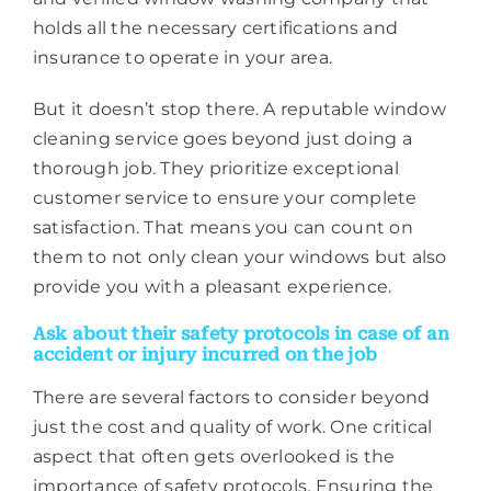
holds all the necessary certifications and
insurance to operate in your area.
But it doesn’t stop there. A reputable window
cleaning service goes beyond just doing a
thorough job. They prioritize exceptional
customer service to ensure your complete
satisfaction. That means you can count on
them to not only clean your windows but also
provide you with a pleasant experience.
Ask about their safety protocols in case of an
accident or injury incurred on the job
There are several factors to consider beyond
just the cost and quality of work. One critical
aspect that often gets overlooked is the
importance of safety protocols. Ensuring the