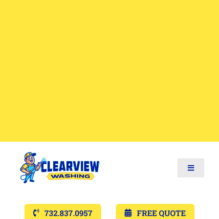
Toggle
Navigat
Services
732.837.0957
FREE QUOTE