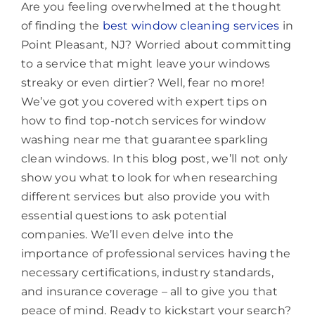
Are you feeling overwhelmed at the thought
of finding the
best window cleaning services
in
Point Pleasant, NJ? Worried about committing
to a service that might leave your windows
streaky or even dirtier? Well, fear no more!
We’ve got you covered with expert tips on
how to find top-notch services for window
washing near me that guarantee sparkling
clean windows. In this blog post, we’ll not only
show you what to look for when researching
different services but also provide you with
essential questions to ask potential
companies. We’ll even delve into the
importance of professional services having the
necessary certifications, industry standards,
and insurance coverage – all to give you that
peace of mind. Ready to kickstart your search?