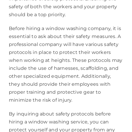
safety of both the workers and your property
should be a top priority.
Before hiring a window washing company, it is
essential to ask about their safety measures. A
professional company will have various safety
protocols in place to protect their workers
when working at heights. These protocols may
include the use of harnesses, scaffolding, and
other specialized equipment. Additionally,
they should provide their employees with
proper training and protective gear to
minimize the risk of injury.
By inquiring about safety protocols before
hiring a window washing service, you can
protect yourself and your property from any