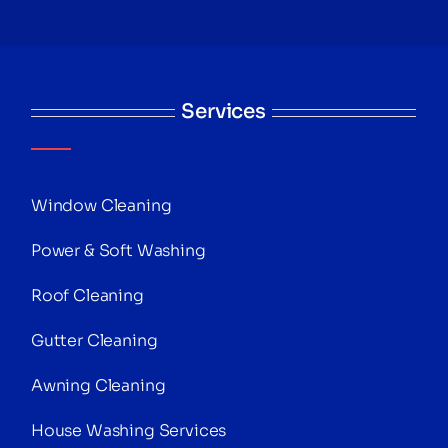
Services
Window Cleaning
Power & Soft Washing
Roof Cleaning
Gutter Cleaning
Awning Cleaning
House Washing Services