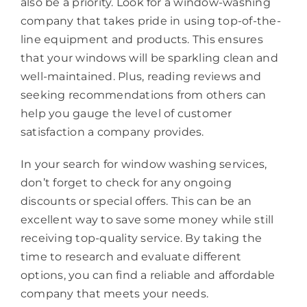
also be a priority. Look for a window-washing
company that takes pride in using top-of-the-
line equipment and products. This ensures
that your windows will be sparkling clean and
well-maintained. Plus, reading reviews and
seeking recommendations from others can
help you gauge the level of customer
satisfaction a company provides.
In your search for window washing services,
don’t forget to check for any ongoing
discounts or special offers. This can be an
excellent way to save some money while still
receiving top-quality service. By taking the
time to research and evaluate different
options, you can find a reliable and affordable
company that meets your needs.