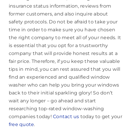
insurance status information, reviews from
former customers, and also inquire about
safety protocols. Do not be afraid to take your
time in order to make sure you have chosen
the right company to meet all of your needs. It
is essential that you opt for a trustworthy
company that will provide honest results at a
fair price. Therefore, if you keep these valuable
tips in mind, you can rest assured that you will
find an experienced and qualified window
washer who can help you bring your windows
back to their initial sparkling glory! So don’t
wait any longer – go ahead and start
researching top-rated window-washing
companies today!
Contact us
today to get your
free quote
.