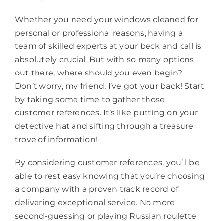
Whether you need your windows cleaned for
personal or professional reasons, having a
team of skilled experts at your beck and call is
absolutely crucial. But with so many options
out there, where should you even begin?
Don’t worry, my friend, I’ve got your back! Start
by taking some time to gather those
customer references. It’s like putting on your
detective hat and sifting through a treasure
trove of information!
By considering customer references, you’ll be
able to rest easy knowing that you’re choosing
a company with a proven track record of
delivering exceptional service. No more
second-guessing or playing Russian roulette