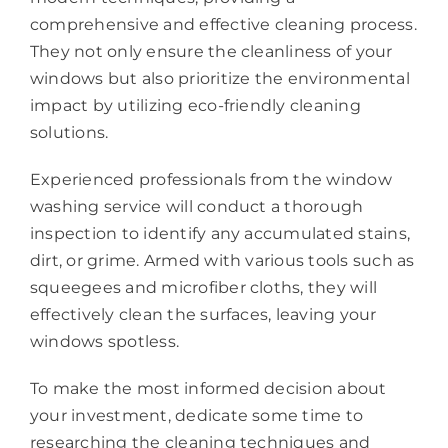
comprehensive and effective cleaning process.
They not only ensure the cleanliness of your
windows but also prioritize the environmental
impact by utilizing eco-friendly cleaning
solutions.
Experienced professionals from the window
washing service will conduct a thorough
inspection to identify any accumulated stains,
dirt, or grime. Armed with various tools such as
squeegees and microfiber cloths, they will
effectively clean the surfaces, leaving your
windows spotless.
To make the most informed decision about
your investment, dedicate some time to
researching the cleaning techniques and