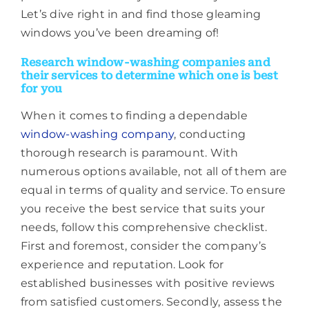
Let’s dive right in and find those gleaming
windows you’ve been dreaming of!
Research window-washing companies and
their services to determine which one is best
for you
When it comes to finding a dependable
window-washing company
, conducting
thorough research is paramount. With
numerous options available, not all of them are
equal in terms of quality and service. To ensure
you receive the best service that suits your
needs, follow this comprehensive checklist.
First and foremost, consider the company’s
experience and reputation. Look for
established businesses with positive reviews
from satisfied customers. Secondly, assess the