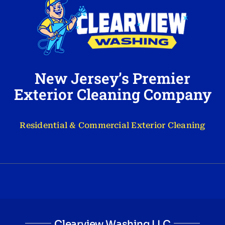
New Jersey’s Premier
Exterior Cleaning Company
Residential & Commercial Exterior Cleaning
Clearview Washing LLC