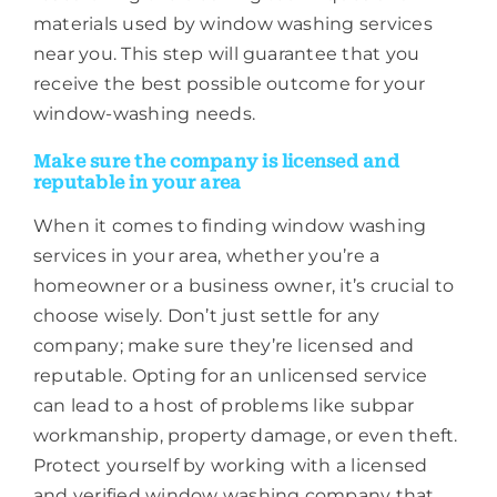
materials used by window washing services
near you. This step will guarantee that you
receive the best possible outcome for your
window-washing needs.
Make sure the company is licensed and
reputable in your area
When it comes to finding window washing
services in your area, whether you’re a
homeowner or a business owner, it’s crucial to
choose wisely. Don’t just settle for any
company; make sure they’re licensed and
reputable. Opting for an unlicensed service
can lead to a host of problems like subpar
workmanship, property damage, or even theft.
Protect yourself by working with a licensed
and verified window washing company that