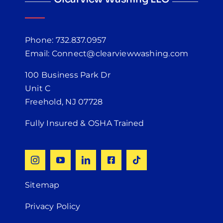
Phone: 732.837.0957
Email: Connect@clearviewwashing.com
100 Business Park Dr
Unit C
Freehold, NJ 07728
Fully Insured & OSHA Trained
Sitemap
Privacy Policy