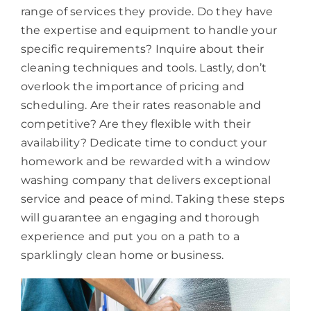
range of services they provide. Do they have
the expertise and equipment to handle your
specific requirements? Inquire about their
cleaning techniques and tools. Lastly, don’t
overlook the importance of pricing and
scheduling. Are their rates reasonable and
competitive? Are they flexible with their
availability? Dedicate time to conduct your
homework and be rewarded with a window
washing company that delivers exceptional
service and peace of mind. Taking these steps
will guarantee an engaging and thorough
experience and put you on a path to a
sparklingly clean home or business.