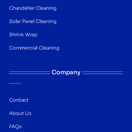
Chandelier Cleaning
Solar Panel Cleaning
Shrink Wrap
Commercial Cleaning
Company
Contact
About Us
FAQs