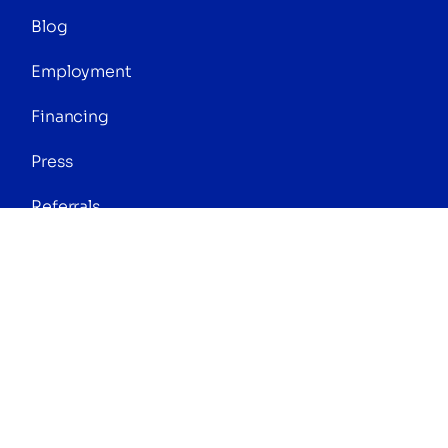
Blog
Employment
Financing
Press
Referrals