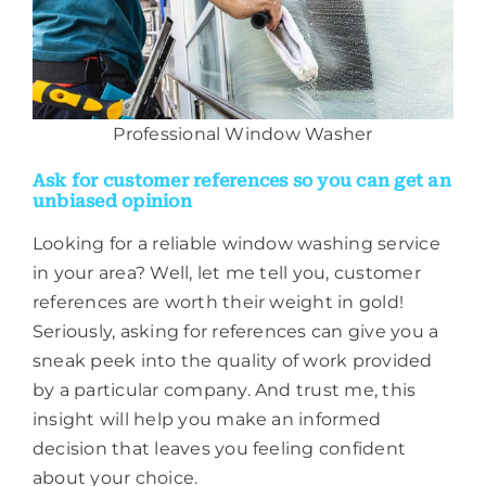
Professional Window Washer
Ask for customer references so you can get an
unbiased opinion
Looking for a reliable window washing service
in your area? Well, let me tell you, customer
references are worth their weight in gold!
Seriously, asking for references can give you a
sneak peek into the quality of work provided
by a particular company. And trust me, this
insight will help you make an informed
decision that leaves you feeling confident
about your choice.