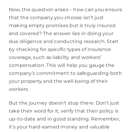
Now, the question arises – how can you ensure
that the company you choose isn’t just
making empty promises but is truly insured
and covered? The answer lies in doing your
due diligence and conducting research. Start
by checking for specific types of insurance
coverage, such as liability and workers’
compensation. This will help you gauge the
company’s commitment to safeguarding both
your property and the well-being of their
workers.
But the journey doesn’t stop there. Don’t just
take their word for it, verify that their policy is
up-to-date and in good standing. Remember,
it’s your hard-earned money and valuable