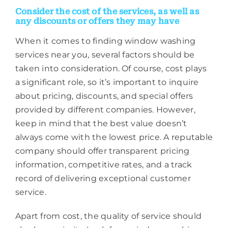
Consider the cost of the services, as well as
any discounts or offers they may have
When it comes to finding window washing
services near you, several factors should be
taken into consideration. Of course, cost plays
a significant role, so it’s important to inquire
about pricing, discounts, and special offers
provided by different companies. However,
keep in mind that the best value doesn’t
always come with the lowest price. A reputable
company should offer transparent pricing
information, competitive rates, and a track
record of delivering exceptional customer
service.
Apart from cost, the quality of service should