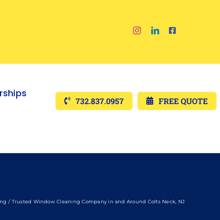
ships
732.837.0957
FREE QUOTE
ing
Trusted Window Cleaning Company in and Around Colts Neck, NJ