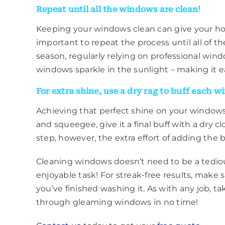
Repeat until all the windows are clean!
Keeping your windows clean can give your home
important to repeat the process until all of 
season, regularly relying on professional windo
windows sparkle in the sunlight – making it e
For extra shine, use a dry rag to buff each w
Achieving that perfect shine on your windows
and squeegee, give it a final buff with a dry c
step, however, the extra effort of adding the 
Cleaning windows doesn’t need to be a tediou
enjoyable task! For streak-free results, make 
you’ve finished washing it. As with any job, ta
through gleaming windows in no time!