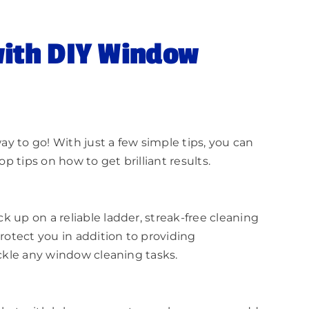
with DIY Window
ay to go! With just a few simple tips, you can
 tips on how to get brilliant results.
 up on a reliable ladder, streak-free cleaning
rotect you in addition to providing
ackle any window cleaning tasks.