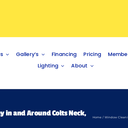
es
Gallery’s
Financing
Pricing
Member
Lighting
About
 in and Around Colts Neck,
Home
Window Clean