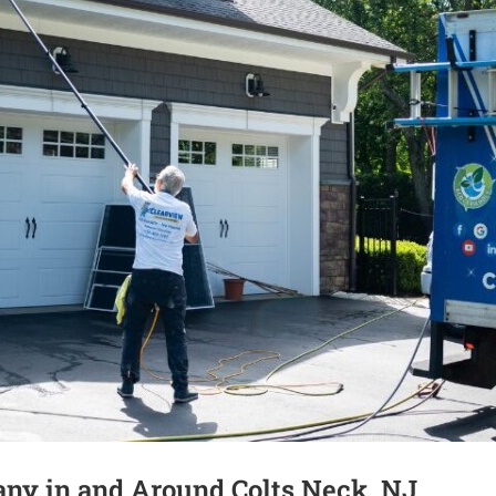
ny in and Around Colts Neck, NJ