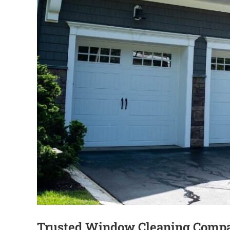
Trusted Window Cleaning Compa