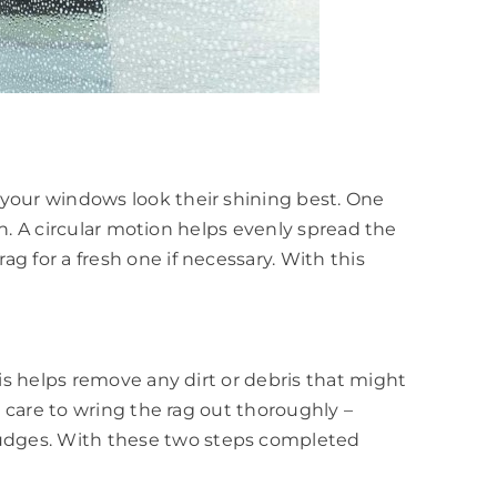
 your windows look their shining best. One
ion. A circular motion helps evenly spread the
g for a fresh one if necessary. With this
his helps remove any dirt or debris that might
e care to wring the rag out thoroughly –
mudges. With these two steps completed