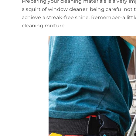
Preparing your cleaning materials is a very 
a squirt of window cleaner, being careful not 
achieve a streak-free shine. Remember–a littl
cleaning mixture.