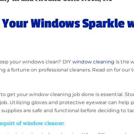
e Your Windows Sparkle 
 keep your windows clean? DIY
window cleaning
is the w
a fortune on professional cleaners. Read on for our top
o get your window cleaning job done is essential. Stock
job. Utilizing gloves and protective eyewear can help p
r supplies are safe and functional before deciding to t
squirt of window cleaner: