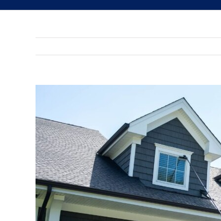
View
Larger
Image