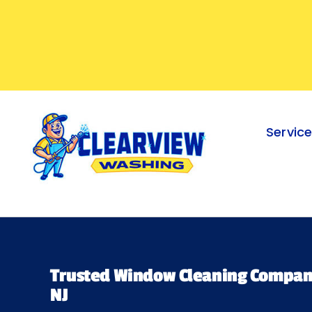
Skip
to
content
Servic
Trusted Window Cleaning Company
NJ