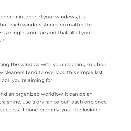
or or interior of your windows, it’s
e that each window shines no matter the
iss a single smudge and that all of your
e!
shing the window with your cleaning solution
ow cleaners tend to overlook this simple last
look you’re aiming for.
nd an organized workflow, it can be an
ra shine, use a dry rag to buff each one once
success. If done properly, you’ll be looking