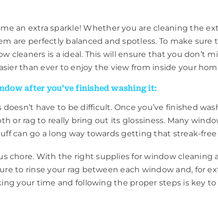
 an extra sparkle! Whether you are cleaning the exteri
them are perfectly balanced and spotless. To make sur
w cleaners is a ideal. This will ensure that you don’t m
asier than ever to enjoy the view from inside your hom
indow after you’ve finished washing it:
 doesn’t have to be difficult. Once you’ve finished wa
loth or rag to really bring out its glossiness. Many wind
buff can go a long way towards getting that streak-free 
s chore. With the right supplies for window cleaning a
sure to rinse your rag between each window and, for ext
king your time and following the proper steps is key to 