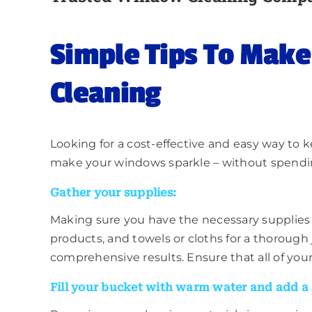
Simple Tips To Mak
Cleaning
Looking for a cost-effective and easy way to
make your windows sparkle – without spending 
Gather your supplies:
Making sure you have the necessary supplies t
products, and towels or cloths for a thorough 
comprehensive results. Ensure that all of you
Fill your bucket with warm water and add a 