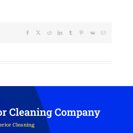
Facebook
X
Reddit
LinkedIn
Tumblr
Pinterest
Vk
Email
ior Cleaning Company
erior Cleaning