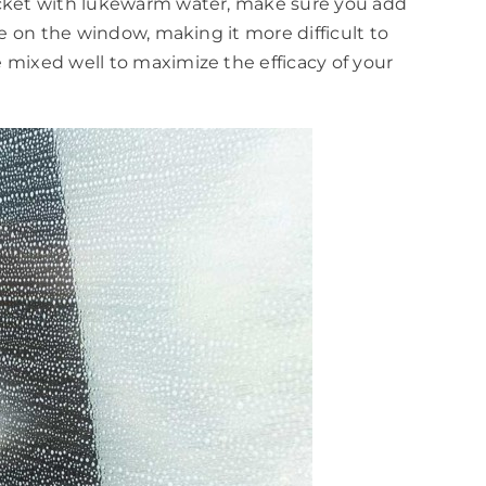
bucket with lukewarm water, make sure you add
ue on the window, making it more difficult to
 mixed well to maximize the efficacy of your