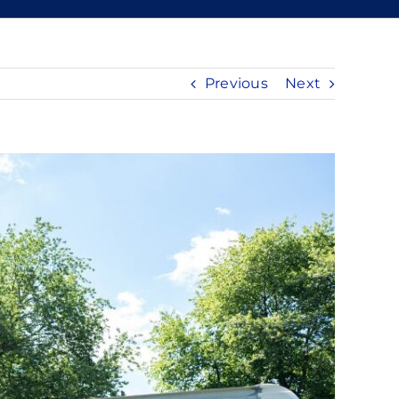
Previous
Next