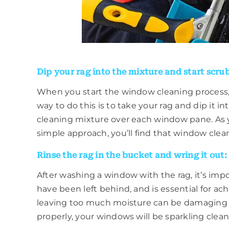
Dip your rag into the mixture and start scru
When you start the window cleaning process, 
way to do this is to take your rag and dip it i
cleaning mixture over each window pane. As yo
simple approach, you’ll find that window cleani
Rinse the rag in the bucket and wring it out:
After washing a window with the rag, it’s impo
have been left behind, and is essential for ac
leaving too much moisture can be damaging t
properly, your windows will be sparkling clean