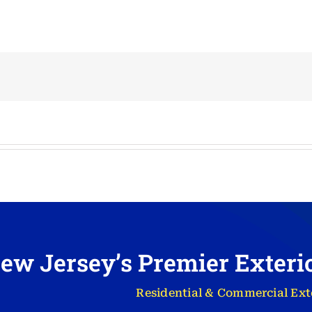
ew Jersey’s Premier Exter
Residential & Commercial Ext