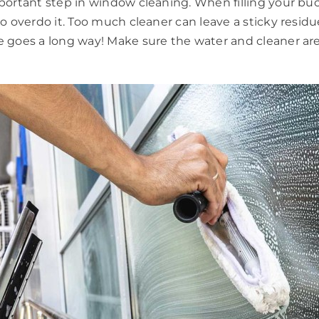
important step in window cleaning. When filling your 
to overdo it. Too much cleaner can leave a sticky resid
e goes a long way! Make sure the water and cleaner are