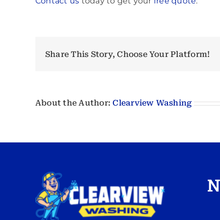
Contact us
today to get your
free quote
.
Share This Story, Choose Your Platform!
About the Author:
Clearview Washing
N