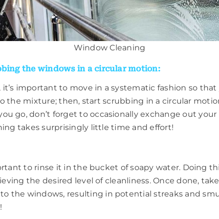
Window Cleaning
bbing the windows in a circular motion:
it’s important to move in a systematic fashion so that
nto the mixture; then, start scrubbing in a circular mot
u go, don’t forget to occasionally exchange out your ra
ng takes surprisingly little time and effort!
rtant to rinse it in the bucket of soapy water. Doing t
hieving the desired level of cleanliness. Once done, tak
o the windows, resulting in potential streaks and s
!