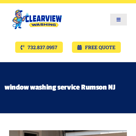
Toggle
Navigat
Services
732.837.0957
FREE QUOTE
Gallery’s
Financing
window washing service Rumson NJ
Pricing
Memberships