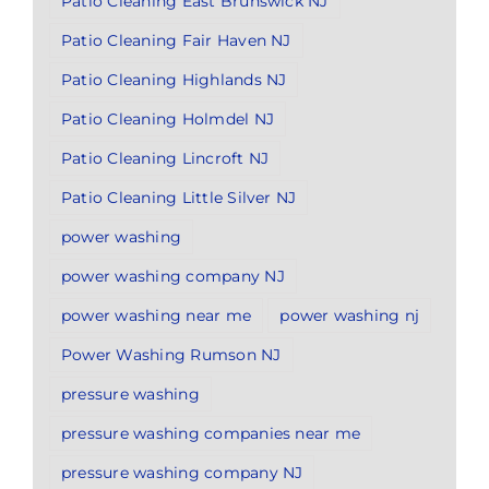
Patio Cleaning East Brunswick NJ
Patio Cleaning Fair Haven NJ
Patio Cleaning Highlands NJ
Patio Cleaning Holmdel NJ
Patio Cleaning Lincroft NJ
Patio Cleaning Little Silver NJ
power washing
power washing company NJ
power washing near me
power washing nj
Power Washing Rumson NJ
pressure washing
pressure washing companies near me
pressure washing company NJ