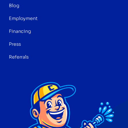
Blog
Employment
Financing
Press
Referrals