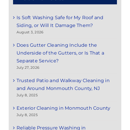
Is Soft Washing Safe for My Roof and
Siding, or Will It Damage Them?
August 3, 2026
Does Gutter Cleaning Include the
Underside of the Gutters, or Is That a
Separate Service?
July 27, 2026
Trusted Patio and Walkway Cleaning in
and Around Monmouth County, NJ
July 8, 2025
Exterior Cleaning in Monmouth County
July 8, 2025
Reliable Pressure Washing in