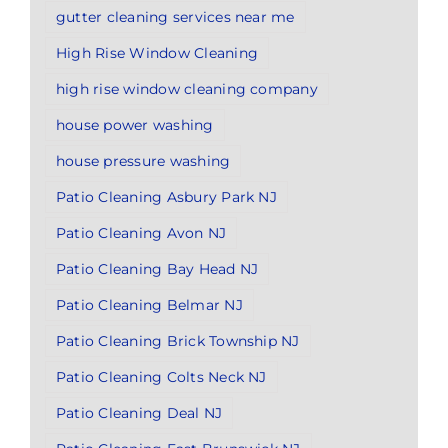
gutter cleaning services near me
High Rise Window Cleaning
high rise window cleaning company
house power washing
house pressure washing
Patio Cleaning Asbury Park NJ
Patio Cleaning Avon NJ
Patio Cleaning Bay Head NJ
Patio Cleaning Belmar NJ
Patio Cleaning Brick Township NJ
Patio Cleaning Colts Neck NJ
Patio Cleaning Deal NJ