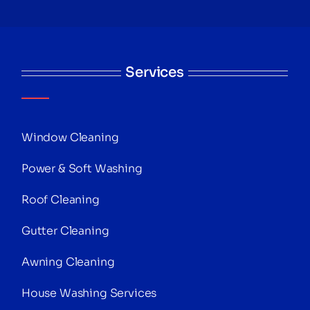
Services
Window Cleaning
Power & Soft Washing
Roof Cleaning
Gutter Cleaning
Awning Cleaning
House Washing Services