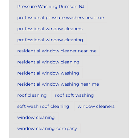
Pressure Washing Rumson NJ
professional pressure washers near me
professional window cleaners
professional window cleaning
residential window cleaner near me
residential window cleaning
residential window washing
residential window washing near me
roof cleaning
roof soft washing
soft wash roof cleaning
window cleaners
window cleaning
window cleaning company