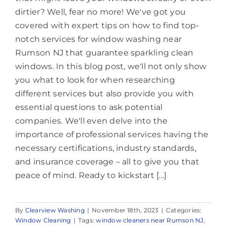
dirtier? Well, fear no more! We've got you
covered with expert tips on how to find top-
notch services for window washing near
Rumson NJ that guarantee sparkling clean
windows. In this blog post, we'll not only show
you what to look for when researching
different services but also provide you with
essential questions to ask potential
companies. We'll even delve into the
importance of professional services having the
necessary certifications, industry standards,
and insurance coverage – all to give you that
peace of mind. Ready to kickstart [...]
By
Clearview Washing
|
November 18th, 2023
|
Categories:
Window Cleaning
|
Tags:
window cleaners near Rumson NJ
,