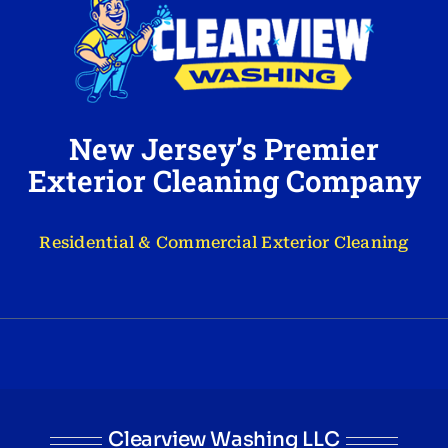
New Jersey’s Premier
Exterior Cleaning Company
Residential & Commercial Exterior Cleaning
Clearview Washing LLC