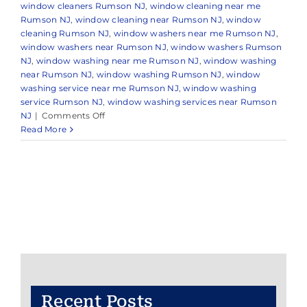
window cleaners Rumson NJ
,
window cleaning near me
Rumson NJ
,
window cleaning near Rumson NJ
,
window
cleaning Rumson NJ
,
window washers near me Rumson NJ
,
window washers near Rumson NJ
,
window washers Rumson
NJ
,
window washing near me Rumson NJ
,
window washing
near Rumson NJ
,
window washing Rumson NJ
,
window
washing service near me Rumson NJ
,
window washing
service Rumson NJ
,
window washing services near Rumson
on
NJ
|
Comments Off
Professional
Read More
Window
Cleaning
in
Rumson,
NJ
&
Nearby
Areas
Recent Posts