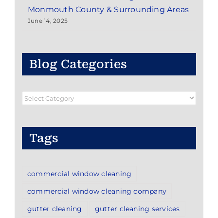
Monmouth County & Surrounding Areas
June 14, 2025
Blog Categories
Blog
Categories
Tags
commercial window cleaning
commercial window cleaning company
gutter cleaning
gutter cleaning services