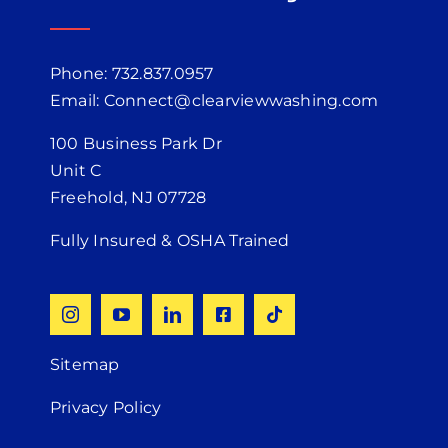
Phone: 732.837.0957
Email: Connect@clearviewwashing.com
100 Business Park Dr
Unit C
Freehold, NJ 07728
Fully Insured & OSHA Trained
Sitemap
Privacy Policy