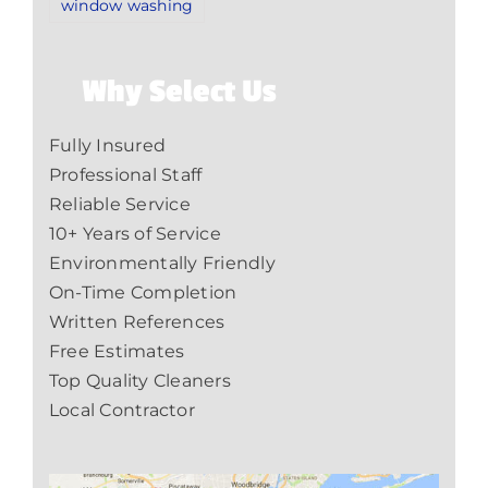
window washing
Why Select Us
Fully Insured
Professional Staff
Reliable Service
10+ Years of Service
Environmentally Friendly
On-Time Completion
Written References
Free Estimates
Top Quality Cleaners
Local Contractor