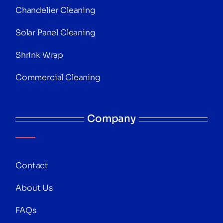
Chandelier Cleaning
Solar Panel Cleaning
Shrink Wrap
Commercial Cleaning
Company
Contact
About Us
FAQs