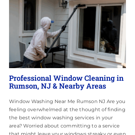
Lighting
About
Professional Window Cleaning in
Rumson, NJ & Nearby Areas
Window Washing Near Me Rumson NJ Are you
feeling overwhelmed at the thought of finding
the best window washing services in your
area? Worried about committing to a service
that might leave your windows streaky or even