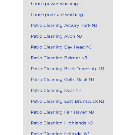
house power washing
house pressure washing
Patio Cleaning Asbury Park NJ
Patio Cleaning Avon NJ
Patio Cleaning Bay Head NJ
Patio Cleaning Belmar NJ
Patio Cleaning Brick Township NJ
Patio Cleaning Colts Neck NJ
Patio Cleaning Deal NJ
Patio Cleaning East Brunswick NJ
Patio Cleaning Fair Haven NJ
Patio Cleaning Highlands NJ
Patio Cleaning Holmdel NJ