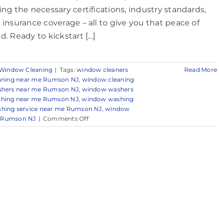
ing the necessary certifications, industry standards,
 insurance coverage – all to give you that peace of
. Ready to kickstart [...]
Window Cleaning
|
Tags:
window cleaners
Read More
aning near me Rumson NJ
,
window cleaning
hers near me Rumson NJ
,
window washers
hing near me Rumson NJ
,
window washing
hing service near me Rumson NJ
,
window
on
r Rumson NJ
|
Comments Off
Professional
Window
Cleaning
in
Rumson,
NJ
&
Nearby
Areas