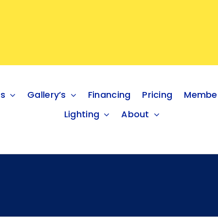
es
Gallery’s
Financing
Pricing
Member
Lighting
About