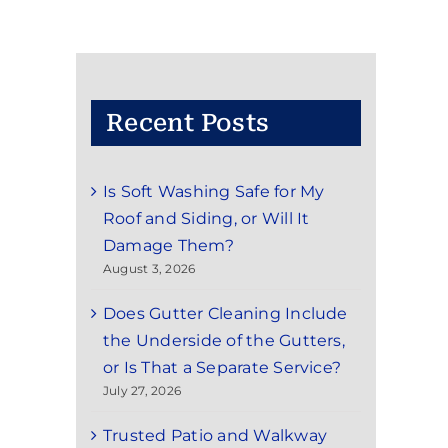
Recent Posts
Is Soft Washing Safe for My
Roof and Siding, or Will It
Damage Them?
August 3, 2026
Does Gutter Cleaning Include
the Underside of the Gutters,
or Is That a Separate Service?
July 27, 2026
Trusted Patio and Walkway