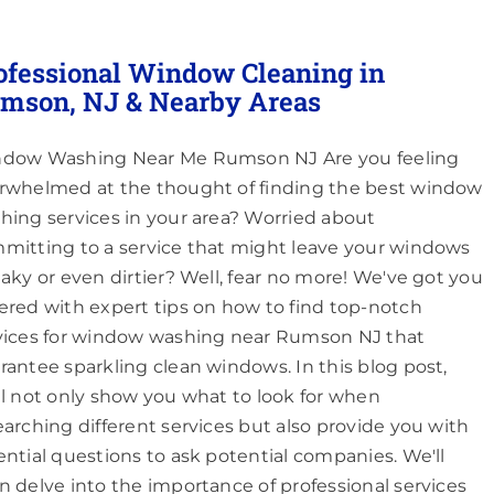
ofessional Window Cleaning in
mson, NJ & Nearby Areas
dow Washing Near Me Rumson NJ Are you feeling
rwhelmed at the thought of finding the best window
hing services in your area? Worried about
mitting to a service that might leave your windows
eaky or even dirtier? Well, fear no more! We've got you
ered with expert tips on how to find top-notch
vices for window washing near Rumson NJ that
rantee sparkling clean windows. In this blog post,
ll not only show you what to look for when
earching different services but also provide you with
ential questions to ask potential companies. We'll
n delve into the importance of professional services