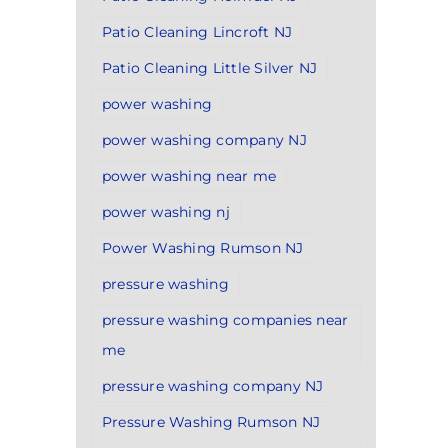
Patio Cleaning Lincroft NJ
Patio Cleaning Little Silver NJ
power washing
power washing company NJ
power washing near me
power washing nj
Power Washing Rumson NJ
pressure washing
pressure washing companies near
me
pressure washing company NJ
Pressure Washing Rumson NJ