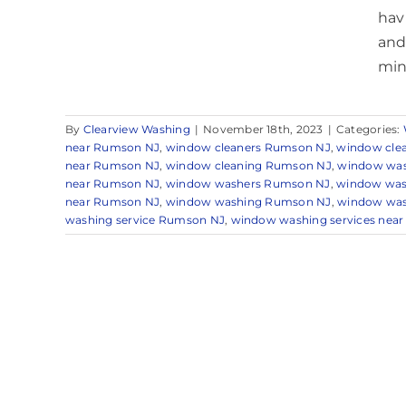
hav
and
mind
By
Clearview Washing
|
November 18th, 2023
|
Categories:
near Rumson NJ
,
window cleaners Rumson NJ
,
window cle
near Rumson NJ
,
window cleaning Rumson NJ
,
window was
near Rumson NJ
,
window washers Rumson NJ
,
window was
near Rumson NJ
,
window washing Rumson NJ
,
window was
washing service Rumson NJ
,
window washing services nea