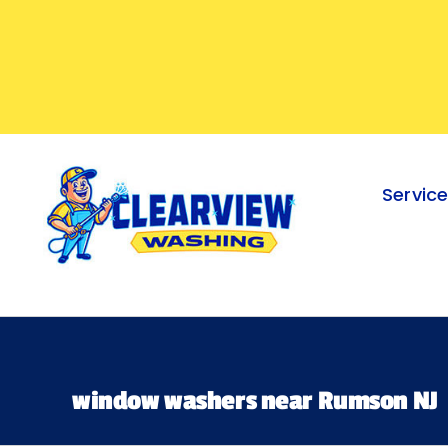
Skip
to
content
Servic
window washers near Rumson NJ