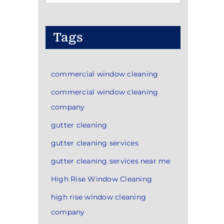
Categories
Tags
commercial window cleaning
commercial window cleaning
company
gutter cleaning
gutter cleaning services
gutter cleaning services near me
High Rise Window Cleaning
high rise window cleaning
company