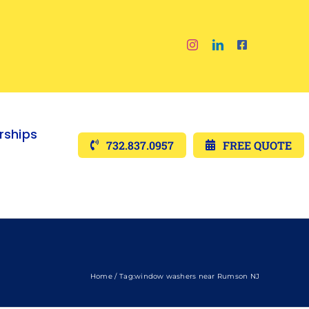
ships
732.837.0957
FREE QUOTE
Home
Tag:
window washers near Rumson NJ