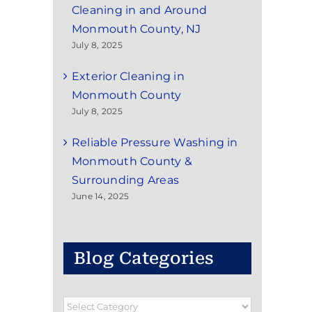
Cleaning in and Around
Monmouth County, NJ
July 8, 2025
Exterior Cleaning in
Monmouth County
July 8, 2025
Reliable Pressure Washing in
Monmouth County &
Surrounding Areas
June 14, 2025
Blog Categories
Blog