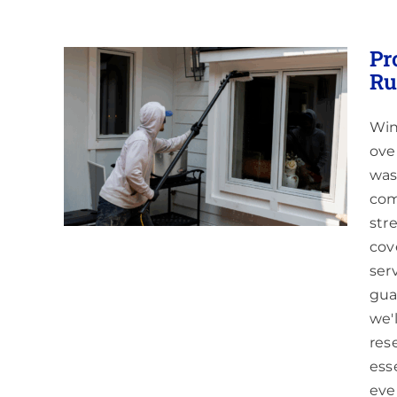
Pr
Ru
Win
aning
ove
Areas
was
com
str
cov
ser
gua
we'
res
ess
eve