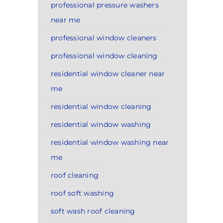
professional pressure washers
near me
professional window cleaners
professional window cleaning
residential window cleaner near
me
residential window cleaning
residential window washing
residential window washing near
me
roof cleaning
roof soft washing
soft wash roof cleaning