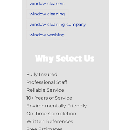
window cleaners
window cleaning
window cleaning company
window washing
Why Select Us
Fully Insured
Professional Staff
Reliable Service
10+ Years of Service
Environmentally Friendly
On-Time Completion
Written References
Free Estimates