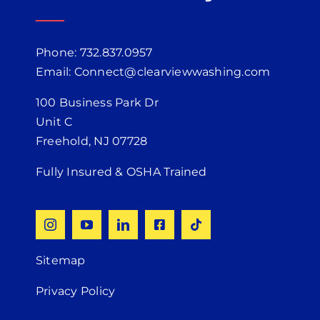
Phone: 732.837.0957
Email: Connect@clearviewwashing.com
100 Business Park Dr
Unit C
Freehold, NJ 07728
Fully Insured & OSHA Trained
Sitemap
Privacy Policy