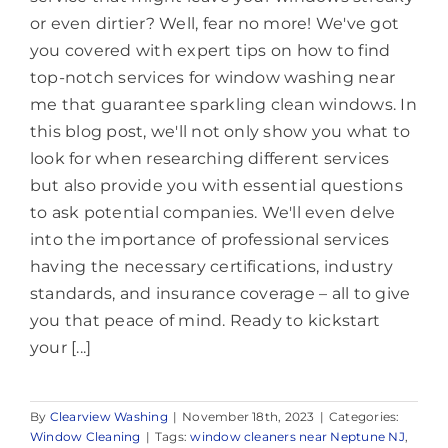
or even dirtier? Well, fear no more! We've got
you covered with expert tips on how to find
top-notch services for window washing near
me that guarantee sparkling clean windows. In
this blog post, we'll not only show you what to
look for when researching different services
but also provide you with essential questions
to ask potential companies. We'll even delve
into the importance of professional services
having the necessary certifications, industry
standards, and insurance coverage – all to give
you that peace of mind. Ready to kickstart
your [...]
By
Clearview Washing
|
November 18th, 2023
|
Categories:
Window Cleaning
|
Tags:
window cleaners near Neptune NJ
,