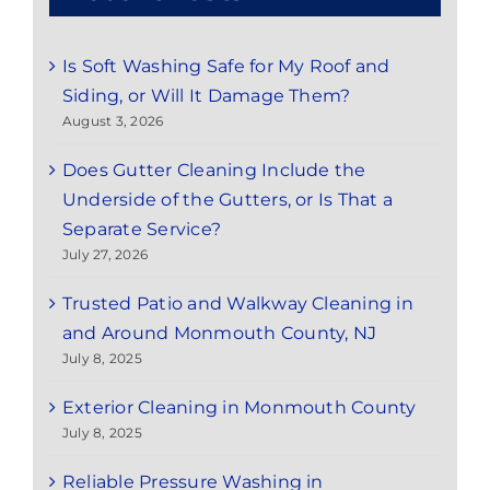
Is Soft Washing Safe for My Roof and
Siding, or Will It Damage Them?
August 3, 2026
Does Gutter Cleaning Include the
Underside of the Gutters, or Is That a
Separate Service?
July 27, 2026
Trusted Patio and Walkway Cleaning in
and Around Monmouth County, NJ
July 8, 2025
Exterior Cleaning in Monmouth County
July 8, 2025
Reliable Pressure Washing in