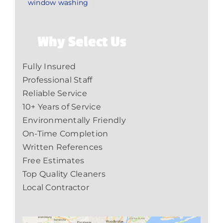
window washing
Why Select Us
Fully Insured
Professional Staff
Reliable Service
10+ Years of Service
Environmentally Friendly
On-Time Completion
Written References
Free Estimates
Top Quality Cleaners
Local Contractor