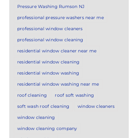
Pressure Washing Rumson NJ
professional pressure washers near me
professional window cleaners
professional window cleaning
residential window cleaner near me
residential window cleaning
residential window washing
residential window washing near me
roof cleaning
roof soft washing
soft wash roof cleaning
window cleaners
window cleaning
window cleaning company