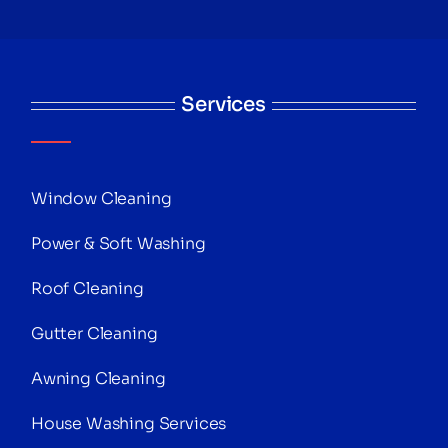
Services
Window Cleaning
Power & Soft Washing
Roof Cleaning
Gutter Cleaning
Awning Cleaning
House Washing Services