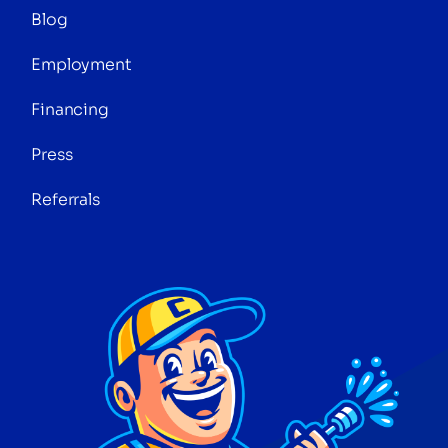
Blog
Employment
Financing
Press
Referrals