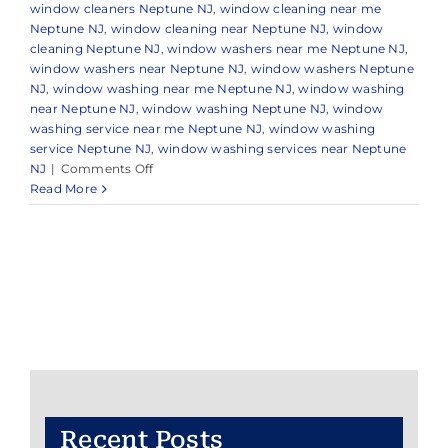
window cleaners Neptune NJ
,
window cleaning near me
Neptune NJ
,
window cleaning near Neptune NJ
,
window
cleaning Neptune NJ
,
window washers near me Neptune NJ
,
window washers near Neptune NJ
,
window washers Neptune
NJ
,
window washing near me Neptune NJ
,
window washing
near Neptune NJ
,
window washing Neptune NJ
,
window
washing service near me Neptune NJ
,
window washing
service Neptune NJ
,
window washing services near Neptune
on
NJ
|
Comments Off
Expert
Read More
Window
Cleaning
in
and
Around
Neptune,
NJ
Recent Posts