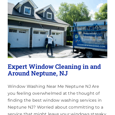
Lighting
About
Expert Window Cleaning in and
Around Neptune, NJ
Window Washing Near Me Neptune NJ Are
you feeling overwhelmed at the thought of
finding the best window washing services in
Neptune NJ? Worried about committing to a
service that might leave your windows streaky