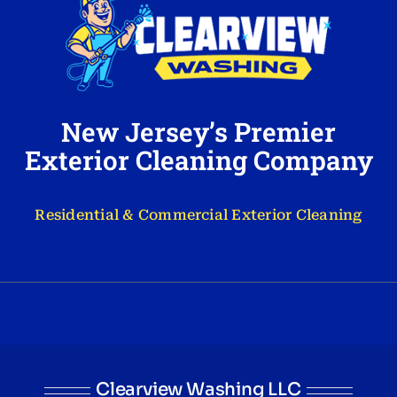
New Jersey’s Premier
Exterior Cleaning Company
Residential & Commercial Exterior Cleaning
Clearview Washing LLC