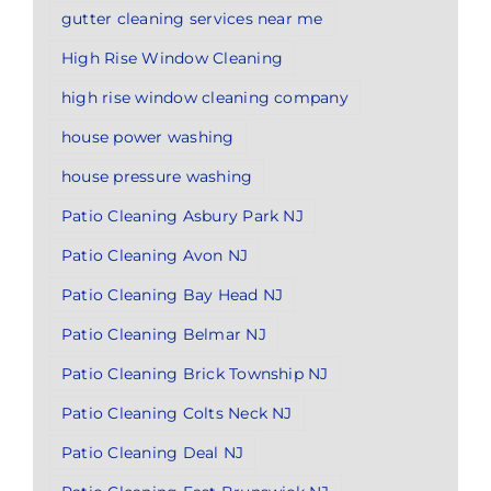
gutter cleaning services near me
High Rise Window Cleaning
high rise window cleaning company
house power washing
house pressure washing
Patio Cleaning Asbury Park NJ
Patio Cleaning Avon NJ
Patio Cleaning Bay Head NJ
Patio Cleaning Belmar NJ
Patio Cleaning Brick Township NJ
Patio Cleaning Colts Neck NJ
Patio Cleaning Deal NJ