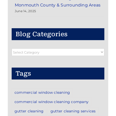
Monmouth County & Surrounding Areas
June 14, 2025
Blog Categories
Blog
Categories
Tags
commercial window cleaning
commercial window cleaning company
gutter cleaning
gutter cleaning services