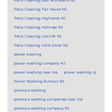
Patio Cleaning East Brunswick NJ
Patio Cleaning Fair Haven NJ
Patio Cleaning Highlands NJ
Patio Cleaning Holmdel NJ
Patio Cleaning Lincroft NJ
Patio Cleaning Little Silver NJ
power washing
power washing company NJ
power washing near me
power washing nj
Power Washing Rumson NJ
pressure washing
pressure washing companies near me
pressure washing company NJ