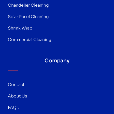
Chandelier Cleaning
Solar Panel Cleaning
Shrink Wrap
Commercial Cleaning
Company
Contact
About Us
FAQs