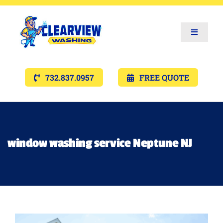
Toggle
Navigat
Services
732.837.0957
FREE QUOTE
Gallery’s
Financing
window washing service Neptune NJ
Pricing
Memberships