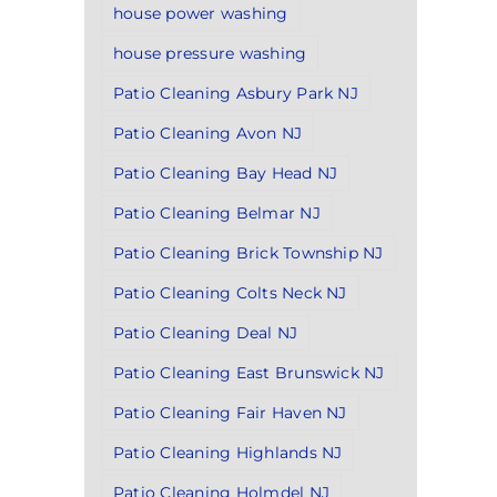
house power washing
house pressure washing
Patio Cleaning Asbury Park NJ
Patio Cleaning Avon NJ
Patio Cleaning Bay Head NJ
Patio Cleaning Belmar NJ
Patio Cleaning Brick Township NJ
Patio Cleaning Colts Neck NJ
Patio Cleaning Deal NJ
Patio Cleaning East Brunswick NJ
Patio Cleaning Fair Haven NJ
Patio Cleaning Highlands NJ
Patio Cleaning Holmdel NJ