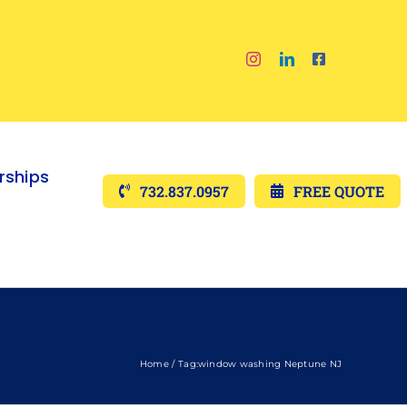
ships
732.837.0957
FREE QUOTE
Home
Tag:
window washing Neptune NJ