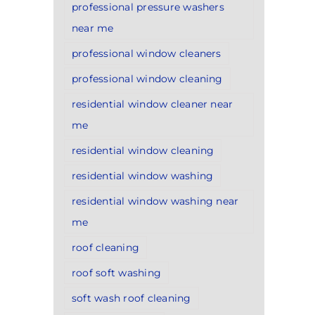
professional pressure washers
near me
professional window cleaners
professional window cleaning
residential window cleaner near
me
residential window cleaning
residential window washing
residential window washing near
me
roof cleaning
roof soft washing
soft wash roof cleaning