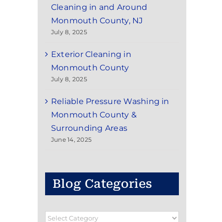
Cleaning in and Around
Monmouth County, NJ
July 8, 2025
Exterior Cleaning in
Monmouth County
July 8, 2025
Reliable Pressure Washing in
Monmouth County &
Surrounding Areas
June 14, 2025
Blog Categories
Blog