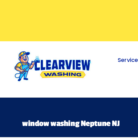
Skip
to
content
Servic
window washing Neptune NJ