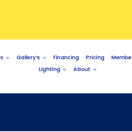
es
Gallery’s
Financing
Pricing
Member
Lighting
About