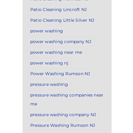
Patio Cleaning Lincroft NJ
Patio Cleaning Little Silver NJ
power washing
power washing company NJ
power washing near me
power washing nj
Power Washing Rumson NJ
pressure washing
pressure washing companies near
me
pressure washing company NJ
Pressure Washing Rumson NJ