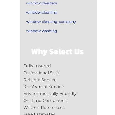
window cleaners
window cleaning
window cleaning company
window washing
Why Select Us
Fully Insured
Professional Staff
Reliable Service
10+ Years of Service
Environmentally Friendly
On-Time Completion
Written References
Free Estimates