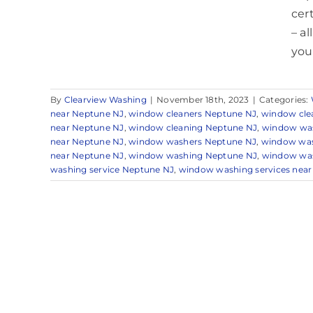
cer
– a
your 
By
Clearview Washing
|
November 18th, 2023
|
Categories:
near Neptune NJ
,
window cleaners Neptune NJ
,
window cle
near Neptune NJ
,
window cleaning Neptune NJ
,
window was
near Neptune NJ
,
window washers Neptune NJ
,
window was
near Neptune NJ
,
window washing Neptune NJ
,
window was
washing service Neptune NJ
,
window washing services nea