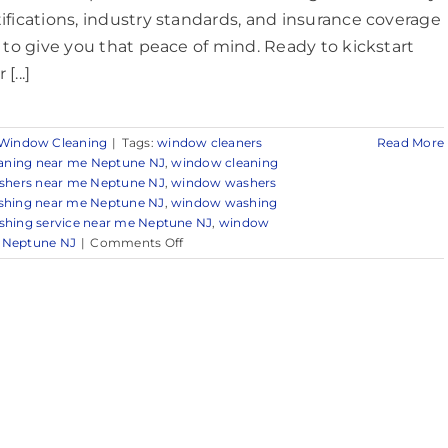
tifications, industry standards, and insurance coverage
ll to give you that peace of mind. Ready to kickstart
[...]
Window Cleaning
|
Tags:
window cleaners
Read More
aning near me Neptune NJ
,
window cleaning
hers near me Neptune NJ
,
window washers
hing near me Neptune NJ
,
window washing
hing service near me Neptune NJ
,
window
on
r Neptune NJ
|
Comments Off
Expert
Window
Cleaning
in
and
Around
Neptune,
NJ