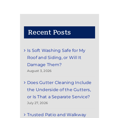
Recent Posts
Is Soft Washing Safe for My
Roof and Siding, or Will It
Damage Them?
August 3, 2026
Does Gutter Cleaning Include
the Underside of the Gutters,
or Is That a Separate Service?
July 27, 2026
Trusted Patio and Walkway