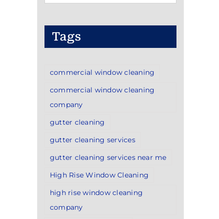
Categories
Tags
commercial window cleaning
commercial window cleaning
company
gutter cleaning
gutter cleaning services
gutter cleaning services near me
High Rise Window Cleaning
high rise window cleaning
company