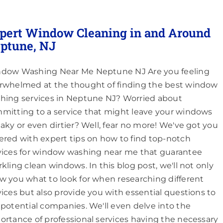
pert Window Cleaning in and Around
ptune, NJ
dow Washing Near Me Neptune NJ Are you feeling
rwhelmed at the thought of finding the best window
hing services in Neptune NJ? Worried about
mitting to a service that might leave your windows
eaky or even dirtier? Well, fear no more! We've got you
ered with expert tips on how to find top-notch
vices for window washing near me that guarantee
rkling clean windows. In this blog post, we'll not only
w you what to look for when researching different
vices but also provide you with essential questions to
 potential companies. We'll even delve into the
ortance of professional services having the necessary