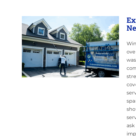
Ex
Ne
Win
n and
ove
was
com
str
cov
ser
spa
sho
ser
ask
imp