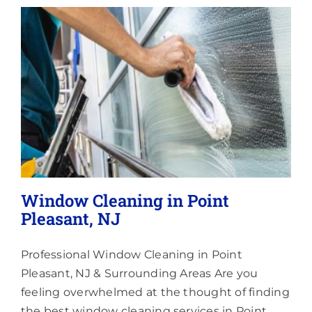
Lighting
About
Window Cleaning in Point
Pleasant, NJ
Professional Window Cleaning in Point
Pleasant, NJ & Surrounding Areas Are you
feeling overwhelmed at the thought of finding
the best window cleaning services in Point