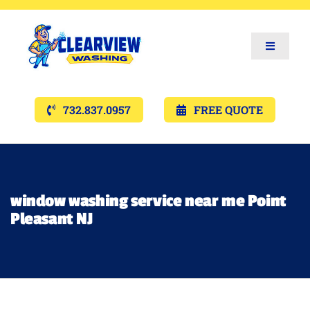
Toggle
Navigat
Services
732.837.0957
FREE QUOTE
Gallery’s
Financing
window washing service near me Point
Pleasant NJ
Pricing
Memberships