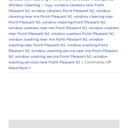
Window Cleaning
|
Tags:
window cleaners near Point
Pleasant NJ
,
window cleaners Point Pleasant NJ
,
window
cleaning near me Point Pleasant NJ
,
window cleaning near
Point Pleasant NJ
,
window cleaning Point Pleasant NJ
,
window washers near me Point Pleasant NJ
,
window washers
near Point Pleasant NJ
,
window washers Point Pleasant NJ
,
window washing near me Point Pleasant NJ
,
window
washing near Point Pleasant NJ
,
window washing Point
Pleasant NJ
,
window washing service near me Point Pleasant
NJ
,
window washing service Point Pleasant NJ
,
window
on
washing services near Point Pleasant NJ
|
Comments Off
Window
Read More
Cleaning
in
Point
Pleasant,
NJ