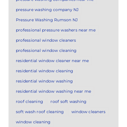
pressure washing company NJ
Pressure Washing Rumson NJ
professional pressure washers near me
professional window cleaners
professional window cleaning
residential window cleaner near me
residential window cleaning
residential window washing
residential window washing near me
roof cleaning
roof soft washing
soft wash roof cleaning
window cleaners
window cleaning