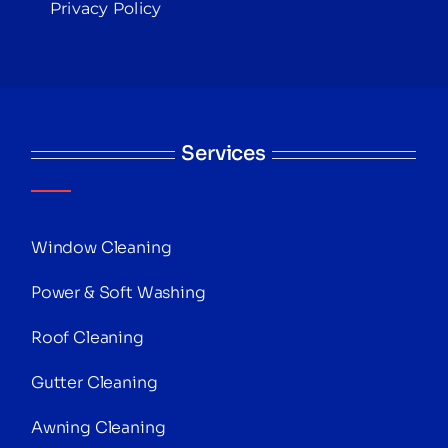
Privacy Policy
Services
Window Cleaning
Power & Soft Washing
Roof Cleaning
Gutter Cleaning
Awning Cleaning