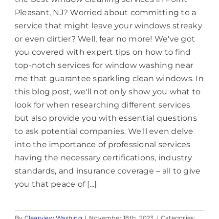
Pleasant, NJ? Worried about committing to a
service that might leave your windows streaky
or even dirtier? Well, fear no more! We've got
you covered with expert tips on how to find
top-notch services for window washing near
me that guarantee sparkling clean windows. In
this blog post, we'll not only show you what to
look for when researching different services
but also provide you with essential questions
to ask potential companies. We'll even delve
into the importance of professional services
having the necessary certifications, industry
standards, and insurance coverage – all to give
you that peace of [...]
By
Clearview Washing
|
November 18th, 2023
|
Categories: