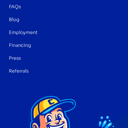
FAQs
Blog
Employment
Financing
Press
Referrals