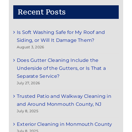
Recent Posts
Is Soft Washing Safe for My Roof and
Siding, or Will It Damage Them?
August 3, 2026
Does Gutter Cleaning Include the
Underside of the Gutters, or Is That a
Separate Service?
July 27, 2026
Trusted Patio and Walkway Cleaning in
and Around Monmouth County, NJ
July 8, 2025
Exterior Cleaning in Monmouth County
July 8, 2025