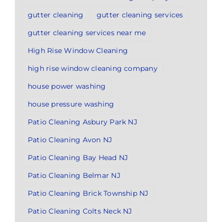
gutter cleaning
gutter cleaning services
gutter cleaning services near me
High Rise Window Cleaning
high rise window cleaning company
house power washing
house pressure washing
Patio Cleaning Asbury Park NJ
Patio Cleaning Avon NJ
Patio Cleaning Bay Head NJ
Patio Cleaning Belmar NJ
Patio Cleaning Brick Township NJ
Patio Cleaning Colts Neck NJ