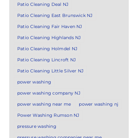
Patio Cleaning Deal NJ
Patio Cleaning East Brunswick NJ
Patio Cleaning Fair Haven NJ
Patio Cleaning Highlands NJ
Patio Cleaning Holmdel NJ
Patio Cleaning Lincroft NJ
Patio Cleaning Little Silver NJ
power washing
power washing company NJ
power washing near me
power washing nj
Power Washing Rumson NJ
pressure washing
pressure washing companies near me