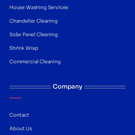
House Washing Services
Chandelier Cleaning
Solar Panel Cleaning
Shrink Wrap
Commercial Cleaning
Company
Contact
About Us