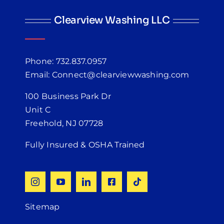
Clearview Washing LLC
Phone: 732.837.0957
Email: Connect@clearviewwashing.com
100 Business Park Dr
Unit C
Freehold, NJ 07728
Fully Insured & OSHA Trained
Sitemap