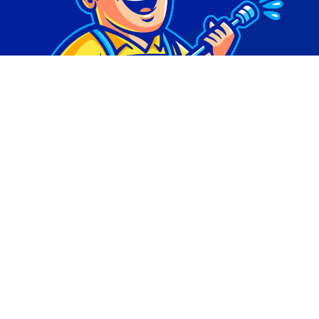
© Copyright 2026 | Digital Marketing by
Phlash
Consulting
| All Rights Reserved