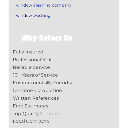
window cleaning company
window washing
Why Select Us
Fully Insured
Professional Staff
Reliable Service
10+ Years of Service
Environmentally Friendly
On-Time Completion
Written References
Free Estimates
Top Quality Cleaners
Local Contractor