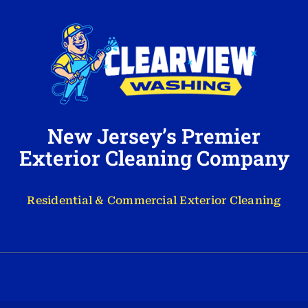
New Jersey’s Premier
Exterior Cleaning Company
Residential & Commercial Exterior Cleaning