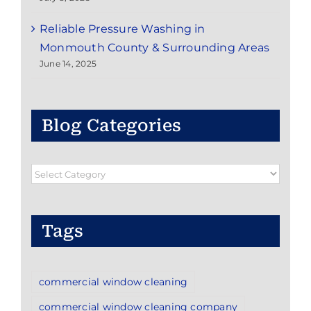
Reliable Pressure Washing in
Monmouth County & Surrounding Areas
June 14, 2025
Blog Categories
Blog
Categories
Tags
commercial window cleaning
commercial window cleaning company