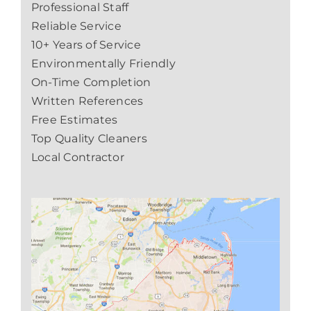
Professional Staff
Reliable Service
10+ Years of Service
Environmentally Friendly
On-Time Completion
Written References
Free Estimates
Top Quality Cleaners
Local Contractor