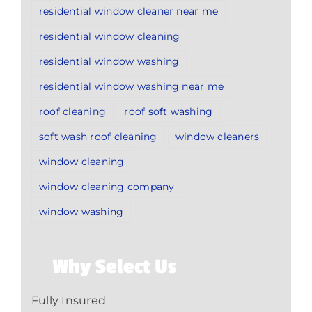
residential window cleaner near me
residential window cleaning
residential window washing
residential window washing near me
roof cleaning
roof soft washing
soft wash roof cleaning
window cleaners
window cleaning
window cleaning company
window washing
Why Select Us
Fully Insured