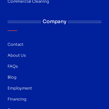
Commercial Cleaning
Company
Contact
About Us
FAQs
Blog
Employment
Financing