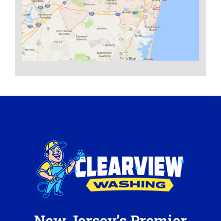
New Jersey’s Premier