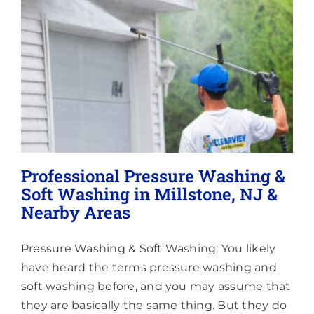
Lighting
About
Professional Pressure Washing &
Soft Washing in Millstone, NJ &
Nearby Areas
Pressure Washing & Soft Washing: You likely
have heard the terms pressure washing and
soft washing before, and you may assume that
they are basically the same thing. But they do