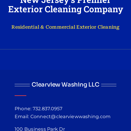
Exterior Cleaning Company
Residential & Commercial Exterior Cleaning
Clearview Washing LLC
Phone: 732.837.0957
Email: Connect@clearviewwashing.com
100 Business Park Dr