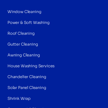
Window Cleaning
Power & Soft Washing
Roof Cleaning
Gutter Cleaning
Awning Cleaning
House Washing Services
Chandelier Cleaning
Solar Panel Cleaning
Shrink Wrap