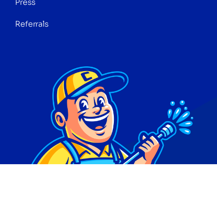
Press
Referrals