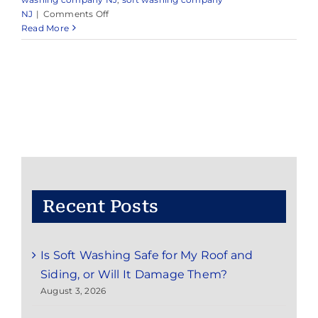
on
NJ
|
Comments Off
Professional
Read More
Pressure
Washing
&
Soft
Washing
in
Millstone,
NJ
&
Nearby
Areas
Recent Posts
Is Soft Washing Safe for My Roof and
Siding, or Will It Damage Them?
August 3, 2026