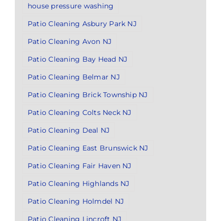
house pressure washing
Patio Cleaning Asbury Park NJ
Patio Cleaning Avon NJ
Patio Cleaning Bay Head NJ
Patio Cleaning Belmar NJ
Patio Cleaning Brick Township NJ
Patio Cleaning Colts Neck NJ
Patio Cleaning Deal NJ
Patio Cleaning East Brunswick NJ
Patio Cleaning Fair Haven NJ
Patio Cleaning Highlands NJ
Patio Cleaning Holmdel NJ
Patio Cleaning Lincroft NJ