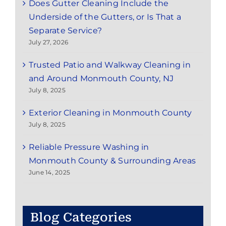
Does Gutter Cleaning Include the
Underside of the Gutters, or Is That a
Separate Service?
July 27, 2026
Trusted Patio and Walkway Cleaning in
and Around Monmouth County, NJ
July 8, 2025
Exterior Cleaning in Monmouth County
July 8, 2025
Reliable Pressure Washing in
Monmouth County & Surrounding Areas
June 14, 2025
Blog Categories