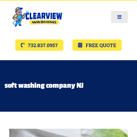
Toggle
Navigat
Services
732.837.0957
FREE QUOTE
Gallery’s
Financing
soft washing company NJ
Pricing
Memberships