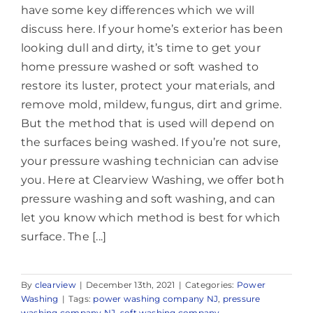
have some key differences which we will
discuss here. If your home’s exterior has been
looking dull and dirty, it’s time to get your
home pressure washed or soft washed to
restore its luster, protect your materials, and
remove mold, mildew, fungus, dirt and grime.
But the method that is used will depend on
the surfaces being washed. If you’re not sure,
your pressure washing technician can advise
you. Here at Clearview Washing, we offer both
pressure washing and soft washing, and can
let you know which method is best for which
surface. The [...]
By
clearview
|
December 13th, 2021
|
Categories:
Power
Washing
|
Tags:
power washing company NJ
,
pressure
washing company NJ
,
soft washing company