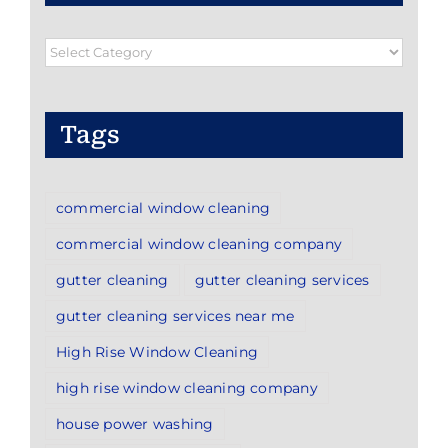
Blog
Categories
Tags
commercial window cleaning
commercial window cleaning company
gutter cleaning
gutter cleaning services
gutter cleaning services near me
High Rise Window Cleaning
high rise window cleaning company
house power washing