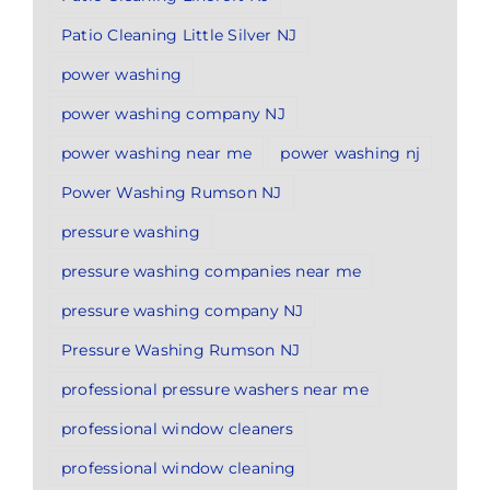
Patio Cleaning Little Silver NJ
power washing
power washing company NJ
power washing near me
power washing nj
Power Washing Rumson NJ
pressure washing
pressure washing companies near me
pressure washing company NJ
Pressure Washing Rumson NJ
professional pressure washers near me
professional window cleaners
professional window cleaning