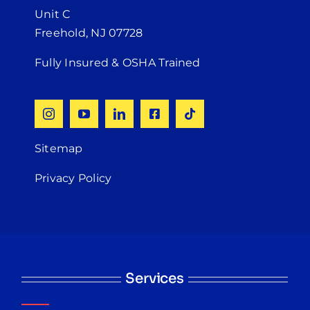
Unit C
Freehold, NJ 07728
Fully Insured & OSHA Trained
Sitemap
Privacy Policy
Services