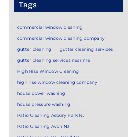
Tags
commercial window cleaning
commercial window cleaning company
gutter cleaning
gutter cleaning services
gutter cleaning services near me
High Rise Window Cleaning
high rise window cleaning company
house power washing
house pressure washing
Patio Cleaning Asbury Park NJ
Patio Cleaning Avon NJ