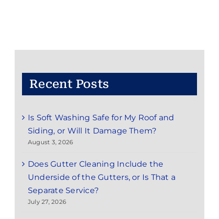
from
Vinyl
Siding
on
Little
Silver,
NJ
Homes
Recent Posts
Is Soft Washing Safe for My Roof and
Siding, or Will It Damage Them?
August 3, 2026
Does Gutter Cleaning Include the
Underside of the Gutters, or Is That a
Separate Service?
July 27, 2026