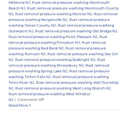
Millstone NJ
,
Rust removal pressure washing Monmouth
Beach NJ
,
Rust removal pressure washing Monmouth County
NJ
,
Rust removal pressure washing Monroe NJ
,
Rust removal
pressure washing Morganville NJ
,
Rust removal pressure
washing Ocean County NJ
,
Rust removal pressure washing
Oceanport NJ
,
Rust removal pressure washing Old Bridge NJ
,
Rust removal pressure washing Point Pleasant NJ
,
Rust
removal pressure washing Princeton NJ
,
Rust removal
pressure washing Red Bank NJ
,
Rust removal pressure
washing Rumson NJ
,
Rust removal pressure washing Sea Girt
NJ
,
Rust removal pressure washing Seabright NJ
,
Rust
removal pressure washing Shrewsbury NJ
,
Rust removal
pressure washing Spring Lake NJ
,
Rust removal pressure
washing Tinton Falls NJ
,
Rust removal pressure washing
Toms River NJ
,
Rust removal pressure washing Wall Township
NJ
,
Rust removal pressure washing West Long Branch NJ
,
Rust removal pressure washing West Windsor
on
NJ
|
Comments Off
How
Read More
to
Remove
Rust
Stains