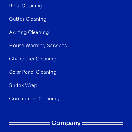
Roof Cleaning
Gutter Cleaning
Awning Cleaning
House Washing Services
Chandelier Cleaning
Solar Panel Cleaning
Shrink Wrap
Commercial Cleaning
Company