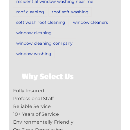
residential window washing near me
roof cleaning
roof soft washing
soft wash roof cleaning
window cleaners
window cleaning
window cleaning company
window washing
Why Select Us
Fully Insured
Professional Staff
Reliable Service
10+ Years of Service
Environmentally Friendly
On-Time Completion