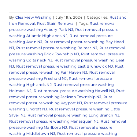
By
Clearview Washing
|
July 11th, 2024
|
Categories:
Rust and
Iron Removal
,
Rust Stain Removal
|
Tags:
Rust removal
pressure washing Asbury Park NJ
,
Rust removal pressure
washing Atlantic Highlands NJ
,
Rust removal pressure
washing Avon NJ
,
Rust removal pressure washing Bay Head
NJ
,
Rust removal pressure washing Belmar NJ
,
Rust removal
pressure washing Brick Township NJ
,
Rust removal pressure
washing Colts neck NJ
,
Rust removal pressure washing Deal
NJ
,
Rust removal pressure washing East Brunswick NJ
,
Rust
removal pressure washing Fair Haven NJ
,
Rust removal
pressure washing Freehold NJ
,
Rust removal pressure
washing Highlands NJ
,
Rust removal pressure washing
Holmdel NJ
,
Rust removal pressure washing Howell NJ
,
Rust
removal pressure washing Jackson Township NJ
,
Rust
removal pressure washing Keyport NJ
,
Rust removal pressure
washing Lincroft NJ
,
Rust removal pressure washing Little
Silver NJ
,
Rust removal pressure washing Long Branch NJ
,
Rust removal pressure washing Manasquan NJ
,
Rust removal
pressure washing Marlboro NJ
,
Rust removal pressure
washing Middletown NJ
,
Rust removal pressure washing