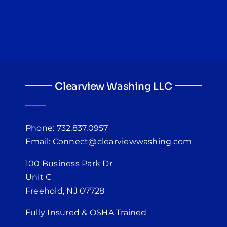
Clearview Washing LLC
Phone: 732.837.0957
Email: Connect@clearviewwashing.com
100 Business Park Dr
Unit C
Freehold, NJ 07728
Fully Insured & OSHA Trained