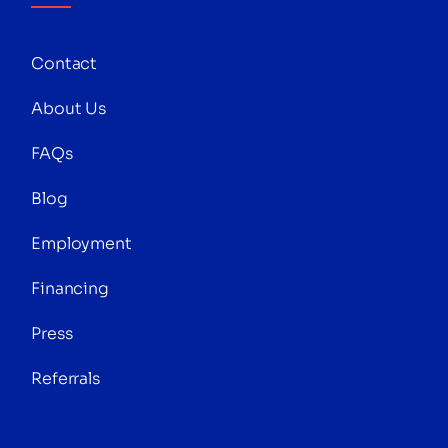
Contact
About Us
FAQs
Blog
Employment
Financing
Press
Referrals