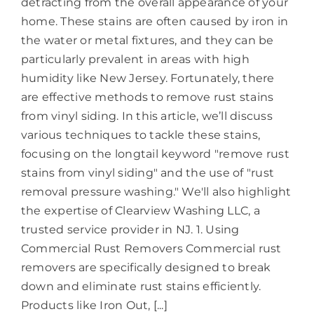
detracting from the overall appearance of your
home. These stains are often caused by iron in
the water or metal fixtures, and they can be
particularly prevalent in areas with high
humidity like New Jersey. Fortunately, there
are effective methods to remove rust stains
from vinyl siding. In this article, we’ll discuss
various techniques to tackle these stains,
focusing on the longtail keyword "remove rust
stains from vinyl siding" and the use of "rust
removal pressure washing." We'll also highlight
the expertise of Clearview Washing LLC, a
trusted service provider in NJ. 1. Using
Commercial Rust Removers Commercial rust
removers are specifically designed to break
down and eliminate rust stains efficiently.
Products like Iron Out, [...]