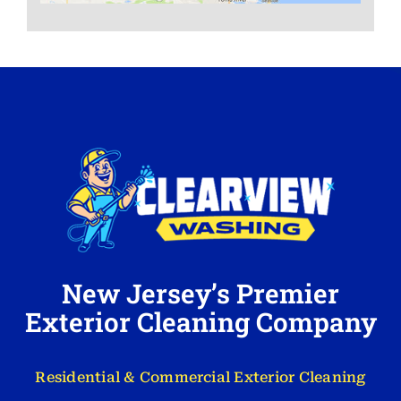
New Jersey’s Premier
Exterior Cleaning Company
Residential & Commercial Exterior Cleaning