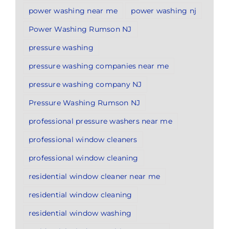
power washing near me
power washing nj
Power Washing Rumson NJ
pressure washing
pressure washing companies near me
pressure washing company NJ
Pressure Washing Rumson NJ
professional pressure washers near me
professional window cleaners
professional window cleaning
residential window cleaner near me
residential window cleaning
residential window washing