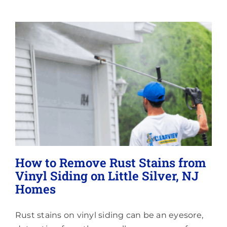
Lighting
About
How to Remove Rust Stains from
Vinyl Siding on Little Silver, NJ
Homes
Rust stains on vinyl siding can be an eyesore,