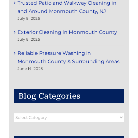
Trusted Patio and Walkway Cleaning in
and Around Monmouth County, NJ
July 8, 2025
Exterior Cleaning in Monmouth County
July 8, 2025
Reliable Pressure Washing in
Monmouth County & Surrounding Areas
June 14, 2025
Blog Categories
Blog
Categories