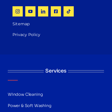
Sitemap
Privacy Policy
Services
Window Cleaning
Power & Soft Washing