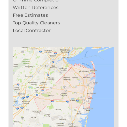
Written References
Free Estimates
Top Quality Cleaners
Local Contractor