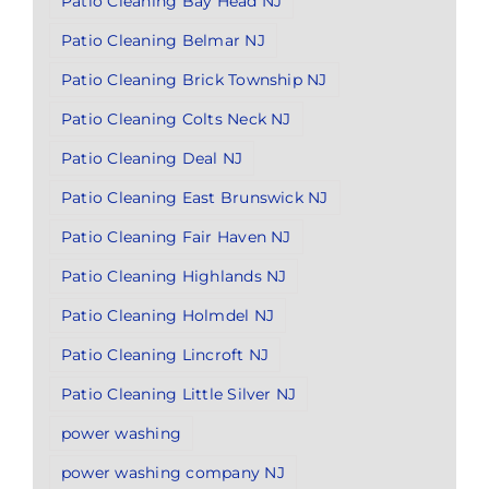
Patio Cleaning Bay Head NJ
Patio Cleaning Belmar NJ
Patio Cleaning Brick Township NJ
Patio Cleaning Colts Neck NJ
Patio Cleaning Deal NJ
Patio Cleaning East Brunswick NJ
Patio Cleaning Fair Haven NJ
Patio Cleaning Highlands NJ
Patio Cleaning Holmdel NJ
Patio Cleaning Lincroft NJ
Patio Cleaning Little Silver NJ
power washing
power washing company NJ