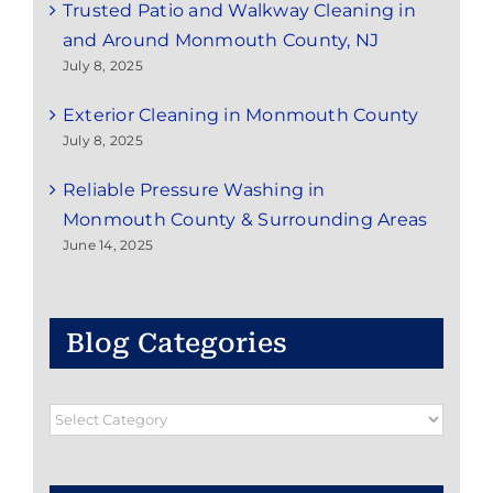
Trusted Patio and Walkway Cleaning in
and Around Monmouth County, NJ
July 8, 2025
Exterior Cleaning in Monmouth County
July 8, 2025
Reliable Pressure Washing in
Monmouth County & Surrounding Areas
June 14, 2025
Blog Categories
Blog
Categories