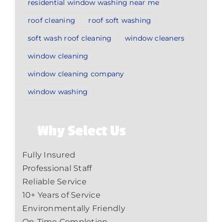
residential window washing near me
roof cleaning
roof soft washing
soft wash roof cleaning
window cleaners
window cleaning
window cleaning company
window washing
Why Select Us
Fully Insured
Professional Staff
Reliable Service
10+ Years of Service
Environmentally Friendly
On-Time Completion