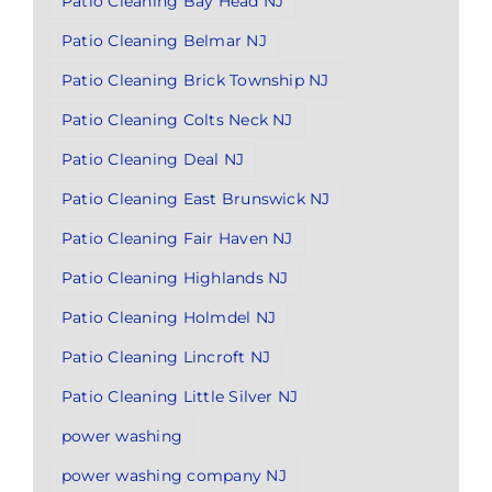
Patio Cleaning Bay Head NJ
Patio Cleaning Belmar NJ
Patio Cleaning Brick Township NJ
Patio Cleaning Colts Neck NJ
Patio Cleaning Deal NJ
Patio Cleaning East Brunswick NJ
Patio Cleaning Fair Haven NJ
Patio Cleaning Highlands NJ
Patio Cleaning Holmdel NJ
Patio Cleaning Lincroft NJ
Patio Cleaning Little Silver NJ
power washing
power washing company NJ