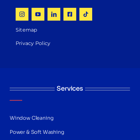
Sitemap
Privacy Policy
Services
Window Cleaning
Power & Soft Washing