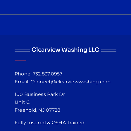
Clearview Washing LLC
Phone: 732.837.0957
Email: Connect@clearviewwashing.com
100 Business Park Dr
Unit C
Freehold, NJ 07728
Fully Insured & OSHA Trained