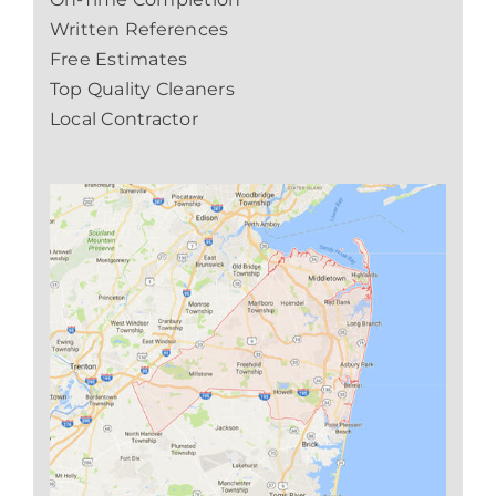
Written References
Free Estimates
Top Quality Cleaners
Local Contractor