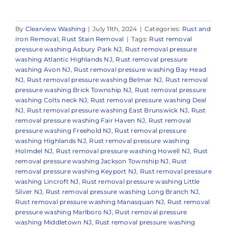
By
Clearview Washing
|
July 11th, 2024
|
Categories:
Rust and
Iron Removal
,
Rust Stain Removal
|
Tags:
Rust removal
pressure washing Asbury Park NJ
,
Rust removal pressure
washing Atlantic Highlands NJ
,
Rust removal pressure
washing Avon NJ
,
Rust removal pressure washing Bay Head
NJ
,
Rust removal pressure washing Belmar NJ
,
Rust removal
pressure washing Brick Township NJ
,
Rust removal pressure
washing Colts neck NJ
,
Rust removal pressure washing Deal
NJ
,
Rust removal pressure washing East Brunswick NJ
,
Rust
removal pressure washing Fair Haven NJ
,
Rust removal
pressure washing Freehold NJ
,
Rust removal pressure
washing Highlands NJ
,
Rust removal pressure washing
Holmdel NJ
,
Rust removal pressure washing Howell NJ
,
Rust
removal pressure washing Jackson Township NJ
,
Rust
removal pressure washing Keyport NJ
,
Rust removal pressure
washing Lincroft NJ
,
Rust removal pressure washing Little
Silver NJ
,
Rust removal pressure washing Long Branch NJ
,
Rust removal pressure washing Manasquan NJ
,
Rust removal
pressure washing Marlboro NJ
,
Rust removal pressure
washing Middletown NJ
,
Rust removal pressure washing