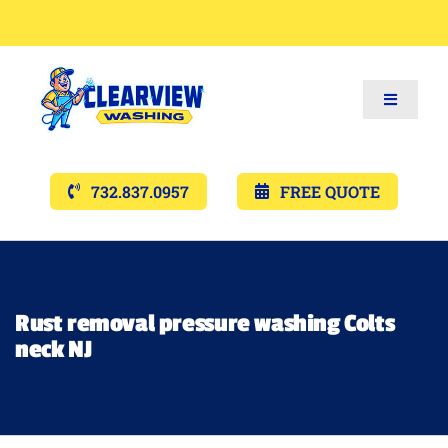
Toggle
Navigat
Services
732.837.0957
FREE QUOTE
Gallery’s
Financing
Rust removal pressure washing Colts
neck NJ
Pricing
Memberships