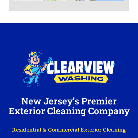
New Jersey’s Premier
Exterior Cleaning Company
Residential & Commercial Exterior Cleaning