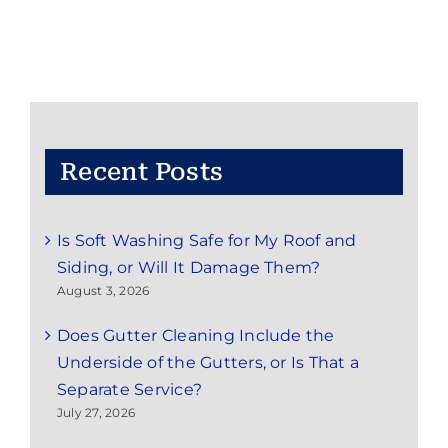
from
Vinyl
Siding
on
Little
Silver,
NJ
Homes
Recent Posts
Is Soft Washing Safe for My Roof and
Siding, or Will It Damage Them?
August 3, 2026
Does Gutter Cleaning Include the
Underside of the Gutters, or Is That a
Separate Service?
July 27, 2026