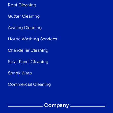
Roof Cleaning
Gutter Cleaning
Awning Cleaning
House Washing Services
Chandelier Cleaning
Solar Panel Cleaning
Shrink Wrap
Commercial Cleaning
Company