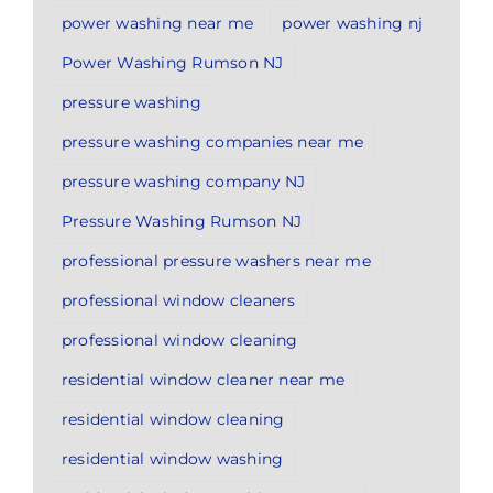
power washing near me
power washing nj
Power Washing Rumson NJ
pressure washing
pressure washing companies near me
pressure washing company NJ
Pressure Washing Rumson NJ
professional pressure washers near me
professional window cleaners
professional window cleaning
residential window cleaner near me
residential window cleaning
residential window washing