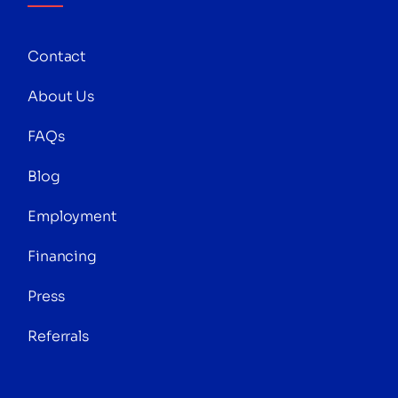
Contact
About Us
FAQs
Blog
Employment
Financing
Press
Referrals