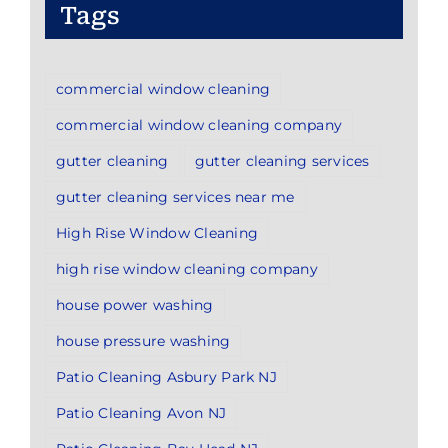
Tags
commercial window cleaning
commercial window cleaning company
gutter cleaning
gutter cleaning services
gutter cleaning services near me
High Rise Window Cleaning
high rise window cleaning company
house power washing
house pressure washing
Patio Cleaning Asbury Park NJ
Patio Cleaning Avon NJ