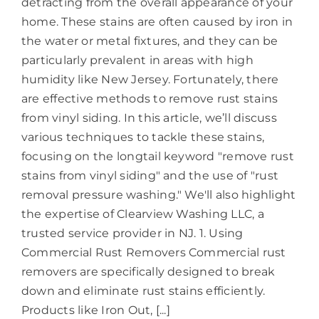
detracting from the overall appearance of your
home. These stains are often caused by iron in
the water or metal fixtures, and they can be
particularly prevalent in areas with high
humidity like New Jersey. Fortunately, there
are effective methods to remove rust stains
from vinyl siding. In this article, we’ll discuss
various techniques to tackle these stains,
focusing on the longtail keyword "remove rust
stains from vinyl siding" and the use of "rust
removal pressure washing." We'll also highlight
the expertise of Clearview Washing LLC, a
trusted service provider in NJ. 1. Using
Commercial Rust Removers Commercial rust
removers are specifically designed to break
down and eliminate rust stains efficiently.
Products like Iron Out, [...]