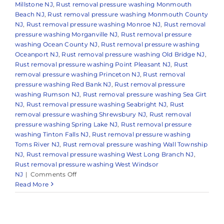
Millstone NJ
,
Rust removal pressure washing Monmouth
Beach NJ
,
Rust removal pressure washing Monmouth County
NJ
,
Rust removal pressure washing Monroe NJ
,
Rust removal
pressure washing Morganville NJ
,
Rust removal pressure
washing Ocean County NJ
,
Rust removal pressure washing
Oceanport NJ
,
Rust removal pressure washing Old Bridge NJ
,
Rust removal pressure washing Point Pleasant NJ
,
Rust
removal pressure washing Princeton NJ
,
Rust removal
pressure washing Red Bank NJ
,
Rust removal pressure
washing Rumson NJ
,
Rust removal pressure washing Sea Girt
NJ
,
Rust removal pressure washing Seabright NJ
,
Rust
removal pressure washing Shrewsbury NJ
,
Rust removal
pressure washing Spring Lake NJ
,
Rust removal pressure
washing Tinton Falls NJ
,
Rust removal pressure washing
Toms River NJ
,
Rust removal pressure washing Wall Township
NJ
,
Rust removal pressure washing West Long Branch NJ
,
Rust removal pressure washing West Windsor
on
NJ
|
Comments Off
How
Read More
to
Remove
Rust
Stains