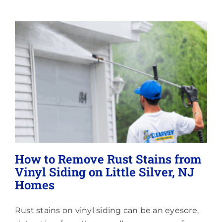
Lighting
About
How to Remove Rust Stains from
Vinyl Siding on Little Silver, NJ
Homes
Rust stains on vinyl siding can be an eyesore,