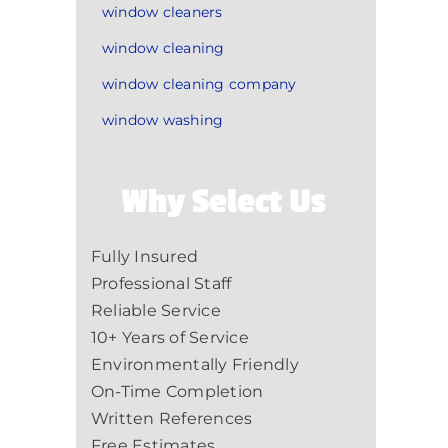
window cleaners
window cleaning
window cleaning company
window washing
Why Select Us
Fully Insured
Professional Staff
Reliable Service
10+ Years of Service
Environmentally Friendly
On-Time Completion
Written References
Free Estimates