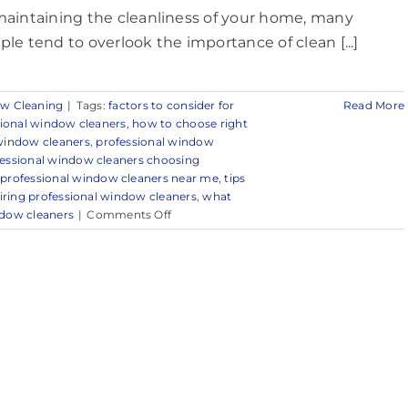
maintaining the cleanliness of your home, many
ple tend to overlook the importance of clean [...]
w Cleaning
|
Tags:
factors to consider for
Read More
sional window cleaners
,
how to choose right
 window cleaners
,
professional window
essional window cleaners choosing
,
professional window cleaners near me
,
tips
hiring professional window cleaners
,
what
on
dow cleaners
|
Comments Off
Trusted
Window
Cleaning
Services
in
and
Around
Red
Bank,
NJ