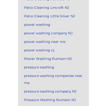
Patio Cleaning Lincroft NJ
Patio Cleaning Little Silver NJ
power washing
power washing company NJ
power washing near me
power washing nj
Power Washing Rumson NJ
pressure washing
pressure washing companies near
me
pressure washing company NJ
Pressure Washing Rumson NJ