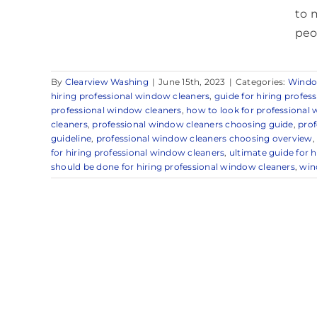
to 
peo
By
Clearview Washing
|
June 15th, 2023
|
Categories:
Windo
hiring professional window cleaners
,
guide for hiring profes
professional window cleaners
,
how to look for professional
cleaners
,
professional window cleaners choosing guide
,
prof
guideline
,
professional window cleaners choosing overview
for hiring professional window cleaners
,
ultimate guide for 
should be done for hiring professional window cleaners
,
win