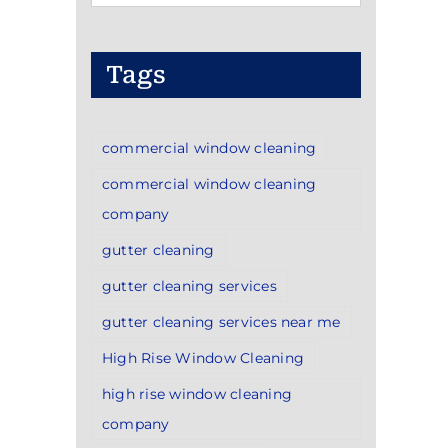
Categories
Tags
commercial window cleaning
commercial window cleaning
company
gutter cleaning
gutter cleaning services
gutter cleaning services near me
High Rise Window Cleaning
high rise window cleaning
company