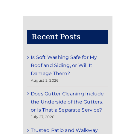
Recent Posts
Is Soft Washing Safe for My
Roof and Siding, or Will It
Damage Them?
August 3, 2026
Does Gutter Cleaning Include
the Underside of the Gutters,
or Is That a Separate Service?
July 27, 2026
Trusted Patio and Walkway