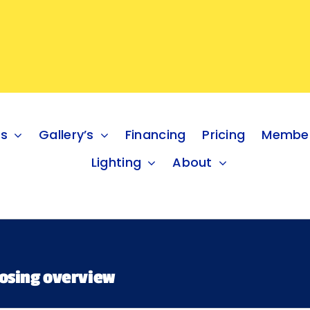
es
Gallery’s
Financing
Pricing
Member
Lighting
About
oosing overview