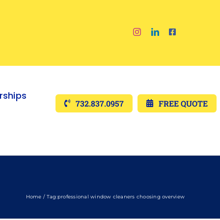
ships
732.837.0957
FREE QUOTE
Home
Tag:
professional window cleaners choosing overview