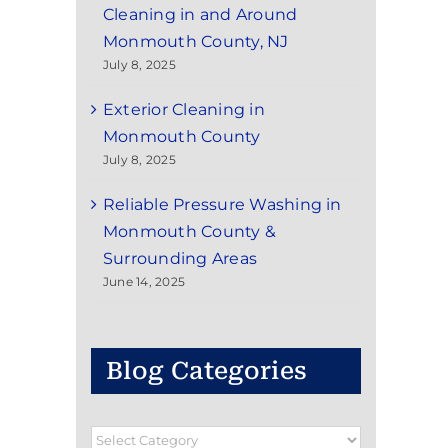
Cleaning in and Around
Monmouth County, NJ
July 8, 2025
Exterior Cleaning in
Monmouth County
July 8, 2025
Reliable Pressure Washing in
Monmouth County &
Surrounding Areas
June 14, 2025
Blog Categories
Blog