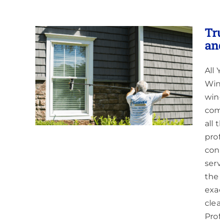
Tr
an
All
ing
 Red
Win
win
com
all
pro
cons
ser
the
exa
cle
Pro