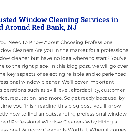
usted Window Cleaning Services in
d Around Red Bank, NJ
 You Need to Know About Choosing Professional
dow Cleaners Are you in the market for a professional
dow cleaner but have no idea where to start? You've
e to the right place. In this blog post, we will go over
 the key aspects of selecting reliable and experienced
fessional window cleaner. We'll cover important
iderations such as skill level, affordability, customer
vice, reputation, and more. So get ready because, by
 time you finish reading this blog post, you’ll know
ctly how to find an outstanding professional window
aner! Professional Window Cleaners Why Hiring a
fessional Window Cleaner Is Worth It When it comes