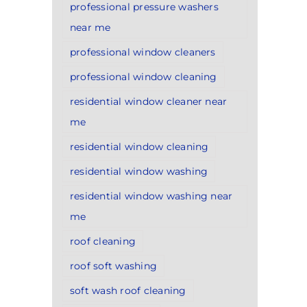
professional pressure washers
near me
professional window cleaners
professional window cleaning
residential window cleaner near
me
residential window cleaning
residential window washing
residential window washing near
me
roof cleaning
roof soft washing
soft wash roof cleaning