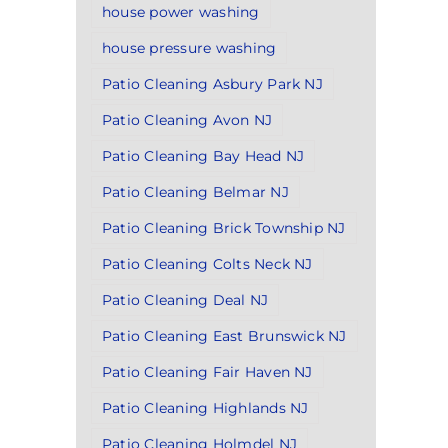
house power washing
house pressure washing
Patio Cleaning Asbury Park NJ
Patio Cleaning Avon NJ
Patio Cleaning Bay Head NJ
Patio Cleaning Belmar NJ
Patio Cleaning Brick Township NJ
Patio Cleaning Colts Neck NJ
Patio Cleaning Deal NJ
Patio Cleaning East Brunswick NJ
Patio Cleaning Fair Haven NJ
Patio Cleaning Highlands NJ
Patio Cleaning Holmdel NJ