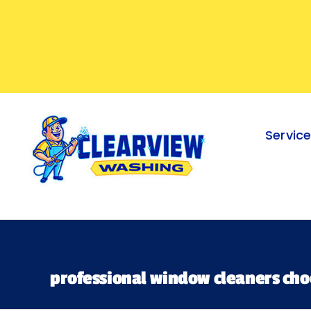
Skip
to
content
Servic
professional window cleaners ch