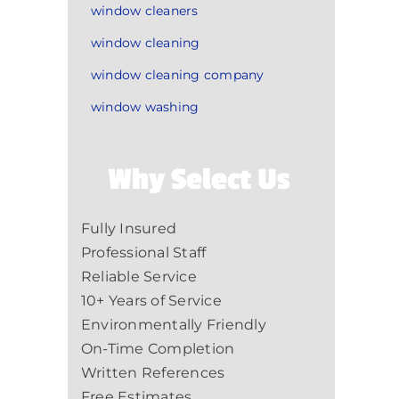
window cleaners
window cleaning
window cleaning company
window washing
Why Select Us
Fully Insured
Professional Staff
Reliable Service
10+ Years of Service
Environmentally Friendly
On-Time Completion
Written References
Free Estimates