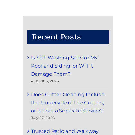
Recent Posts
Is Soft Washing Safe for My
Roof and Siding, or Will It
Damage Them?
August 3, 2026
Does Gutter Cleaning Include
the Underside of the Gutters,
or Is That a Separate Service?
July 27, 2026
Trusted Patio and Walkway