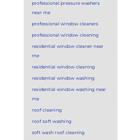
professional pressure washers
near me
professional window cleaners
professional window cleaning
residential window cleaner near
me
residential window cleaning
residential window washing
residential window washing near
me
roof cleaning
roof soft washing
soft wash roof cleaning