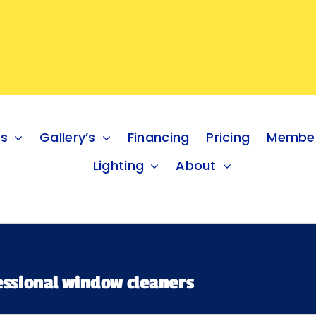
es
Gallery’s
Financing
Pricing
Member
Lighting
About
fessional window cleaners