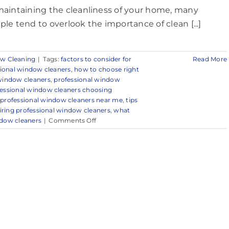
maintaining the cleanliness of your home, many
ple tend to overlook the importance of clean [...]
w Cleaning
|
Tags:
factors to consider for
Read More
sional window cleaners
,
how to choose right
 window cleaners
,
professional window
essional window cleaners choosing
,
professional window cleaners near me
,
tips
hiring professional window cleaners
,
what
on
dow cleaners
|
Comments Off
Trusted
Window
Cleaning
Services
in
and
Around
Red
Bank,
NJ