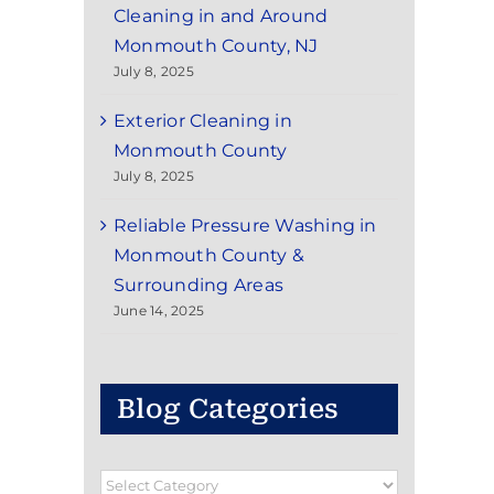
Cleaning in and Around
Monmouth County, NJ
July 8, 2025
Exterior Cleaning in
Monmouth County
July 8, 2025
Reliable Pressure Washing in
Monmouth County &
Surrounding Areas
June 14, 2025
Blog Categories
Blog