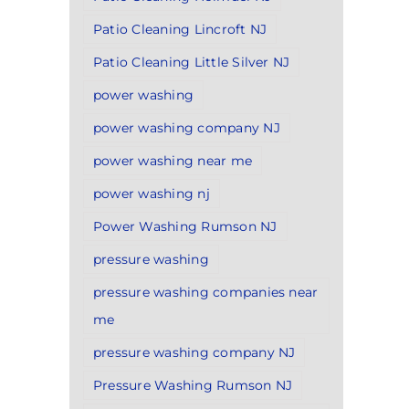
Patio Cleaning Lincroft NJ
Patio Cleaning Little Silver NJ
power washing
power washing company NJ
power washing near me
power washing nj
Power Washing Rumson NJ
pressure washing
pressure washing companies near
me
pressure washing company NJ
Pressure Washing Rumson NJ