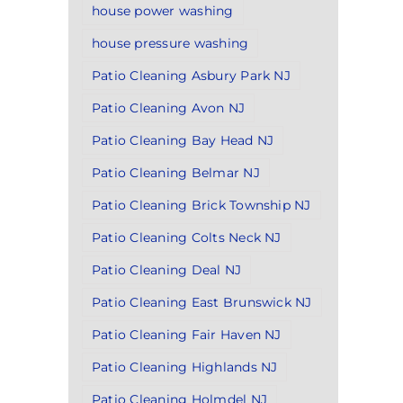
house power washing
house pressure washing
Patio Cleaning Asbury Park NJ
Patio Cleaning Avon NJ
Patio Cleaning Bay Head NJ
Patio Cleaning Belmar NJ
Patio Cleaning Brick Township NJ
Patio Cleaning Colts Neck NJ
Patio Cleaning Deal NJ
Patio Cleaning East Brunswick NJ
Patio Cleaning Fair Haven NJ
Patio Cleaning Highlands NJ
Patio Cleaning Holmdel NJ