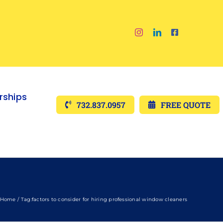
ships
732.837.0957
FREE QUOTE
Home
Tag:
factors to consider for hiring professional window cleaners