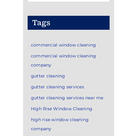
Categories
Tags
commercial window cleaning
commercial window cleaning
company
gutter cleaning
gutter cleaning services
gutter cleaning services near me
High Rise Window Cleaning
high rise window cleaning
company