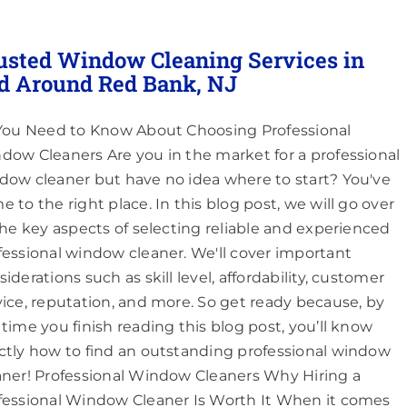
usted Window Cleaning Services in
d Around Red Bank, NJ
 You Need to Know About Choosing Professional
dow Cleaners Are you in the market for a professional
dow cleaner but have no idea where to start? You've
e to the right place. In this blog post, we will go over
 the key aspects of selecting reliable and experienced
fessional window cleaner. We'll cover important
iderations such as skill level, affordability, customer
vice, reputation, and more. So get ready because, by
 time you finish reading this blog post, you’ll know
ctly how to find an outstanding professional window
aner! Professional Window Cleaners Why Hiring a
fessional Window Cleaner Is Worth It When it comes