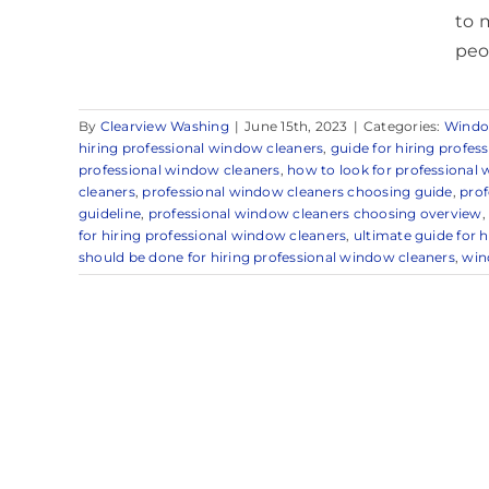
to 
peo
By
Clearview Washing
|
June 15th, 2023
|
Categories:
Windo
hiring professional window cleaners
,
guide for hiring profes
professional window cleaners
,
how to look for professional
cleaners
,
professional window cleaners choosing guide
,
prof
guideline
,
professional window cleaners choosing overview
for hiring professional window cleaners
,
ultimate guide for 
should be done for hiring professional window cleaners
,
win