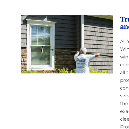
Tr
an
All
ing
 Red
Win
win
com
all
pro
cons
ser
the
exa
cle
Pro