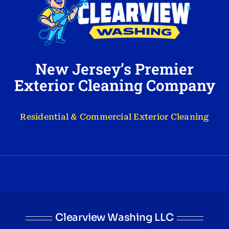
New Jersey’s Premier
Exterior Cleaning Company
Residential & Commercial Exterior Cleaning
Clearview Washing LLC