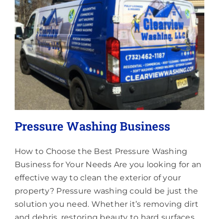
Lighting
About
Pressure Washing Business
How to Choose the Best Pressure Washing
Business for Your Needs Are you looking for an
effective way to clean the exterior of your
property? Pressure washing could be just the
solution you need. Whether it’s removing dirt
and debris, restoring beauty to hard surfaces