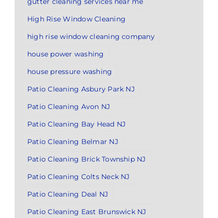
gutter cleaning services near me
High Rise Window Cleaning
high rise window cleaning company
house power washing
house pressure washing
Patio Cleaning Asbury Park NJ
Patio Cleaning Avon NJ
Patio Cleaning Bay Head NJ
Patio Cleaning Belmar NJ
Patio Cleaning Brick Township NJ
Patio Cleaning Colts Neck NJ
Patio Cleaning Deal NJ
Patio Cleaning East Brunswick NJ