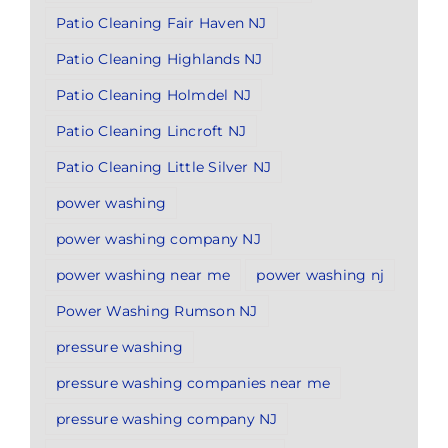
Patio Cleaning Fair Haven NJ
Patio Cleaning Highlands NJ
Patio Cleaning Holmdel NJ
Patio Cleaning Lincroft NJ
Patio Cleaning Little Silver NJ
power washing
power washing company NJ
power washing near me
power washing nj
Power Washing Rumson NJ
pressure washing
pressure washing companies near me
pressure washing company NJ