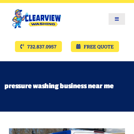
Toggle
Navigat
Services
732.837.0957
FREE QUOTE
Gallery’s
Financing
pressure washing business near me
Pricing
Memberships