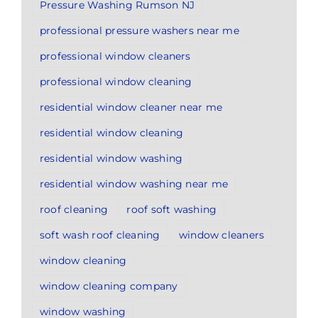
Pressure Washing Rumson NJ
professional pressure washers near me
professional window cleaners
professional window cleaning
residential window cleaner near me
residential window cleaning
residential window washing
residential window washing near me
roof cleaning
roof soft washing
soft wash roof cleaning
window cleaners
window cleaning
window cleaning company
window washing