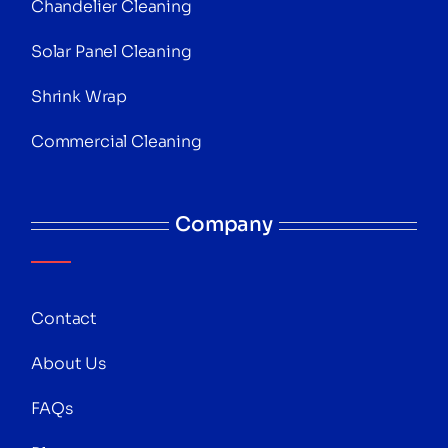
Chandelier Cleaning
Solar Panel Cleaning
Shrink Wrap
Commercial Cleaning
Company
Contact
About Us
FAQs