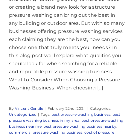
or creating a brand new look for a structure,
pressure washing can bring out the best in
any building or outdoor area. But with so many
businesses offering pressure washing services
each claiming they are the best, how can you
choose one that truly meets your needs? In
this blog post we'll explore what qualities you
should look for when searching for a reliable
and reputable pressure washing business.
What to Consider When Choosing a Pressure
Washing Business When choosing [...]
By
Vincent Gentile
|
February 22nd, 2024
|
Categories:
Uncategorized
|
Tags:
best pressure washing business
,
best
pressure washing business in my area
,
best pressure washing
business near me
,
best pressure washing business nearby
,
commercial pressure washing business
,
cost of pressure