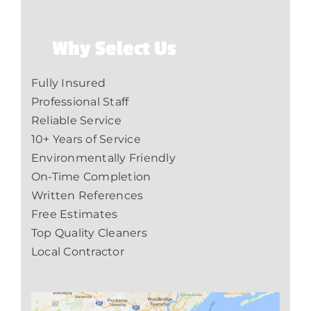
Why Select Us
Fully Insured
Professional Staff
Reliable Service
10+ Years of Service
Environmentally Friendly
On-Time Completion
Written References
Free Estimates
Top Quality Cleaners
Local Contractor