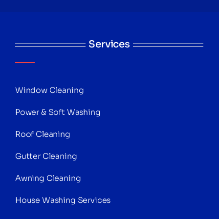
Services
Window Cleaning
Power & Soft Washing
Roof Cleaning
Gutter Cleaning
Awning Cleaning
House Washing Services