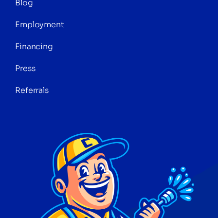
Blog
Employment
Financing
Press
Referrals