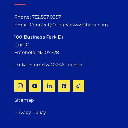
Phone: 732.837.0957
Email: Connect@clearviewwashing.com
100 Business Park Dr
Unit C
Freehold, NJ 07728
Fully Insured & OSHA Trained
Sitemap
Privacy Policy