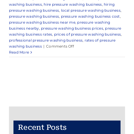
washing business
,
hire pressure washing business
,
hiring
pressure washing business
,
local pressure washing business
,
pressure washing business
,
pressure washing business cost
,
pressure washing business near me
,
pressure washing
business nearby
,
pressure washing business prices
,
pressure
washing business rates
,
prices of pressure washing business
,
professional pressure washing business
,
rates of pressure
on
washing business
|
Comments Off
Pressure
Read More
Washing
Business
Recent Posts