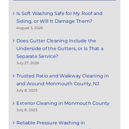
Is Soft Washing Safe for My Roof and
Siding, or Will It Damage Them?
August 3, 2026
Does Gutter Cleaning Include the
Underside of the Gutters, or Is That a
Separate Service?
July 27, 2026
Trusted Patio and Walkway Cleaning in
and Around Monmouth County, NJ
July 8, 2025
Exterior Cleaning in Monmouth County
July 8, 2025
Reliable Pressure Washing in