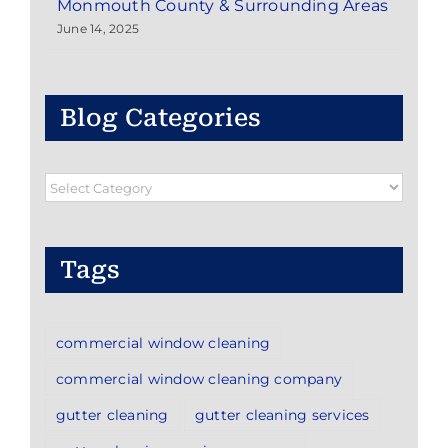
Monmouth County & Surrounding Areas
June 14, 2025
Blog Categories
Blog
Categories
Tags
commercial window cleaning
commercial window cleaning company
gutter cleaning
gutter cleaning services