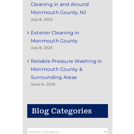
Cleaning in and Around
Monmouth County, NJ
July 8, 2025
Exterior Cleaning in
Monmouth County
July 8, 2025
Reliable Pressure Washing in
Monmouth County &
Surrounding Areas
June 14, 2025
Blog Categories
Blog