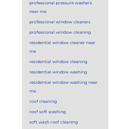
professional pressure washers
near me
professional window cleaners
professional window cleaning
residential window cleaner near
me
residential window cleaning
residential window washing
residential window washing near
me
roof cleaning
roof soft washing
soft wash roof cleaning