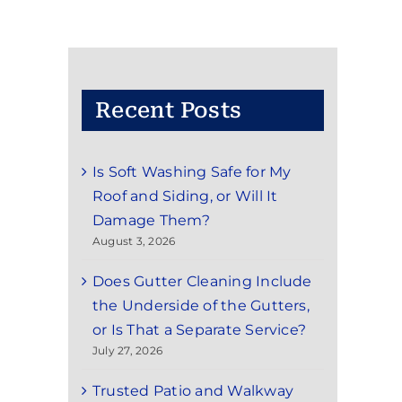
Recent Posts
Is Soft Washing Safe for My
Roof and Siding, or Will It
Damage Them?
August 3, 2026
Does Gutter Cleaning Include
the Underside of the Gutters,
or Is That a Separate Service?
July 27, 2026
Trusted Patio and Walkway