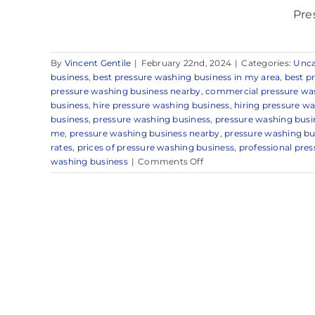
Pre
By
Vincent Gentile
|
February 22nd, 2024
|
Categories:
Unca
business
,
best pressure washing business in my area
,
best p
pressure washing business nearby
,
commercial pressure wa
business
,
hire pressure washing business
,
hiring pressure w
business
,
pressure washing business
,
pressure washing busi
me
,
pressure washing business nearby
,
pressure washing bu
rates
,
prices of pressure washing business
,
professional pre
on
washing business
|
Comments Off
Pressure
Washing
Business