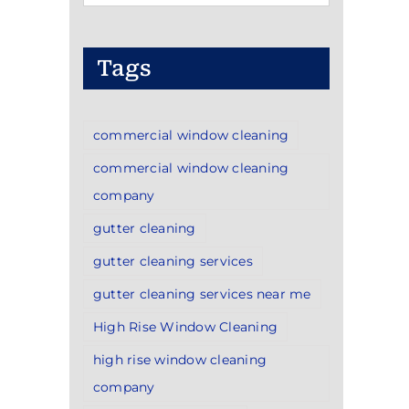
Categories
Tags
commercial window cleaning
commercial window cleaning
company
gutter cleaning
gutter cleaning services
gutter cleaning services near me
High Rise Window Cleaning
high rise window cleaning
company