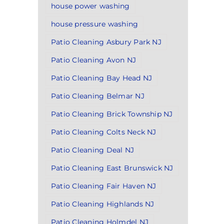
house power washing
house pressure washing
Patio Cleaning Asbury Park NJ
Patio Cleaning Avon NJ
Patio Cleaning Bay Head NJ
Patio Cleaning Belmar NJ
Patio Cleaning Brick Township NJ
Patio Cleaning Colts Neck NJ
Patio Cleaning Deal NJ
Patio Cleaning East Brunswick NJ
Patio Cleaning Fair Haven NJ
Patio Cleaning Highlands NJ
Patio Cleaning Holmdel NJ