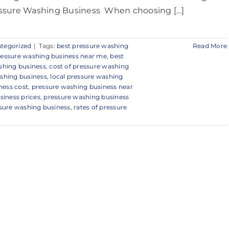
ssure Washing Business When choosing [...]
tegorized
|
Tags:
best pressure washing
Read More
ressure washing business near me
,
best
shing business
,
cost of pressure washing
ashing business
,
local pressure washing
ness cost
,
pressure washing business near
siness prices
,
pressure washing business
ssure washing business
,
rates of pressure