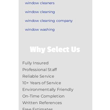
window cleaners
window cleaning
window cleaning company
window washing
Why Select Us
Fully Insured
Professional Staff
Reliable Service
10+ Years of Service
Environmentally Friendly
On-Time Completion
Written References
Free Estimates