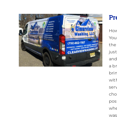
Pr
How
You
ess
the
jus
and
a b
bri
wit
ser
cho
pos
whe
was