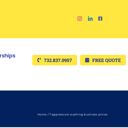
ships
732.837.0957
FREE QUOTE
Home
Tag:
pressure washing business prices