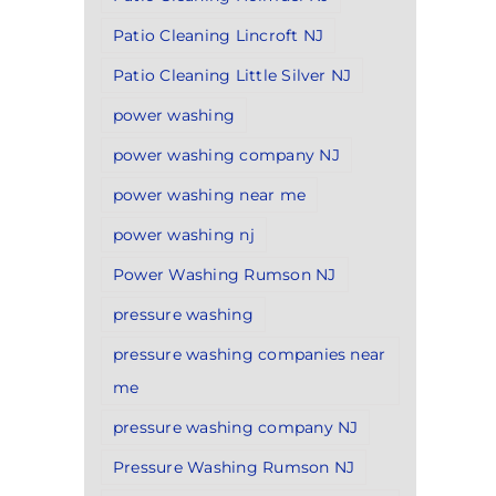
Patio Cleaning Lincroft NJ
Patio Cleaning Little Silver NJ
power washing
power washing company NJ
power washing near me
power washing nj
Power Washing Rumson NJ
pressure washing
pressure washing companies near
me
pressure washing company NJ
Pressure Washing Rumson NJ