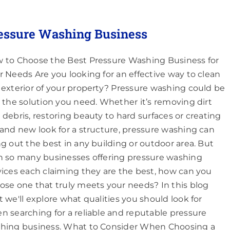
essure Washing Business
 to Choose the Best Pressure Washing Business for
r Needs Are you looking for an effective way to clean
 exterior of your property? Pressure washing could be
t the solution you need. Whether it’s removing dirt
 debris, restoring beauty to hard surfaces or creating
rand new look for a structure, pressure washing can
ng out the best in any building or outdoor area. But
h so many businesses offering pressure washing
vices each claiming they are the best, how can you
ose one that truly meets your needs? In this blog
t we'll explore what qualities you should look for
n searching for a reliable and reputable pressure
hing business. What to Consider When Choosing a