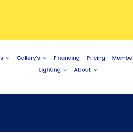
es
Gallery’s
Financing
Pricing
Member
Lighting
About