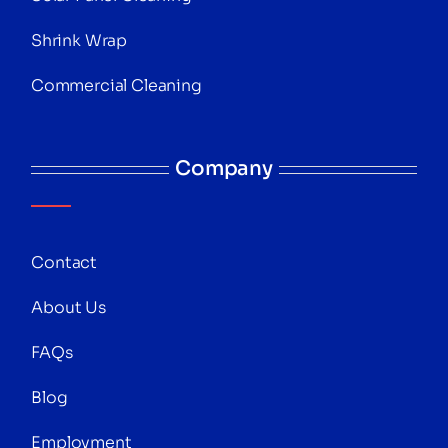
Shrink Wrap
Commercial Cleaning
Company
Contact
About Us
FAQs
Blog
Employment