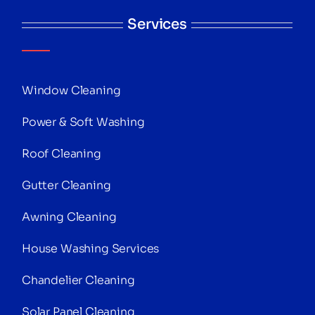
Services
Window Cleaning
Power & Soft Washing
Roof Cleaning
Gutter Cleaning
Awning Cleaning
House Washing Services
Chandelier Cleaning
Solar Panel Cleaning