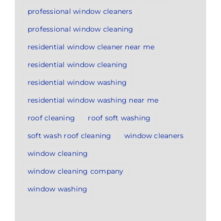
professional window cleaners
professional window cleaning
residential window cleaner near me
residential window cleaning
residential window washing
residential window washing near me
roof cleaning
roof soft washing
soft wash roof cleaning
window cleaners
window cleaning
window cleaning company
window washing