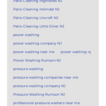
Patio Cleaning Highlands NJ
Patio Cleaning Holmdel NJ
Patio Cleaning Lincroft NJ
Patio Cleaning Little Silver NJ
power washing
power washing company NJ
power washing near me
power washing nj
Power Washing Rumson NJ
pressure washing
pressure washing companies near me
pressure washing company NJ
Pressure Washing Rumson NJ
professional pressure washers near me