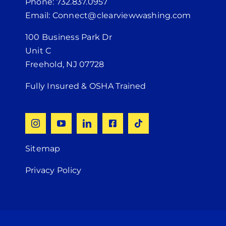
Phone: 732.837.0957
Email: Connect@clearviewwashing.com
100 Business Park Dr
Unit C
Freehold, NJ 07728
Fully Insured & OSHA Trained
Sitemap
Privacy Policy