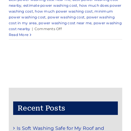
nearby
,
estimate power washing cost
,
how much does power
washing cost
,
how much power washing cost
,
minimum
power washing cost
,
power washing cost
,
power washing
cost in my area
,
power washing cost near me
,
power washing
on
cost nearby
|
Comments Off
Power
Read More
Washing
Cost
Recent Posts
Is Soft Washing Safe for My Roof and