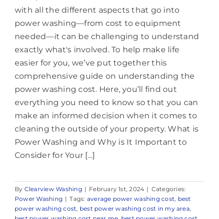
with all the different aspects that go into
power washing—from cost to equipment
needed—it can be challenging to understand
exactly what's involved. To help make life
easier for you, we’ve put together this
comprehensive guide on understanding the
power washing cost. Here, you’ll find out
everything you need to know so that you can
make an informed decision when it comes to
cleaning the outside of your property. What is
Power Washing and Why is It Important to
Consider for Your [...]
By
Clearview Washing
|
February 1st, 2024
|
Categories:
Power Washing
|
Tags:
average power washing cost
,
best
power washing cost
,
best power washing cost in my area
,
best power washing cost near me
,
best power washing cost