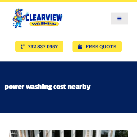
Toggle
Navigat
Services
732.837.0957
FREE QUOTE
Gallery’s
Financing
power washing cost nearby
Pricing
Memberships