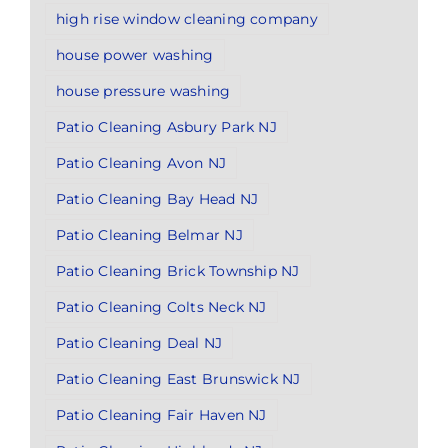
high rise window cleaning company
house power washing
house pressure washing
Patio Cleaning Asbury Park NJ
Patio Cleaning Avon NJ
Patio Cleaning Bay Head NJ
Patio Cleaning Belmar NJ
Patio Cleaning Brick Township NJ
Patio Cleaning Colts Neck NJ
Patio Cleaning Deal NJ
Patio Cleaning East Brunswick NJ
Patio Cleaning Fair Haven NJ