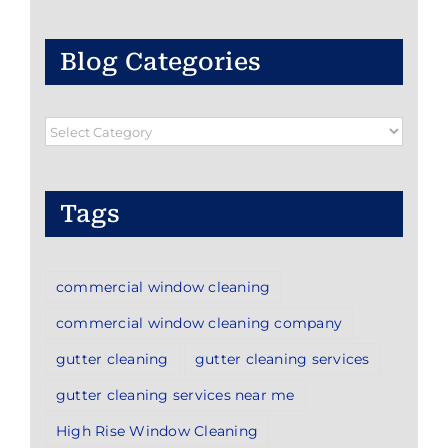
Blog Categories
Blog
Categories
Tags
commercial window cleaning
commercial window cleaning company
gutter cleaning
gutter cleaning services
gutter cleaning services near me
High Rise Window Cleaning