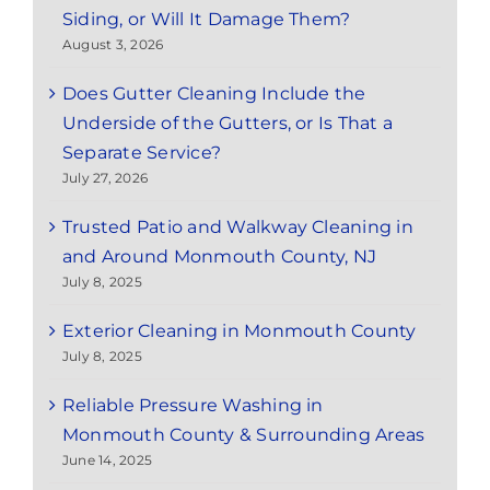
Siding, or Will It Damage Them?
August 3, 2026
Does Gutter Cleaning Include the
Underside of the Gutters, or Is That a
Separate Service?
July 27, 2026
Trusted Patio and Walkway Cleaning in
and Around Monmouth County, NJ
July 8, 2025
Exterior Cleaning in Monmouth County
July 8, 2025
Reliable Pressure Washing in
Monmouth County & Surrounding Areas
June 14, 2025