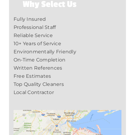
Why Select Us
Fully Insured
Professional Staff
Reliable Service
10+ Years of Service
Environmentally Friendly
On-Time Completion
Written References
Free Estimates
Top Quality Cleaners
Local Contractor