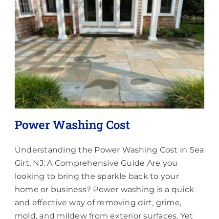
Lighting
About
Power Washing Cost
Understanding the Power Washing Cost in Sea
Girt, NJ: A Comprehensive Guide Are you
looking to bring the sparkle back to your
home or business? Power washing is a quick
and effective way of removing dirt, grime,
mold, and mildew from exterior surfaces. Yet