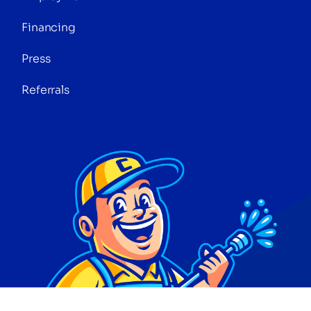
Financing
Press
Referrals