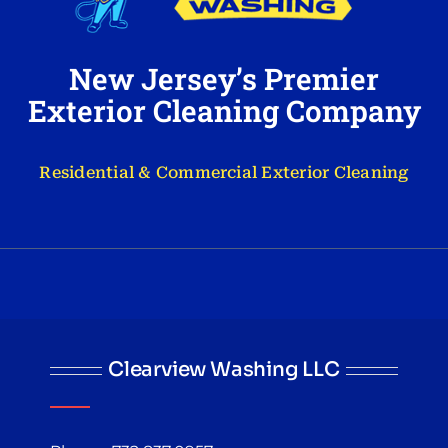
New Jersey’s Premier
Exterior Cleaning Company
Residential & Commercial Exterior Cleaning
Clearview Washing LLC