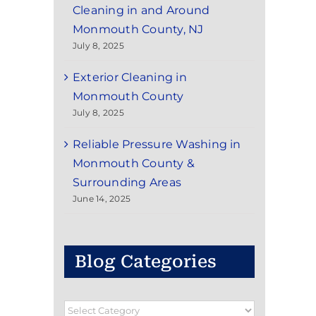
Cleaning in and Around
Monmouth County, NJ
July 8, 2025
Exterior Cleaning in
Monmouth County
July 8, 2025
Reliable Pressure Washing in
Monmouth County &
Surrounding Areas
June 14, 2025
Blog Categories
Blog