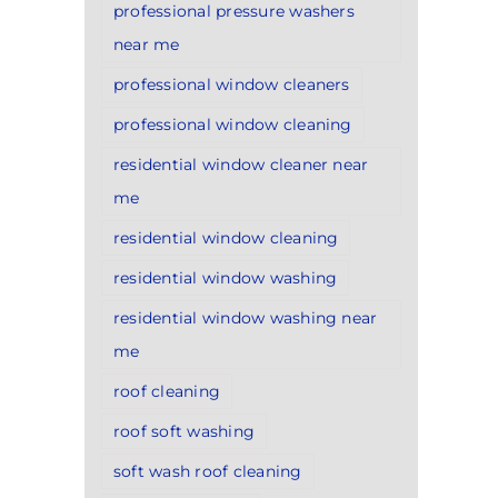
professional pressure washers
near me
professional window cleaners
professional window cleaning
residential window cleaner near
me
residential window cleaning
residential window washing
residential window washing near
me
roof cleaning
roof soft washing
soft wash roof cleaning