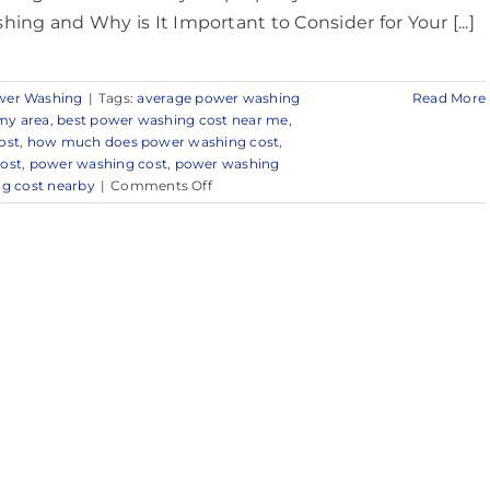
hing and Why is It Important to Consider for Your [...]
wer Washing
|
Tags:
average power washing
Read More
my area
,
best power washing cost near me
,
ost
,
how much does power washing cost
,
ost
,
power washing cost
,
power washing
on
g cost nearby
|
Comments Off
Power
Washing
Cost