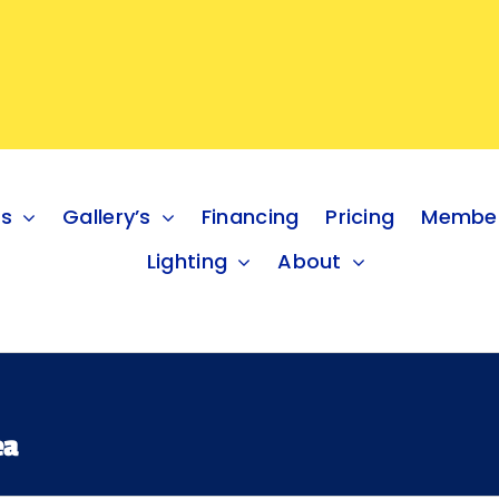
es
Gallery’s
Financing
Pricing
Member
Lighting
About
ea