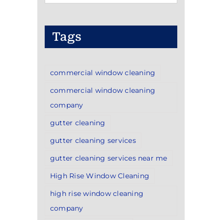
Categories
Tags
commercial window cleaning
commercial window cleaning
company
gutter cleaning
gutter cleaning services
gutter cleaning services near me
High Rise Window Cleaning
high rise window cleaning
company