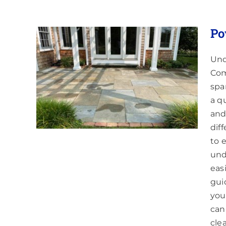
Po
Und
Com
spa
a q
and
dif
to 
und
eas
gui
you
can
cle