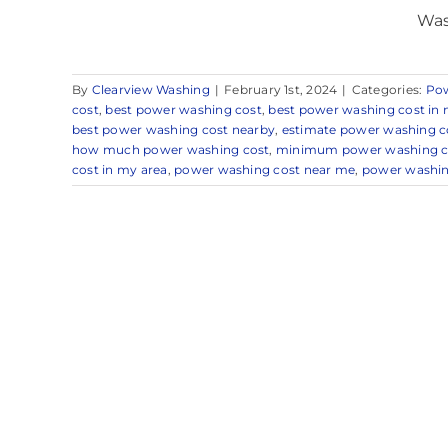
Was
By
Clearview Washing
|
February 1st, 2024
|
Categories:
Po
cost
,
best power washing cost
,
best power washing cost in 
best power washing cost nearby
,
estimate power washing c
how much power washing cost
,
minimum power washing c
cost in my area
,
power washing cost near me
,
power washin