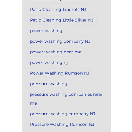
Patio Cleaning Lincroft NJ
Patio Cleaning Little Silver NJ
power washing
power washing company NJ
power washing near me
power washing nj
Power Washing Rumson NJ
pressure washing
pressure washing companies near
me
pressure washing company NJ
Pressure Washing Rumson NJ