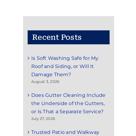
Recent Posts
Is Soft Washing Safe for My
Roof and Siding, or Will It
Damage Them?
August 3, 2026
Does Gutter Cleaning Include
the Underside of the Gutters,
or Is That a Separate Service?
July 27, 2026
Trusted Patio and Walkway