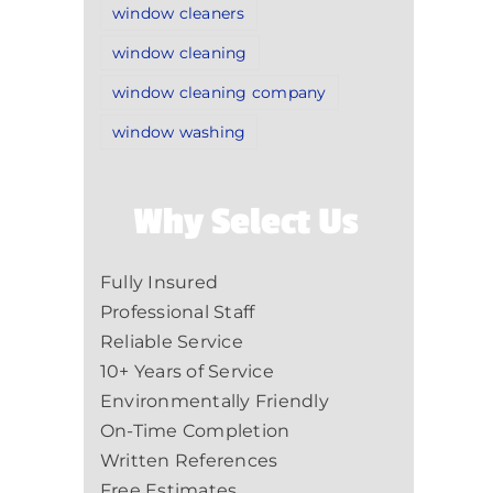
window cleaners
window cleaning
window cleaning company
window washing
Why Select Us
Fully Insured
Professional Staff
Reliable Service
10+ Years of Service
Environmentally Friendly
On-Time Completion
Written References
Free Estimates