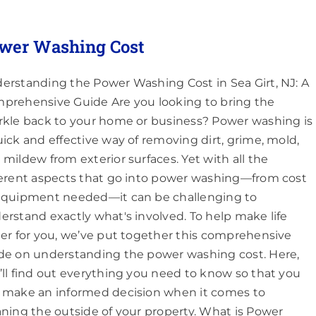
wer Washing Cost
erstanding the Power Washing Cost in Sea Girt, NJ: A
prehensive Guide Are you looking to bring the
rkle back to your home or business? Power washing is
uick and effective way of removing dirt, grime, mold,
 mildew from exterior surfaces. Yet with all the
ferent aspects that go into power washing—from cost
equipment needed—it can be challenging to
erstand exactly what's involved. To help make life
ier for you, we’ve put together this comprehensive
de on understanding the power washing cost. Here,
’ll find out everything you need to know so that you
 make an informed decision when it comes to
aning the outside of your property. What is Power