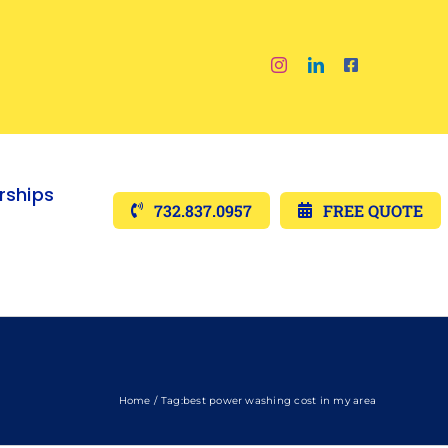
ships
732.837.0957
FREE QUOTE
Home
Tag:
best power washing cost in my area