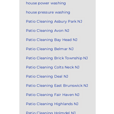
house power washing
house pressure washing
Patio Cleaning Asbury Park NJ
Patio Cleaning Avon NJ
Patio Cleaning Bay Head NJ
Patio Cleaning Belmar NJ
Patio Cleaning Brick Township NJ
Patio Cleaning Colts Neck NJ
Patio Cleaning Deal NJ
Patio Cleaning East Brunswick NJ
Patio Cleaning Fair Haven NJ
Patio Cleaning Highlands NJ
Patio Cleaning Holmdel NJ