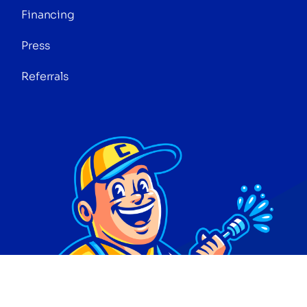
Financing
Press
Referrals