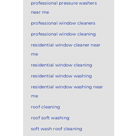
professional pressure washers
near me
professional window cleaners
professional window cleaning
residential window cleaner near
me
residential window cleaning
residential window washing
residential window washing near
me
roof cleaning
roof soft washing
soft wash roof cleaning