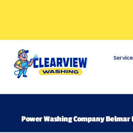
Skip
to
content
Servic
Power Washing Company Belmar 