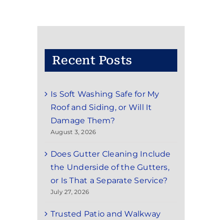
Recent Posts
Is Soft Washing Safe for My
Roof and Siding, or Will It
Damage Them?
August 3, 2026
Does Gutter Cleaning Include
the Underside of the Gutters,
or Is That a Separate Service?
July 27, 2026
Trusted Patio and Walkway