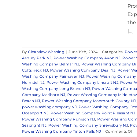
Pro
Exp
the
[...]
By
Clearview Washing
|
June 19th, 2024
|
Categories:
Power
Asbury Park NJ
,
Power Washing Company Avon NJ
,
Power 
Washing Company Belmar NJ
,
Power Washing Company Bri
Colts neck NJ
,
Power Washing Company Deal NJ
,
Power Wa
Washing Company Fairhaven NJ
,
Power Washing Company 
Holmdel NJ
,
Power Washing Company Lincroft NJ
,
Power Wa
Washing Company Long Branch NJ
,
Power Washing Compa
Company Marlboro NJ
,
Power Washing Company Middleto
Beach NJ
,
Power Washing Company Monmouth County NJ
power washing company NJ
,
Power Washing Company Oce
Oceanport NJ
,
Power Washing Company Point Pleasant NJ
Power Washing Company Rumson NJ
,
Power Washing Comp
Seabright NJ
,
Power Washing Company Shrewsbury NJ
,
Pow
o
Power Washing Company Tinton Falls NJ
|
Comments Off