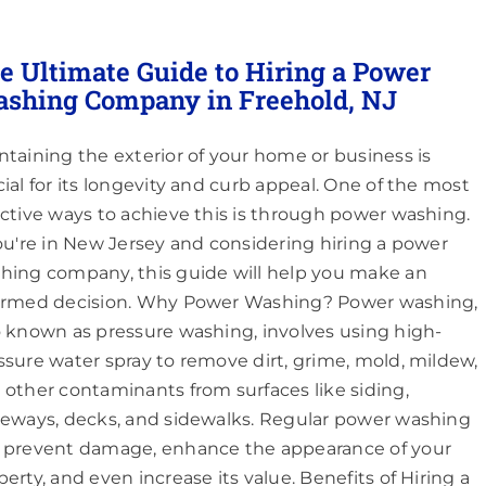
e Ultimate Guide to Hiring a Power
shing Company in Freehold, NJ
ntaining the exterior of your home or business is
cial for its longevity and curb appeal. One of the most
ective ways to achieve this is through power washing.
you're in New Jersey and considering hiring a power
hing company, this guide will help you make an
ormed decision. Why Power Washing? Power washing,
o known as pressure washing, involves using high-
ssure water spray to remove dirt, grime, mold, mildew,
 other contaminants from surfaces like siding,
veways, decks, and sidewalks. Regular power washing
 prevent damage, enhance the appearance of your
perty, and even increase its value. Benefits of Hiring a