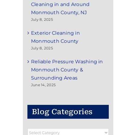
Cleaning in and Around
Monmouth County, NJ
July 8, 2025
Exterior Cleaning in
Monmouth County
July 8, 2025
Reliable Pressure Washing in
Monmouth County &
Surrounding Areas
June 14, 2025
Blog Categories
Blog