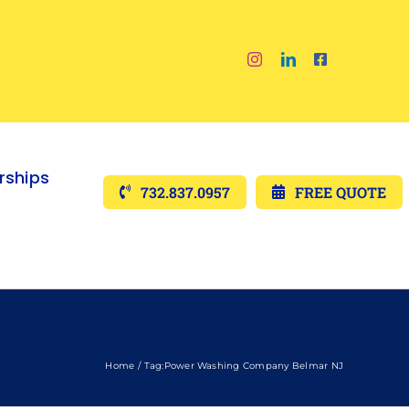
ships
732.837.0957
FREE QUOTE
Home
Tag:
Power Washing Company Belmar NJ