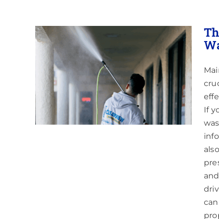
Th
Wa
Mai
ing a
y in
cru
eff
If 
was
inf
als
pre
and
dri
can
pro