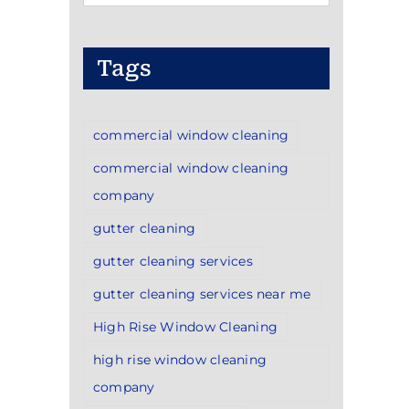
Categories
Tags
commercial window cleaning
commercial window cleaning
company
gutter cleaning
gutter cleaning services
gutter cleaning services near me
High Rise Window Cleaning
high rise window cleaning
company