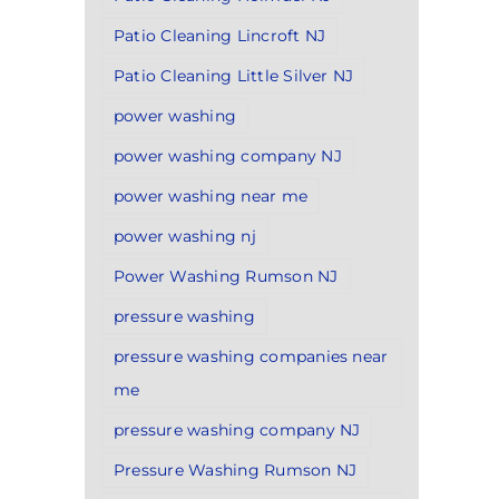
Patio Cleaning Lincroft NJ
Patio Cleaning Little Silver NJ
power washing
power washing company NJ
power washing near me
power washing nj
Power Washing Rumson NJ
pressure washing
pressure washing companies near
me
pressure washing company NJ
Pressure Washing Rumson NJ