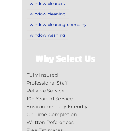
window cleaners
window cleaning
window cleaning company
window washing
Why Select Us
Fully Insured
Professional Staff
Reliable Service
10+ Years of Service
Environmentally Friendly
On-Time Completion
Written References
Free Estimates