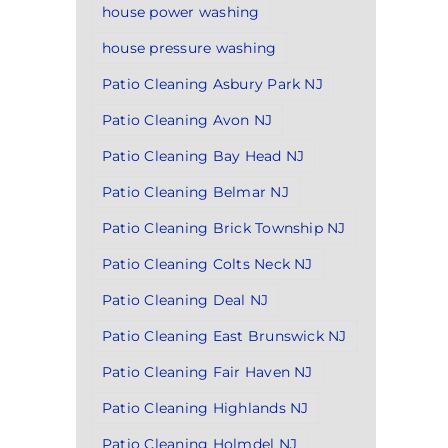
house power washing
house pressure washing
Patio Cleaning Asbury Park NJ
Patio Cleaning Avon NJ
Patio Cleaning Bay Head NJ
Patio Cleaning Belmar NJ
Patio Cleaning Brick Township NJ
Patio Cleaning Colts Neck NJ
Patio Cleaning Deal NJ
Patio Cleaning East Brunswick NJ
Patio Cleaning Fair Haven NJ
Patio Cleaning Highlands NJ
Patio Cleaning Holmdel NJ