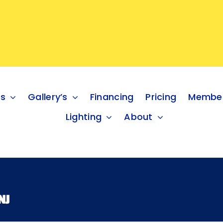
es
Gallery’s
Financing
Pricing
Member
Lighting
About
NJ