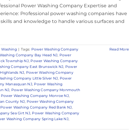
fessional Power Washing Company Expertise and
erience: Professional power washing companies have
 skills and knowledge to handle various surfaces and
 Washing
|
Tags:
Power Washing Company
Read More
Washing Company Bay Head NJ
,
Power
ck Township NJ
,
Power Washing Company
shing Company East Brunswick NJ
,
Power
Highlands NJ
,
Power Washing Company
shing Company Little Silver NJ
,
Power
ny Manasquan NJ
,
Power Washing
wn NJ
,
Power Washing Company Monmouth
,
Power Washing Company Monroe NJ
,
an County NJ
,
Power Washing Company
,
Power Washing Company Red Bank NJ
,
any Sea Girt NJ
,
Power Washing Company
er Washing Company Spring Lake NJ
,
n