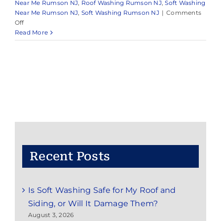
Near Me Rumson NJ
,
Roof Washing Rumson NJ
,
Soft Washing
Near Me Rumson NJ
,
Soft Washing Rumson NJ
|
Comments
on
Off
Pressure
Read More
Washing
Near
Me
Rumson,
NJ
Recent Posts
Is Soft Washing Safe for My Roof and
Siding, or Will It Damage Them?
August 3, 2026