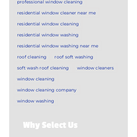
professional window cleaning
residential window cleaner near me
residential window cleaning
residential window washing
residential window washing near me
roof cleaning
roof soft washing
soft wash roof cleaning
window cleaners
window cleaning
window cleaning company
window washing
Why Select Us