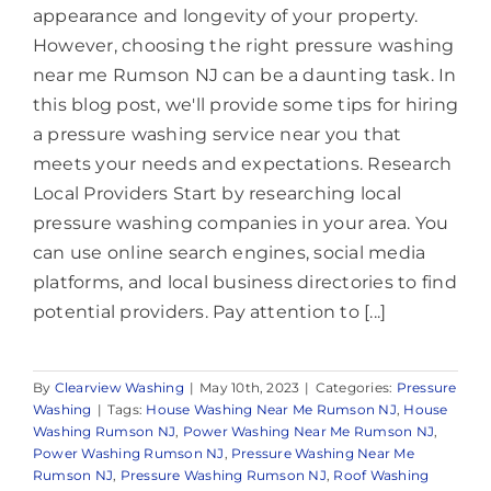
appearance and longevity of your property.
However, choosing the right pressure washing
near me Rumson NJ can be a daunting task. In
this blog post, we'll provide some tips for hiring
a pressure washing service near you that
meets your needs and expectations. Research
Local Providers Start by researching local
pressure washing companies in your area. You
can use online search engines, social media
platforms, and local business directories to find
potential providers. Pay attention to [...]
By
Clearview Washing
|
May 10th, 2023
|
Categories:
Pressure
Washing
|
Tags:
House Washing Near Me Rumson NJ
,
House
Washing Rumson NJ
,
Power Washing Near Me Rumson NJ
,
Power Washing Rumson NJ
,
Pressure Washing Near Me
Rumson NJ
,
Pressure Washing Rumson NJ
,
Roof Washing