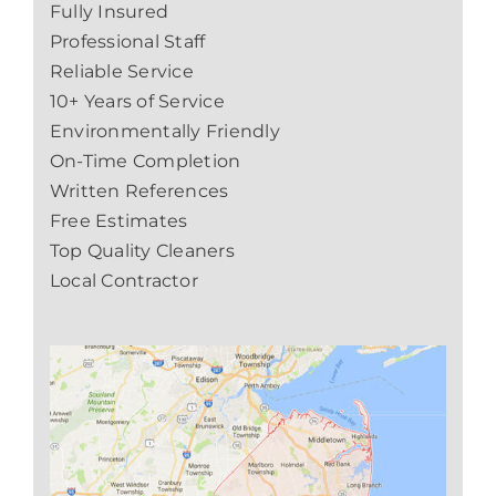
Fully Insured
Professional Staff
Reliable Service
10+ Years of Service
Environmentally Friendly
On-Time Completion
Written References
Free Estimates
Top Quality Cleaners
Local Contractor