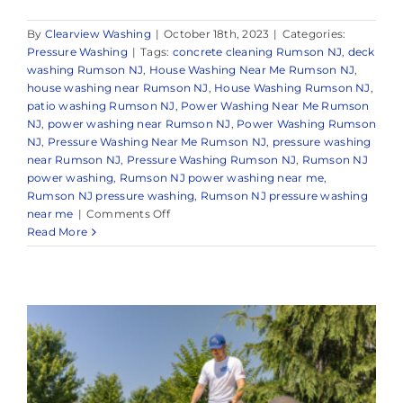
By
Clearview Washing
|
October 18th, 2023
|
Categories:
Pressure Washing
|
Tags:
concrete cleaning Rumson NJ
,
deck
washing Rumson NJ
,
House Washing Near Me Rumson NJ
,
house washing near Rumson NJ
,
House Washing Rumson NJ
,
patio washing Rumson NJ
,
Power Washing Near Me Rumson
NJ
,
power washing near Rumson NJ
,
Power Washing Rumson
NJ
,
Pressure Washing Near Me Rumson NJ
,
pressure washing
near Rumson NJ
,
Pressure Washing Rumson NJ
,
Rumson NJ
power washing
,
Rumson NJ power washing near me
,
Rumson NJ pressure washing
,
Rumson NJ pressure washing
on
near me
|
Comments Off
Pressure
Read More
Washing
Near
Me
Rumson
New
Jersey