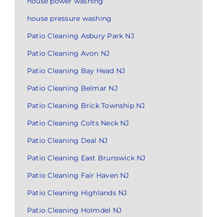
house power washing
house pressure washing
Patio Cleaning Asbury Park NJ
Patio Cleaning Avon NJ
Patio Cleaning Bay Head NJ
Patio Cleaning Belmar NJ
Patio Cleaning Brick Township NJ
Patio Cleaning Colts Neck NJ
Patio Cleaning Deal NJ
Patio Cleaning East Brunswick NJ
Patio Cleaning Fair Haven NJ
Patio Cleaning Highlands NJ
Patio Cleaning Holmdel NJ