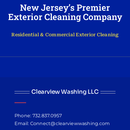
New Jersey’s Premier
Exterior Cleaning Company
Residential & Commercial Exterior Cleaning
Clearview Washing LLC
Phone: 732.837.0957
Email: Connect@clearviewwashing.com