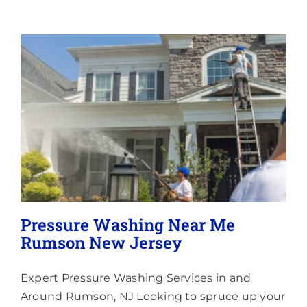
Memberships
Lighting
About
Pressure Washing Near Me
Rumson New Jersey
Expert Pressure Washing Services in and
Around Rumson, NJ Looking to spruce up your