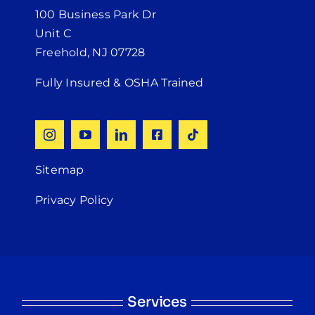
100 Business Park Dr
Unit C
Freehold, NJ 07728
Fully Insured & OSHA Trained
Sitemap
Privacy Policy
Services