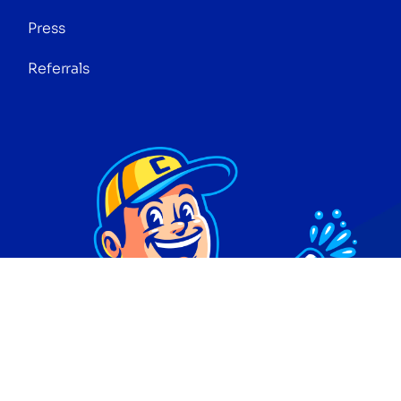
Press
Referrals