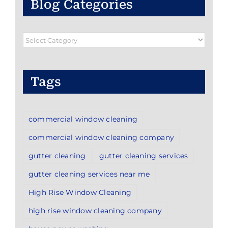
Blog Categories
Blog
Categories
Tags
commercial window cleaning
commercial window cleaning company
gutter cleaning
gutter cleaning services
gutter cleaning services near me
High Rise Window Cleaning
high rise window cleaning company