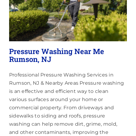
Pressure Washing Near Me
Rumson, NJ
Professional Pressure Washing Services in
Rumson, NJ & Nearby Areas Pressure washing
is an effective and efficient way to clean
various surfaces around your home or
commercial property. From driveways and
sidewalks to siding and roofs, pressure
washing can help remove dirt, grime, mold,
and other contaminants, improving the