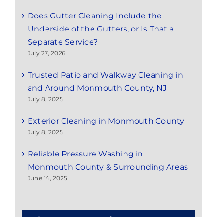
Does Gutter Cleaning Include the
Underside of the Gutters, or Is That a
Separate Service?
July 27, 2026
Trusted Patio and Walkway Cleaning in
and Around Monmouth County, NJ
July 8, 2025
Exterior Cleaning in Monmouth County
July 8, 2025
Reliable Pressure Washing in
Monmouth County & Surrounding Areas
June 14, 2025