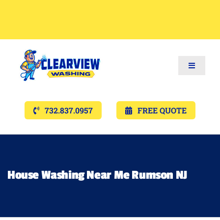
Toggle
Navigat
Services
732.837.0957
FREE QUOTE
Gallery’s
Financing
House Washing Near Me Rumson NJ
Pricing