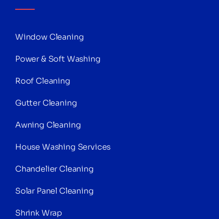
Window Cleaning
Power & Soft Washing
Roof Cleaning
Gutter Cleaning
Awning Cleaning
House Washing Services
Chandelier Cleaning
Solar Panel Cleaning
Shrink Wrap