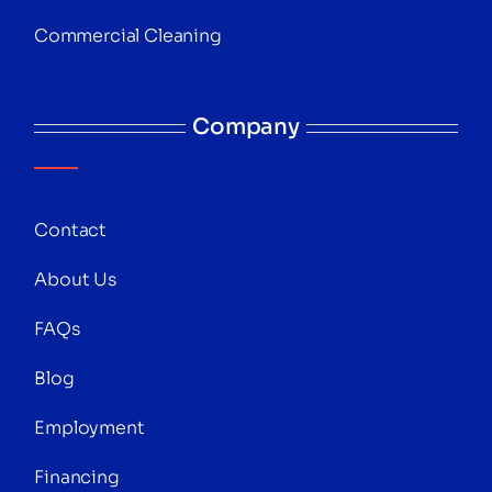
Commercial Cleaning
Company
Contact
About Us
FAQs
Blog
Employment
Financing