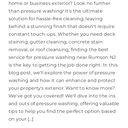
home or business exterior? Look no further
than pressure washing! It's the ultimate
solution for hassle-free cleaning, leaving
behind a stunning finish that doesn't require
constant touch-ups. Whether you need deck
staining, gutter cleaning, concrete stain
removal, or roof cleansing, finding the best
service for pressure washing near Rumson NJ
is the key to getting the job done right. In this
blog post, we'll explore the power of pressure
washing and how it can enhance and protect
your property's exterior. Want to know more?
We've got you covered! We'll dive into the ins
and outs of pressure washing, offering valuable
tips to help you find the perfect option based
on your [...]