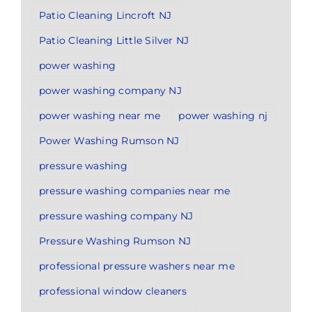
Patio Cleaning Lincroft NJ
Patio Cleaning Little Silver NJ
power washing
power washing company NJ
power washing near me
power washing nj
Power Washing Rumson NJ
pressure washing
pressure washing companies near me
pressure washing company NJ
Pressure Washing Rumson NJ
professional pressure washers near me
professional window cleaners