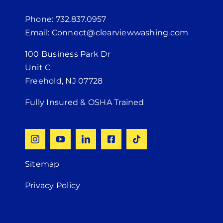
Phone: 732.837.0957
Email: Connect@clearviewwashing.com
100 Business Park Dr
Unit C
Freehold, NJ 07728
Fully Insured & OSHA Trained
Sitemap
Privacy Policy