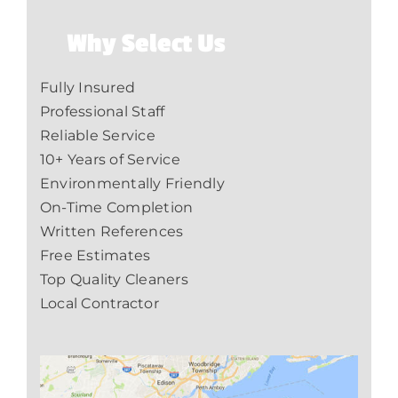
Why Select Us
Fully Insured
Professional Staff
Reliable Service
10+ Years of Service
Environmentally Friendly
On-Time Completion
Written References
Free Estimates
Top Quality Cleaners
Local Contractor