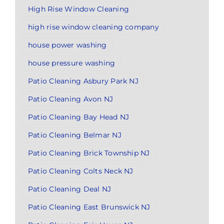
High Rise Window Cleaning
high rise window cleaning company
house power washing
house pressure washing
Patio Cleaning Asbury Park NJ
Patio Cleaning Avon NJ
Patio Cleaning Bay Head NJ
Patio Cleaning Belmar NJ
Patio Cleaning Brick Township NJ
Patio Cleaning Colts Neck NJ
Patio Cleaning Deal NJ
Patio Cleaning East Brunswick NJ