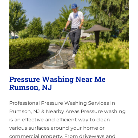
Lighting
About
Pressure Washing Near Me
Rumson, NJ
Professional Pressure Washing Services in
Rumson, NJ & Nearby Areas Pressure washing
is an effective and efficient way to clean
various surfaces around your home or
commercial property. From driveways and