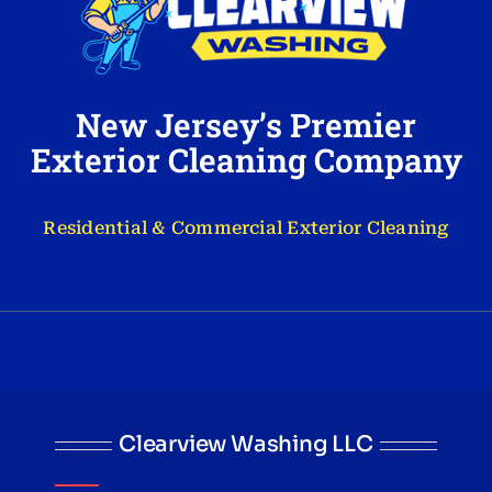
New Jersey’s Premier
Exterior Cleaning Company
Residential & Commercial Exterior Cleaning
Clearview Washing LLC