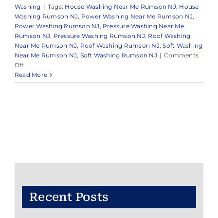
Washing
|
Tags:
House Washing Near Me Rumson NJ
,
House
Washing Rumson NJ
,
Power Washing Near Me Rumson NJ
,
Power Washing Rumson NJ
,
Pressure Washing Near Me
Rumson NJ
,
Pressure Washing Rumson NJ
,
Roof Washing
Near Me Rumson NJ
,
Roof Washing Rumson NJ
,
Soft Washing
Near Me Rumson NJ
,
Soft Washing Rumson NJ
|
Comments
on
Off
Pressure
Read More
Washing
Near
Me
Rumson,
NJ
Recent Posts