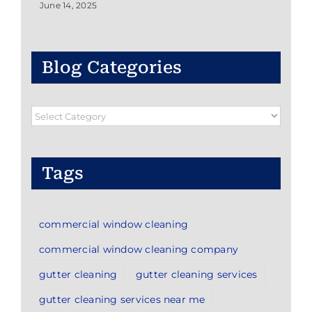
June 14, 2025
Blog Categories
Blog
Categories
Tags
commercial window cleaning
commercial window cleaning company
gutter cleaning
gutter cleaning services
gutter cleaning services near me