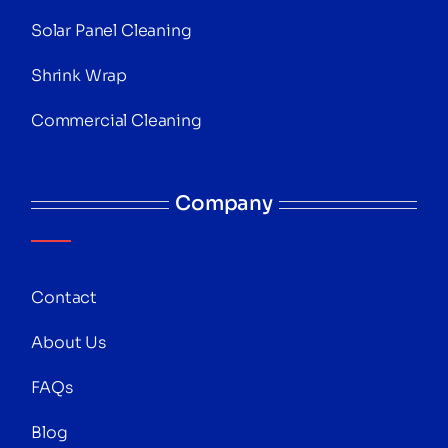
Solar Panel Cleaning
Shrink Wrap
Commercial Cleaning
Company
Contact
About Us
FAQs
Blog