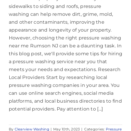
sidewalks to siding and roofs, pressure
washing can help remove dirt, grime, mold,
and other contaminants, improving the
appearance and longevity of your property.
However, choosing the right pressure washing
near me Rumson NJ can be a daunting task. In
this blog post, we'll provide some tips for hiring
a pressure washing service near you that
meets your needs and expectations. Research
Local Providers Start by researching local
pressure washing companies in your area. You
can use online search engines, social media
platforms, and local business directories to find
potential providers. Pay attention to [...]
By
Clearview Washing
|
May 10th, 2023
|
Categories:
Pressure