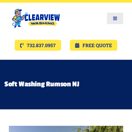
Toggle
Navigat
Services
732.837.0957
FREE QUOTE
Gallery’s
Financing
Soft Washing Rumson NJ
Pricing
Memberships