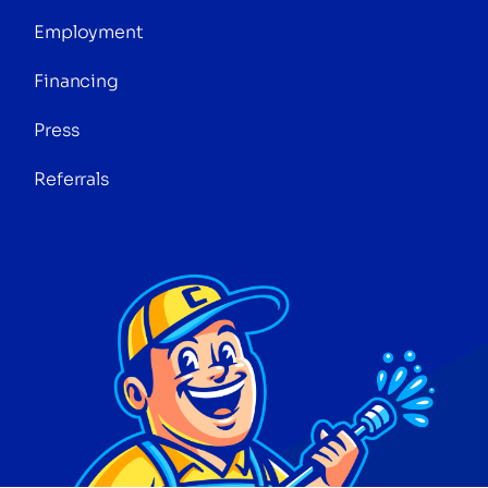
Employment
Financing
Press
Referrals