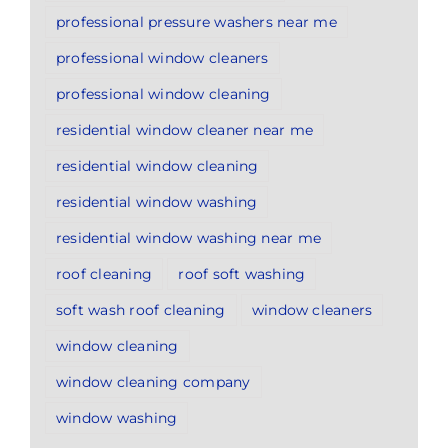
professional pressure washers near me
professional window cleaners
professional window cleaning
residential window cleaner near me
residential window cleaning
residential window washing
residential window washing near me
roof cleaning
roof soft washing
soft wash roof cleaning
window cleaners
window cleaning
window cleaning company
window washing