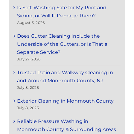
Is Soft Washing Safe for My Roof and
Siding, or Will It Damage Them?
August 3, 2026
Does Gutter Cleaning Include the
Underside of the Gutters, or Is That a
Separate Service?
July 27, 2026
Trusted Patio and Walkway Cleaning in
and Around Monmouth County, NJ
July 8, 2025
Exterior Cleaning in Monmouth County
July 8, 2025
Reliable Pressure Washing in
Monmouth County & Surrounding Areas