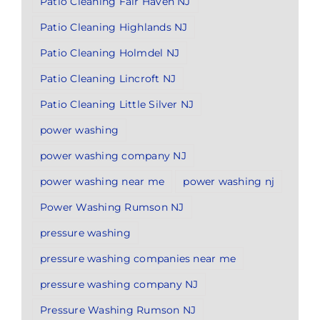
Patio Cleaning Fair Haven NJ
Patio Cleaning Highlands NJ
Patio Cleaning Holmdel NJ
Patio Cleaning Lincroft NJ
Patio Cleaning Little Silver NJ
power washing
power washing company NJ
power washing near me
power washing nj
Power Washing Rumson NJ
pressure washing
pressure washing companies near me
pressure washing company NJ
Pressure Washing Rumson NJ