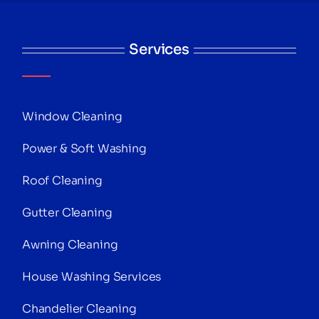
Services
Window Cleaning
Power & Soft Washing
Roof Cleaning
Gutter Cleaning
Awning Cleaning
House Washing Services
Chandelier Cleaning