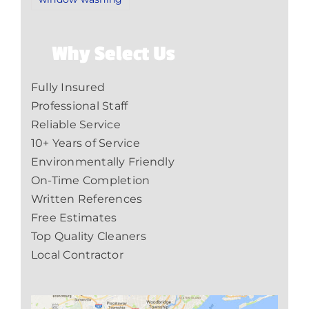
Why Select Us
Fully Insured
Professional Staff
Reliable Service
10+ Years of Service
Environmentally Friendly
On-Time Completion
Written References
Free Estimates
Top Quality Cleaners
Local Contractor