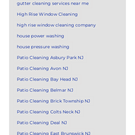
gutter cleaning services near me
High Rise Window Cleaning
high rise window cleaning company
house power washing
house pressure washing
Patio Cleaning Asbury Park NJ
Patio Cleaning Avon NJ
Patio Cleaning Bay Head NJ
Patio Cleaning Belmar NJ
Patio Cleaning Brick Township NJ
Patio Cleaning Colts Neck NJ
Patio Cleaning Deal NJ
Patio Cleaning East Brunswick NJ