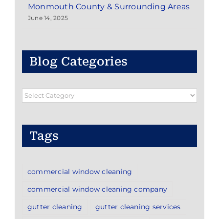
Monmouth County & Surrounding Areas
June 14, 2025
Blog Categories
Blog
Categories
Tags
commercial window cleaning
commercial window cleaning company
gutter cleaning
gutter cleaning services