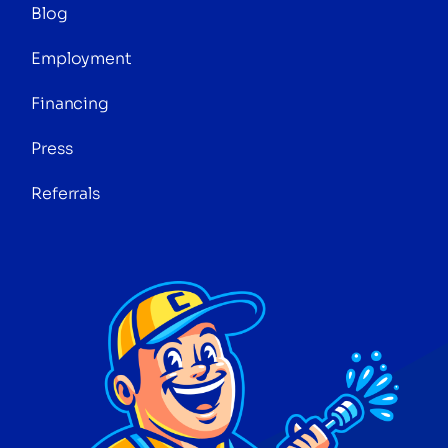
Blog
Employment
Financing
Press
Referrals