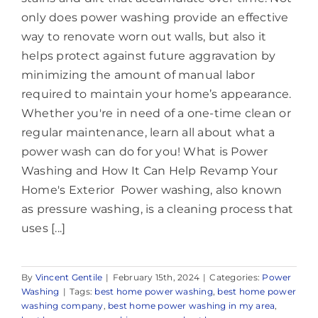
only does power washing provide an effective
way to renovate worn out walls, but also it
helps protect against future aggravation by
minimizing the amount of manual labor
required to maintain your home’s appearance.
Whether you're in need of a one-time clean or
regular maintenance, learn all about what a
power wash can do for you! What is Power
Washing and How It Can Help Revamp Your
Home's Exterior Power washing, also known
as pressure washing, is a cleaning process that
uses [...]
By
Vincent Gentile
|
February 15th, 2024
|
Categories:
Power
Washing
|
Tags:
best home power washing
,
best home power
washing company
,
best home power washing in my area
,