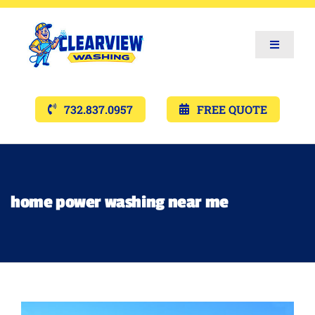
Toggle
Navigat
Services
732.837.0957
FREE QUOTE
Gallery’s
Financing
home power washing near me
Pricing
Memberships