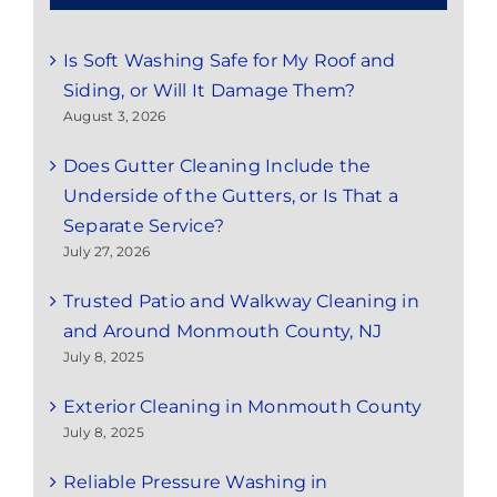
Is Soft Washing Safe for My Roof and
Siding, or Will It Damage Them?
August 3, 2026
Does Gutter Cleaning Include the
Underside of the Gutters, or Is That a
Separate Service?
July 27, 2026
Trusted Patio and Walkway Cleaning in
and Around Monmouth County, NJ
July 8, 2025
Exterior Cleaning in Monmouth County
July 8, 2025
Reliable Pressure Washing in