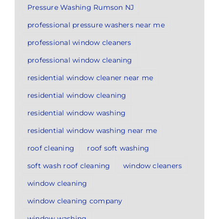
Pressure Washing Rumson NJ
professional pressure washers near me
professional window cleaners
professional window cleaning
residential window cleaner near me
residential window cleaning
residential window washing
residential window washing near me
roof cleaning
roof soft washing
soft wash roof cleaning
window cleaners
window cleaning
window cleaning company
window washing