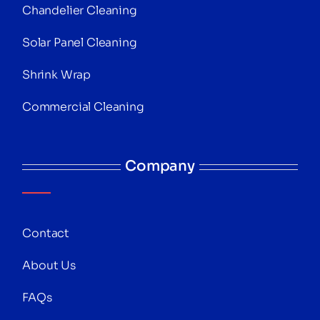
Chandelier Cleaning
Solar Panel Cleaning
Shrink Wrap
Commercial Cleaning
Company
Contact
About Us
FAQs