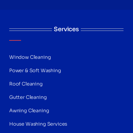
Services
Window Cleaning
Power & Soft Washing
Roof Cleaning
Gutter Cleaning
Awning Cleaning
House Washing Services