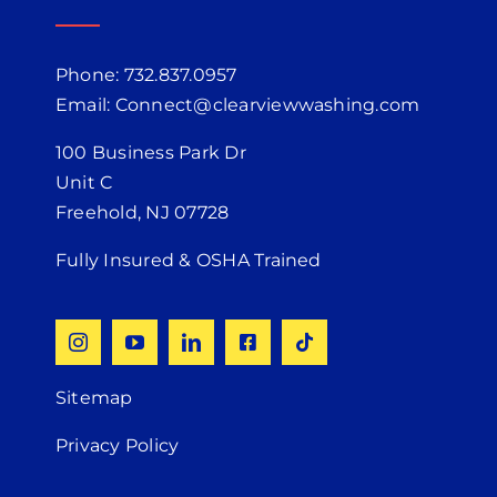
Phone: 732.837.0957
Email: Connect@clearviewwashing.com
100 Business Park Dr
Unit C
Freehold, NJ 07728
Fully Insured & OSHA Trained
Sitemap
Privacy Policy