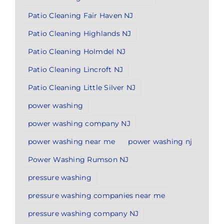
Patio Cleaning Fair Haven NJ
Patio Cleaning Highlands NJ
Patio Cleaning Holmdel NJ
Patio Cleaning Lincroft NJ
Patio Cleaning Little Silver NJ
power washing
power washing company NJ
power washing near me
power washing nj
Power Washing Rumson NJ
pressure washing
pressure washing companies near me
pressure washing company NJ