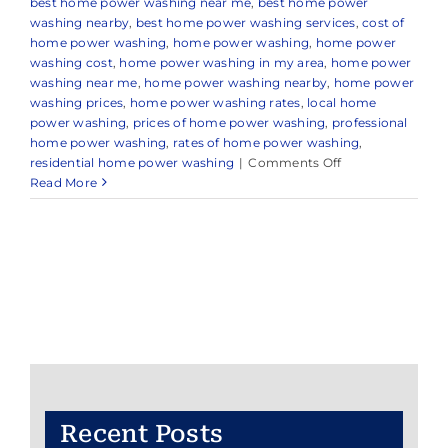
best home power washing near me
,
best home power
washing nearby
,
best home power washing services
,
cost of
home power washing
,
home power washing
,
home power
washing cost
,
home power washing in my area
,
home power
washing near me
,
home power washing nearby
,
home power
washing prices
,
home power washing rates
,
local home
power washing
,
prices of home power washing
,
professional
home power washing
,
rates of home power washing
,
on
residential home power washing
|
Comments Off
Home
Read More
Power
Washing
Recent Posts