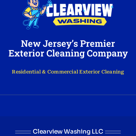
New Jersey’s Premier
Exterior Cleaning Company
Residential & Commercial Exterior Cleaning
Clearview Washing LLC