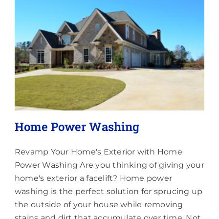
Lighting
About
Home Power Washing
Revamp Your Home's Exterior with Home
Power Washing Are you thinking of giving your
home's exterior a facelift? Home power
washing is the perfect solution for sprucing up
the outside of your house while removing
stains and dirt that accumulate over time. Not