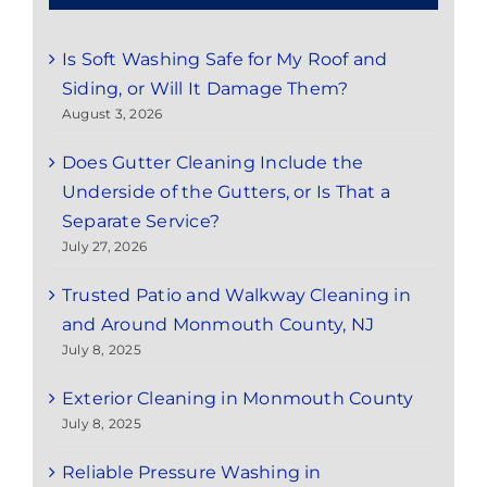
Is Soft Washing Safe for My Roof and
Siding, or Will It Damage Them?
August 3, 2026
Does Gutter Cleaning Include the
Underside of the Gutters, or Is That a
Separate Service?
July 27, 2026
Trusted Patio and Walkway Cleaning in
and Around Monmouth County, NJ
July 8, 2025
Exterior Cleaning in Monmouth County
July 8, 2025
Reliable Pressure Washing in