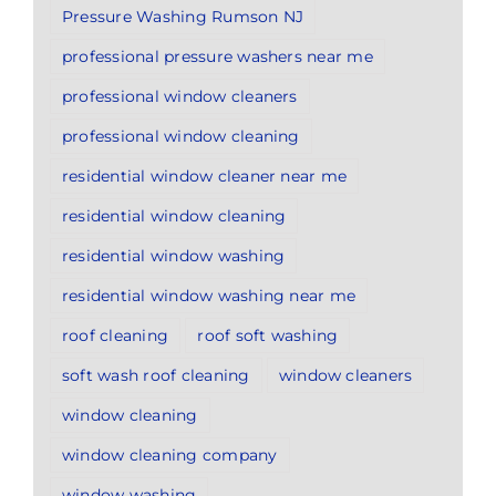
Pressure Washing Rumson NJ
professional pressure washers near me
professional window cleaners
professional window cleaning
residential window cleaner near me
residential window cleaning
residential window washing
residential window washing near me
roof cleaning
roof soft washing
soft wash roof cleaning
window cleaners
window cleaning
window cleaning company
window washing