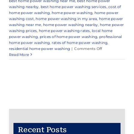
best home power washing near me
,
best home power
washing nearby
,
best home power washing services
,
cost of
home power washing
,
home power washing
,
home power
washing cost
,
home power washing in my area
,
home power
washing near me
,
home power washing nearby
,
home power
washing prices
,
home power washing rates
,
local home
power washing
,
prices of home power washing
,
professional
home power washing
,
rates of home power washing
,
on
residential home power washing
|
Comments Off
Home
Read More
Power
Washing
Recent Posts