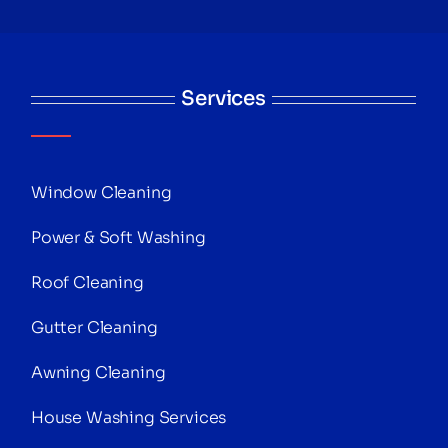
Services
Window Cleaning
Power & Soft Washing
Roof Cleaning
Gutter Cleaning
Awning Cleaning
House Washing Services