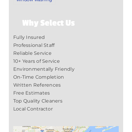
Why Select Us
Fully Insured
Professional Staff
Reliable Service
10+ Years of Service
Environmentally Friendly
On-Time Completion
Written References
Free Estimates
Top Quality Cleaners
Local Contractor