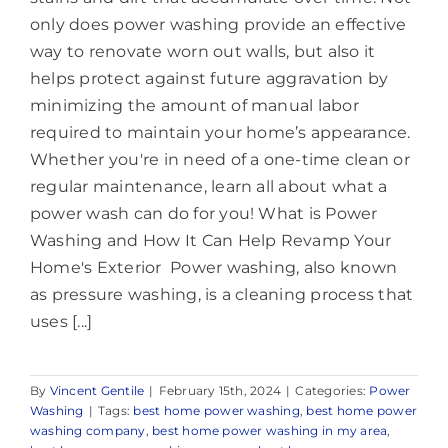
only does power washing provide an effective
way to renovate worn out walls, but also it
helps protect against future aggravation by
minimizing the amount of manual labor
required to maintain your home’s appearance.
Whether you're in need of a one-time clean or
regular maintenance, learn all about what a
power wash can do for you! What is Power
Washing and How It Can Help Revamp Your
Home's Exterior Power washing, also known
as pressure washing, is a cleaning process that
uses [...]
By
Vincent Gentile
|
February 15th, 2024
|
Categories:
Power
Washing
|
Tags:
best home power washing
,
best home power
washing company
,
best home power washing in my area
,