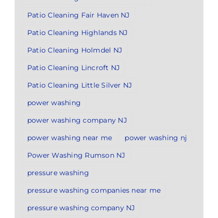
Patio Cleaning Fair Haven NJ
Patio Cleaning Highlands NJ
Patio Cleaning Holmdel NJ
Patio Cleaning Lincroft NJ
Patio Cleaning Little Silver NJ
power washing
power washing company NJ
power washing near me
power washing nj
Power Washing Rumson NJ
pressure washing
pressure washing companies near me
pressure washing company NJ