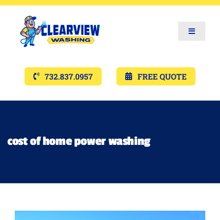
Toggle
Navigat
Services
732.837.0957
FREE QUOTE
Gallery’s
Financing
cost of home power washing
Pricing
Memberships