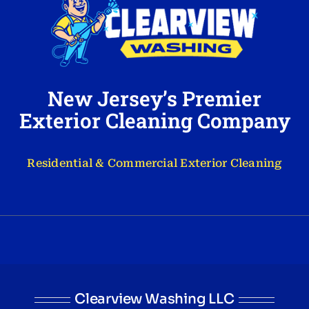
New Jersey’s Premier
Exterior Cleaning Company
Residential & Commercial Exterior Cleaning
Clearview Washing LLC