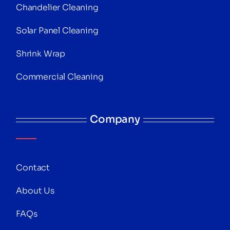
Chandelier Cleaning
Solar Panel Cleaning
Shrink Wrap
Commercial Cleaning
Company
Contact
About Us
FAQs