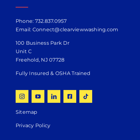
Phone: 732.837.0957
Email: Connect@clearviewwashing.com
100 Business Park Dr
Unit C
Freehold, NJ 07728
Fully Insured & OSHA Trained
Sitemap
Privacy Policy