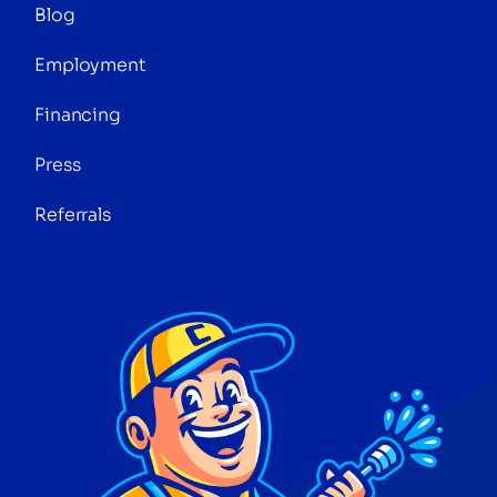
Blog
Employment
Financing
Press
Referrals