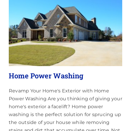
Lighting
About
Home Power Washing
Revamp Your Home's Exterior with Home
Power Washing Are you thinking of giving your
home's exterior a facelift? Home power
washing is the perfect solution for sprucing up
the outside of your house while removing
stains and dirt that accumulate over time. Not