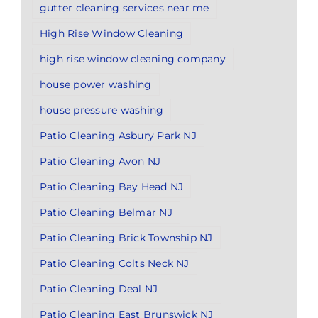
gutter cleaning services near me
High Rise Window Cleaning
high rise window cleaning company
house power washing
house pressure washing
Patio Cleaning Asbury Park NJ
Patio Cleaning Avon NJ
Patio Cleaning Bay Head NJ
Patio Cleaning Belmar NJ
Patio Cleaning Brick Township NJ
Patio Cleaning Colts Neck NJ
Patio Cleaning Deal NJ
Patio Cleaning East Brunswick NJ