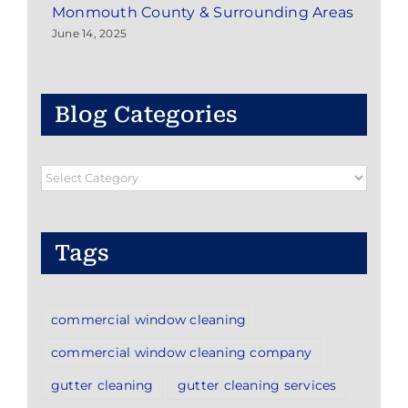
Monmouth County & Surrounding Areas
June 14, 2025
Blog Categories
Blog
Categories
Tags
commercial window cleaning
commercial window cleaning company
gutter cleaning
gutter cleaning services