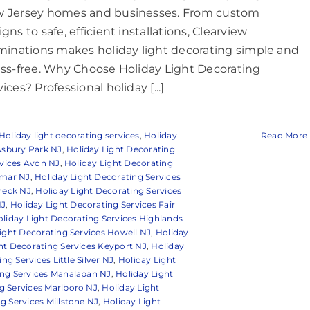
 Jersey homes and businesses. From custom
gns to safe, efficient installations, Clearview
uminations makes holiday light decorating simple and
ess-free. Why Choose Holiday Light Decorating
ices? Professional holiday [...]
Holiday light decorating services
,
Holiday
Read More
Asbury Park NJ
,
Holiday Light Decorating
rvices Avon NJ
,
Holiday Light Decorating
lmar NJ
,
Holiday Light Decorating Services
 neck NJ
,
Holiday Light Decorating Services
NJ
,
Holiday Light Decorating Services Fair
liday Light Decorating Services Highlands
ight Decorating Services Howell NJ
,
Holiday
ht Decorating Services Keyport NJ
,
Holiday
ng Services Little Silver NJ
,
Holiday Light
ing Services Manalapan NJ
,
Holiday Light
g Services Marlboro NJ
,
Holiday Light
g Services Millstone NJ
,
Holiday Light