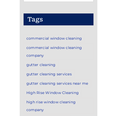
Categories
Tags
commercial window cleaning
commercial window cleaning
company
gutter cleaning
gutter cleaning services
gutter cleaning services near me
High Rise Window Cleaning
high rise window cleaning
company