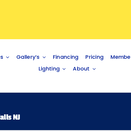
es
Gallery’s
Financing
Pricing
Member
Lighting
About
alls NJ