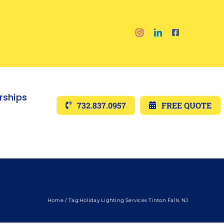
ships
732.837.0957
FREE QUOTE
Home
Tag:
Holiday Lighting Services Tinton Falls NJ