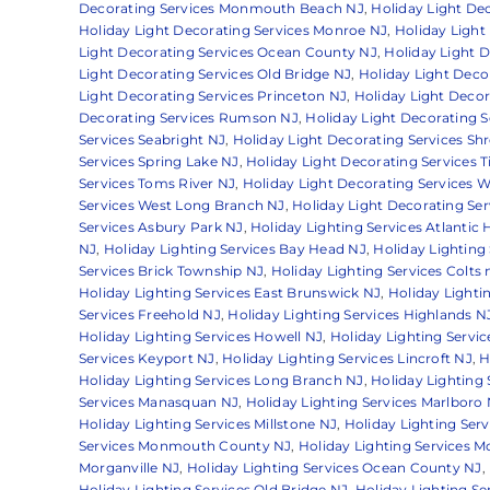
Decorating Services Monmouth Beach NJ
,
Holiday Light D
Holiday Light Decorating Services Monroe NJ
,
Holiday Light
Light Decorating Services Ocean County NJ
,
Holiday Light 
Light Decorating Services Old Bridge NJ
,
Holiday Light Deco
Light Decorating Services Princeton NJ
,
Holiday Light Decor
Decorating Services Rumson NJ
,
Holiday Light Decorating S
Services Seabright NJ
,
Holiday Light Decorating Services S
Services Spring Lake NJ
,
Holiday Light Decorating Services T
Services Toms River NJ
,
Holiday Light Decorating Services W
Services West Long Branch NJ
,
Holiday Light Decorating Se
Services Asbury Park NJ
,
Holiday Lighting Services Atlantic
NJ
,
Holiday Lighting Services Bay Head NJ
,
Holiday Lighting
Services Brick Township NJ
,
Holiday Lighting Services Colts
Holiday Lighting Services East Brunswick NJ
,
Holiday Lighti
Services Freehold NJ
,
Holiday Lighting Services Highlands N
Holiday Lighting Services Howell NJ
,
Holiday Lighting Servi
Services Keyport NJ
,
Holiday Lighting Services Lincroft NJ
,
H
Holiday Lighting Services Long Branch NJ
,
Holiday Lighting
Services Manasquan NJ
,
Holiday Lighting Services Marlboro
Holiday Lighting Services Millstone NJ
,
Holiday Lighting Se
Services Monmouth County NJ
,
Holiday Lighting Services 
Morganville NJ
,
Holiday Lighting Services Ocean County NJ
,
Holiday Lighting Services Old Bridge NJ
,
Holiday Lighting Se