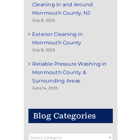
Cleaning in and Around
Monmouth County, NJ
July 8, 2025
Exterior Cleaning in
Monmouth County
July 8, 2025
Reliable Pressure Washing in
Monmouth County &
Surrounding Areas
June 14, 2025
Blog Categories
Blog