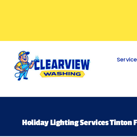
Skip
to
content
Servic
Holiday Lighting Services Tinton F