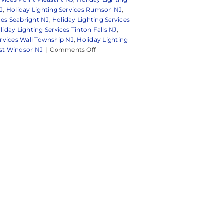
J
,
Holiday Lighting Services Rumson NJ
,
ces Seabright NJ
,
Holiday Lighting Services
liday Lighting Services Tinton Falls NJ
,
ervices Wall Township NJ
,
Holiday Lighting
on
est Windsor NJ
|
Comments Off
Brighten
Your
Home
with
Professional
Holiday
Light
Decorating
Services
in
Holmdel,
NJ