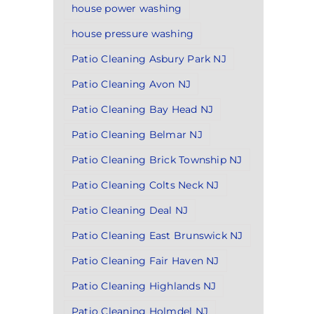
house power washing
house pressure washing
Patio Cleaning Asbury Park NJ
Patio Cleaning Avon NJ
Patio Cleaning Bay Head NJ
Patio Cleaning Belmar NJ
Patio Cleaning Brick Township NJ
Patio Cleaning Colts Neck NJ
Patio Cleaning Deal NJ
Patio Cleaning East Brunswick NJ
Patio Cleaning Fair Haven NJ
Patio Cleaning Highlands NJ
Patio Cleaning Holmdel NJ