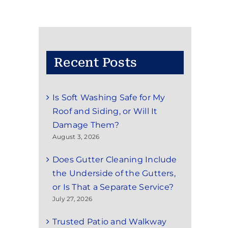
Recent Posts
Is Soft Washing Safe for My
Roof and Siding, or Will It
Damage Them?
August 3, 2026
Does Gutter Cleaning Include
the Underside of the Gutters,
or Is That a Separate Service?
July 27, 2026
Trusted Patio and Walkway