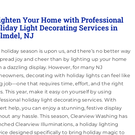
ighten Your Home with Professional
liday Light Decorating Services in
lmdel, NJ
 holiday season is upon us, and there’s no better way
spread joy and cheer than by lighting up your home
h a dazzling display. However, for many NJ
eowners, decorating with holiday lights can feel like
ig job—one that requires time, effort, and the right
ls. This year, make it easy on yourself by using
fessional holiday light decorating services. With
ert help, you can enjoy a stunning, festive display
hout any hassle. This season, Clearview Washing has
nched Clearview Illuminations, a holiday lighting
vice designed specifically to bring holiday magic to