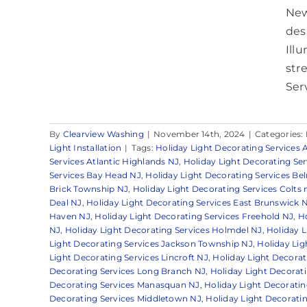
New
desi
Ill
str
Serv
By
Clearview Washing
|
November 14th, 2024
|
Categories:
Light Installation
|
Tags:
Holiday Light Decorating Services 
Services Atlantic Highlands NJ
,
Holiday Light Decorating Se
Services Bay Head NJ
,
Holiday Light Decorating Services Be
Brick Township NJ
,
Holiday Light Decorating Services Colts
Deal NJ
,
Holiday Light Decorating Services East Brunswick 
Haven NJ
,
Holiday Light Decorating Services Freehold NJ
,
Ho
NJ
,
Holiday Light Decorating Services Holmdel NJ
,
Holiday L
Light Decorating Services Jackson Township NJ
,
Holiday Lig
Light Decorating Services Lincroft NJ
,
Holiday Light Decorati
Decorating Services Long Branch NJ
,
Holiday Light Decorat
Decorating Services Manasquan NJ
,
Holiday Light Decoratin
Decorating Services Middletown NJ
,
Holiday Light Decoratin