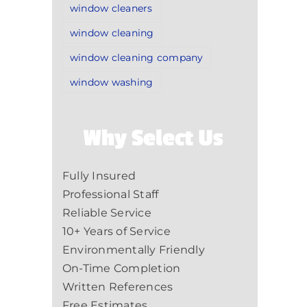
window cleaners
window cleaning
window cleaning company
window washing
Why Select Us
Fully Insured
Professional Staff
Reliable Service
10+ Years of Service
Environmentally Friendly
On-Time Completion
Written References
Free Estimates