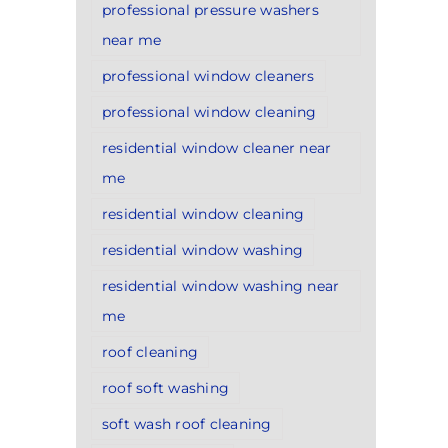
professional pressure washers
near me
professional window cleaners
professional window cleaning
residential window cleaner near
me
residential window cleaning
residential window washing
residential window washing near
me
roof cleaning
roof soft washing
soft wash roof cleaning