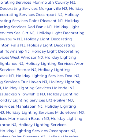
ecorating Services Monmouth County NJ
,
 Decorating Services Morganville NJ
,
Holiday
Decorating Services Oceanport NJ
,
Holiday
rating Services Point Pleasant NJ
,
Holiday
ating Services Red Bank NJ
,
Holiday Light
ervices Sea Girt NJ
,
Holiday Light Decorating
hrewsbury NJ
,
Holiday Light Decorating
inton Falls NJ
,
Holiday Light Decorating
all Township NJ
,
Holiday Light Decorating
rvices West Windsor NJ
,
Holiday Lighting
 Highlands NJ
,
Holiday Lighting Services Avon
 Services Belmar NJ
,
Holiday Lighting
 neck NJ
,
Holiday Lighting Services Deal NJ
,
ng Services Fair Haven NJ
,
Holiday Lighting
J
,
Holiday Lighting Services Holmdel NJ
,
ces Jackson Township NJ
,
Holiday Lighting
oliday Lighting Services Little Silver NJ
,
 Services Manalapan NJ
,
Holiday Lighting
 NJ
,
Holiday Lighting Services Middletown NJ
,
rvices Monmouth Beach NJ
,
Holiday Lighting
Monroe NJ
,
Holiday Lighting Services
Holiday Lighting Services Oceanport NJ
,
rvices Point Pleasant NJ
,
Holiday Lighting