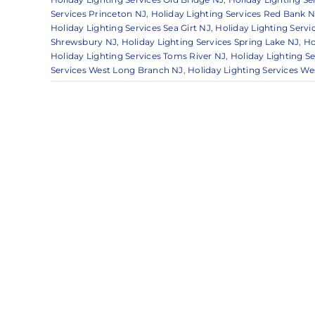
Services Princeton NJ
,
Holiday Lighting Services Red Bank N
Holiday Lighting Services Sea Girt NJ
,
Holiday Lighting Servi
Shrewsbury NJ
,
Holiday Lighting Services Spring Lake NJ
,
Ho
Holiday Lighting Services Toms River NJ
,
Holiday Lighting S
Services West Long Branch NJ
,
Holiday Lighting Services W