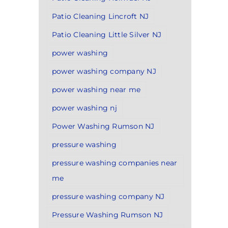
Patio Cleaning Lincroft NJ
Patio Cleaning Little Silver NJ
power washing
power washing company NJ
power washing near me
power washing nj
Power Washing Rumson NJ
pressure washing
pressure washing companies near
me
pressure washing company NJ
Pressure Washing Rumson NJ