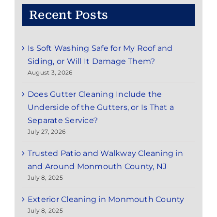
Recent Posts
Is Soft Washing Safe for My Roof and
Siding, or Will It Damage Them?
August 3, 2026
Does Gutter Cleaning Include the
Underside of the Gutters, or Is That a
Separate Service?
July 27, 2026
Trusted Patio and Walkway Cleaning in
and Around Monmouth County, NJ
July 8, 2025
Exterior Cleaning in Monmouth County
July 8, 2025