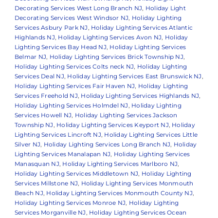
Decorating Services West Long Branch NJ
,
Holiday Light
Decorating Services West Windsor NJ
,
Holiday Lighting
Services Asbury Park NJ
,
Holiday Lighting Services Atlantic
Highlands NJ
,
Holiday Lighting Services Avon NJ
,
Holiday
Lighting Services Bay Head NJ
,
Holiday Lighting Services
Belmar NJ
,
Holiday Lighting Services Brick Township NJ
,
Holiday Lighting Services Colts neck NJ
,
Holiday Lighting
Services Deal NJ
,
Holiday Lighting Services East Brunswick NJ
,
Holiday Lighting Services Fair Haven NJ
,
Holiday Lighting
Services Freehold NJ
,
Holiday Lighting Services Highlands NJ
,
Holiday Lighting Services Holmdel NJ
,
Holiday Lighting
Services Howell NJ
,
Holiday Lighting Services Jackson
Township NJ
,
Holiday Lighting Services Keyport NJ
,
Holiday
Lighting Services Lincroft NJ
,
Holiday Lighting Services Little
Silver NJ
,
Holiday Lighting Services Long Branch NJ
,
Holiday
Lighting Services Manalapan NJ
,
Holiday Lighting Services
Manasquan NJ
,
Holiday Lighting Services Marlboro NJ
,
Holiday Lighting Services Middletown NJ
,
Holiday Lighting
Services Millstone NJ
,
Holiday Lighting Services Monmouth
Beach NJ
,
Holiday Lighting Services Monmouth County NJ
,
Holiday Lighting Services Monroe NJ
,
Holiday Lighting
Services Morganville NJ
,
Holiday Lighting Services Ocean