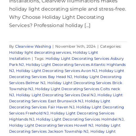
installations, Clearview Illuminations makes
holiday light decorating simple and stress-free.
Why Choose Holiday Light Decorating
Services? Professional holiday [...]
By
Clearview Washing
|
November 14th, 2024
|
Categories:
Holiday light decorating services
,
Holiday Light
Installation
|
Tags:
Holiday Light Decorating Services Asbury
Park NJ
,
Holiday Light Decorating Services Atlantic Highlands
NJ
,
Holiday Light Decorating Services Avon NJ
,
Holiday Light
Decorating Services Bay Head NJ
,
Holiday Light Decorating
Services Belmar NJ
,
Holiday Light Decorating Services Brick
Township NJ
,
Holiday Light Decorating Services Colts neck
NJ
,
Holiday Light Decorating Services Deal NJ
,
Holiday Light
Decorating Services East Brunswick NJ
,
Holiday Light
Decorating Services Fair Haven NJ
,
Holiday Light Decorating
Services Freehold NJ
,
Holiday Light Decorating Services
Highlands NJ
,
Holiday Light Decorating Services Holmdel NJ
,
Holiday Light Decorating Services Howell NJ
,
Holiday Light
Decorating Services Jackson Township NJ
,
Holiday Light