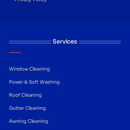
Services
Window Cleaning
Power & Soft Washing
Roof Cleaning
Gutter Cleaning
Awning Cleaning