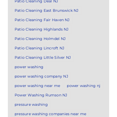
Patio Cleaning Deal NJ
Patio Cleaning East Brunswick NJ
Patio Cleaning Fair Haven NJ
Patio Cleaning Highlands NJ
Patio Cleaning Holmdel NJ
Patio Cleaning Lincroft NJ
Patio Cleaning Little Silver NJ
power washing
power washing company NJ
power washing near me
power washing nj
Power Washing Rumson NJ
pressure washing
pressure washing companies near me