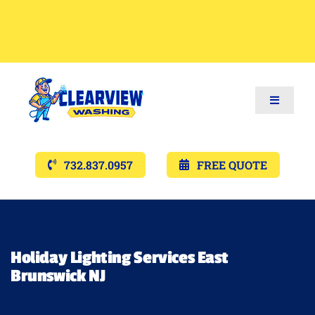
Toggle
Navigat
Services
732.837.0957
FREE QUOTE
Gallery’s
Financing
Holiday Lighting Services East
Brunswick NJ
Pricing