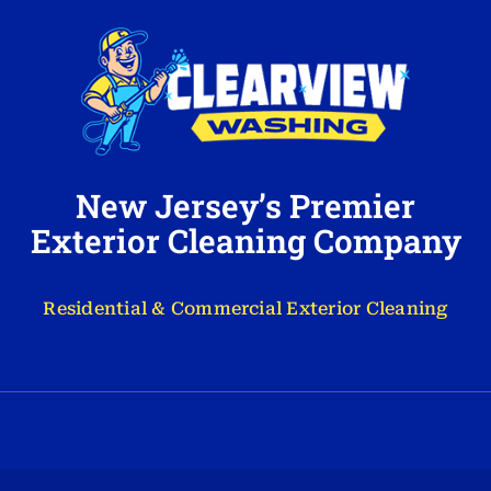
New Jersey’s Premier
Exterior Cleaning Company
Residential & Commercial Exterior Cleaning