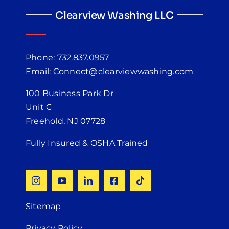
Clearview Washing LLC
Phone: 732.837.0957
Email: Connect@clearviewwashing.com
100 Business Park Dr
Unit C
Freehold, NJ 07728
Fully Insured & OSHA Trained
Sitemap
Privacy Policy