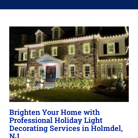
Memberships
Lighting
About
Brighten Your Home with
Professional Holiday Light
Decorating Services in Holmdel,
NJ