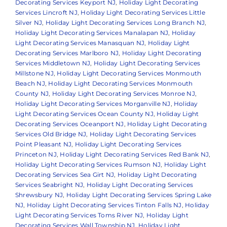
Decorating Services Keyport NJ
,
Holiday Light Decorating
Services Lincroft NJ
,
Holiday Light Decorating Services Little
Silver NJ
,
Holiday Light Decorating Services Long Branch NJ
,
Holiday Light Decorating Services Manalapan NJ
,
Holiday
Light Decorating Services Manasquan NJ
,
Holiday Light
Decorating Services Marlboro NJ
,
Holiday Light Decorating
Services Middletown NJ
,
Holiday Light Decorating Services
Millstone NJ
,
Holiday Light Decorating Services Monmouth
Beach NJ
,
Holiday Light Decorating Services Monmouth
County NJ
,
Holiday Light Decorating Services Monroe NJ
,
Holiday Light Decorating Services Morganville NJ
,
Holiday
Light Decorating Services Ocean County NJ
,
Holiday Light
Decorating Services Oceanport NJ
,
Holiday Light Decorating
Services Old Bridge NJ
,
Holiday Light Decorating Services
Point Pleasant NJ
,
Holiday Light Decorating Services
Princeton NJ
,
Holiday Light Decorating Services Red Bank NJ
,
Holiday Light Decorating Services Rumson NJ
,
Holiday Light
Decorating Services Sea Girt NJ
,
Holiday Light Decorating
Services Seabright NJ
,
Holiday Light Decorating Services
Shrewsbury NJ
,
Holiday Light Decorating Services Spring Lake
NJ
,
Holiday Light Decorating Services Tinton Falls NJ
,
Holiday
Light Decorating Services Toms River NJ
,
Holiday Light
Decorating Services Wall Township NJ
,
Holiday Light