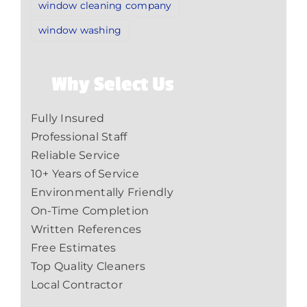
window cleaning company
window washing
Why Select Us
Fully Insured
Professional Staff
Reliable Service
10+ Years of Service
Environmentally Friendly
On-Time Completion
Written References
Free Estimates
Top Quality Cleaners
Local Contractor