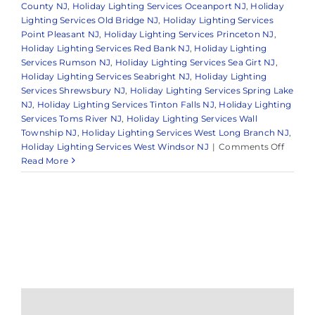
County NJ
,
Holiday Lighting Services Oceanport NJ
,
Holiday
Lighting Services Old Bridge NJ
,
Holiday Lighting Services
Point Pleasant NJ
,
Holiday Lighting Services Princeton NJ
,
Holiday Lighting Services Red Bank NJ
,
Holiday Lighting
Services Rumson NJ
,
Holiday Lighting Services Sea Girt NJ
,
Holiday Lighting Services Seabright NJ
,
Holiday Lighting
Services Shrewsbury NJ
,
Holiday Lighting Services Spring Lake
NJ
,
Holiday Lighting Services Tinton Falls NJ
,
Holiday Lighting
Services Toms River NJ
,
Holiday Lighting Services Wall
Township NJ
,
Holiday Lighting Services West Long Branch NJ
,
on
Holiday Lighting Services West Windsor NJ
|
Comments Off
Bright
Read More
Your
Home
with
Profess
Holida
Light
Decora
Service
in
Holmde
NJ