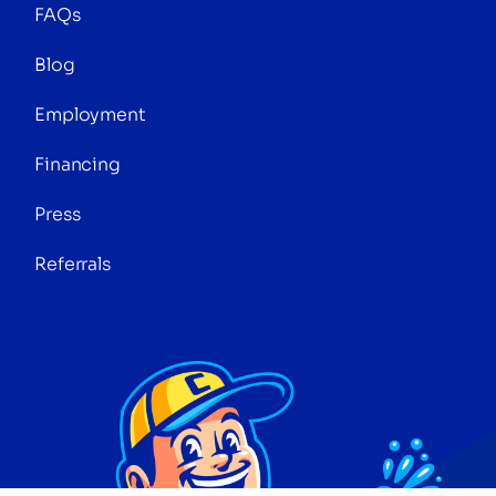
FAQs
Blog
Employment
Financing
Press
Referrals