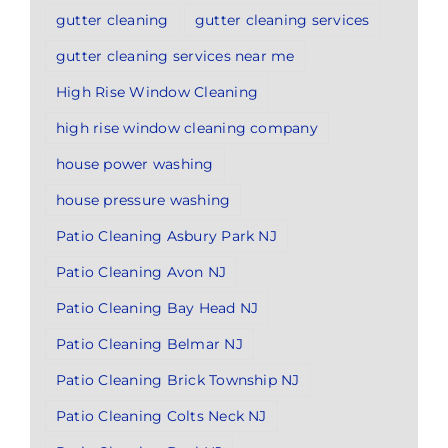
gutter cleaning
gutter cleaning services
gutter cleaning services near me
High Rise Window Cleaning
high rise window cleaning company
house power washing
house pressure washing
Patio Cleaning Asbury Park NJ
Patio Cleaning Avon NJ
Patio Cleaning Bay Head NJ
Patio Cleaning Belmar NJ
Patio Cleaning Brick Township NJ
Patio Cleaning Colts Neck NJ