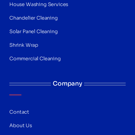
House Washing Services
Chandelier Cleaning
Solar Panel Cleaning
Shrink Wrap
Commercial Cleaning
Company
Contact
About Us