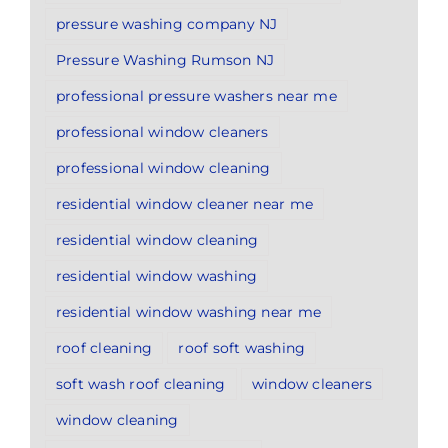
pressure washing company NJ
Pressure Washing Rumson NJ
professional pressure washers near me
professional window cleaners
professional window cleaning
residential window cleaner near me
residential window cleaning
residential window washing
residential window washing near me
roof cleaning
roof soft washing
soft wash roof cleaning
window cleaners
window cleaning