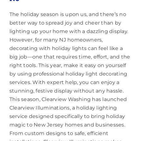
The holiday season is upon us, and there’s no
better way to spread joy and cheer than by
lighting up your home with a dazzling display.
However, for many NJ homeowners,
decorating with holiday lights can feel like a
big job—one that requires time, effort, and the
right tools. This year, make it easy on yourself
by using professional holiday light decorating
services. With expert help, you can enjoy a
stunning, festive display without any hassle.
This season, Clearview Washing has launched
Clearview Illuminations, a holiday lighting
service designed specifically to bring holiday
magic to New Jersey homes and businesses.
From custom designs to safe, efficient