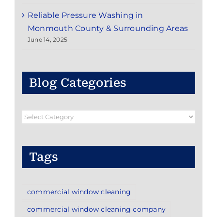
Reliable Pressure Washing in
Monmouth County & Surrounding Areas
June 14, 2025
Blog Categories
Blog
Categories
Tags
commercial window cleaning
commercial window cleaning company