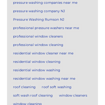
pressure washing companies near me
pressure washing company NJ
Pressure Washing Rumson NJ
professional pressure washers near me
professional window cleaners
professional window cleaning
residential window cleaner near me
residential window cleaning
residential window washing
residential window washing near me
roof cleaning
roof soft washing
soft wash roof cleaning
window cleaners
window cleaning