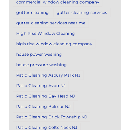
commercial window cleaning company
gutter cleaning
gutter cleaning services
gutter cleaning services near me
High Rise Window Cleaning
high rise window cleaning company
house power washing
house pressure washing
Patio Cleaning Asbury Park NJ
Patio Cleaning Avon NJ
Patio Cleaning Bay Head NJ
Patio Cleaning Belmar NJ
Patio Cleaning Brick Township NJ
Patio Cleaning Colts Neck NJ