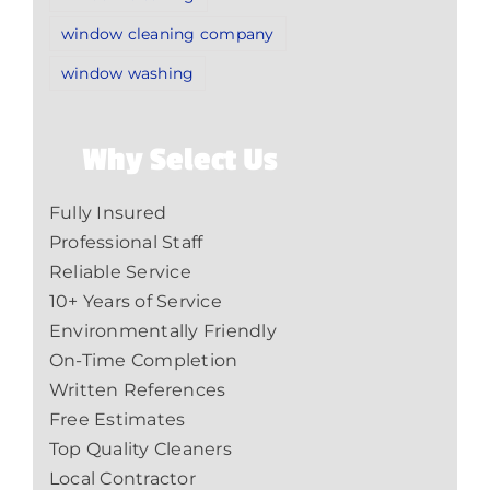
window cleaning company
window washing
Why Select Us
Fully Insured
Professional Staff
Reliable Service
10+ Years of Service
Environmentally Friendly
On-Time Completion
Written References
Free Estimates
Top Quality Cleaners
Local Contractor