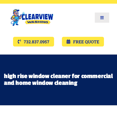
Toggle
Navigat
Services
732.837.0957
FREE QUOTE
Gallery’s
Financing
high rise window cleaner for commercial
and home window cleaning
Pricing
Memberships