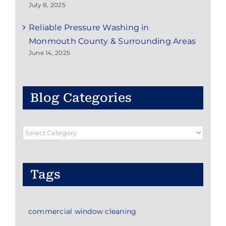
July 8, 2025
Reliable Pressure Washing in
Monmouth County & Surrounding Areas
June 14, 2025
Blog Categories
Blog
Categories
Tags
commercial window cleaning