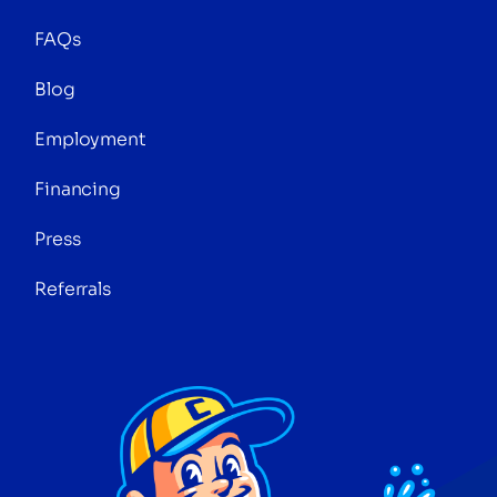
FAQs
Blog
Employment
Financing
Press
Referrals