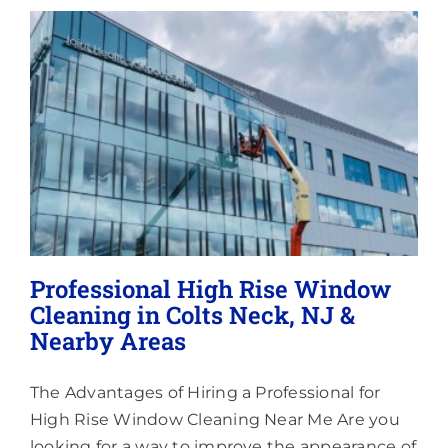
Lighting
About
Professional High Rise Window
Cleaning in Colts Neck, NJ &
Nearby Areas
The Advantages of Hiring a Professional for
High Rise Window Cleaning Near Me Are you
looking for a way to improve the appearance of