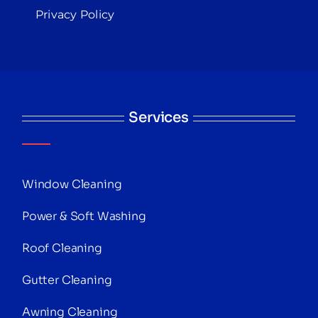
Privacy Policy
Services
Window Cleaning
Power & Soft Washing
Roof Cleaning
Gutter Cleaning
Awning Cleaning