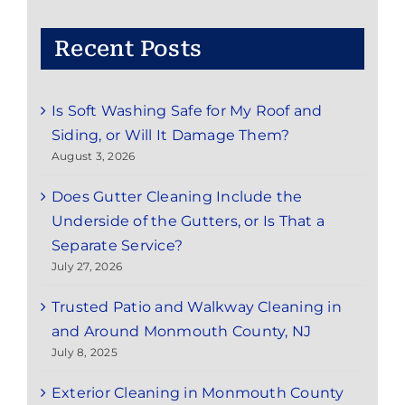
Nearby
Areas
Recent Posts
Is Soft Washing Safe for My Roof and
Siding, or Will It Damage Them?
August 3, 2026
Does Gutter Cleaning Include the
Underside of the Gutters, or Is That a
Separate Service?
July 27, 2026
Trusted Patio and Walkway Cleaning in
and Around Monmouth County, NJ
July 8, 2025
Exterior Cleaning in Monmouth County