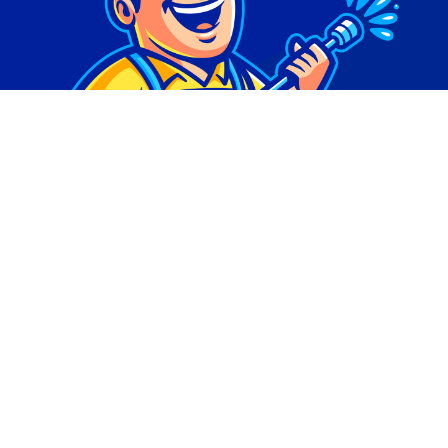
© Copyright 2026 | Digital Marketing by
Phlash
Consulting
| All Rights Reserved