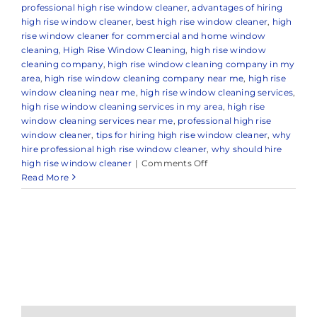
professional high rise window cleaner
,
advantages of hiring
high rise window cleaner
,
best high rise window cleaner
,
high
rise window cleaner for commercial and home window
cleaning
,
High Rise Window Cleaning
,
high rise window
cleaning company
,
high rise window cleaning company in my
area
,
high rise window cleaning company near me
,
high rise
window cleaning near me
,
high rise window cleaning services
,
high rise window cleaning services in my area
,
high rise
window cleaning services near me
,
professional high rise
window cleaner
,
tips for hiring high rise window cleaner
,
why
hire professional high rise window cleaner
,
why should hire
on
high rise window cleaner
|
Comments Off
Professional
Read More
High
Rise
Window
Cleaning
in
Colts
Neck,
NJ
&