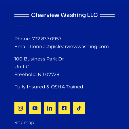
Clearview Washing LLC
Phone: 732.837.0957
Email: Connect@clearviewwashing.com
100 Business Park Dr
Unit C
Freehold, NJ 07728
Fully Insured & OSHA Trained
Sitemap