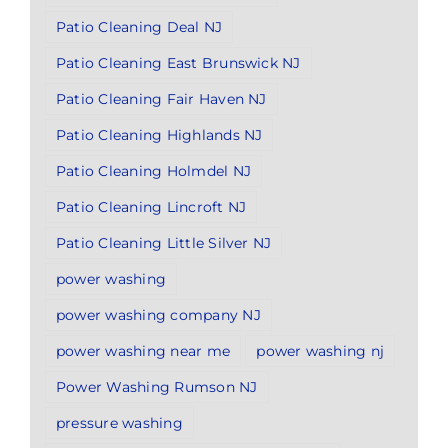
Patio Cleaning Deal NJ
Patio Cleaning East Brunswick NJ
Patio Cleaning Fair Haven NJ
Patio Cleaning Highlands NJ
Patio Cleaning Holmdel NJ
Patio Cleaning Lincroft NJ
Patio Cleaning Little Silver NJ
power washing
power washing company NJ
power washing near me
power washing nj
Power Washing Rumson NJ
pressure washing