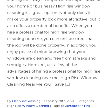
your home or business? High rise window
cleaning is a great option. Not only does it
make your property look more attractive, but it
also offers a number of benefits. When you
hire a professional for high rise window
cleaning near me, you can rest assured that
the job will be done properly. In addition, you'll
enjoy peace of mind knowing that your
windows are clean and free from streaks and
smudges. Here are just a few of the
advantages of hiring a professional for high rise
window cleaning near me: High Rise Window
Cleaning Near Me You'll Save [...]
By
Clearview Washing
|
February 28th, 2023
|
Categories:
High Rise Window Cleaning
|
Tags:
advantage of hiring