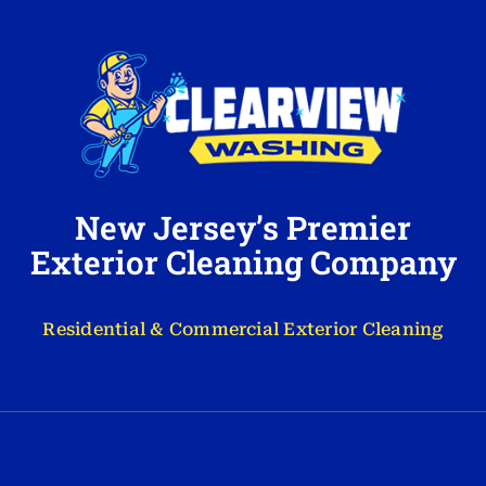
New Jersey’s Premier
Exterior Cleaning Company
Residential & Commercial Exterior Cleaning