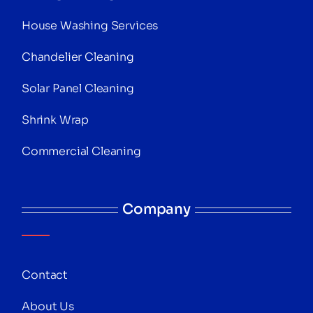
House Washing Services
Chandelier Cleaning
Solar Panel Cleaning
Shrink Wrap
Commercial Cleaning
Company
Contact
About Us