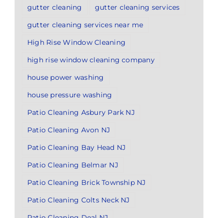
gutter cleaning
gutter cleaning services
gutter cleaning services near me
High Rise Window Cleaning
high rise window cleaning company
house power washing
house pressure washing
Patio Cleaning Asbury Park NJ
Patio Cleaning Avon NJ
Patio Cleaning Bay Head NJ
Patio Cleaning Belmar NJ
Patio Cleaning Brick Township NJ
Patio Cleaning Colts Neck NJ
Patio Cleaning Deal NJ