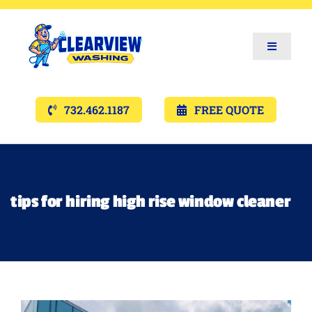
Toggle
Navigat
Services
732.462.1187
FREE QUOTE
Gallery’s
Financing
tips for hiring high rise window cleaner
Pricing
Memberships