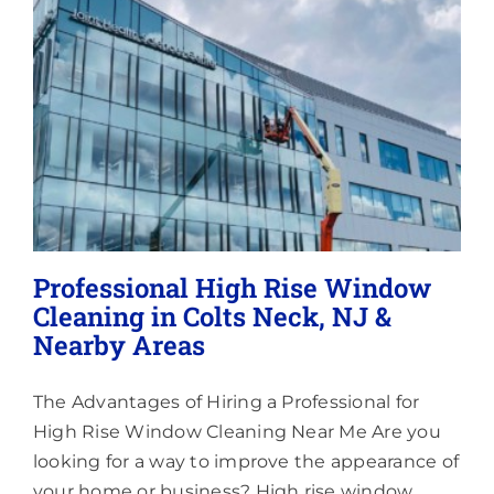
Lighting
About
Professional High Rise Window
Cleaning in Colts Neck, NJ &
Nearby Areas
The Advantages of Hiring a Professional for
High Rise Window Cleaning Near Me Are you
looking for a way to improve the appearance of
your home or business? High rise window