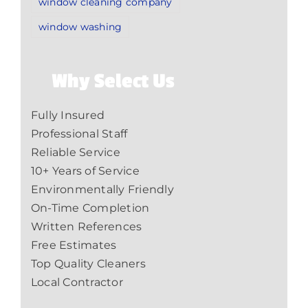
window cleaning company
window washing
Why Select Us
Fully Insured
Professional Staff
Reliable Service
10+ Years of Service
Environmentally Friendly
On-Time Completion
Written References
Free Estimates
Top Quality Cleaners
Local Contractor