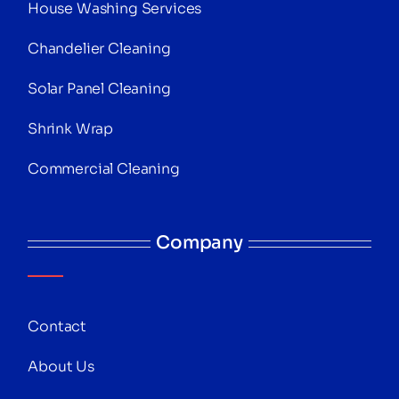
House Washing Services
Chandelier Cleaning
Solar Panel Cleaning
Shrink Wrap
Commercial Cleaning
Company
Contact
About Us