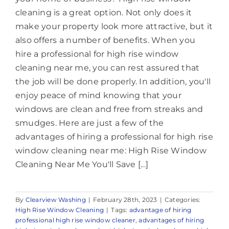
cleaning is a great option. Not only does it
make your property look more attractive, but it
also offers a number of benefits. When you
hire a professional for high rise window
cleaning near me, you can rest assured that
the job will be done properly. In addition, you'll
enjoy peace of mind knowing that your
windows are clean and free from streaks and
smudges. Here are just a few of the
advantages of hiring a professional for high rise
window cleaning near me: High Rise Window
Cleaning Near Me You'll Save [...]
By
Clearview Washing
|
February 28th, 2023
|
Categories:
High Rise Window Cleaning
|
Tags:
advantage of hiring
professional high rise window cleaner
,
advantages of hiring