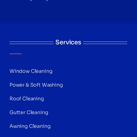
Services
Window Cleaning
Power & Soft Washing
Roof Cleaning
Gutter Cleaning
Awning Cleaning