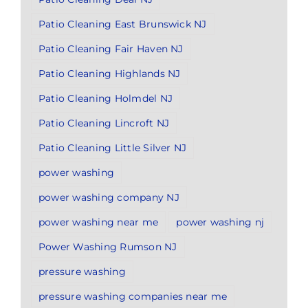
Patio Cleaning East Brunswick NJ
Patio Cleaning Fair Haven NJ
Patio Cleaning Highlands NJ
Patio Cleaning Holmdel NJ
Patio Cleaning Lincroft NJ
Patio Cleaning Little Silver NJ
power washing
power washing company NJ
power washing near me
power washing nj
Power Washing Rumson NJ
pressure washing
pressure washing companies near me