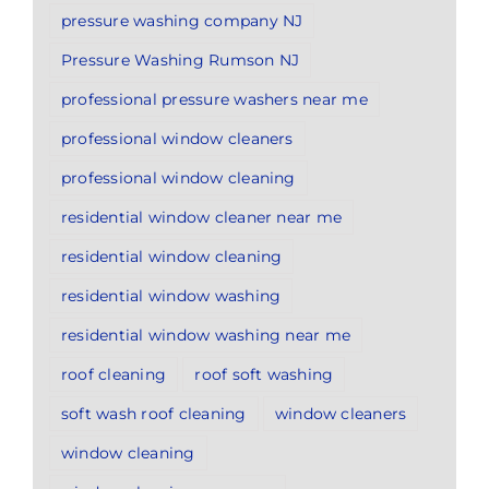
pressure washing company NJ
Pressure Washing Rumson NJ
professional pressure washers near me
professional window cleaners
professional window cleaning
residential window cleaner near me
residential window cleaning
residential window washing
residential window washing near me
roof cleaning
roof soft washing
soft wash roof cleaning
window cleaners
window cleaning