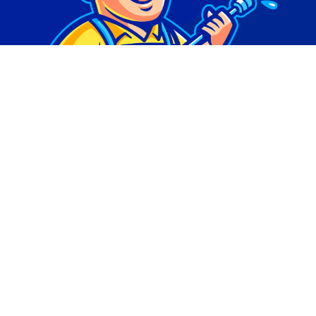
© Copyright 2026 | Digital Marketing by
Phlash
Consulting
| All Rights Reserved