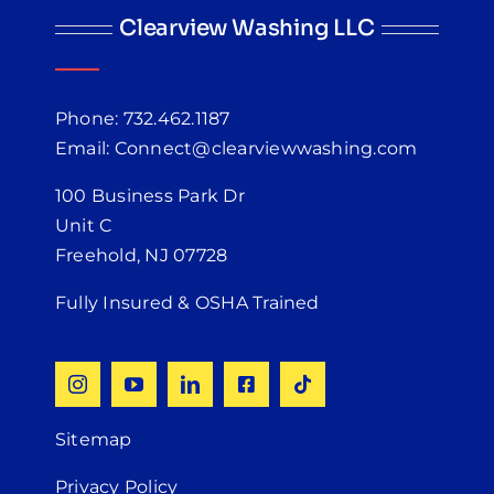
Clearview Washing LLC
Phone: 732.462.1187
Email: Connect@clearviewwashing.com
100 Business Park Dr
Unit C
Freehold, NJ 07728
Fully Insured & OSHA Trained
Sitemap
Privacy Policy