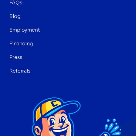
FAQs
Blog
Employment
Financing
Press
Referrals