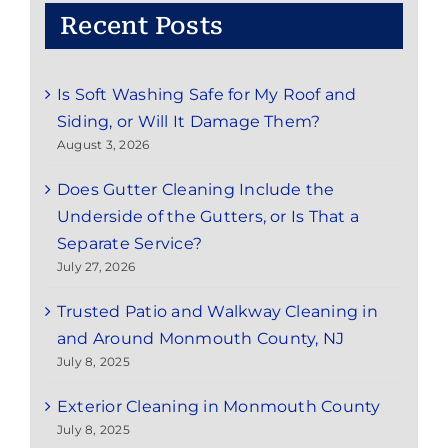
Recent Posts
Is Soft Washing Safe for My Roof and
Siding, or Will It Damage Them?
August 3, 2026
Does Gutter Cleaning Include the
Underside of the Gutters, or Is That a
Separate Service?
July 27, 2026
Trusted Patio and Walkway Cleaning in
and Around Monmouth County, NJ
July 8, 2025
Exterior Cleaning in Monmouth County
July 8, 2025