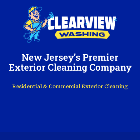
New Jersey’s Premier
Exterior Cleaning Company
Residential & Commercial Exterior Cleaning