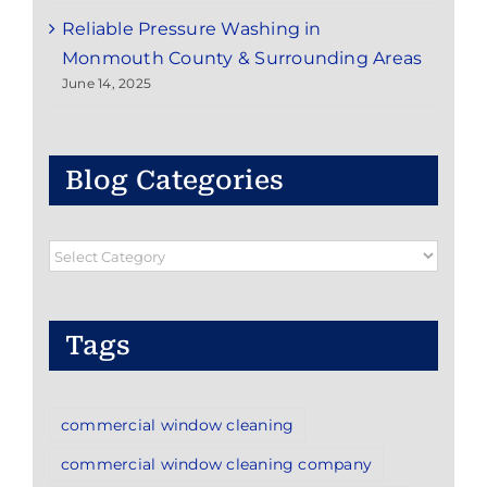
Reliable Pressure Washing in
Monmouth County & Surrounding Areas
June 14, 2025
Blog Categories
Blog
Categories
Tags
commercial window cleaning
commercial window cleaning company