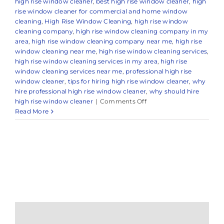
high rise window cleaner
,
best high rise window cleaner
,
high
rise window cleaner for commercial and home window
cleaning
,
High Rise Window Cleaning
,
high rise window
cleaning company
,
high rise window cleaning company in my
area
,
high rise window cleaning company near me
,
high rise
window cleaning near me
,
high rise window cleaning services
,
high rise window cleaning services in my area
,
high rise
window cleaning services near me
,
professional high rise
window cleaner
,
tips for hiring high rise window cleaner
,
why
hire professional high rise window cleaner
,
why should hire
on
high rise window cleaner
|
Comments Off
Professional
Read More
High
Rise
Window
Cleaning
in
Colts
Neck,
NJ
&
Nearby
Areas