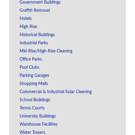
Government Buildings
Graffiti Removal
Hotels
High Rise
Historical Buildings
Industrial Parks
Mid-Rise/High-Rise Cleaning
Office Parks
Pool Clubs
Parking Garages
Shopping Malls
Commercial & Industrial Solar Cleaning
School Buildings
Tennis Courts
University Buildings
Warehouse Facilities
Water Towers