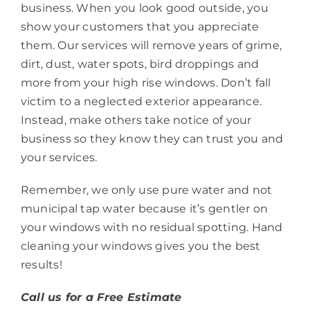
business. When you look good outside, you
show your customers that you appreciate
them. Our services will remove years of grime,
dirt, dust, water spots, bird droppings and
more from your high rise windows. Don’t fall
victim to a neglected exterior appearance.
Instead, make others take notice of your
business so they know they can trust you and
your services.
Remember, we only use pure water and not
municipal tap water because it’s gentler on
your windows with no residual spotting. Hand
cleaning your windows gives you the best
results!
Call us for a Free Estimate