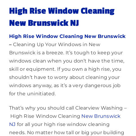
Lighting
High Rise Window Cleaning
New Brunswick NJ
About
High Rise Window Cleaning New Brunswick
–
Cleaning Up Your Windows in New
Brunswick is a breeze. It’s tough to keep your
windows clean when you don’t have the time,
skill or equipment. If you own a high rise, you
shouldn’t have to worry about cleaning your
windows anyway, as it’s a very dangerous job
for the uninitiated.
That’s why you should call Clearview Washing –
High Rise Window Cleaning
New Brunswick
NJ
for all your high rise window cleaning
needs. No matter how tall or big your building