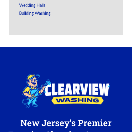
Wedding Halls
Building Washing
New Jersey’s Premier