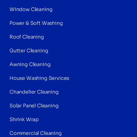
Window Cleaning
Power & Soft Washing
Roof Cleaning
Gutter Cleaning
Awning Cleaning
House Washing Services
Chandelier Cleaning
Solar Panel Cleaning
Shrink Wrap
Commercial Cleaning