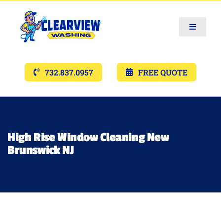
Toggle
Navigat
Services
732.837.0957
FREE QUOTE
Gallery’s
Financing
High Rise Window Cleaning New
Brunswick NJ
Pricing
Memberships