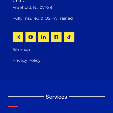
Unit C
Freehold, NJ 07728
Fully Insured & OSHA Trained
Sitemap
Privacy Policy
Services