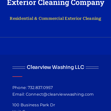
Exterior Cleaning Company
Residential & Commercial Exterior Cleaning
Clearview Washing LLC
Phone: 732.837.0957
Email: Connect@clearviewwashing.com
100 Business Park Dr