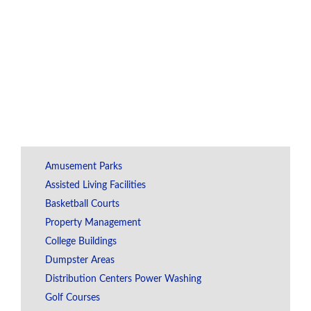
Amusement Parks
Assisted Living Facilities
Basketball Courts
Property Management
College Buildings
Dumpster Areas
Distribution Centers Power Washing
Golf Courses