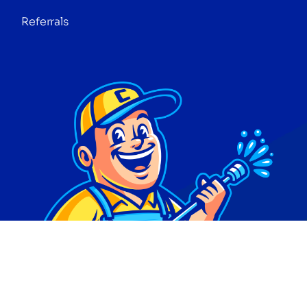
Referrals