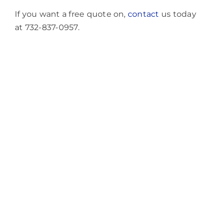
If you want a free quote on,
contact
us today
at 732-837-0957.