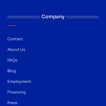
Company
Contact
About Us
FAQs
Blog
Employment
Financing
Press