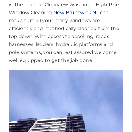
is, the team at Clearview Washing – High Rise
Window Cleaning
New Brunswick NJ
can
make sure all your many windows are
efficiently and methodically cleaned from the
top down. With access to abseiling, ropes,
harnesses, ladders, hydraulic platforms and
pole systems, you can rest assured we come
well equipped to get the job done.