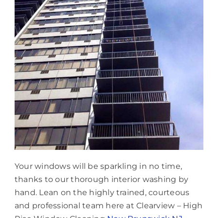
Your windows will be sparkling in no time,
thanks to our thorough interior washing by
hand. Lean on the highly trained, courteous
and professional team here at Clearview – High