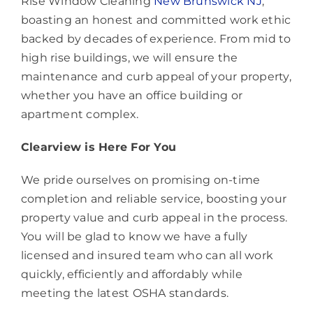
Rise Window Cleaning
New Brunswick NJ
,
boasting an honest and committed work ethic
backed by decades of experience. From mid to
high rise buildings, we will ensure the
maintenance and curb appeal of your property,
whether you have an office building or
apartment complex.
Clearview is Here For You
We pride ourselves on promising on-time
completion and reliable service, boosting your
property value and curb appeal in the process.
You will be glad to know we have a fully
licensed and insured team who can all work
quickly, efficiently and affordably while
meeting the latest OSHA standards.