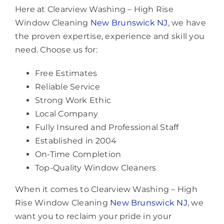
Here at Clearview Washing – High Rise
Window Cleaning
New Brunswick NJ
, we have
the proven expertise, experience and skill you
need. Choose us for:
Free Estimates
Reliable Service
Strong Work Ethic
Local Company
Fully Insured and Professional Staff
Established in 2004
On-Time Completion
Top-Quality Window Cleaners
When it comes to Clearview Washing – High
Rise Window Cleaning
New Brunswick NJ
, we
want you to reclaim your pride in your