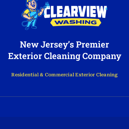
New Jersey’s Premier
Exterior Cleaning Company
Residential & Commercial Exterior Cleaning