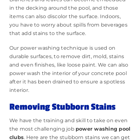
in the decking around the pool, and those
items can also discolor the surface. Indoors,
you have to worry about spills from beverages
that add stains to the surface.
Our power washing technique is used on
durable surfaces, to remove dirt, mold, stains
and even finishes, like loose paint. We can also
power wash the interior of your concrete pool
after it has been drained to ensure a spotless
interior.
Removing Stubborn Stains
We have the training and skill to take on even
the most challenging job
power washing pool
clubs
. Here are the stubborn stains we can get