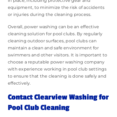
in place, including protective gear and
equipment, to minimize the risk of accidents
or injuries during the cleaning process.
Overall, power washing can be an effective
cleaning solution for pool clubs. By regularly
cleaning outdoor surfaces, pool clubs can
maintain a clean and safe environment for
swimmers and other visitors. It is important to
choose a reputable power washing company
with experience working in pool club settings
to ensure that the cleaning is done safely and
effectively.
Contact Clearview Washing for
Pool Club Cleaning