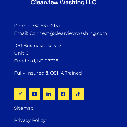
Clearview Washing LLC
Phone: 732.837.0957
Email: Connect@clearviewwashing.com
100 Business Park Dr
Unit C
Freehold, NJ 07728
Fully Insured & OSHA Trained
Sitemap
Privacy Policy