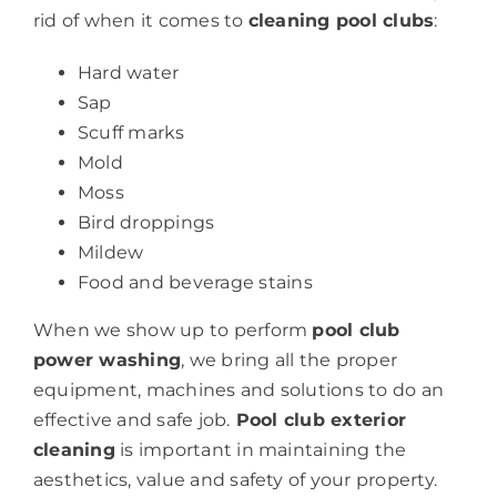
rid of when it comes to
cleaning pool clubs
:
Hard water
Sap
Scuff marks
Mold
Moss
Bird droppings
Mildew
Food and beverage stains
When we show up to perform
pool club
power washing
, we bring all the proper
equipment, machines and solutions to do an
effective and safe job.
Pool club exterior
cleaning
is important in maintaining the
aesthetics, value and safety of your property.