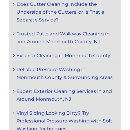
Does Gutter Cleaning Include the
Underside of the Gutters, or Is That a
Separate Service?
Trusted Patio and Walkway Cleaning in
and Around Monmouth County, NJ
Exterior Cleaning in Monmouth County
Reliable Pressure Washing in
Monmouth County & Surrounding Areas
Expert Exterior Cleaning Services in and
Around Monmouth, NJ
Vinyl Siding Looking Dirty? Try
Professional Pressure Washing with Soft
Washing Techniques