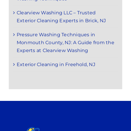
Clearview Washing LLC – Trusted
Exterior Cleaning Experts in Brick, NJ
Pressure Washing Techniques in
Monmouth County, NJ: A Guide from the
Experts at Clearview Washing
Exterior Cleaning in Freehold, NJ