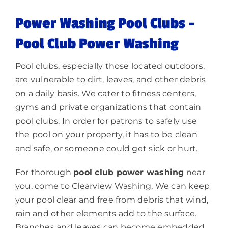
Power Washing Pool Clubs –
Lighting
Pool Club Power Washing
About
Pool clubs, especially those located outdoors,
are vulnerable to dirt, leaves, and other debris
on a daily basis. We cater to fitness centers,
gyms and private organizations that contain
pool clubs. In order for patrons to safely use
the pool on your property, it has to be clean
and safe, or someone could get sick or hurt.
For thorough
pool club power washing
near
you, come to Clearview Washing. We can keep
your pool clear and free from debris that wind,
rain and other elements add to the surface.
Branches and leaves can become embedded