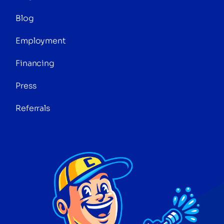
Blog
Employment
Financing
Press
Referrals