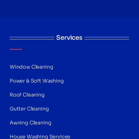
Services
Window Cleaning
Power & Soft Washing
Roof Cleaning
Gutter Cleaning
Awning Cleaning
House Washing Services