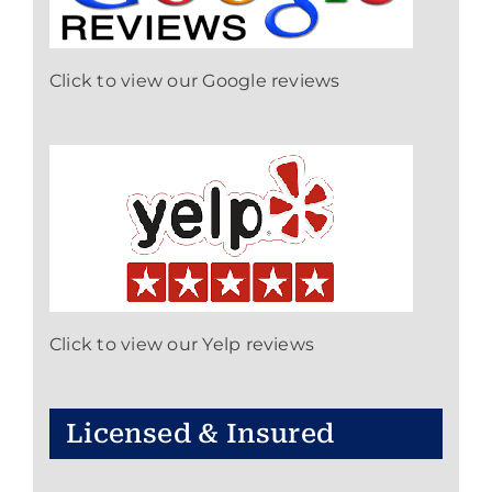
Click to view our Google reviews
Click to view our Yelp reviews
Licensed & Insured