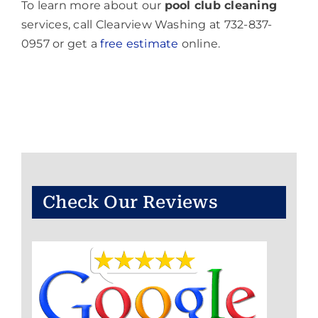
To learn more about our
pool club cleaning
services, call Clearview Washing at 732-837-
0957 or get a
free estimate
online.
Check Our Reviews