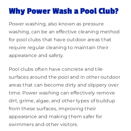
Why Power Wash a Pool Club?
Power washing, also known as pressure
washing, can be an effective cleaning method
for pool clubs that have outdoor areas that
require regular cleaning to maintain their
appearance and safety.
Pool clubs often have concrete and tile
surfaces around the pool and in other outdoor
areas that can become dirty and slippery over
time. Power washing can effectively remove
dirt, grime, algae, and other types of buildup
from these surfaces, improving their
appearance and making them safer for
swimmers and other visitors.