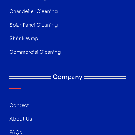
Chandelier Cleaning
Solar Panel Cleaning
Shrink Wrap
Commercial Cleaning
Company
Contact
About Us
FAQs