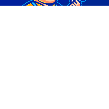
© Copyright 2026 | Digital Marketing by
Phlash
Consulting
| All Rights Reserved