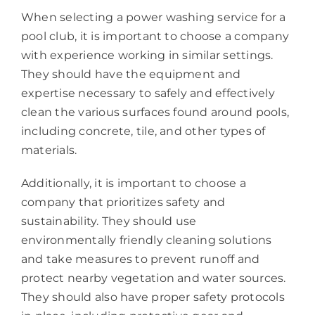
When selecting a power washing service for a
pool club, it is important to choose a company
with experience working in similar settings.
They should have the equipment and
expertise necessary to safely and effectively
clean the various surfaces found around pools,
including concrete, tile, and other types of
materials.
Additionally, it is important to choose a
company that prioritizes safety and
sustainability. They should use
environmentally friendly cleaning solutions
and take measures to prevent runoff and
protect nearby vegetation and water sources.
They should also have proper safety protocols