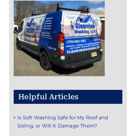
Helpful Articles
Is Soft Washing Safe for My Roof and
Siding, or Will It Damage Them?