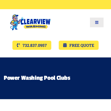
Toggle
Navigat
Services
732.837.0957
FREE QUOTE
Gallery’s
Financing
Power Washing Pool Clubs
Pricing
Memberships